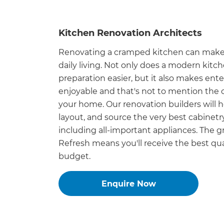
di
Kitchen Renovation Architects
c
Renovating a cramped kitchen can make 
R
daily living. Not only does a modern kit
preparation easier, but it also makes ent
H
enjoyable and that's not to mention the ca
your home. Our renovation builders will 
layout, and source the very best cabinetry
Just
including all-important appliances. The 
and 
Refresh means you'll receive the best qual
budget.
G
Enquire Now