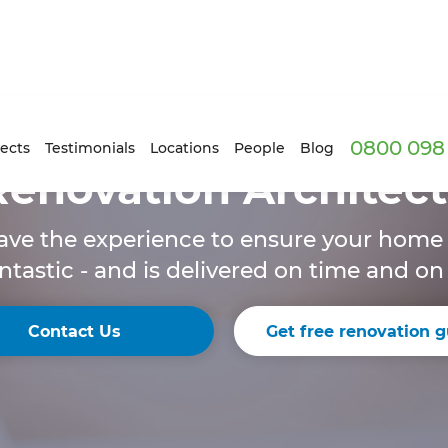
0800 098 
ects
Testimonials
Locations
People
Blog
Renovation Architect
ave the experience to ensure your hom
ntastic - and is delivered on time and o
Contact Us
Get free renovation g