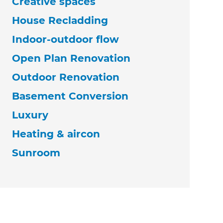
Creative spaces
House Recladding
Indoor-outdoor flow
Open Plan Renovation
Outdoor Renovation
Basement Conversion
Luxury
Heating & aircon
Sunroom