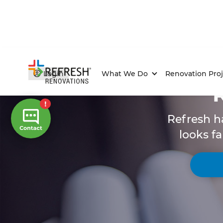
Login
What We Do
Renovation Proj
Refresh h
looks fa