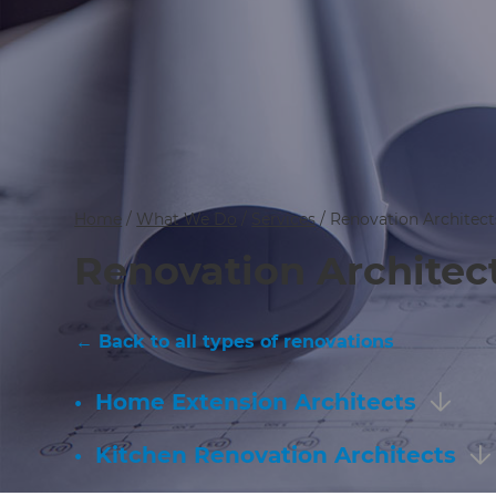
Home
/
What We Do
/
Services
/
Renovation Architect
Renovation Architec
← Back to all types of renovations
•
Home Extension Architects
•
Kitchen Renovation Architects