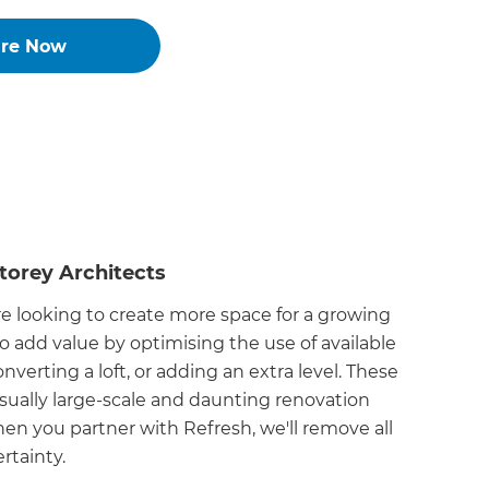
ire Now
torey Architects
 looking to create more space for a growing
to add value by optimising the use of available
nverting a loft, or adding an extra level. These
sually large-scale and daunting renovation
hen you partner with Refresh, we'll remove all
rtainty.