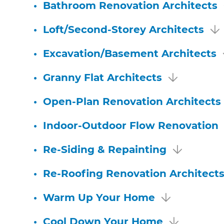
•
Bathroom Renovation Architects
•
Loft/Second-Storey Architects
•
Excavation/Basement Architects
•
Granny Flat Architects
•
Open-Plan Renovation Architects
•
Indoor-Outdoor Flow Renovation
•
Re-Siding & Repainting
•
Re-Roofing Renovation Architect
•
Warm Up Your Home
•
Cool Down Your Home