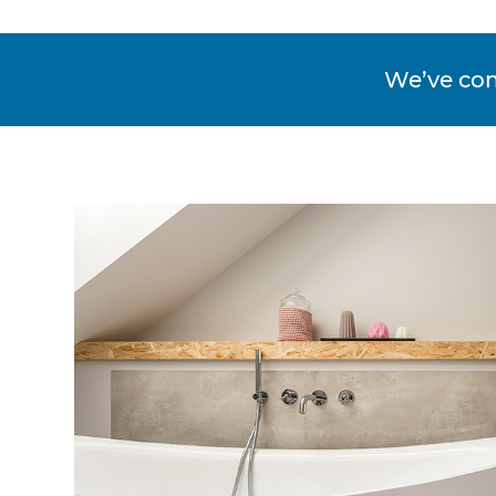
We’ve co