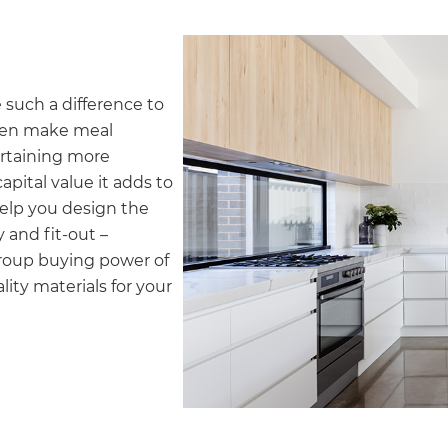
gital
opy of
such a difference to
enovate
chen make meal
ertaining more
andbook!
pital value it adds to
help you design the
 and fit-out –
 sign up to our newsletter
group buying power of
we'll send it your way.
ity materials for your
ET RENOVATE HANDBOOK