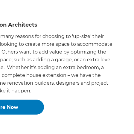
on Architects
 many reasons for choosing to 'up-size' their
looking to create more space to accommodate
. Others want to add value by optimizing the
space; such as adding a garage, or an extra level
e. Whether it's adding an extra bedroom, a
 a complete house extension – we have the
e renovation builders, designers and project
e it happen.
ire Now