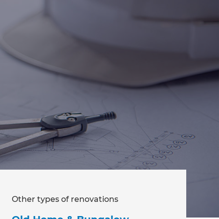
Other types of renovations