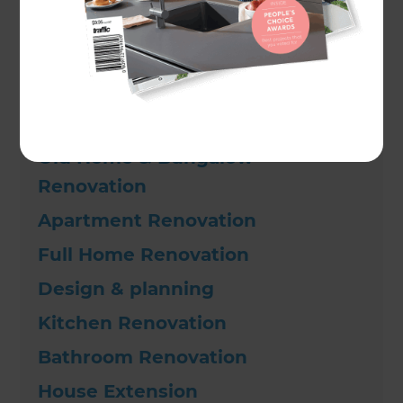
•
Premium Kitchen Renovation
Other types of renovations
Old Home & Bungalow
Renovation
Apartment Renovation
Full Home Renovation
Design & planning
Kitchen Renovation
Bathroom Renovation
House Extension