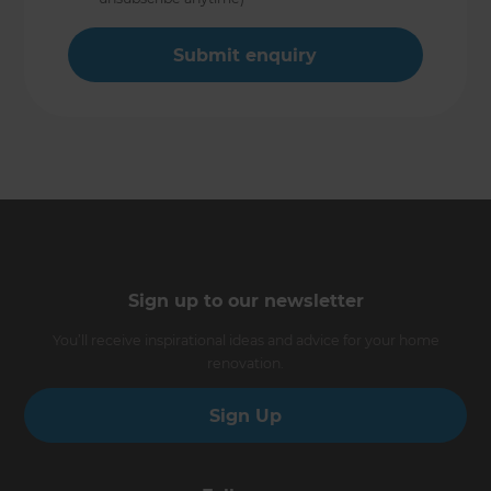
Sign up to our newsletter
You’ll receive inspirational ideas and advice for your home
renovation.
Sign Up