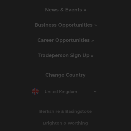
News & Events »
Business Opportunities »
Career Opportunities »
Tradeperson Sign Up »
Change Country
United Kingdom
Berkshire & Basingstoke
Brighton & Worthing