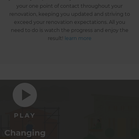
your one point of contact throughout your
renovation, keeping you updated and striving to
exceed your renovation expectations. All you
need to do is watch the progress and enjoy the
result!
learn more
Changing