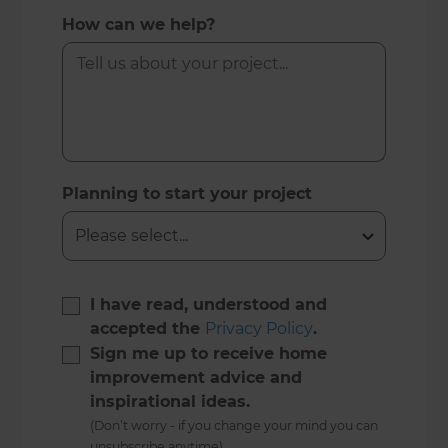
How can we help?
Planning to start your project
I have read, understood and
accepted the
Privacy Policy
.
Sign me up to receive home
improvement advice and
inspirational ideas.
(Don’t worry - if you change your mind you can
unsubscribe anytime)