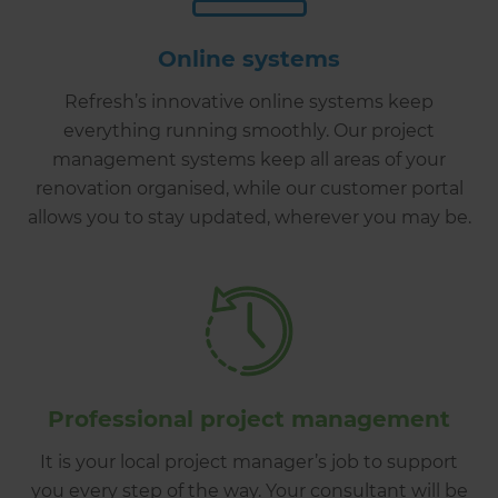
Online systems
Refresh’s innovative online systems keep
everything running smoothly. Our project
management systems keep all areas of your
renovation organised, while our customer portal
allows you to stay updated, wherever you may be.
Professional project management
It is your local project manager’s job to support
you every step of the way. Your consultant will be