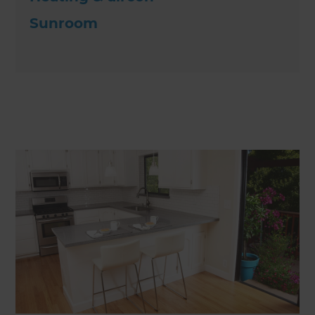
Sunroom