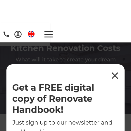
Kitchen Renovation Costs
What will it take to create your dream
kitchen? We have the experience to ensure
your project is delivered on time and
budget!
Get a FREE digital
copy of Renovate
Contact Us
Handbook!
Get free renovation guide
Just sign up to our newsletter and