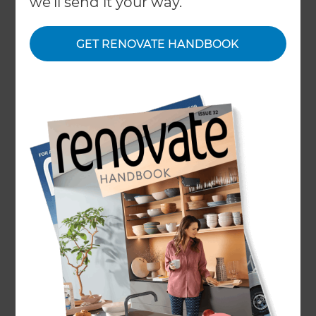
we'll send it your way.
GET RENOVATE HANDBOOK
Home
/
What We Do
/
Services
/
Kitchen Renovation Costs
Kitchen Renovation
Costs
← Back to all types of renovations
•
Basic Kitchen Renovation
•
Mid-Range Kitchen Renovation