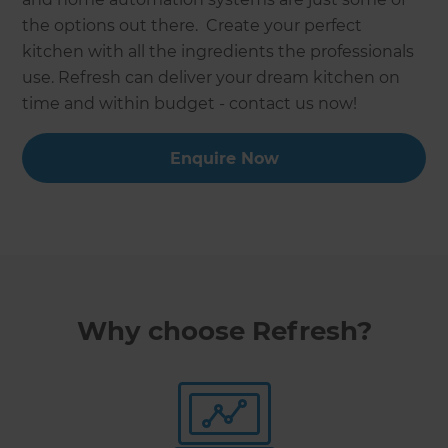
the options out there. Create your perfect
kitchen with all the ingredients the professionals
use. Refresh can deliver your dream kitchen on
time and within budget - contact us now!
Enquire Now
Why choose Refresh?