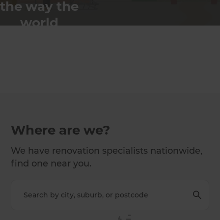
the way the
world
renovates
Where are we?
We have renovation specialists nationwide,
find one near you.