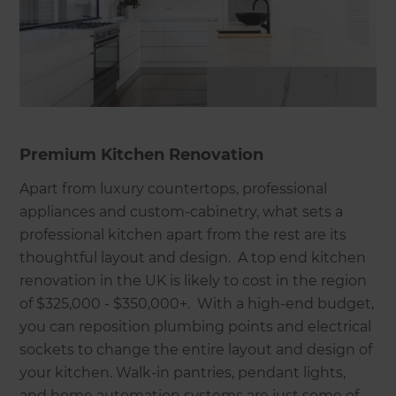
Premium Kitchen Renovation
Apart from luxury countertops, professional
appliances and custom-cabinetry, what sets a
professional kitchen apart from the rest are its
thoughtful layout and design. A top end kitchen
renovation in the UK is likely to cost in the region
of $325,000 - $350,000+. With a high-end budget,
you can reposition plumbing points and electrical
sockets to change the entire layout and design of
your kitchen. Walk-in pantries, pendant lights,
and home automation systems are just some of