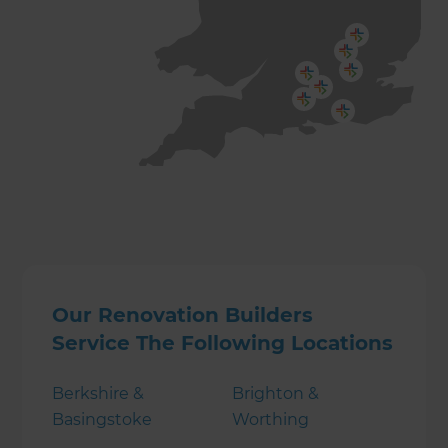
Our Renovation Builders
Service The Following Locations
Berkshire &
Brighton &
Basingstoke
Worthing