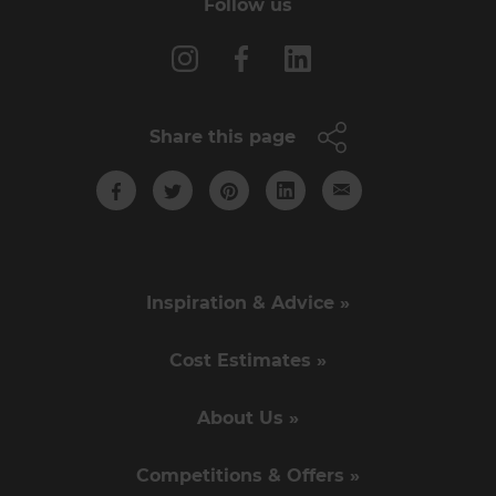
Follow us
Share this page
Inspiration & Advice »
Cost Estimates »
About Us »
Competitions & Offers »