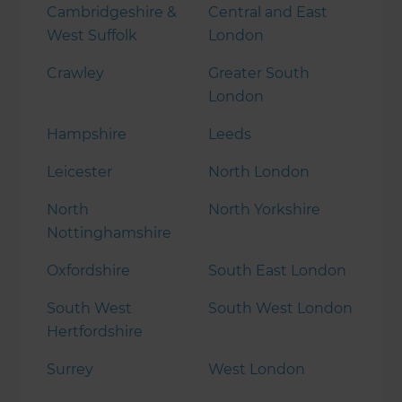
Cambridgeshire &
Central and East
West Suffolk
London
Crawley
Greater South
London
Hampshire
Leeds
Leicester
North London
North
North Yorkshire
Nottinghamshire
Oxfordshire
South East London
South West
South West London
Hertfordshire
Surrey
West London