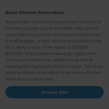
Basic Kitchen Renovation
Basic doesn't mean boring and when it comes to
kitchens you can do a lot for a little. With a bit of
clever planning, you can revamp your kitchen on
a small budget. A basic kitchen renovation in the
UK is likely to cost in the region of $35,000 -
$315,000. This includes making an impact with
colour, accessories and appliances as well as
keeping lighting simple and functional. Talk to us
today and learn more about what a basic kitchen
renovation could involve.
Enquire Now