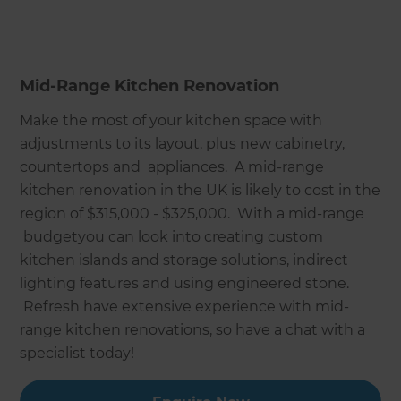
Mid-Range Kitchen Renovation
Make the most of your kitchen space with
adjustments to its layout, plus new cabinetry,
countertops and appliances. A mid-range
kitchen renovation in the UK is likely to cost in the
region of $315,000 - $325,000. With a mid-range
budgetyou can look into creating custom
kitchen islands and storage solutions, indirect
lighting features and using engineered stone.
Refresh have extensive experience with mid-
range kitchen renovations, so have a chat with a
specialist today!