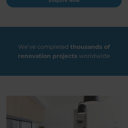
Enquire Now
We’ve completed
thousands of
renovation projects
worldwide