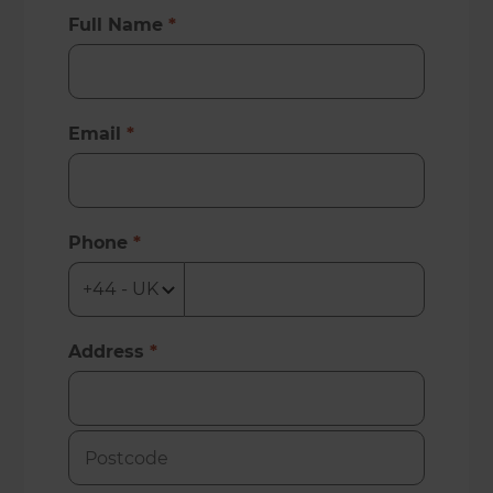
Full Name
*
Email
*
Phone
*
Address
*