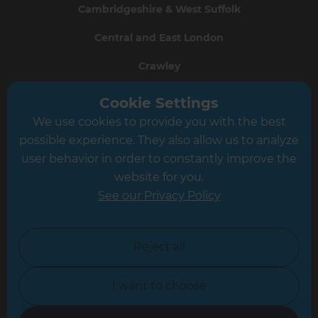
Cambridgeshire & West Suffolk
Central and East London
Crawley
Greater South London
Cookie Settings
We use cookies to provide you with the best
Hampshire
possible experience. They also allow us to analyze
Leeds
user behavior in order to constantly improve the
website for you.
Leicester
See our Privacy Policy
North London
North Nottinghamshire
Reject all
North Yorkshire
I want to choose
Oxfordshire