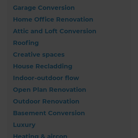
Garage Conversion
Home Office Renovation
Attic and Loft Conversion
Roofing
Creative spaces
House Recladding
Indoor-outdoor flow
Open Plan Renovation
Outdoor Renovation
Basement Conversion
Luxury
Heating & aircon