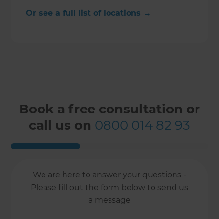
Or see a full list of locations →
Book a free consultation or
call us on
0800 014 82 93
We are here to answer your questions -
Please fill out the form below to send us
a message