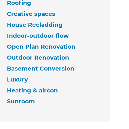
Roofing
Creative spaces
House Recladding
Indoor-outdoor flow
Open Plan Renovation
Outdoor Renovation
Basement Conversion
Luxury
Heating & aircon
Sunroom