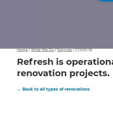
Home
/
What We Do
/
Services
/
COVID-19
Refresh is operation
renovation projects.
← Back to all types of renovations