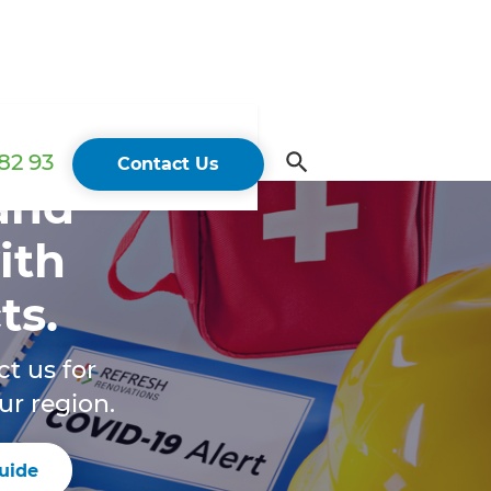
82 93
Contact Us
 and
ith
ts.
ct us for
ur region.
uide