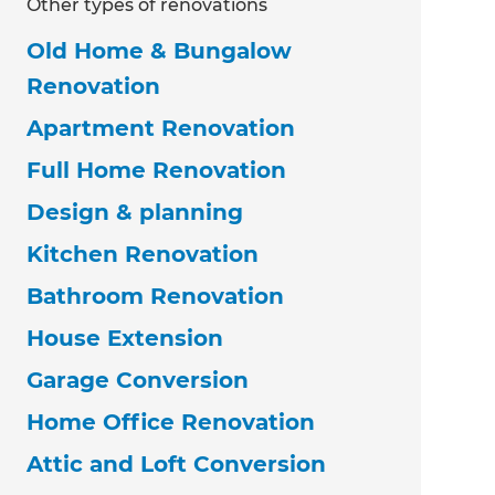
Other types of renovations
Old Home & Bungalow
Renovation
Apartment Renovation
Full Home Renovation
Design & planning
Kitchen Renovation
Bathroom Renovation
House Extension
Garage Conversion
Home Office Renovation
Attic and Loft Conversion