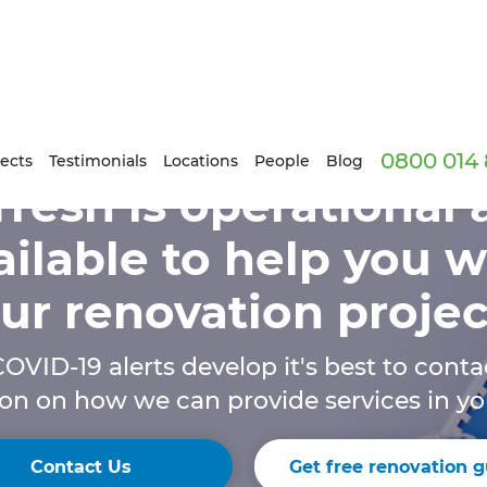
0800 014 
ects
Testimonials
Locations
People
Blog
resh is operational
ailable to help you w
ur renovation projec
OVID-19 alerts develop it's best to conta
on on how we can provide services in yo
Contact Us
Get free renovation g