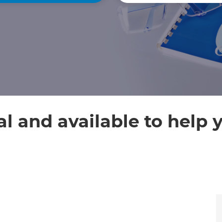
al and available to help 