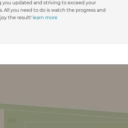
g you updated and striving to exceed your
. All you need to do is watch the progress and
joy the result!
learn more