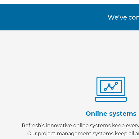
We’ve co
Online systems
Refresh’s innovative online systems keep ever
G
Our project management systems keep all ar