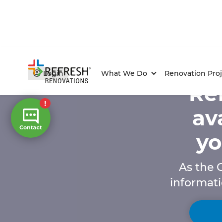
Login
What We Do
Renovation Proj
Ref
av
yo
As the C
informati