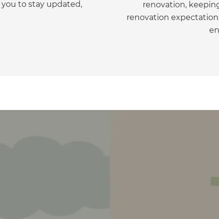
 you to stay updated,
renovation, keepin
gital
renovation expectations
en
opy of
enovate
andbook!
 sign up to our newsletter
we'll send it your way.
ET RENOVATE HANDBOOK