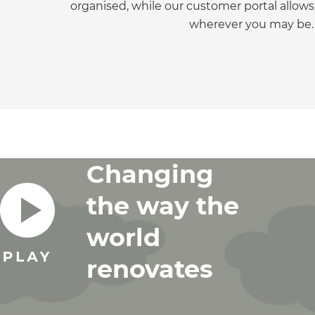
organised, while our customer portal allows
di
wherever you may be.
c
R
H
Changing
Just
and 
the way the
world
G
renovates