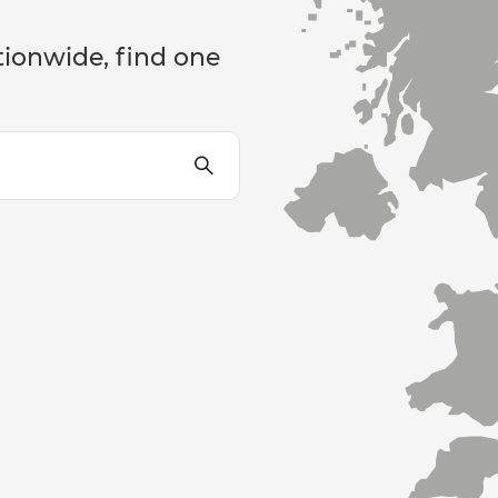
tionwide, find one