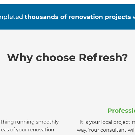
mpleted
thousands of renovation projects
w
Why choose Refresh?
Profess
ything running smoothly.
It is your local projec
et a FREE
eas of your renovation
way. Your consultant wi