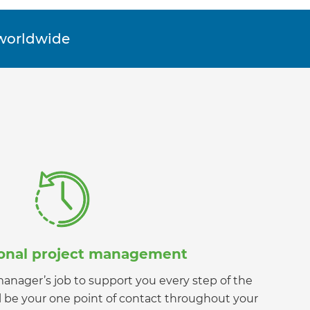
orldwide
ional project management
t manager’s job to support you every step of the
ll be your one point of contact throughout your