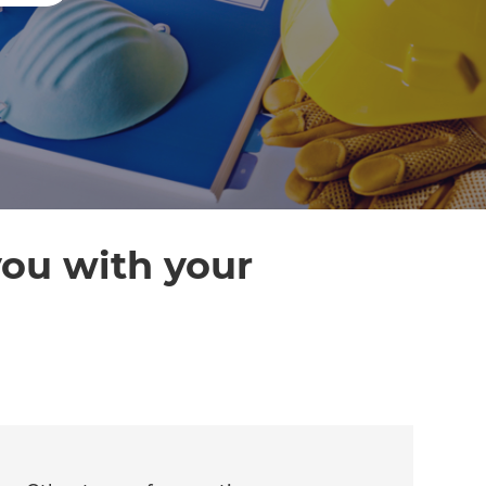
you with your