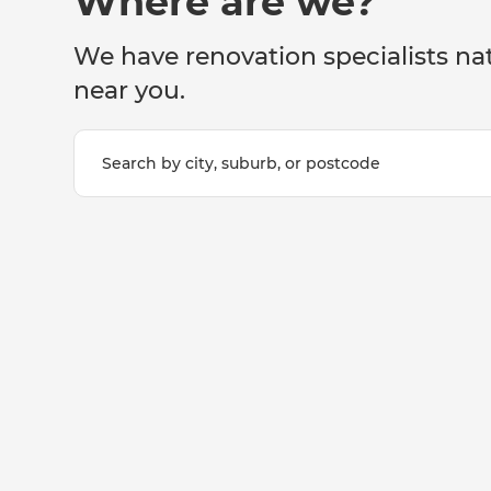
Where are we?
We have renovation specialists na
near you.