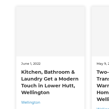
June 1, 2022
May 9, 
Kitchen, Bathroom &
Two-
Laundry Get a Modern
Tran
Touch in Lower Hutt,
War
Wellington
Home
Well
Wellington