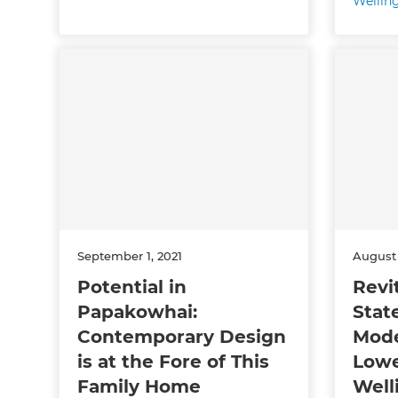
Wellin
September 1, 2021
August 
Potential in
Revi
Papakowhai:
Stat
Contemporary Design
Mode
is at the Fore of This
Lowe
Family Home
Well