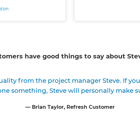
gton
tomers have good things to say about
Ste
uality from the project manager Steve. If y
one something, Steve will personally make su
⁠—
Brian Taylor
, Refresh Customer