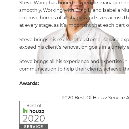
Steve Wang has honed his people management sk
smoothly. Working with Qing Li and Isabella Ni
improve homes of all shapes and sizes across t
at every stage, as it’s important that each part
Steve brings his excellent customer service exp
exceed his client’s renovation goals in a timel
Steve brings all his experience and expertise 
communication to help their clients achieve th
Awards:
2020 Best Of Houzz Service 