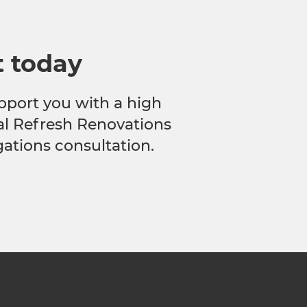
t today
pport you with a high
cal Refresh Renovations
gations consultation.