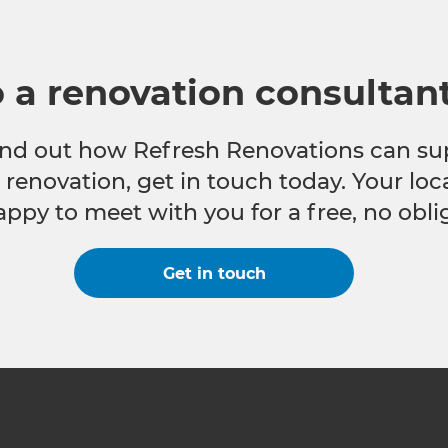
o a renovation consultan
 find out how Refresh Renovations can su
e renovation, get in touch today. Your lo
appy to meet with you for a free, no obli
Get in touch