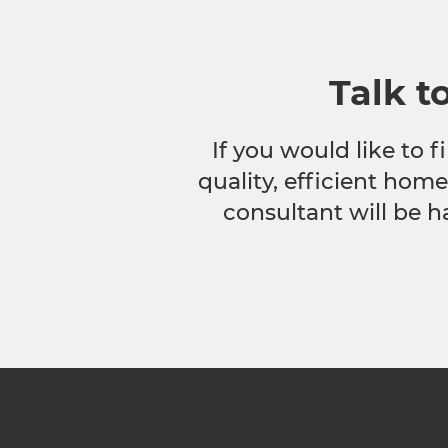
Talk t
If you would like to
quality, efficient hom
consultant will be h