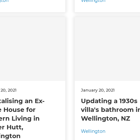
gton
Wellington
20, 2021
January 20, 2021
talising an Ex-
Updating a 1930s
e House for
villa's bathroom i
rn Living in
Wellington, NZ
r Hutt,
Wellington
ington