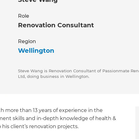
Role
Renovation Consultant
Region
Wellington
Steve Wang is Renovation Consultant of Passionmate Reno
Ltd, doing business in Wellington.
h more than 13 years of experience in the
ement skills and in-depth knowledge of health &
his client’s renovation projects.