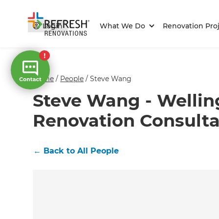
Login
What We Do
Renovation Proj
Home
/
People
/
Steve Wang
Steve Wang - Wellin
Renovation Consult
←
Back to All People