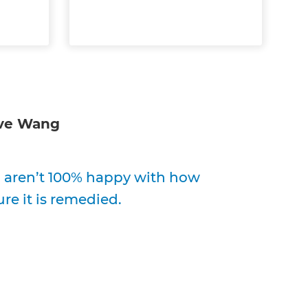
ve Wang
ou aren’t 100% happy with how
re it is remedied.