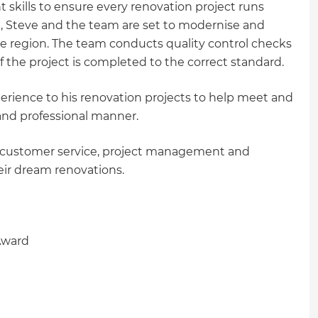
ills to ensure every renovation project runs
u, Steve and the team are set to modernise and
he region. The team conducts quality control checks
 of the project is completed to the correct standard.
erience to his renovation projects to help meet and
y and professional manner.
in customer service, project management and
eir dream renovations.
Award