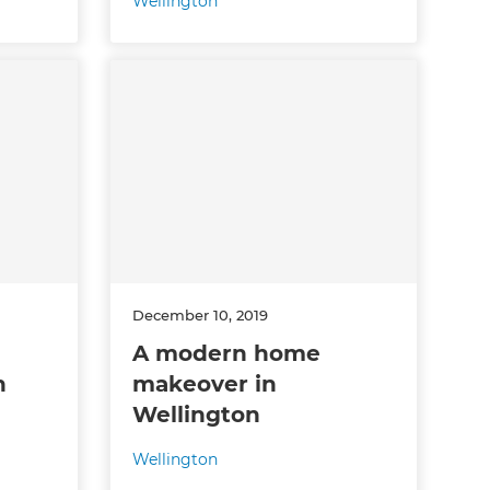
Wellington
December 10, 2019
A modern home
n
makeover in
Wellington
Wellington