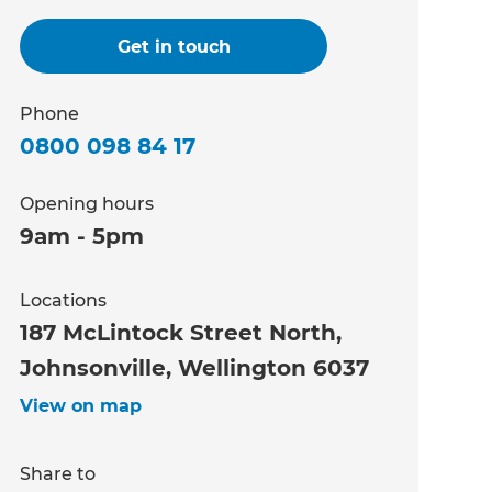
Get in touch
Phone
0800 098 84 17
Opening hours
9am - 5pm
Locations
187 McLintock Street North,
Johnsonville, Wellington 6037
View on map
Share to