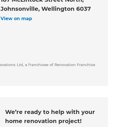
Johnsonville, Wellington 6037
View on map
vations Ltd, a franchisee of Renovation Franchise
We’re ready to help with your
home renovation project!