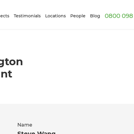
0800 098 
ects
Testimonials
Locations
People
Blog
gton
ant
Name
Steve Wang