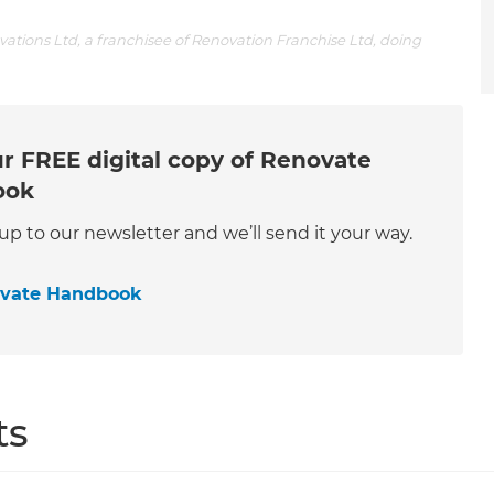
tions Ltd, a franchisee of Renovation Franchise Ltd, doing
r FREE digital copy of Renovate
ook
 up to our newsletter and we’ll send it your way.
ovate Handbook
ts