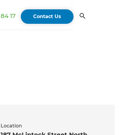
84 17
Contact Us
Location
187 McLintock Street North,