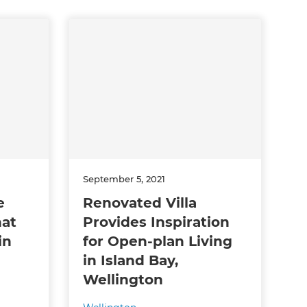
September 5, 2021
e
Renovated Villa
hat
Provides Inspiration
in
for Open-plan Living
in Island Bay,
Wellington