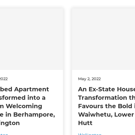
2022
May 2, 2022
bed Apartment
An Ex-State Hous
sformed into a
Transformation t
m Welcoming
Favours the Bold 
 in Berhampore,
Waiwhetu, Lower
ington
Hutt