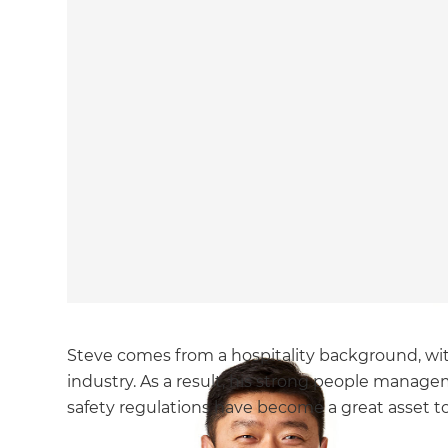
Steve comes from a hospitality background, wit
industry. As a result, his strong people manag
safety regulations have become a great asset to 