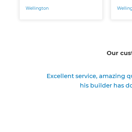
Wellington
Wellin
Our cus
Excellent service, amazing q
his builder has d