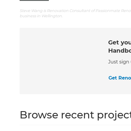
Steve Wang is Renovation Consultant of Passionmate Renova
business in Wellington.
Get you
Handb
Just sign
Get Ren
Browse recent projec