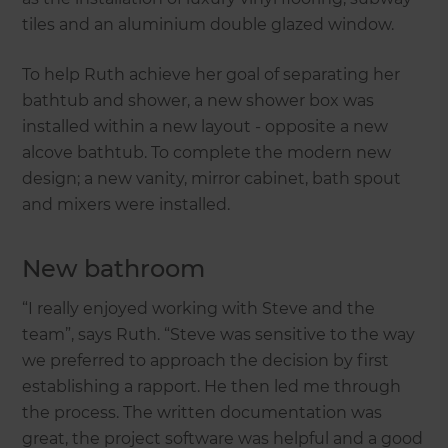
tiles and an aluminium double glazed window.
To help Ruth achieve her goal of separating her
bathtub and shower, a new shower box was
installed within a new layout - opposite a new
alcove bathtub. To complete the modern new
design; a new vanity, mirror cabinet, bath spout
and mixers were installed.
New bathroom
“I really enjoyed working with Steve and the
team”, says Ruth. “Steve was sensitive to the way
we preferred to approach the decision by first
establishing a rapport. He then led me through
the process. The written documentation was
great, the project software was helpful and a good