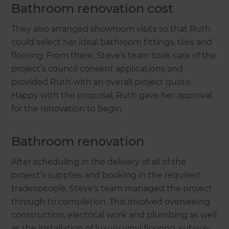
Bathroom renovation cost
They also arranged showroom visits so that Ruth
could select her ideal bathroom fittings, tiles and
flooring. From there, Steve’s team took care of the
project’s council consent applications and
provided Ruth with an overall project quote.
Happy with the proposal, Ruth gave her approval
for the renovation to begin.
Bathroom renovation
After scheduling in the delivery of all of the
project’s supplies and booking in the required
tradespeople, Steve’s team managed the project
through to completion. This involved overseeing
construction, electrical work and plumbing as well
as the installation of luxury vinyl flooring, subway