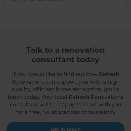
Talk to a renovation
consultant today
If you would like to find out how Refresh
Renovations can support you with a high
quality, efficient home renovation, get in
touch today. Your local Refresh Renovations
consultant will be happy to meet with you
for a free, no obligations consultation.
Get in touch