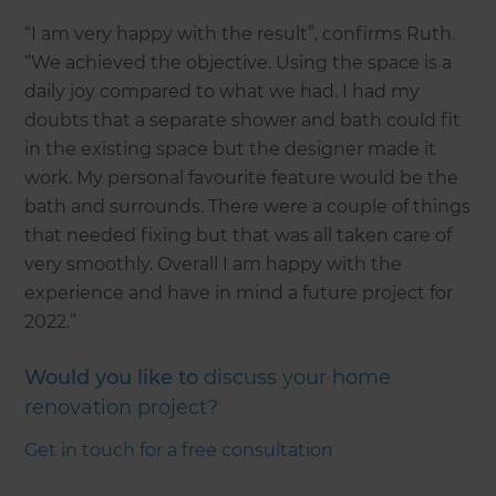
“I am very happy with the result”, confirms Ruth.
“We achieved the objective. Using the space is a
daily joy compared to what we had. I had my
doubts that a separate shower and bath could fit
in the existing space but the designer made it
work. My personal favourite feature would be the
bath and surrounds. There were a couple of things
that needed fixing but that was all taken care of
very smoothly. Overall I am happy with the
experience and have in mind a future project for
2022.”
Would you like to
discuss your home
renovation project?
Get in touch for a free consultation