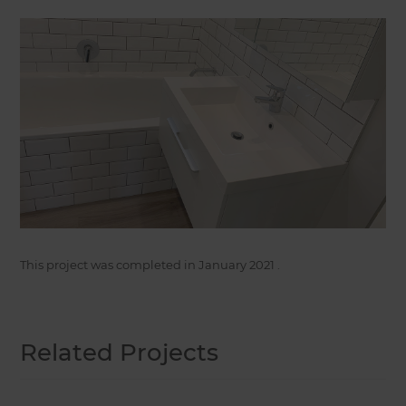
This project was completed in
January 2021
.
Related Projects