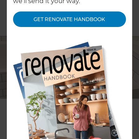
we'll send it your way.
GET RENOVATE HANDBOOK
Steve Wang
Project description
Updating a 1930s villa's