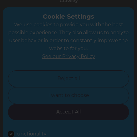
Crawley
Greater South London
Cookie Settings
We use cookies to provide you with the best
Hampshire
possible experience. They also allow us to analyze
Leeds
user behavior in order to constantly improve the
website for you.
Leicester
See our Privacy Policy
North London
North Nottinghamshire
Reject all
North Yorkshire
I want to choose
Oxfordshire
South East London
Accept All
South West Hertfordshire
Functionality
South West London