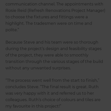
communication channel. The appointments with
Rosie Reid (Refresh Renovations Project Manager)
to choose the fixtures and fittings were a
highlight. The tradesmen were on time and
polite.”
Because Steve and his team were so thorough
during the project’s design and feasibility stages
of the project, they were able to smoothly
transition through the various stages of the build
without any unwanted surprises.
“The process went well from the start to finish,”
concludes Steve. “The final result is great. Ruth
was very happy with it and referred us to her
colleagues. Ruth’s choice of colours and tiles are
my favourite in this project!”