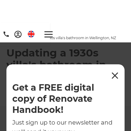
Home
/
Projects
/
Updating a 1930s villa's bathroom in Wellington, NZ
Updating a 1930s
villa's bathroom in
Wellington, NZ
Get a FREE digital
←
Back to All Projects
copy of Renovate
Handbook!
Just sign up to our newsletter and