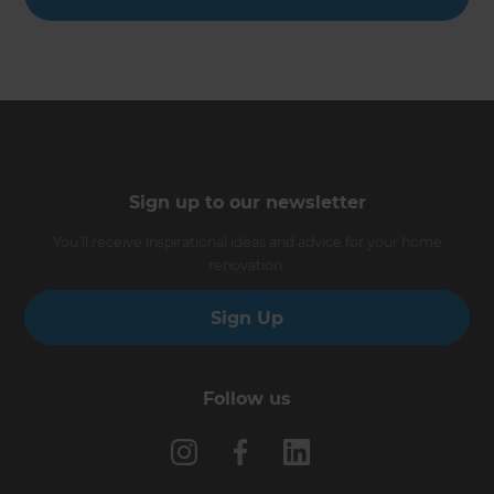
Sign up to our newsletter
You’ll receive inspirational ideas and advice for your home
renovation.
Sign Up
Follow us