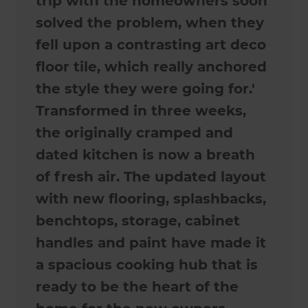
trip with the homeowners soon
solved the problem, when they
fell upon a contrasting art deco
floor tile, which really anchored
the style they were going for.'
Transformed in three weeks,
the originally cramped and
dated kitchen is now a breath
of fresh air. The updated layout
with new flooring, splashbacks,
benchtops, storage, cabinet
handles and paint have made it
a spacious cooking hub that is
ready to be the heart of the