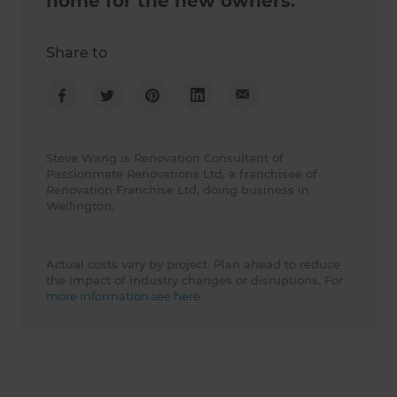
home for the new owners.
Share to
Steve Wang is Renovation Consultant of
Passionmate Renovations Ltd, a franchisee of
Renovation Franchise Ltd, doing business in
Wellington.
Actual costs vary by project. Plan ahead to reduce
the impact of industry changes or disruptions.
For
more information see here.