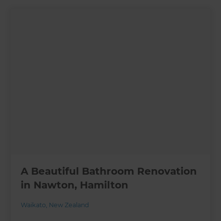
A Beautiful Bathroom Renovation
in Nawton, Hamilton
Waikato
,
New Zealand