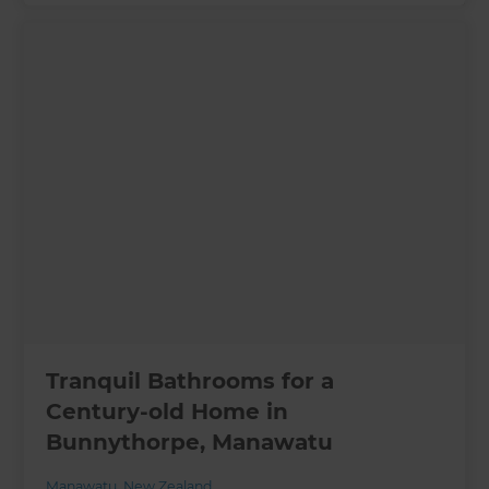
Tranquil Bathrooms for a
Century-old Home in
Bunnythorpe, Manawatu
Manawatu
,
New Zealand