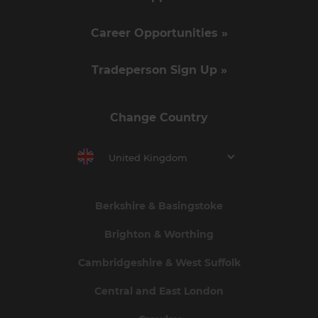
Career Opportunities »
Tradeperson Sign Up »
Change Country
United Kingdom
Berkshire & Basingstoke
Brighton & Worthing
Cambridgeshire & West Suffolk
Central and East London