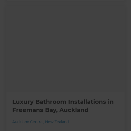
Luxury Bathroom Installations in
Freemans Bay, Auckland
Auckland Central
,
New Zealand