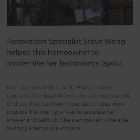
Renovation Specialist Steve Wang
helped this homeowner to
modernise her bathroom's layout.
Ruth, who owns this lovely 1930s property,
contacted her local Refresh Renovations team to
find out if her bathroom renovation ideas were
possible. Her main goal was to separate her
shower and bathtub. She also wanted to be able
to enjoy a better use of space.