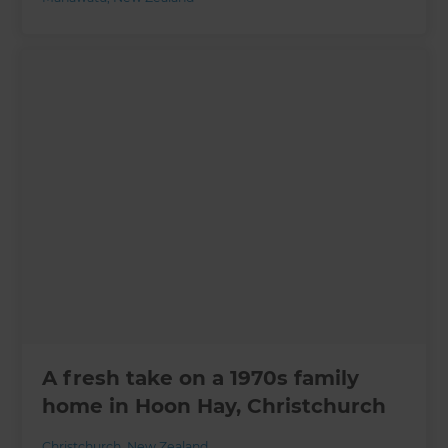
A fresh take on a 1970s family
home in Hoon Hay, Christchurch
Christchurch
,
New Zealand