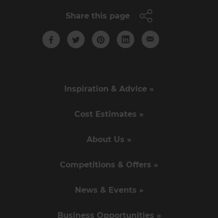
Share this page
Inspiration & Advice »
Cost Estimates »
About Us »
Competitions & Offers »
News & Events »
Business Opportunities »