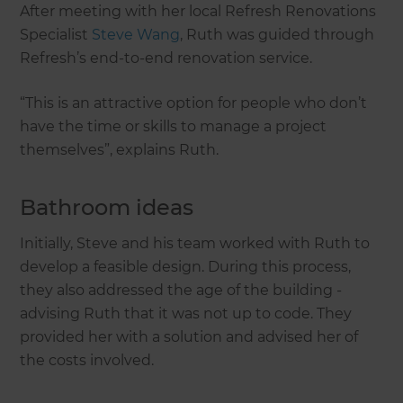
After meeting with her local Refresh Renovations
Specialist
Steve Wang
, Ruth was guided through
Refresh’s end-to-end renovation service.
“This is an attractive option for people who don’t
have the time or skills to manage a project
themselves”, explains Ruth.
Bathroom ideas
Initially, Steve and his team worked with Ruth to
develop a feasible design. During this process,
they also addressed the age of the building -
advising Ruth that it was not up to code. They
provided her with a solution and advised her of
the costs involved.