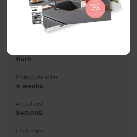
bathroom
Location
Wellington
,
New Zealand
Client
Ruth
Project duration
4 weeks
Actual cost
$40,000
Challenges