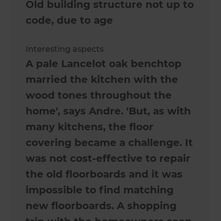
Old building structure not up to
code, due to age
Interesting aspects
A pale Lancelot oak benchtop
married the kitchen with the
wood tones throughout the
home', says Andre. 'But, as with
many kitchens, the floor
covering became a challenge. It
was not cost-effective to repair
the old floorboards and it was
impossible to find matching
new floorboards. A shopping