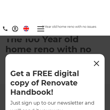
Home
/
Projects
/
The 100 Year old home reno with no issues
The 100 Year old
home reno with no
issues
Get a FREE digital
←
Back to All Projects
copy of Renovate
Handbook!
Just sign up to our newsletter and