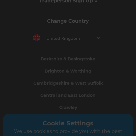
Tradeperson Sign Up »
Change Country
United Kingdom
Berkshire & Basingstoke
Brighton & Worthing
Cambridgeshire & West Suffolk
Central and East London
Crawley
Greater South London
Cookie Settings
We use cookies to provide you with the best
Hampshire