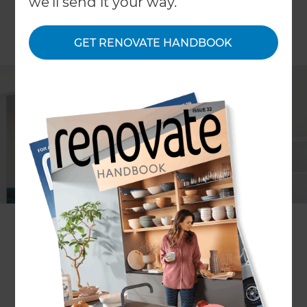
we'll send it your way.
GET RENOVATE HANDBOOK
Steve Wang
Project description
A modernised interior