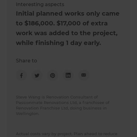
Interesting aspects
Initial planned works only came
to $186,000. $17,000 of extra
work was added to the project,
while finishing 1 day early.
Share to
Steve Wang is Renovation Consultant of
Passionmate Renovations Ltd, a franchisee of
Renovation Franchise Ltd, doing business in
Wellington.
Actual costs vary by project. Plan ahead to reduce