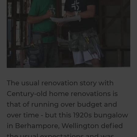
The usual renovation story with
Century-old home renovations is
that of running over budget and
over time - but this 1920s bungalow
in Berhampore, Wellington defied
the usual expectations and was