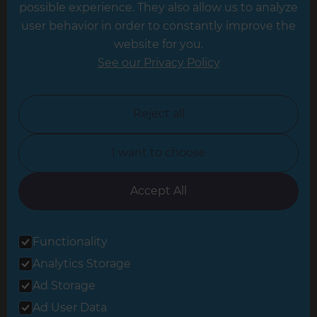
possible experience. They also allow us to analyze
Leeds
user behavior in order to constantly improve the
website for you.
Leicester
See our Privacy Policy
North London
North Nottinghamshire
Reject all
North Yorkshire
I want to choose
Oxfordshire
South East London
Accept All
South West Hertfordshire
Functionality
South West London
Analytics Storage
Surrey
Ad Storage
West London
Ad User Data