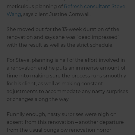
meticulous planning of
Refresh consultant Steve
Wang
, says client Justine Cornwall.
She moved out for the 13-week duration of the
renovation and says she was “dead impressed”
with the result as well as the strict schedule.
For Steve, planning is half of the effort involved in
a renovation and he puts an immense amount of
time into making sure the process runs smoothly
for his client, as well as making constant
adjustments to accommodate any nasty surprises
or changes along the way.
Funnily enough, nasty surprises were nigh on
absent from this renovation – another departure
from the usual bungalow renovation horror