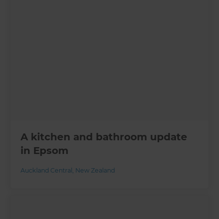
A kitchen and bathroom update
in Epsom
Auckland Central
,
New Zealand