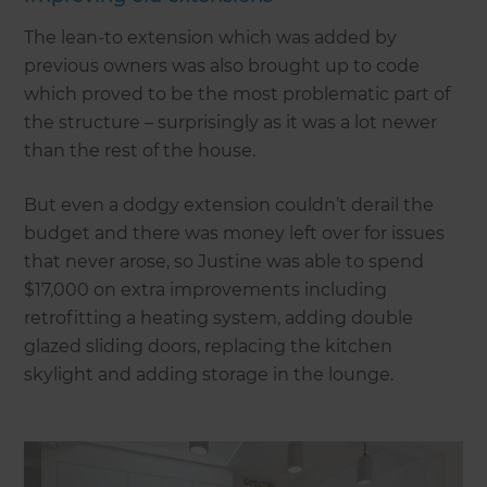
The lean-to extension which was added by
previous owners was also brought up to code
which proved to be the most problematic part of
the structure – surprisingly as it was a lot newer
than the rest of the house.
But even a dodgy extension couldn’t derail the
budget and there was money left over for issues
that never arose, so Justine was able to spend
$17,000 on extra improvements including
retrofitting a heating system, adding double
glazed sliding doors, replacing the kitchen
skylight and adding storage in the lounge.