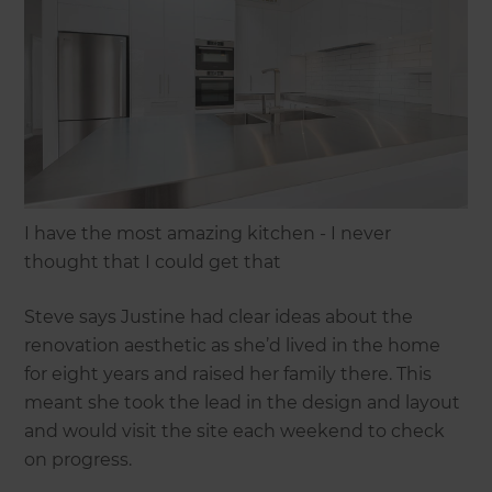
I have the most amazing kitchen - I never
thought that I could get that
Steve says Justine had clear ideas about the
renovation aesthetic as she’d lived in the home
for eight years and raised her family there. This
meant she took the lead in the design and layout
and would visit the site each weekend to check
on progress.