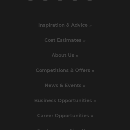
Inspiration & Advice »
Cost Estimates »
About Us »
Competitions & Offers »
News & Events »
Business Opportunities »
Career Opportunities »