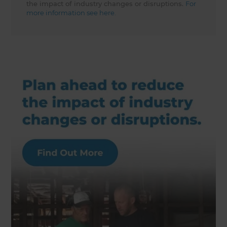
the impact of industry changes or disruptions.
For
more information see here.