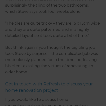
surprisingly the tiling of the two bathrooms,
which Steve says took four weeks alone.
“The tiles are quite tricky – they are 15 x 15cm wide
and they are quite patterned and in a highly
detailed layout so it took quite a bit of time.”
But think again if you thought the big tiling job
took Steve by surprise – the complicated job was
meticulously planned for in the timeline, leaving
his client extolling the virtues of renovating an
older home.
Get in touch with Refresh to discuss your
home renovation project
If you would like to discuss home
renovation options for your next renovation