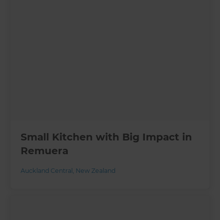
Small Kitchen with Big Impact in
Remuera
Auckland Central
,
New Zealand