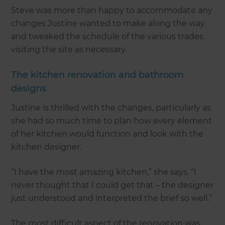
Steve was more than happy to accommodate any
changes Justine wanted to make along the way
and tweaked the schedule of the various trades
visiting the site as necessary.
The kitchen renovation and bathroom
designs
Justine is thrilled with the changes, particularly as
she had so much time to plan how every element
of her kitchen would function and look with the
kitchen designer.
“I have the most amazing kitchen,” she says. “I
never thought that I could get that – the designer
just understood and interpreted the brief so well.”
The most difficult aspect of the renovation was