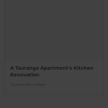
A Tauranga Apartment's Kitchen
Renovation
Tauranga
,
New Zealand