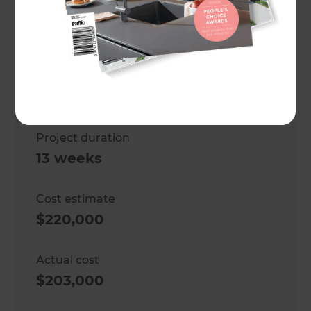
Location
Wellington
,
New Zealand
Client
Justine Cornwall
Project duration
13 weeks
Cost estimate
$220,000
Actual cost
$203,000