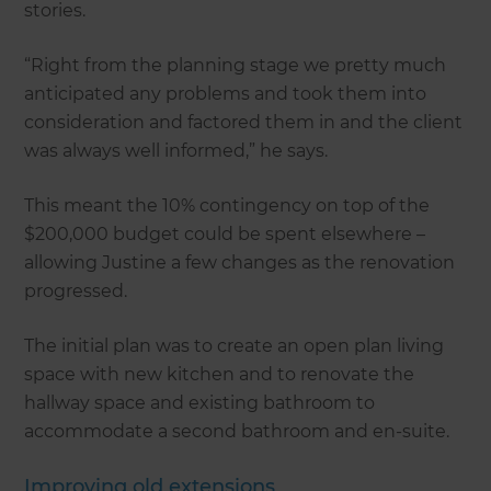
stories.
“Right from the planning stage we pretty much
anticipated any problems and took them into
consideration and factored them in and the client
was always well informed,” he says.
This meant the 10% contingency on top of the
$200,000 budget could be spent elsewhere –
allowing Justine a few changes as the renovation
progressed.
The initial plan was to create an open plan living
space with new kitchen and to renovate the
hallway space and existing bathroom to
accommodate a second bathroom and en-suite.
Improving old extensions