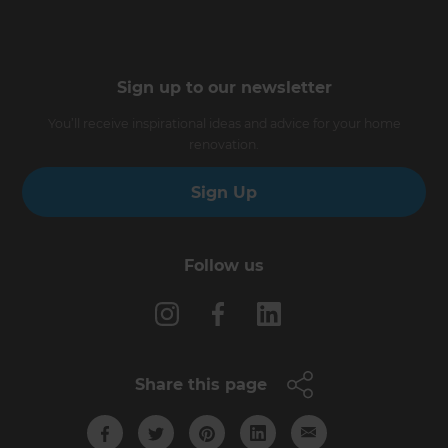
Sign up to our newsletter
You’ll receive inspirational ideas and advice for your home
renovation.
Sign Up
Follow us
Share this page