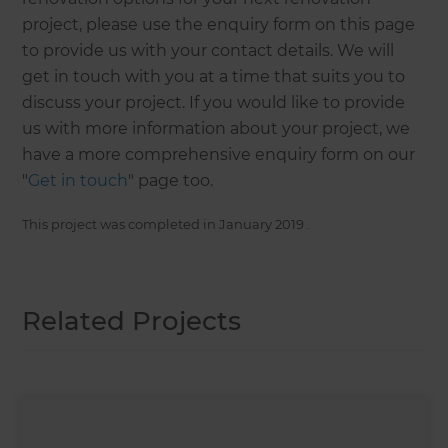
project, please use the enquiry form on this page
to provide us with your contact details. We will
get in touch with you at a time that suits you to
discuss your project. If you would like to provide
us with more information about your project, we
have a more comprehensive enquiry form on our
"
Get in touch
" page too.
This project was completed in
January 2019
.
Related Projects