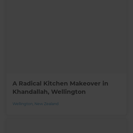
A Radical Kitchen Makeover in
Khandallah, Wellington
Wellington
,
New Zealand