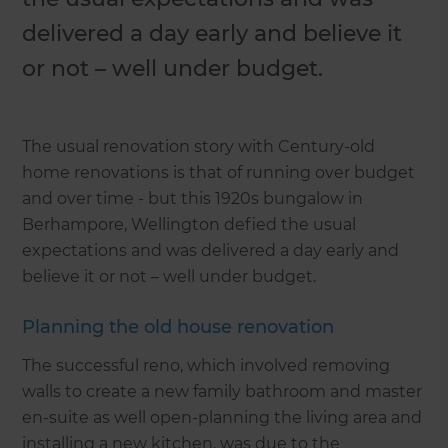
delivered a day early and believe it
or not – well under budget.
The usual renovation story with Century-old
home renovations is that of running over budget
and over time - but this 1920s bungalow in
Berhampore, Wellington defied the usual
expectations and was delivered a day early and
believe it or not – well under budget.
Planning the old house renovation
The successful reno, which involved removing
walls to create a new family bathroom and master
en-suite as well open-planning the living area and
installing a new kitchen, was due to the