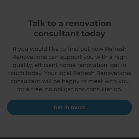
Talk to a renovation
consultant today
If you would like to find out how Refresh
Renovations can support you with a high
quality, efficient home renovation, get in
touch today. Your local Refresh Renovations
consultant will be happy to meet with you
for a free, no obligations consultation.
Get in touch