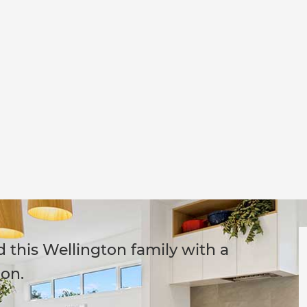
this Wellington family with a
on.