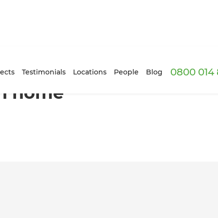
0800 014 
ion
ects
Testimonials
Locations
People
Blog
on home