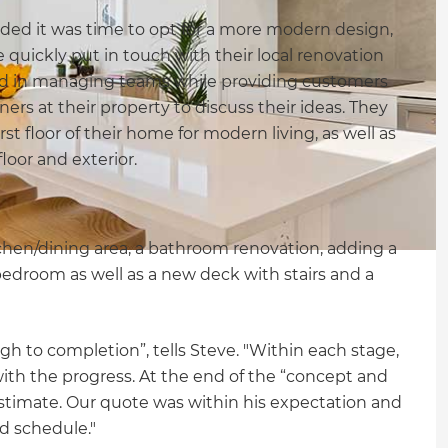
ed it was time to opt for a more modern design,
quickly put in touch with their local renovation
ed in managing teams while providing customers
rs at their property to discuss their ideas. They
t floor of their home for modern living, as well as
loor and exterior.
tchen/dining area, a bathroom renovation, adding a
edroom as well as a new deck with stairs and a
h to completion”, tells Steve. "Within each stage,
ith the progress. At the end of the “concept and
 estimate. Our quote was within his expectation and
d schedule."