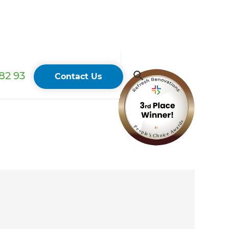
82 93
Contact Us