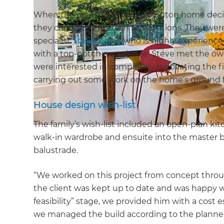
When the owners of this Wellington home decid
they contacted Refresh Renovations. They were 
specialist
Steve Wang
who is highly experienc
with a top-notch experience. Steve met the owne
were interested in completely renovating the firs
carrying out some work on the home’s ground f
House design wish-list
The family’s wish-list included an open-plan ki
walk-in wardrobe and ensuite into the master b
balustrade.
“We worked on this project from concept throug
the client was kept up to date and was happy w
feasibility” stage, we provided him with a cost
we managed the build according to the planne