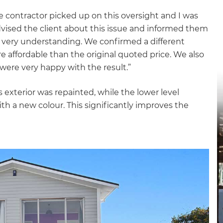
de contractor picked up on this oversight and I was
advised the client about this issue and informed them
s very understanding. We confirmed a different
e affordable than the original quoted price. We also
 were very happy with the result.”
 exterior was repainted, while the lower level
h a new colour. This significantly improves the
et a FREE