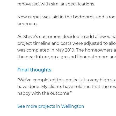
renovated, with similar specifications.
New carpet was laid in the bedrooms, and a roo
bedroom.
As Steve’s customers decided to add a few vari
project timeline and costs were adjusted to allo
was completed in May 2019. The homeowners ar
the near future, on a ground floor bathroom an
Final thoughts
“We've completed this project at a very high st
have done. My clients have told me that the res
happy with the outcome.”
See more projects in Wellington