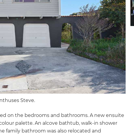
gital
opy of
enovate
andbook!
 sign up to our newsletter
we'll send it your way.
enthuses Steve.
ET RENOVATE HANDBOOK
used on the bedrooms and bathrooms. A new ensuite
colour palette. An alcove bathtub, walk-in shower
The family bathroom was also relocated and