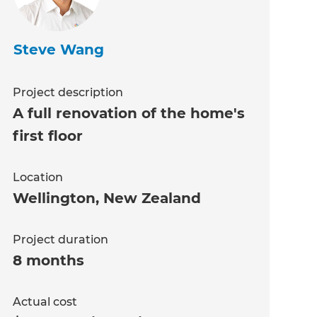
Steve Wang
Project description
A full renovation of the home's
first floor
Location
Wellington
,
New Zealand
Project duration
8 months
Actual cost