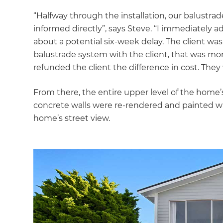
“Halfway through the installation, our balustra
informed directly”, says Steve. “I immediately 
about a potential six-week delay. The client wa
balustrade system with the client, that was mor
refunded the client the difference in cost. They
From there, the entire upper level of the home’s
concrete walls were re-rendered and painted wit
home’s street view.
G