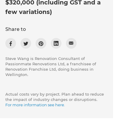
$320,000 (including GST and a
few variations)
Share to
Steve Wang is Renovation Consultant of
Passionmate Renovations Ltd, a franchisee of
Renovation Franchise Ltd, doing business in
Wellington.
Actual costs vary by project. Plan ahead to reduce
the impact of industry changes or disruptions.
For more information see here.