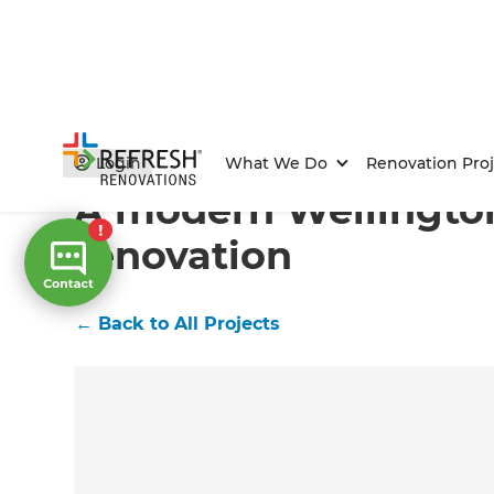
Home
/
Projects
/
A modern Wellington home renovat
Login
What We Do
Renovation Proj
A modern Wellingt
renovation
←
Back to All Projects