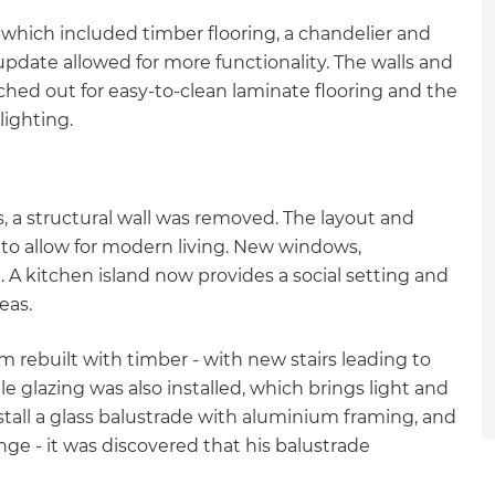
gn which included timber flooring, a chandelier and
date allowed for more functionality. The walls and
tched out for easy-to-clean laminate flooring and the
ighting.
, a structural wall was removed. The layout and
to allow for modern living. New windows,
. A kitchen island now provides a social setting and
eas.
 rebuilt with timber - with new stairs leading to
e glazing was also installed, which brings light and
stall a glass balustrade with aluminium framing, and
nge - it was discovered that his balustrade