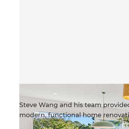
Steve Wang and his team provided 
modern, functional home renovati