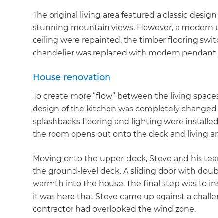
The original living area featured a classic desi
stunning mountain views. However, a modern up
ceiling were repainted, the timber flooring swi
chandelier was replaced with modern pendant l
House renovation
To create more “flow” between the living spaces
design of the kitchen was completely changed 
splashbacks flooring and lighting were installed
the room opens out onto the deck and living ar
Moving onto the upper-deck, Steve and his team
the ground-level deck. A sliding door with doubl
warmth into the house. The final step was to in
it was here that Steve came up against a challe
contractor had overlooked the wind zone.