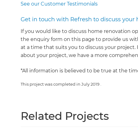
See our Customer Testimonials
Get in touch with Refresh to discuss your
If you would like to discuss home renovation op
the enquiry form on this page to provide us with
at a time that suits you to discuss your project
about your project, we have a more comprehens
*All information is believed to be true at the ti
This project was completed in
July 2019
.
Related Projects