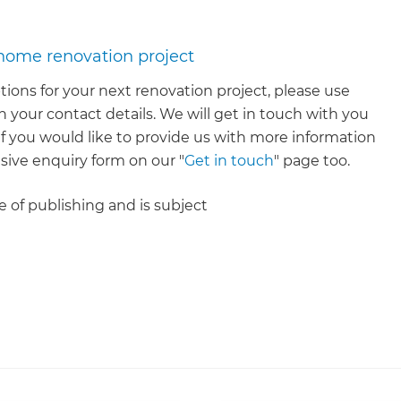
 home renovation project
tions for your next renovation project, please use
 your contact details. We will get in touch with you
. If you would like to provide us with more information
ive enquiry form on our "
Get in touch
" page too.
me of publishing and is subject