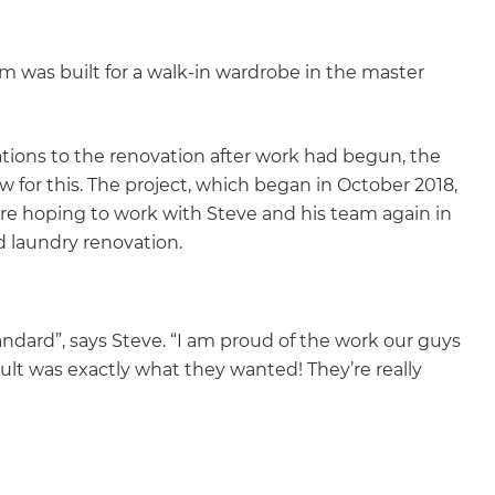
m was built for a walk-in wardrobe in the master
ations to the renovation after work had begun, the
w for this. The project, which began in October 2018,
e hoping to work with Steve and his team again in
d laundry renovation.
andard”, says Steve. “I am proud of the work our guys
ult was exactly what they wanted! They’re really