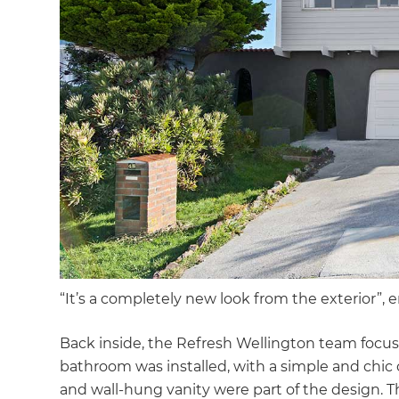
di
c
R
H
Just
and 
“It’s a completely new look from the exterior”, 
G
Back inside, the Refresh Wellington team foc
bathroom was installed, with a simple and chic 
and wall-hung vanity were part of the design. 