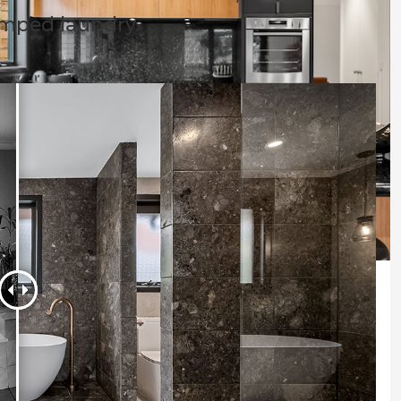
amped laundry.