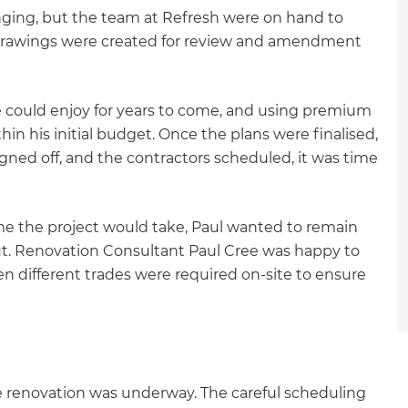
enging, but the team at Refresh were on hand to
drawings were created for review and amendment
e could enjoy for years to come, and using premium
hin his initial budget. Once the plans were finalised,
gned off, and the contractors scheduled, it was time
me the project would take, Paul wanted to remain
out. Renovation Consultant Paul Cree was happy to
 different trades were required on-site to ensure
et a FREE
the renovation was underway. The careful scheduling