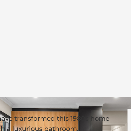
s have transformed this 1980s home
th a luxurious bathroom,