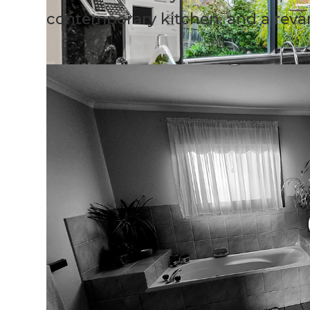
contemporary kitchen, and a rev