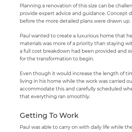
Planning a renovation of this size can be chall
provide expert advice and guidance. Concept 
before the more detailed plans were drawn up.
Paul wanted to create a luxurious home that h
materials was more of a priority than staying wit
a full cost breakdown had been provided and si
for the transformation to begin.
Even though it would increase the length of ti
living in his home while the work was carried 
accommodate this and carefully scheduled when
that everything ran smoothly.
Getting To Work
G
Paul was able to carry on with daily life while 