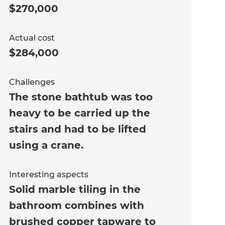
$270,000
Actual cost
$284,000
Challenges
The stone bathtub was too
heavy to be carried up the
stairs and had to be lifted
using a crane.
Interesting aspects
Solid marble tiling in the
bathroom combines with
brushed copper tapware to