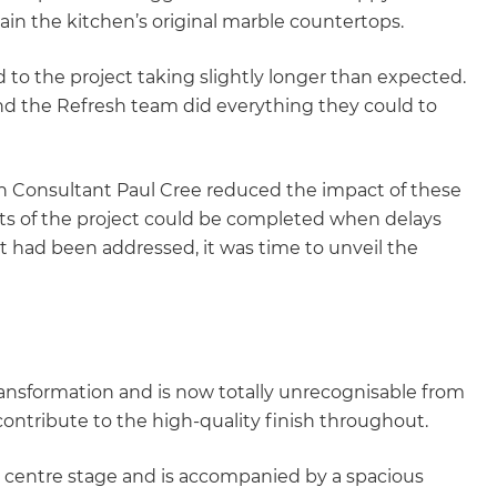
in the kitchen’s original marble countertops.
 to the project taking slightly longer than expected.
nd the Refresh team did everything they could to
ion Consultant Paul Cree reduced the impact of these
ts of the project could be completed when delays
 had been addressed, it was time to unveil the
ansformation and is now totally unrecognisable from
contribute to the high-quality finish throughout.
s centre stage and is accompanied by a spacious