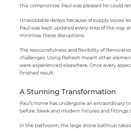
this compromise, Paul was pleased he could reta
Unavoidable delays because of supply issues led
Paul was kept updated every step of the way a
minimise these disruptions.
The resourcefulness and flexibility of Renovat
challenges. Using Refresh meant other elemen
were experienced elsewhere. Once every aspect
finished result.
A Stunning Transformation
Paul’s home has undergone an extraordinary tr
before. Sleek and modern fixtures and fittings 
In the bathroom, the large stone bathtub take