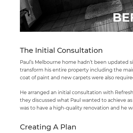
The Initial Consultation
Paul’s Melbourne home hadn’t been updated sinc
transform his entire property including the mai
coat of paint and new carpets were also requir
He arranged an initial consultation with Refre
they discussed what Paul wanted to achieve as we
was to have a high-quality renovation and he w
Creating A Plan