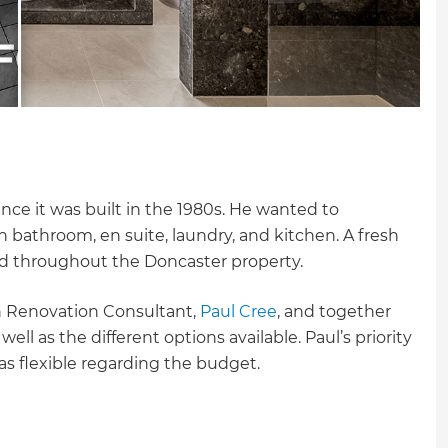
e it was built in the 1980s. He wanted to
n bathroom, en suite, laundry, and kitchen. A fresh
ed throughout the Doncaster property.
sh Renovation Consultant,
Paul Cree
, and together
ll as the different options available. Paul’s priority
as flexible regarding the budget.