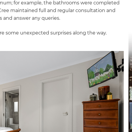
nimum; for example, the bathrooms were completed
gital
ul Cree maintained full and regular consultation and
rs and answer any queries.
opy of
ere some unexpected surprises along the way.
enovate
andbook!
 sign up to our newsletter
we'll send it your way.
ET RENOVATE HANDBOOK