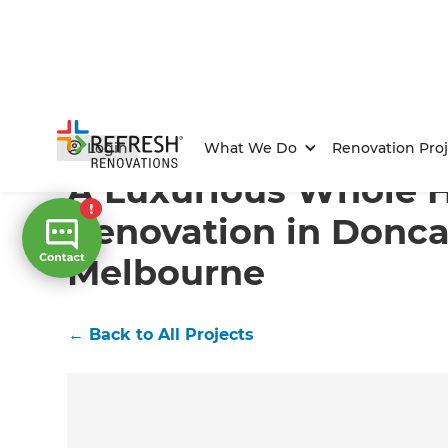
Home
/
Projects
/
A Luxurious Whole House Renovatio
Login
What We Do
Renovation Proj
A Luxurious Whole 
Renovation in Donca
Melbourne
←
Back to All Projects