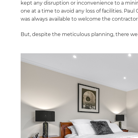
kept any disruption or inconvenience to a mi
di
one at a time to avoid any loss of facilities. Pa
was always available to welcome the contracto
c
But, despite the meticulous planning, there w
R
H
Just
and 
G