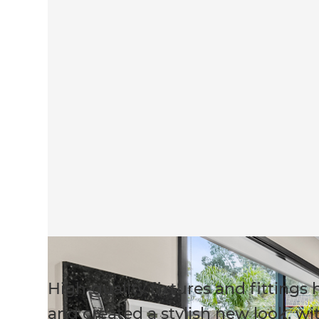
High-quality fixtures and fitting
and created a stylish new look, wi