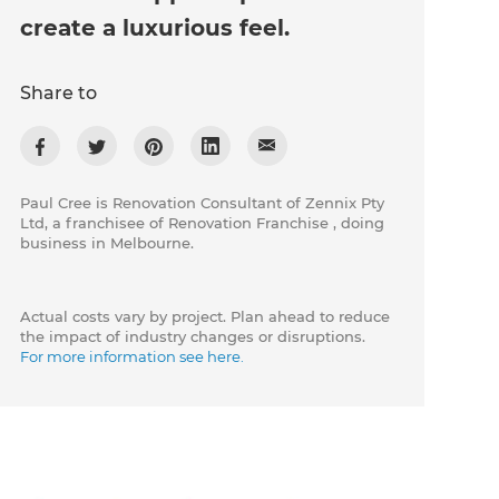
create a luxurious feel.
Share to
Paul Cree is Renovation Consultant of Zennix Pty
Ltd, a franchisee of Renovation Franchise , doing
business in Melbourne.
Actual costs vary by project. Plan ahead to reduce
the impact of industry changes or disruptions.
For more information see here.