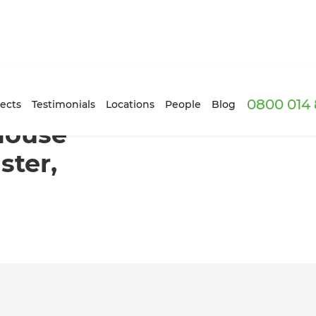
0800 014 
n in Doncaster, Melbourne
ects
Testimonials
Locations
People
Blog
House
ster,