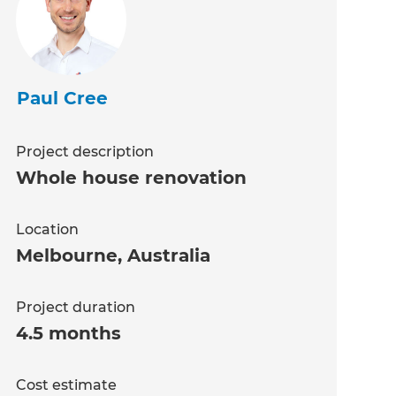
Paul Cree
Project description
Whole house renovation
Location
Melbourne
,
Australia
Project duration
4.5 months
Cost estimate