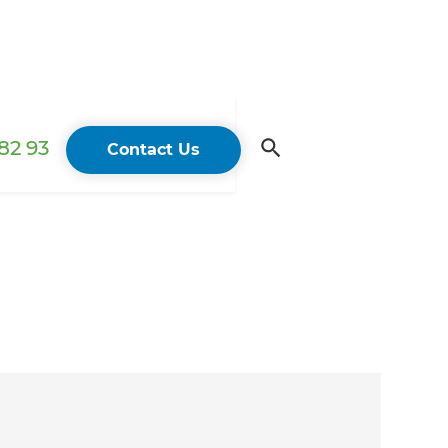
82 93
Contact Us