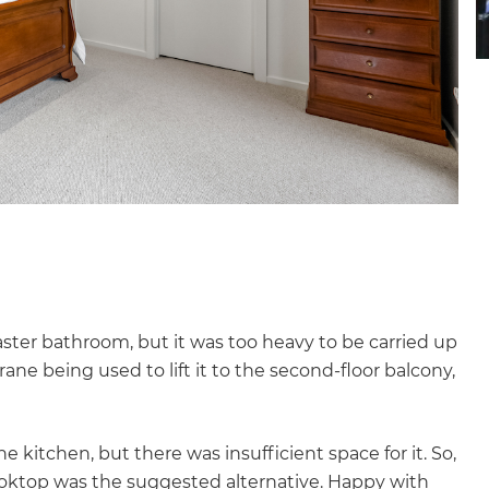
ster bathroom, but it was too heavy to be carried up
rane being used to lift it to the second-floor balcony,
e kitchen, but there was insufficient space for it. So,
ooktop was the suggested alternative. Happy with