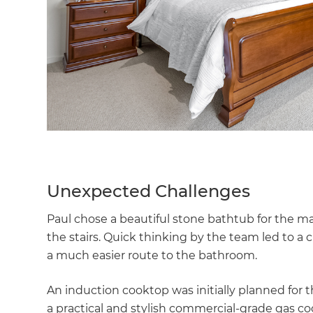
Unexpected Challenges
Paul chose a beautiful stone bathtub for the ma
the stairs. Quick thinking by the team led to a c
a much easier route to the bathroom.
An induction cooktop was initially planned for th
a practical and stylish commercial-grade gas c