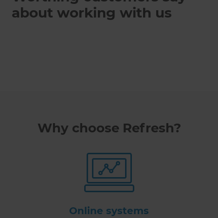
about working with us
Why choose Refresh?
Online systems