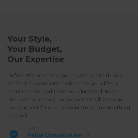
Your Style,
Your Budget,
Our Expertise
Refresh®’s process supports a bespoke design
and build: a renovation tailored to your lifestyle
requirements and taste. Your local Full Home
Renovation renovation consultant will manage
every aspect for you - working to keep everything
on track.
Step 1
Initial Consultation