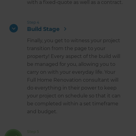
with a fixed-quote as well as a contract.
Step 4
Build Stage
Finally, you get to witness your project
transition from the page to your
property! Every aspect of the build will
be managed for you, allowing you to
carry on with your everyday life. Your
Full Home Renovation consultant will
do everything in their power to keep
your project on schedule so that it can
be completed within a set timeframe
and budget.
Step 5