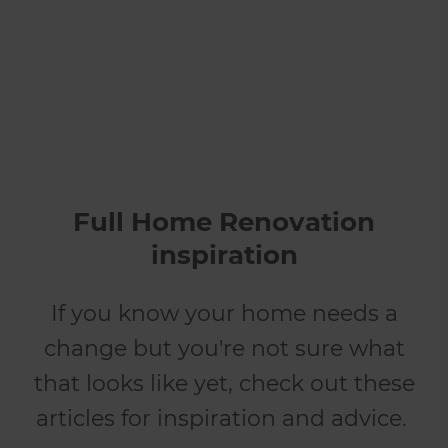
renovates
Full Home Renovation
inspiration
If you know your home needs a
change but you're not sure what
that looks like yet, check out these
articles for inspiration and advice.