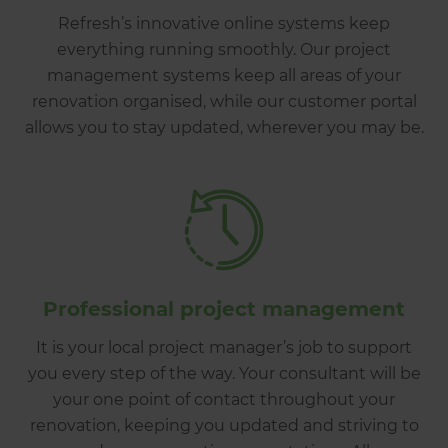
Refresh’s innovative online systems keep
everything running smoothly. Our project
management systems keep all areas of your
renovation organised, while our customer portal
allows you to stay updated, wherever you may be.
Professional project management
It is your local project manager’s job to support
you every step of the way. Your consultant will be
your one point of contact throughout your
renovation, keeping you updated and striving to