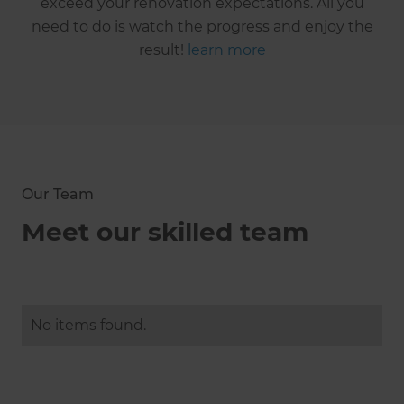
exceed your renovation expectations. All you
need to do is watch the progress and enjoy the
result!
learn more
Our Team
Meet our skilled team
No items found.