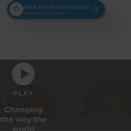
Book a Free Consultation
Let’s discuss your needs
Changing
the way the
world