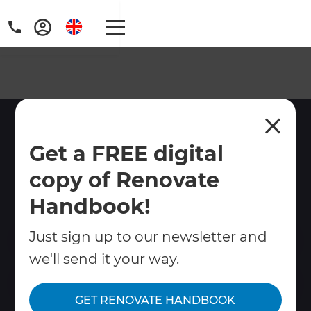
Full Home Renovations
Get a FREE digital
Brighton and Worthing
copy of Renovate
Let Refresh take the hassle out of your
Brighton home renovation!
Handbook!
Just sign up to our newsletter and
Contact Us
we'll send it your way.
Get free renovation guide
GET RENOVATE HANDBOOK