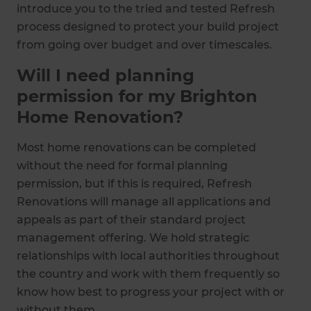
introduce you to the tried and tested Refresh
process designed to protect your build project
from going over budget and over timescales.
Will I need planning
permission for my Brighton
Home Renovation?
Most home renovations can be completed
without the need for formal planning
permission, but if this is required, Refresh
Renovations will manage all applications and
appeals as part of their standard project
management offering. We hold strategic
relationships with local authorities throughout
the country and work with them frequently so
know how best to progress your project with or
without them.