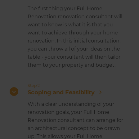
The first thing your Full Home
Renovation renovation consultant will
want to know is what it is that you
want to achieve through your home
renovation. In this initial consultation,
you can throw all of your ideas on the
table - your consultant will then tailor
them to your property and budget.
Step 2
Scoping and Feasibility
With a clear understanding of your
renovation goals, your Full Home
Renovation consultant can arrange for
an architectural concept to be drawn
up. This allows your Full Home