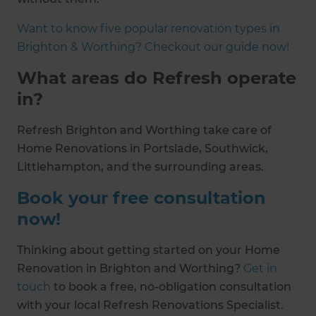
Want to know five popular renovation types in
Brighton & Worthing? Checkout our guide now!
What areas do Refresh operate
in?
Refresh Brighton and Worthing take care of
Home Renovations in Portslade, Southwick,
Littlehampton, and the surrounding areas.
Book your free consultation
now!
Thinking about getting started on your Home
Renovation in Brighton and Worthing?
Get in
touch
to book a free, no-obligation consultation
with your local Refresh Renovations Specialist.