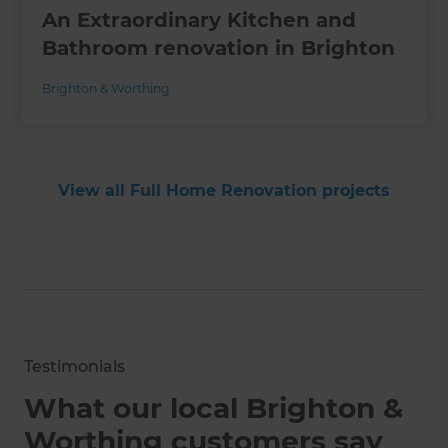
An Extraordinary Kitchen and
Bathroom renovation in Brighton
Brighton & Worthing
View all Full Home Renovation projects
Testimonials
What our local Brighton &
Worthing customers say