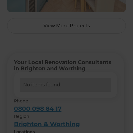
View More Projects
Your Local Renovation Consultants
in Brighton and Worthing
No items found.
Phone
0800 098 84 17
Region
Brighton & Worthing
Locations