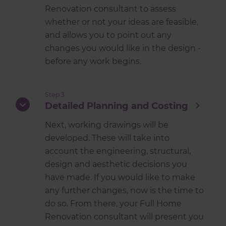
Renovation consultant to assess
whether or not your ideas are feasible,
and allows you to point out any
changes you would like in the design -
before any work begins.
Step 3
Detailed Planning and Costing
Next, working drawings will be
developed. These will take into
account the engineering, structural,
design and aesthetic decisions you
have made. If you would like to make
any further changes, now is the time to
do so. From there, your Full Home
Renovation consultant will present you