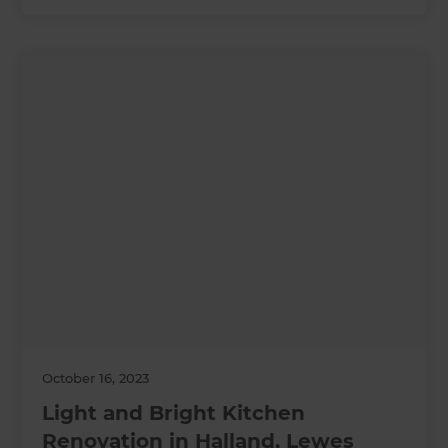
October 16, 2023
Light and Bright Kitchen
Renovation in Halland, Lewes