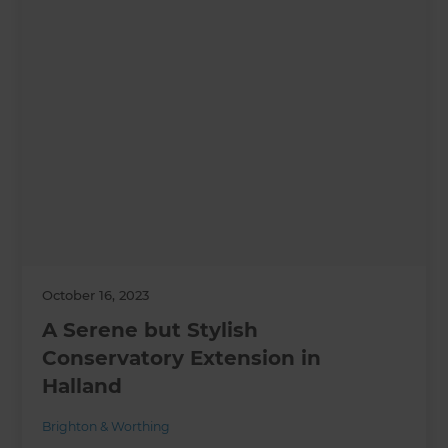
October 16, 2023
A Serene but Stylish
Conservatory Extension in
Halland
Brighton & Worthing