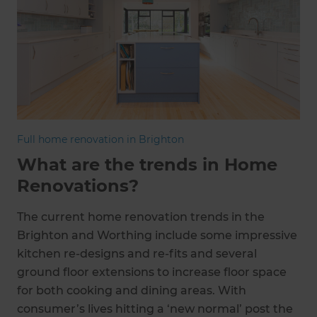
Full home renovation in Brighton
What are the trends in Home
Renovations?
The current home renovation trends in the
Brighton and Worthing include some impressive
kitchen re-designs and re-fits and several
ground floor extensions to increase floor space
for both cooking and dining areas. With
consumer’s lives hitting a ‘new normal’ post the