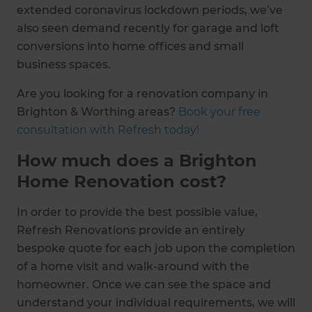
extended coronavirus lockdown periods, we’ve
also seen demand recently for garage and loft
conversions into home offices and small
business spaces.
Are you looking for a renovation company in
Brighton & Worthing areas?
Book your free
consultation with Refresh today!
How much does a Brighton
Home Renovation cost?
In order to provide the best possible value,
Refresh Renovations provide an entirely
bespoke quote for each job upon the completion
of a home visit and walk-around with the
homeowner. Once we can see the space and
understand your individual requirements, we will