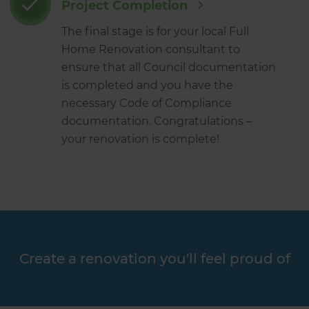
Project Completion
The final stage is for your local Full
Home Renovation consultant to
ensure that all Council documentation
is completed and you have the
necessary Code of Compliance
documentation. Congratulations –
your renovation is complete!
Create a renovation you'll feel proud of