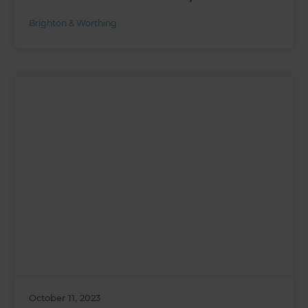
Brighton & Worthing
October 11, 2023