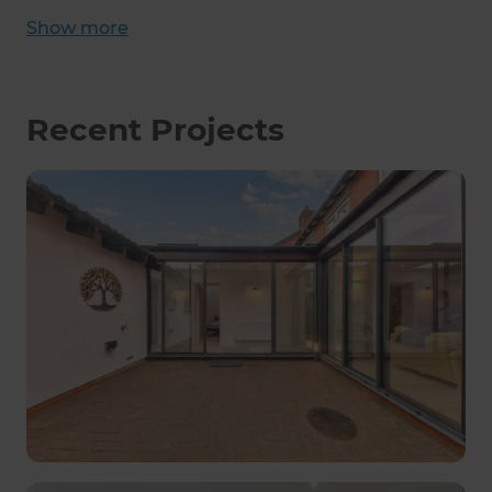
Show
more
Recent Projects