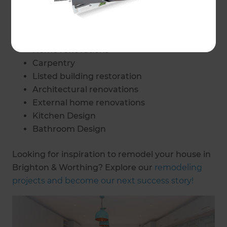
Home adaptations
Home accessibility changes
Interior Design
Home renovations
Carpentry
Listed building restoration
Architectural renovations
External home renovations
Kitchen Design
Bathroom Design
Looking for inspiration to remodel your house in
Brighton & Worthing? Explore our
remodeling
projects and become our next success story!