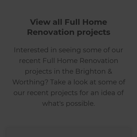
View all Full Home
Renovation projects
Interested in seeing some of our
recent Full Home Renovation
projects in the Brighton &
Worthing? Take a look at some of
our recent projects for an idea of
what's possible.