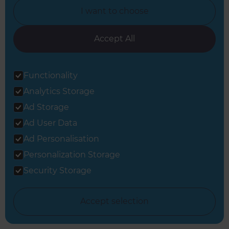
I want to choose
Accept All
View all Full Home Renovation inspiration
Functionality
Analytics Storage
Ad Storage
Ad User Data
Ad Personalisation
Get started
Personalization Storage
Request a free
Security Storage
consultation from
Accept selection
Refresh Brighton