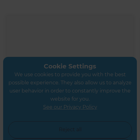
Cookie Settings
We use cookies to provide you with the best
possible experience. They also allow us to analyze
user behavior in order to constantly improve the
website for you.
See our Privacy Policy
Inspiration & Advice
Modern Kitchen Renovation
Reject all