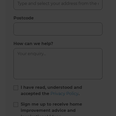
Postcode
How can we help?
I have read, understood and
accepted the
Privacy Policy
.
Sign me up to receive home
improvement advice and