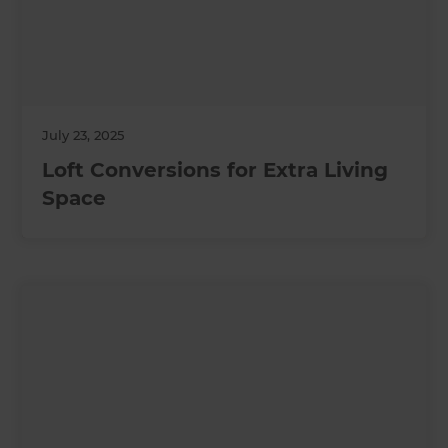
July 23, 2025
Loft Conversions for Extra Living
Space