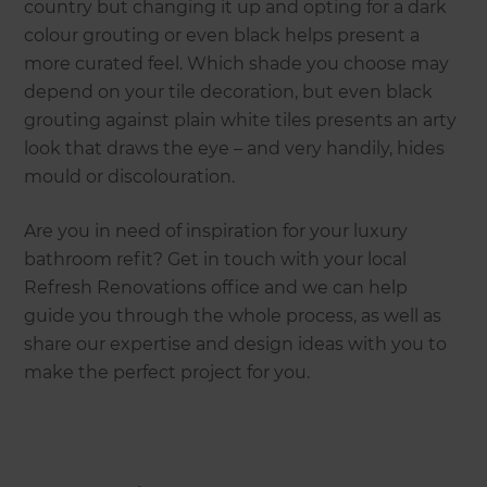
country but changing it up and opting for a dark
colour grouting or even black helps present a
more curated feel. Which shade you choose may
depend on your tile decoration, but even black
grouting against plain white tiles presents an arty
look that draws the eye – and very handily, hides
mould or discolouration.
Are you in need of inspiration for your luxury
bathroom refit? Get in touch with your local
Refresh Renovations office and we can help
guide you through the whole process, as well as
share our expertise and design ideas with you to
make the perfect project for you.