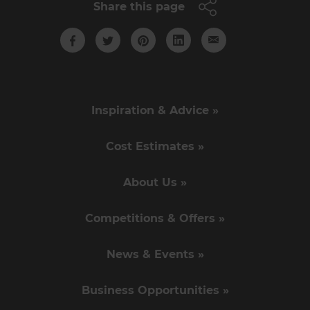
Share this page
Inspiration & Advice »
Cost Estimates »
About Us »
Competitions & Offers »
News & Events »
Business Opportunities »