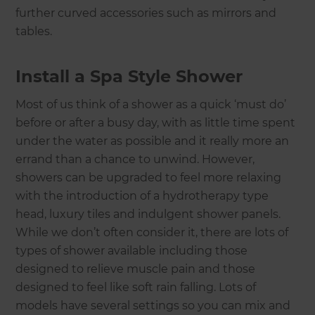
further curved accessories such as mirrors and
tables.
Install a Spa Style Shower
Most of us think of a shower as a quick ‘must do’
before or after a busy day, with as little time spent
under the water as possible and it really more an
errand than a chance to unwind. However,
showers can be upgraded to feel more relaxing
with the introduction of a hydrotherapy type
head, luxury tiles and indulgent shower panels.
While we don’t often consider it, there are lots of
types of shower available including those
designed to relieve muscle pain and those
designed to feel like soft rain falling. Lots of
models have several settings so you can mix and