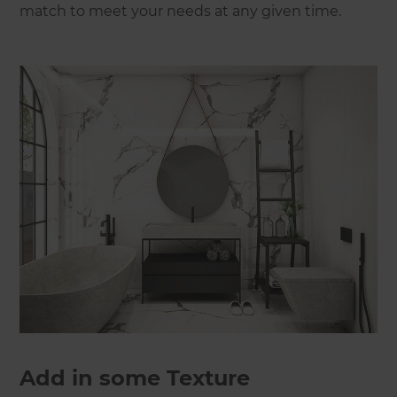
match to meet your needs at any given time.
Add in some Texture