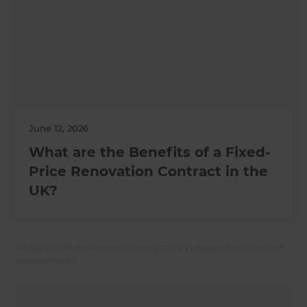
June 12, 2026
What are the Benefits of a Fixed-
Price Renovation Contract in the
UK?
All Refresh Renovations franchises are independently owned
and operated.