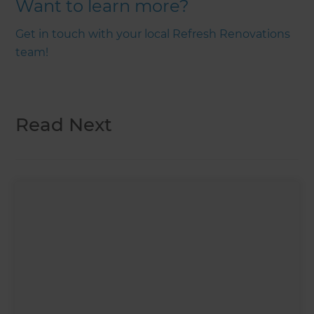
Want to learn more?
Get in touch with your local Refresh Renovations
team!
Read Next