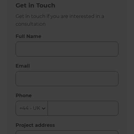
Get in Touch
Get in touch if you are interested in a
consultation
Full Name
Email
Phone
Project address