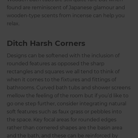
found are reminiscent of Japanese glamour and
wooden-type scents from incense can help you
relax.
Ditch Harsh Corners
Designs can be softened with the inclusion of
rounded features as opposed the sharp
rectangles and squares we all tend to think of
when it comes to the fixtures and fittings of
bathrooms. Curved bath tubs and shower screens
mellow the feeling of the room but if you’d like to
go one step further, consider integrating natural
soft features such as faux grass or pebbles into
the space. Key focal areas for rounded edges
rather than cornered shapes are the basin area
and the bath, and these can be reinforced by