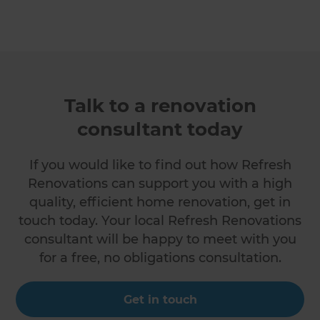
Talk to a renovation
consultant today
If you would like to find out how Refresh
Renovations can support you with a high
quality, efficient home renovation, get in
touch today. Your local Refresh Renovations
consultant will be happy to meet with you
for a free, no obligations consultation.
Get in touch