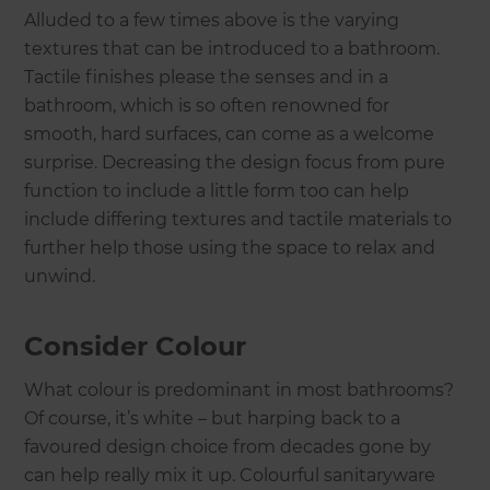
Alluded to a few times above is the varying
textures that can be introduced to a bathroom.
Tactile finishes please the senses and in a
bathroom, which is so often renowned for
smooth, hard surfaces, can come as a welcome
surprise. Decreasing the design focus from pure
function to include a little form too can help
include differing textures and tactile materials to
further help those using the space to relax and
unwind.
Consider Colour
What colour is predominant in most bathrooms?
Of course, it’s white – but harping back to a
favoured design choice from decades gone by
can help really mix it up. Colourful sanitaryware