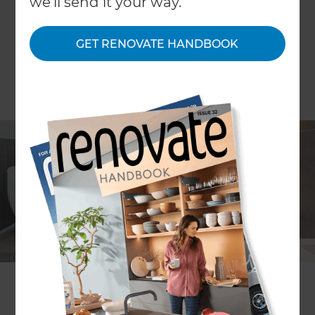
we'll send it your way.
GET RENOVATE HANDBOOK
The key to great design lies in the detail; and
small finishing touches can truly make or break
the look and feel of any room. When it comes to
bathrooms, these little details can transform the
space from a basic washing area to a spa style den
of tranquillity – but how best to instil this and
upgrade your aesthethic? When planning your
luxury bathroom renovation, consider the
following…