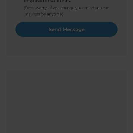
inspirational ideas.
(Don’t worry - if you change your mind you can
unsubscribe anytime)