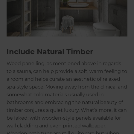
Include Natural Timber
Wood panelling, as mentioned above in regards
to a sauna, can help provide a soft, warm feeling to
a room and helps curate an aesthetic of relaxed
spa-style space. Moving away from the clinical and
somewhat cold materials usually used in
bathrooms and embracing the natural beauty of
timber conjures a quiet luxury. What’s more, it can
be faked: with wooden-style panels available for
wall cladding and even printed wallpaper.
Wooden bath tubs are still quite rare but when