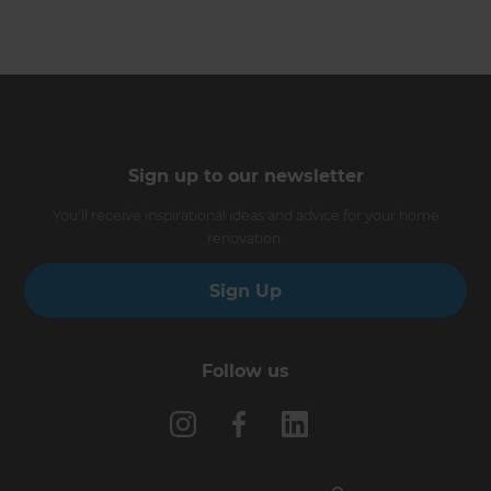
Sign up to our newsletter
You’ll receive inspirational ideas and advice for your home
renovation.
Sign Up
Follow us