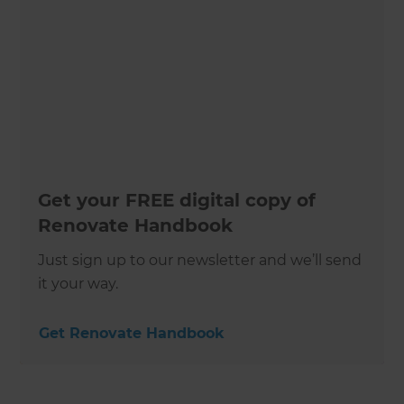
Get your FREE digital copy of
Renovate Handbook
Just sign up to our newsletter and we’ll send
it your way.
Get Renovate Handbook