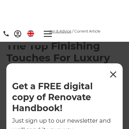
Home
/
Articles
/
Inspiration & Advice
/
Current Article
The Top Finishing
Touches For Luxury
Bathrooms
Get a FREE digital
Planning a luxury bathroom renovation? Here are
our top tips to get a luxe bathroom look!
copy of Renovate
Handbook!
←
Back to
Inspiration & Advice
Just sign up to our newsletter and