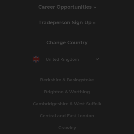
Career Opportunities »
Tradeperson Sign Up »
Change Country
United Kingdom
Berkshire & Basingstoke
Brighton & Worthing
Cambridgeshire & West Suffolk
Central and East London
Crawley