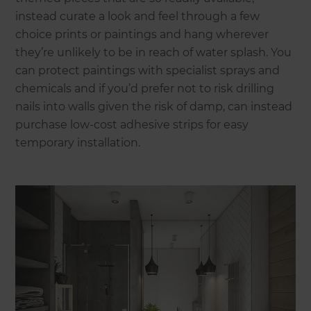
instead curate a look and feel through a few
choice prints or paintings and hang wherever
they’re unlikely to be in reach of water splash. You
can protect paintings with specialist sprays and
chemicals and if you’d prefer not to risk drilling
nails into walls given the risk of damp, can instead
purchase low-cost adhesive strips for easy
temporary installation.