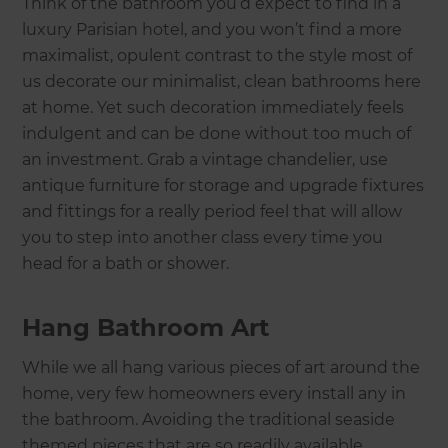
Think of the bathroom you’d expect to find in a
luxury Parisian hotel, and you won’t find a more
maximalist, opulent contrast to the style most of
us decorate our minimalist, clean bathrooms here
at home. Yet such decoration immediately feels
indulgent and can be done without too much of
an investment. Grab a vintage chandelier, use
antique furniture for storage and upgrade fixtures
and fittings for a really period feel that will allow
you to step into another class every time you
head for a bath or shower.
Hang Bathroom Art
While we all hang various pieces of art around the
home, very few homeowners every install any in
the bathroom. Avoiding the traditional seaside
themed pieces that are so readily available,