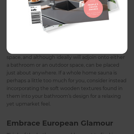
Spare Space? Install a Sauna!
A sauna is very much considered a luxury here in
the UK, but such rooms in the home are very
common elsewhere in the world. Saunas can be
constructed fairly cheaply in any small spare
space, and although ideally will adjoin onto either
a bathroom or an outdoor space, can be placed
just about anywhere. If a whole home sauna is
perhaps a little too much for you, consider instead
incorporating the soft wooden textures found in
them into your bathroom’s design for a relaxing
yet upmarket feel.
Embrace European Glamour