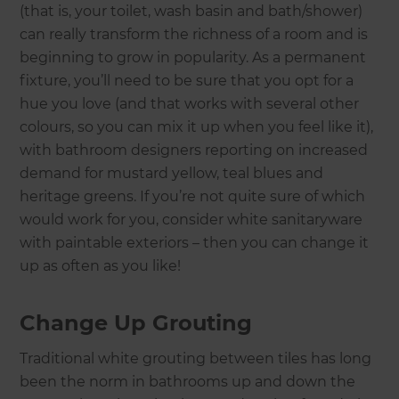
(that is, your toilet, wash basin and bath/shower)
can really transform the richness of a room and is
beginning to grow in popularity. As a permanent
fixture, you’ll need to be sure that you opt for a
hue you love (and that works with several other
colours, so you can mix it up when you feel like it),
with bathroom designers reporting on increased
demand for mustard yellow, teal blues and
heritage greens. If you’re not quite sure of which
would work for you, consider white sanitaryware
with paintable exteriors – then you can change it
up as often as you like!
Change Up Grouting
Traditional white grouting between tiles has long
been the norm in bathrooms up and down the