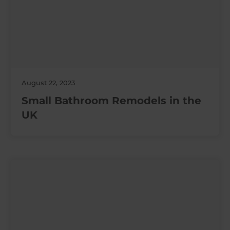
August 22, 2023
Small Bathroom Remodels in the
UK