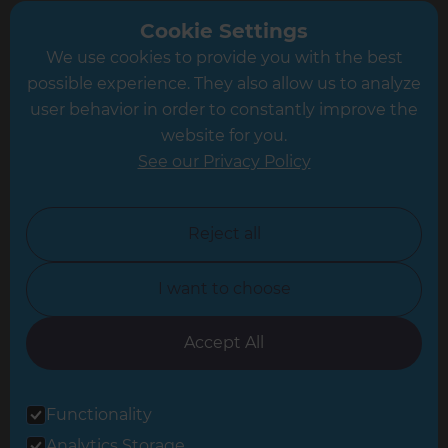
Greater South London
Cookie Settings
We use cookies to provide you with the best
Hampshire
possible experience. They also allow us to analyze
Leeds
user behavior in order to constantly improve the
website for you.
Leicester
See our Privacy Policy
North London
North Nottinghamshire
Reject all
North Yorkshire
I want to choose
Oxfordshire
South East London
Accept All
South West Hertfordshire
Functionality
South West London
Analytics Storage