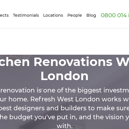
0800 014 
ects
Testimonials
Locations
People
Blog
tchen Renovations W
London
renovation is one of the biggest investm
ur home. Refresh West London works w
est designers and builders to make sure
e budget you've put in, and the vision 
with.