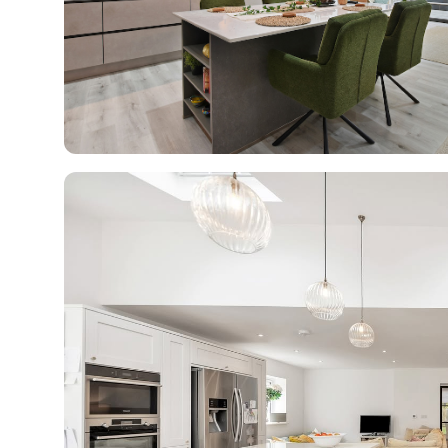
R
H
Just
and 
G