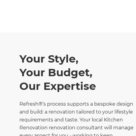
Your Style,
Your Budget,
Our Expertise
Refresh®’s process supports a bespoke design
and build: a renovation tailored to your lifestyle
requirements and taste. Your local Kitchen
Renovation renovation consultant will manage
every aspect for you - working to keep