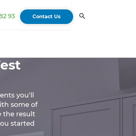
82 93
Contact Us
est
ents you'll
ith some of
 the result
you started