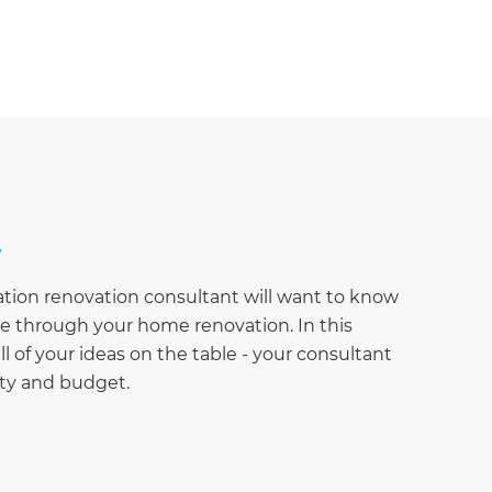
ation renovation consultant will want to know
eve through your home renovation. In this
ll of your ideas on the table - your consultant
rty and budget.