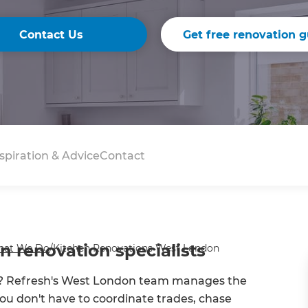
Contact Us
Get free renovation g
spiration & Advice
Contact
 renovation specialists
at We Do
/
Kitchen Renovations West London
you? Refresh's West London team manages the
o you don't have to coordinate trades, chase