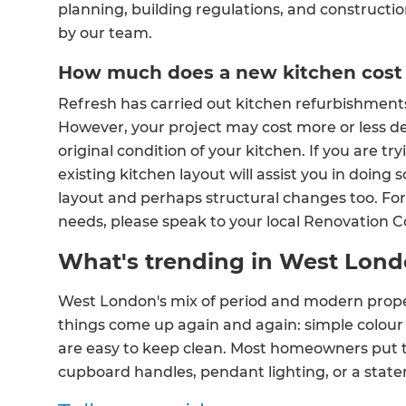
planning, building regulations, and constructio
by our team.
How much does a new kitchen cost
Refresh has carried out kitchen refurbishment
However, your project may cost more or less d
original condition of your kitchen. If you are t
existing kitchen layout will assist you in doing
layout and perhaps structural changes too. For 
needs, please speak to your local Renovation 
What's trending in West Lond
West London's mix of period and modern proper
things come up again and again: simple colour p
are easy to keep clean. Most homeowners put th
cupboard handles, pendant lighting, or a stat