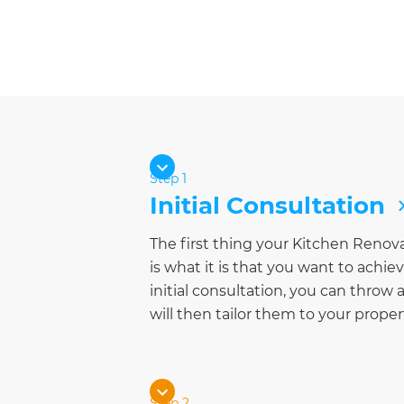
Step 1
Initial Consultation
The first thing your Kitchen Renov
is what it is that you want to achi
initial consultation, you can throw a
will then tailor them to your prope
Step 2