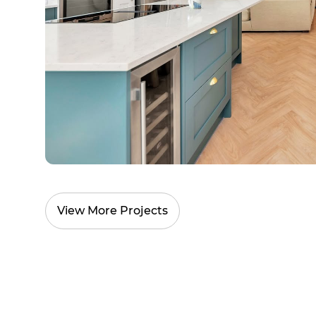
View More Projects