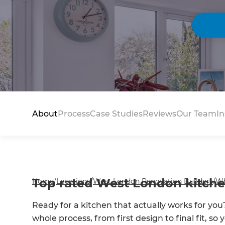
About
Process
Case Studies
Reviews
Our Team
In
Top rated West London kitchen
Home
/
Locations
/
West London Renovation Builders
/
Wh
Ready for a kitchen that actually works for 
whole process, from first design to final fit, s