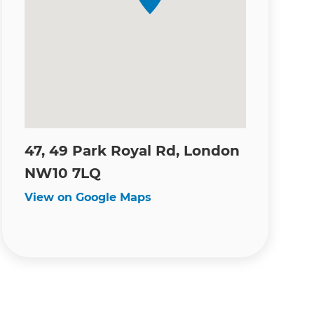
47, 49 Park Royal Rd, London
NW10 7LQ
View on Google Maps