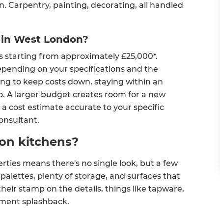
n. Carpentry, painting, decorating, all handled
 in West London?
s starting from approximately £25,000*.
epending on your specifications and the
rying to keep costs down, staying within an
 so. A larger budget creates room for a new
a cost estimate accurate to your specific
Consultant.
on kitchens?
ties means there's no single look, but a few
alettes, plenty of storage, and surfaces that
eir stamp on the details, things like tapware,
ement splashback.