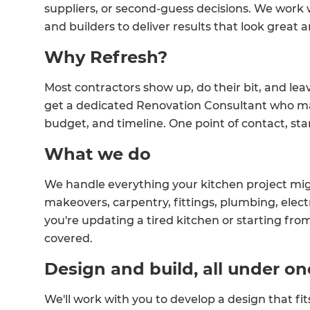
suppliers, or second-guess decisions. We work
and builders to deliver results that look great a
Why Refresh?
Most contractors show up, do their bit, and lea
get a dedicated Renovation Consultant who ma
budget, and timeline. One point of contact, start
What we do
We handle everything your kitchen project mig
makeovers, carpentry, fittings, plumbing, electr
you're updating a tired kitchen or starting from
covered.
Design and build, all under on
We'll work with you to develop a design that fit