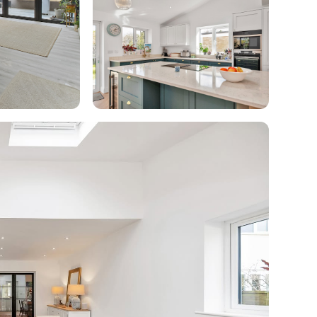
enovate
andbook!
 sign up to our newsletter
we'll send it your way.
ET RENOVATE HANDBOOK