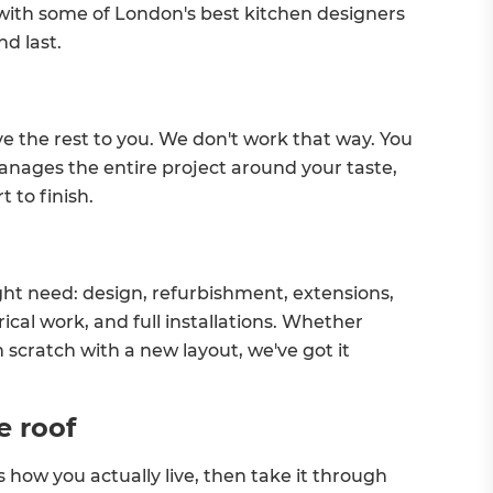
 with some of London's best kitchen designers
nd last.
ve the rest to you. We don't work that way. You
nages the entire project around your taste,
 to finish.
ht need: design, refurbishment, extensions,
ical work, and full installations. Whether
 scratch with a new layout, we've got it
e roof
s how you actually live, then take it through