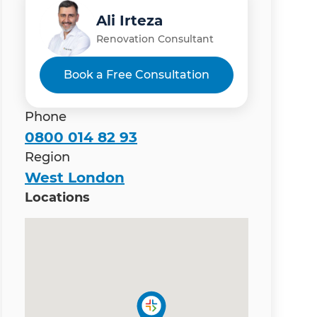
Ali Irteza
Renovation Consultant
Book a Free Consultation
Phone
0800 014 82 93
Region
West London
Locations