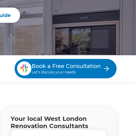
uide
Book a Free Consultation
Let’s discuss your needs
Your local West London
Renovation Consultants