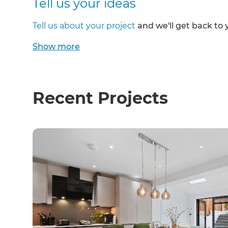
Tell us your ideas
Tell us about your project
and we'll get back to 
Show
more
Recent Projects
G
di
c