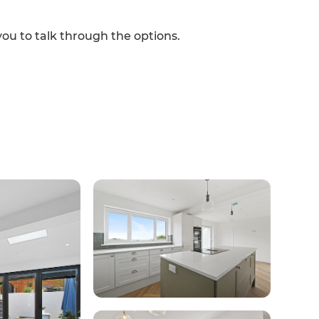
you to talk through the options.
et a FREE
gital
opy of