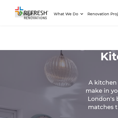
Login
What We Do
Renovation Proj
Ki
A kitchen 
make in yo
London's b
matches th