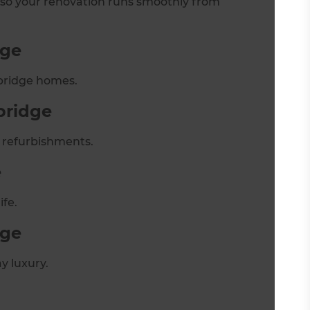
 so your renovation runs smoothly from
dge
xbridge homes.
bridge
 refurbishments.
e
ife.
dge
y luxury.