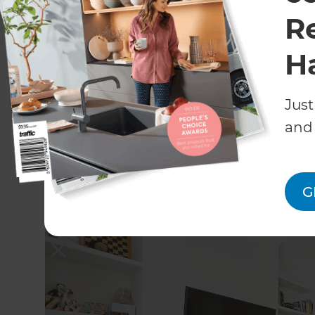
R
H
Just
and 
G