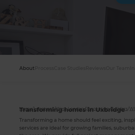
About
Process
Case Studies
Reviews
Our Team
In
Home
Transforming homes in Uxbridge
/
Locations
/
West London Renovation Builders
/
Wh
Transforming a home should feel exciting, insp
services are ideal for growing families, subur