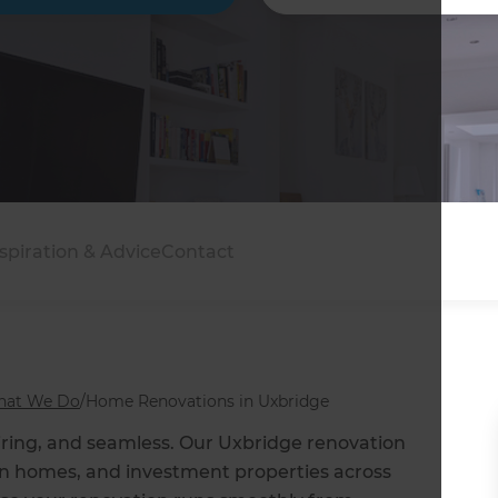
spiration & Advice
Contact
at We Do
/
Home Renovations in Uxbridge
iring, and seamless. Our Uxbridge renovation
ban homes, and investment properties across