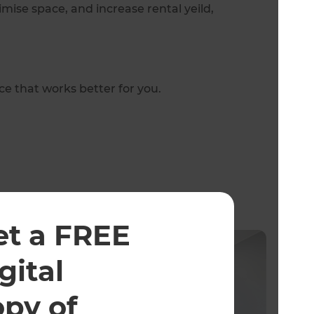
mise space, and increase rental yeild,
e that works better for you.
et a FREE
gital
opy of