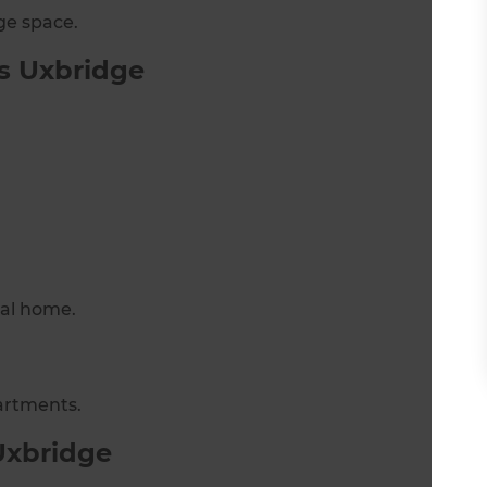
ge space.
s Uxbridge
nal home.
artments.
Uxbridge