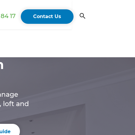
84 17
Contact Us
n
anage
 loft and
uide