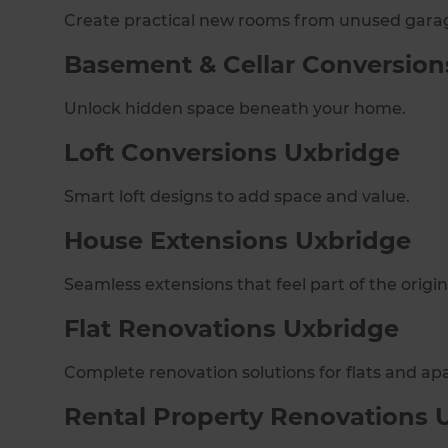
Create practical new rooms from unused gara
Basement & Cellar Conversion
Unlock hidden space beneath your home.
Loft Conversions Uxbridge
Smart loft designs to add space and value.
House Extensions Uxbridge
Seamless extensions that feel part of the origi
Flat Renovations Uxbridge
Complete renovation solutions for flats and ap
Rental Property Renovations 