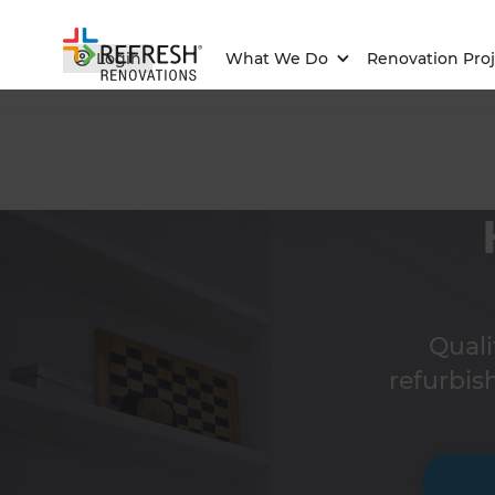
Login
What We Do
Renovation Proj
Qual
refurbis