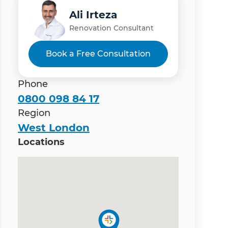
Ali Irteza
Renovation Consultant
Book a Free Consultation
Phone
0800 098 84 17
Region
West London
Locations