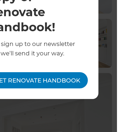
enovate
andbook!
 sign up to our newsletter
we'll send it your way.
ET RENOVATE HANDBOOK