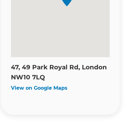
47, 49 Park Royal Rd, London
NW10 7LQ
View on Google Maps