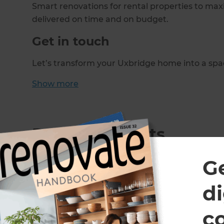
Smart renovations for rental properties to maxi
delivered on time and on budget.
Get in touch
Let’s transform your Uxbridge home into a spac
Show
more
Recent Projects
G
di
c