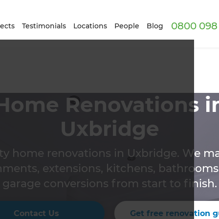
0800 098 
ects
Testimonials
Locations
People
Blog
Home Renovations i
Uxbridge
ity home renovations in Uxbridge. We m
hments, extensions, kitchens, bathrooms,
garage conversions from start to finish.
Contact Us
Get free renovation g