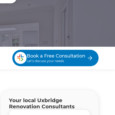
Book a Free Consultation
Let’s discuss your needs
Your local Uxbridge
Renovation Consultants