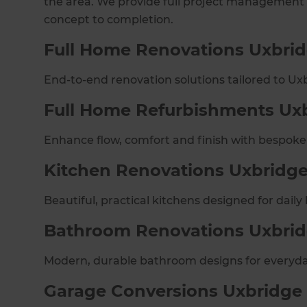
the area. We provide full project management
concept to completion.
Full Home Renovations Uxbri
End-to-end renovation solutions tailored to U
Full Home Refurbishments Ux
Enhance flow, comfort and finish with bespoke
Kitchen Renovations Uxbridg
Beautiful, practical kitchens designed for daily l
Bathroom Renovations Uxbri
Modern, durable bathroom designs for everyda
Garage Conversions Uxbridge