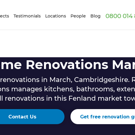
0800 014 
ects
Testimonials
Locations
People
Blog
me Renovations Ma
enovations in March, Cambridgeshire. 
ons manages kitchens, bathrooms, exten
ll renovations in this Fenland market to
Contact Us
Get free renovation g