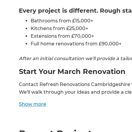
Every project is different. Rough sta
Bathrooms from £15,000+
Kitchens from £25,000+
Extensions from £70,000+
Full home renovations from £90,000+
After an initial consultation we'll provide a tai
Start Your March Renovation
Contact Refresh Renovations Cambridgeshire to
We'll walk through your ideas and provide a cl
G
Show
more
di
c