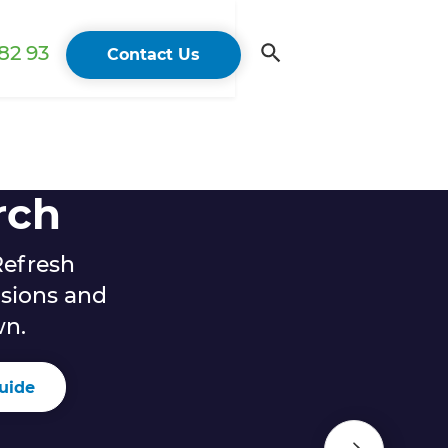
82 93
Contact Us
rch
Refresh
sions and
wn.
uide