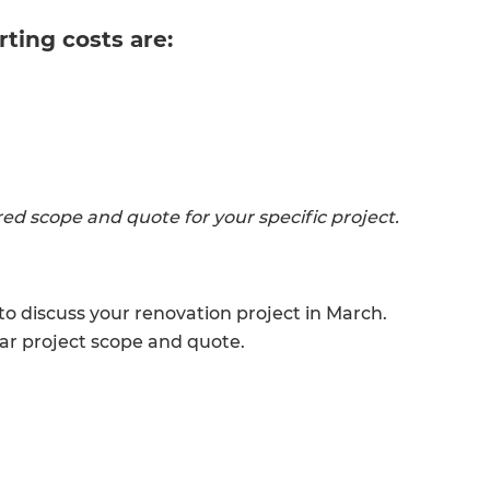
rting costs are:
lored scope and quote for your specific project.
 discuss your renovation project in March.
ear project scope and quote.
et a FREE
gital
opy of