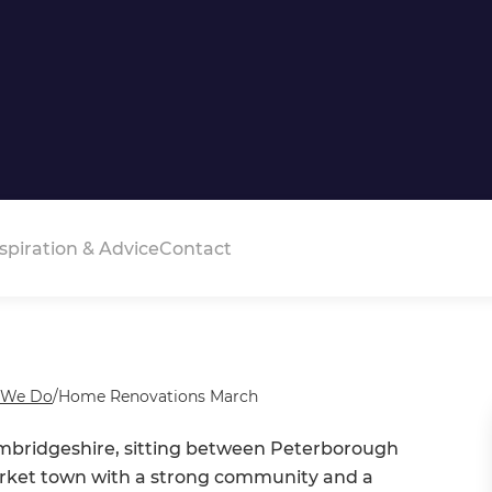
spiration & Advice
Contact
 We Do
/
Home Renovations March
ambridgeshire, sitting between Peterborough
market town with a strong community and a