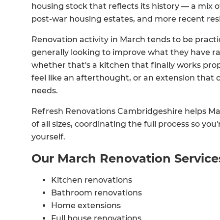
housing stock that reflects its history — a mix 
post-war housing estates, and more recent res
Renovation activity in March tends to be prac
generally looking to improve what they have 
whether that's a kitchen that finally works pro
feel like an afterthought, or an extension tha
needs.
Refresh Renovations Cambridgeshire helps M
of all sizes, coordinating the full process so you
yourself.
Our March Renovation Service
Kitchen renovations
Bathroom renovations
Home extensions
Full house renovations