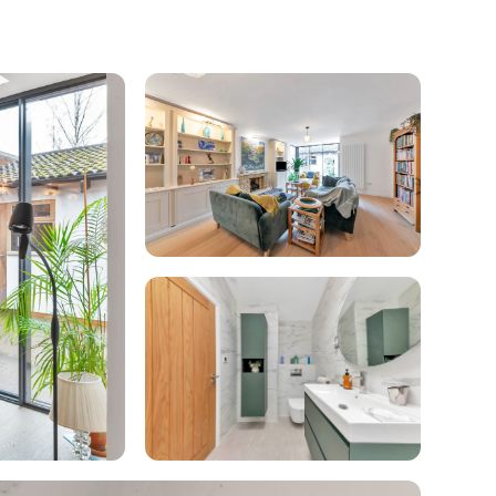
enovate
andbook!
 sign up to our newsletter
we'll send it your way.
ET RENOVATE HANDBOOK