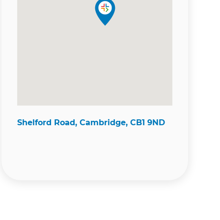
Shelford Road, Cambridge, CB1 9ND