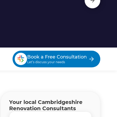
Book a Free Consultation
Let’s discuss your needs
Your local Cambridgeshire
Renovation Consultants