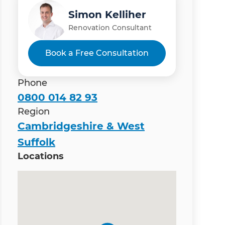
Simon Kelliher
Renovation Consultant
Book a Free Consultation
Phone
0800 014 82 93
Region
Cambridgeshire & West
Suffolk
Locations