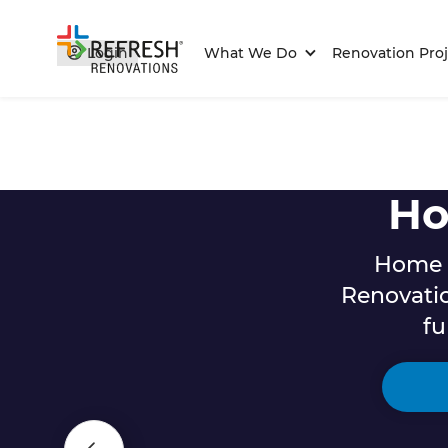
Login
What We Do
Renovation Proj
Ho
Home r
Renovati
fu