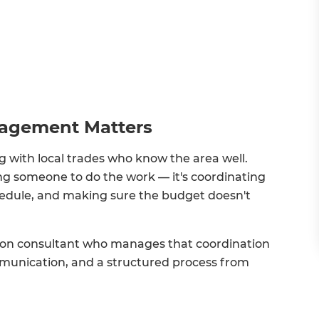
nagement Matters
 with local trades who know the area well.
ng someone to do the work — it's coordinating
chedule, and making sure the budget doesn't
tion consultant who manages that coordination
mmunication, and a structured process from