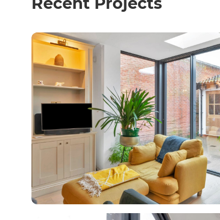
Recent Projects
R
H
Just
and 
G