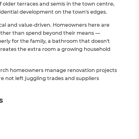
of older terraces and semis in the town centre,
idential development on the town's edges.
tical and value-driven. Homeowners here are
rather than spend beyond their means —
perly for the family, a bathroom that doesn't
t creates the extra room a growing household
arch homeowners manage renovation projects
're not left juggling trades and suppliers
s