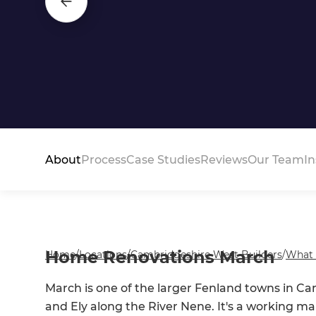
About
Process
Case Studies
Reviews
Our Team
In
Home Renovations March
Home
/
Locations
/
Cambridgeshire West Builders
/
What
March is one of the larger Fenland towns in C
and Ely along the River Nene. It's a working 