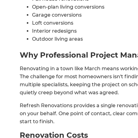
Open-plan living conversions
Garage conversions
Loft conversions
Interior redesigns
Outdoor living areas
Why Professional Project Ma
Renovating in a town like March means working
The challenge for most homeowners isn't findi
multiple specialists, keeping the project on s
quietly creep beyond what was agreed.
Refresh Renovations provides a single renova
on your behalf. One point of contact, clear co
start to finish.
Renovation Costs