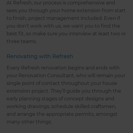
At Refresh, our process is comprehensive and
sees you through your home extension from start
to finish, project management included. Even if
you don’t work with us, we want you to find the
best fit, so make sure you interview at least two or
three teams.
Renovating with Refresh
Every Refresh renovation begins and ends with
your Renovation Consultant, who will remain your
single point of contact throughout your house
extension project. They’ll guide you through the
early planning stages of concept designs and
working drawings, schedule skilled craftsmen,
and arrange the appropriate permits, amongst
many other things.