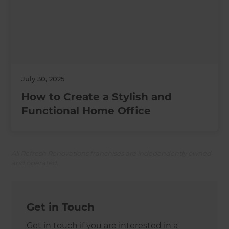
July 30, 2025
How to Create a Stylish and
Functional Home Office
All Refresh Renovations franchises are independently owned
and operated.
Get in Touch
Get in touch if you are interested in a