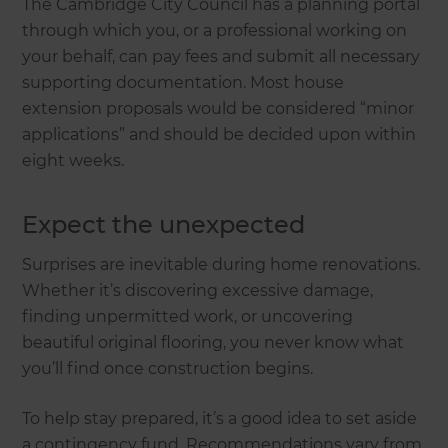
The Cambridge City Council has a planning portal
through which you, or a professional working on
your behalf, can pay fees and submit all necessary
supporting documentation. Most house
extension proposals would be considered “minor
applications” and should be decided upon within
eight weeks.
Expect the unexpected
Surprises are inevitable during home renovations.
Whether it’s discovering excessive damage,
finding unpermitted work, or uncovering
beautiful original flooring, you never know what
you’ll find once construction begins.
To help stay prepared, it’s a good idea to set aside
a contingency fund. Recommendations vary from