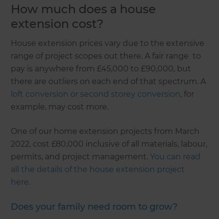
How much does a house
extension cost?
House extension prices vary due to the extensive
range of project scopes out there. A fair range to
pay is anywhere from £45,000 to £90,000, but
there are outliers on each end of that spectrum. A
loft conversion or second storey conversion
, for
example, may cost more.
One of our home extension projects from March
2022, cost £80,000 inclusive of all materials, labour,
permits, and project management.
You can read
all the details of the house extension project
here.
Does your family need room to grow?