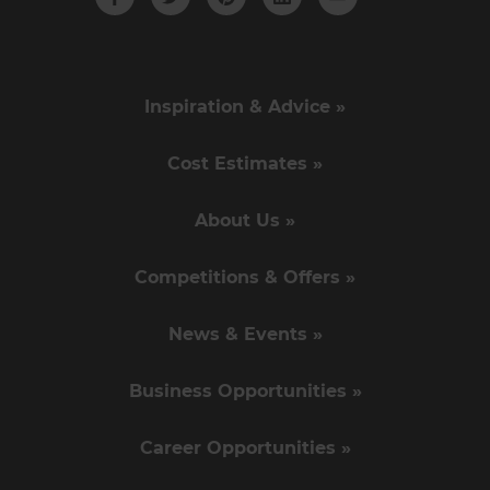
Inspiration & Advice »
Cost Estimates »
About Us »
Competitions & Offers »
News & Events »
Business Opportunities »
Career Opportunities »