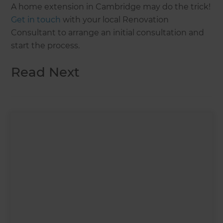
A home extension in Cambridge may do the trick!
Get in touch
with your local Renovation
Consultant to arrange an initial consultation and
start the process.
Read Next