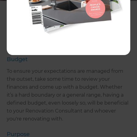
Let’s have a look at some important
considerations before you dive into your home
extension project!
Pre-build considerations for
home extensions in Cambridge
Budget
To ensure your expectations are managed from
the outset, take some time to review your
finances and come up with a budget. Whether
it’s a hard boundary or a general range, having a
defined budget, even loosely so, will be beneficial
to your Renovation Consultant and whoever
you're renovating with.
Purpose