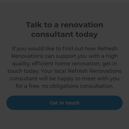
Talk to a renovation
consultant today
If you would like to find out how Refresh
Renovations can support you with a high
quality, efficient home renovation, get in
touch today. Your local Refresh Renovations
consultant will be happy to meet with you
for a free, no obligations consultation.
Get in touch