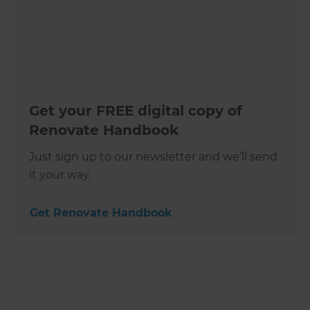
Get your FREE digital copy of
Renovate Handbook
Just sign up to our newsletter and we’ll send
it your way.
Get Renovate Handbook