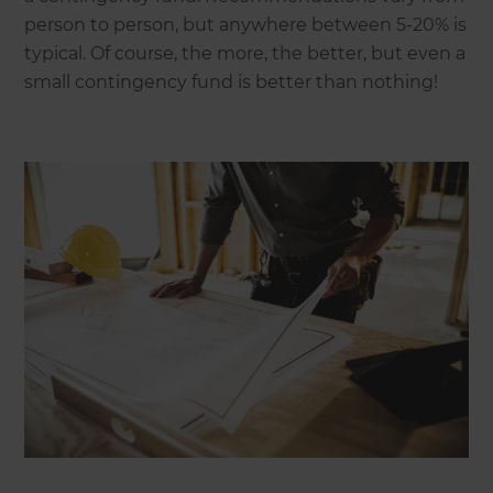
person to person, but anywhere between 5-20% is
typical. Of course, the more, the better, but even a
small contingency fund is better than nothing!