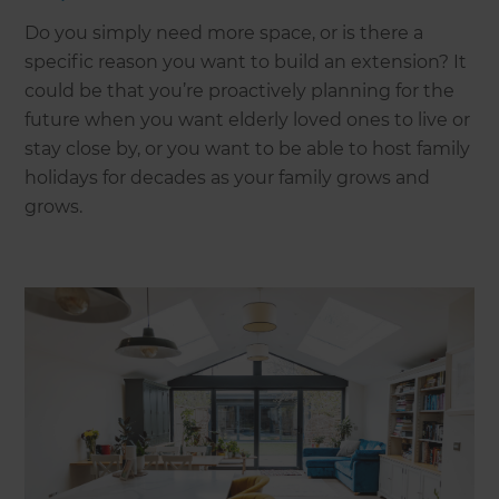
Do you simply need more space, or is there a
specific reason you want to build an extension? It
could be that you’re proactively planning for the
future when you want elderly loved ones to live or
stay close by, or you want to be able to host family
holidays for decades as your family grows and
grows.