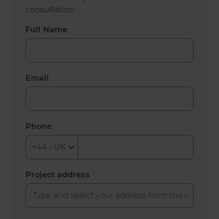
consultation
Full Name
Email
Phone
Project address