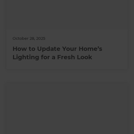
October 28, 2025
How to Update Your Home’s
Lighting for a Fresh Look