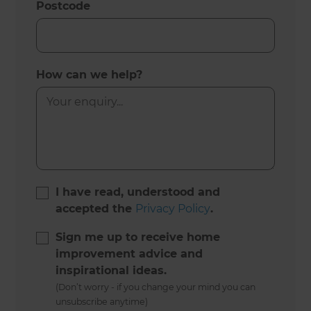
Postcode
How can we help?
I have read, understood and
accepted the
Privacy Policy
.
Sign me up to receive home
improvement advice and
inspirational ideas.
(Don’t worry - if you change your mind you can
unsubscribe anytime)