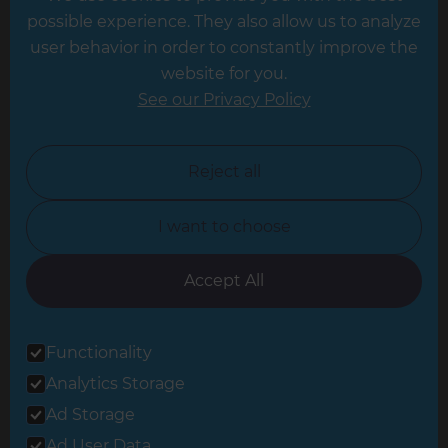
possible experience. They also allow us to analyze
Leeds
user behavior in order to constantly improve the
website for you.
Leicester
See our Privacy Policy
North London
North Nottinghamshire
Reject all
North Yorkshire
I want to choose
Oxfordshire
South East London
Accept All
South West Hertfordshire
Functionality
South West London
Analytics Storage
Surrey
Ad Storage
West London
Ad User Data