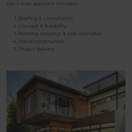
Our 5-step approach includes:
Briefing & consultation
Concept & feasibility
Working drawings & cost estimates
Active construction
Project delivery