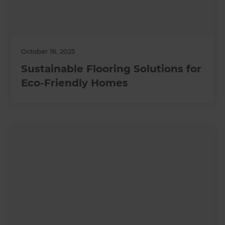
October 16, 2025
Sustainable Flooring Solutions for
Eco-Friendly Homes