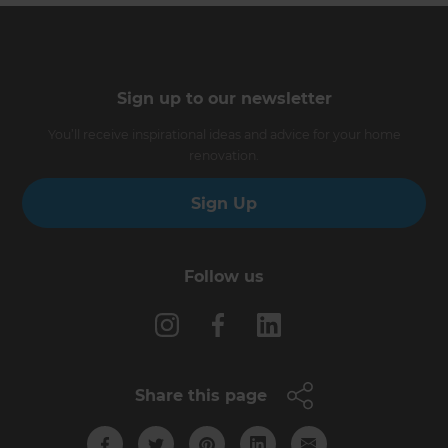
Sign up to our newsletter
You’ll receive inspirational ideas and advice for your home
renovation.
Sign Up
Follow us
Share this page