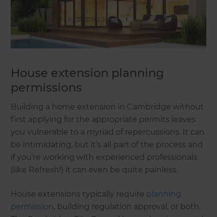
House extension planning
permissions
Building a home extension in Cambridge without
first applying for the appropriate permits leaves
you vulnerable to a myriad of repercussions. It can
be intimidating, but it’s all part of the process and
if you’re working with experienced professionals
(like Refresh!) it can even be quite painless.
House extensions typically require
planning
permission
, building regulation approval, or both.