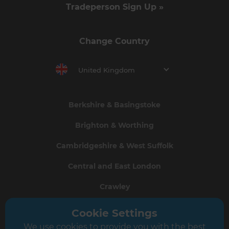
Tradeperson Sign Up »
Change Country
United Kingdom
Berkshire & Basingstoke
Brighton & Worthing
Cambridgeshire & West Suffolk
Central and East London
Crawley
Greater South London
Cookie Settings
We use cookies to provide you with the best
Hampshire