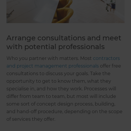
Arrange consultations and meet
with potential professionals
Who you partner with matters. Most
contractors
and project management professionals
offer free
consultations to discuss your goals. Take the
opportunity to get to know them, what they
specialise in, and how they work. Processes will
differ from team to team, but most will include
some sort of concept design process, building,
and hand-off procedure, depending on the scope
of services they offer.