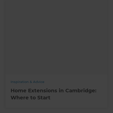
Inspiration & Advice
Home Extensions in Cambridge:
Where to Start