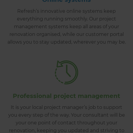
Refresh’s innovative online systems keep
everything running smoothly. Our project
management systems keep all areas of your
renovation organised, while our customer portal
allows you to stay updated, wherever you may be.
Professional project management
It is your local project manager’s job to support
you every step of the way. Your consultant will be
your one point of contact throughout your
renovation, keeping you updated and striving to