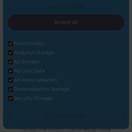
I want to choose
West Builders
Accept All
Or call us instead
Functionality
0800 014 82 93
Analytics Storage
Ad Storage
Ad User Data
Ad Personalisation
Personalization Storage
Security Storage
Book a Free
Consultation
Accept selection
Fill out the form below to tell us more