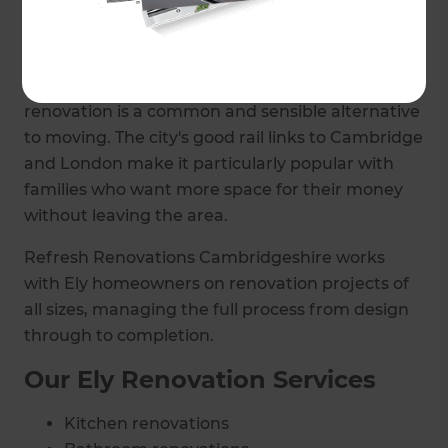
external changes or extensions.
Beyond the historic centre, Ely has a strong
community of established family homes where
renovation is a common and sensible alternative
to moving. The city's good rail links to Cambridge
and London make it particularly popular with
families who want more space for their money
without leaving the area.
Refresh Renovations Cambridgeshire works
with Ely homeowners on renovation projects of
all sizes, managing the full process from design
through to completion.
Our Ely Renovation Services
Kitchen renovations