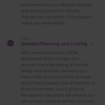
whether or not your ideas are feasible,
and allows you to point out any
changes you would like in the design -
before any work begins.
Step 3
Detailed Planning and Costing
Next, working drawings will be
developed. These will take into
account the engineering, structural,
design and aesthetic decisions you
have made. If you would like to make
any further changes, now is the time to
do so. From there, your Full Home
Renovation consultant will present you
with a fixed-quote as well as a contract.