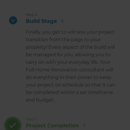
Step 4
Build Stage
Finally, you get to witness your project
transition from the page to your
property! Every aspect of the build will
be managed for you, allowing you to
carry on with your everyday life. Your
Full Home Renovation consultant will
do everything in their power to keep
your project on schedule so that it can
be completed within a set timeframe
and budget.
Step 5
Project Completion