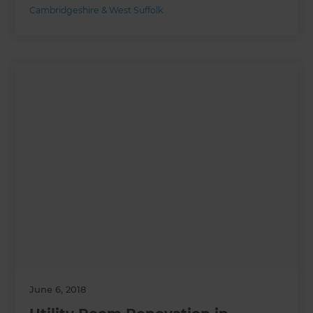
Cambridgeshire & West Suffolk
June 6, 2018