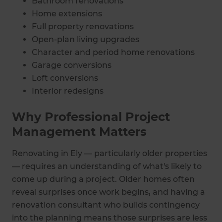
Bathroom renovations
Home extensions
Full property renovations
Open-plan living upgrades
Character and period home renovations
Garage conversions
Loft conversions
Interior redesigns
Why Professional Project
Management Matters
Renovating in Ely — particularly older properties
— requires an understanding of what's likely to
come up during a project. Older homes often
reveal surprises once work begins, and having a
renovation consultant who builds contingency
into the planning means those surprises are less