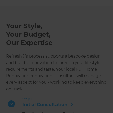
Your Style,
Your Budget,
Our Expertise
Refresh®’s process supports a bespoke design
and build: a renovation tailored to your lifestyle
requirements and taste. Your local Full Home
Renovation renovation consultant will manage
every aspect for you - working to keep everything
on track.
Step 1
Initial Consultation