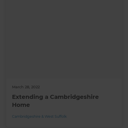
March 28, 2022
Extending a Cambridgeshire
Home
Cambridgeshire & West Suffolk