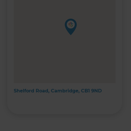
Shelford Road, Cambridge, CB1 9ND