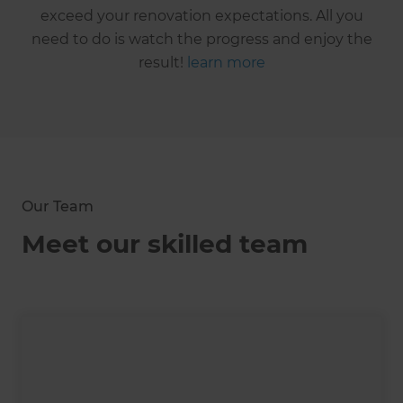
exceed your renovation expectations. All you
need to do is watch the progress and enjoy the
result!
learn more
Our Team
Meet our skilled team