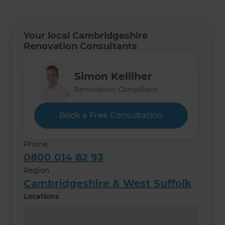
Your local Cambridgeshire
Renovation Consultants
Simon Kelliher
Renovation Consultant
Book a Free Consultation
Phone
0800 014 82 93
Region
Cambridgeshire & West Suffolk
Locations