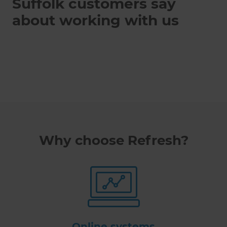
Suffolk customers say
about working with us
Why choose Refresh?
Online systems