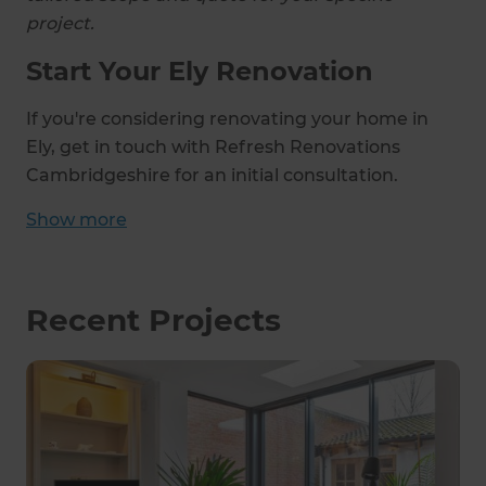
project.
Start Your Ely Renovation
If you're considering renovating your home in
Ely, get in touch with Refresh Renovations
Cambridgeshire for an initial consultation.
Show
more
Recent Projects