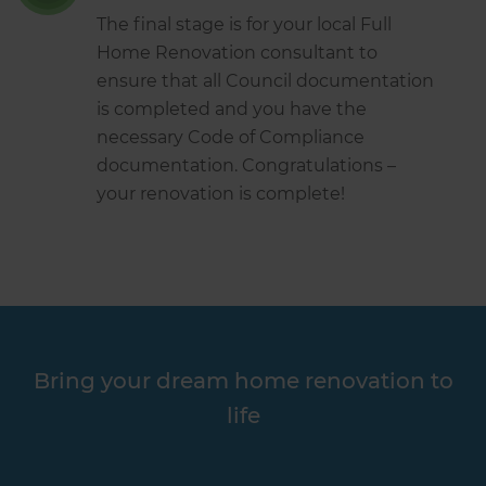
The final stage is for your local Full
Home Renovation consultant to
ensure that all Council documentation
is completed and you have the
necessary Code of Compliance
documentation. Congratulations –
your renovation is complete!
Bring your dream home renovation to
life