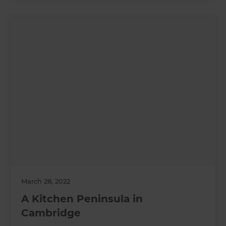
March 28, 2022
A Kitchen Peninsula in
Cambridge