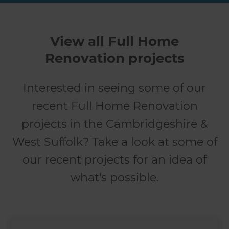
View all Full Home
Renovation projects
Interested in seeing some of our
recent Full Home Renovation
projects in the Cambridgeshire &
West Suffolk? Take a look at some of
our recent projects for an idea of
what's possible.