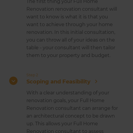
The first thing your Full Home
Renovation renovation consultant will
want to know is what it is that you
want to achieve through your home
renovation. In this initial consultation,
you can throw all of your ideas on the
table - your consultant will then tailor
them to your property and budget.
Step 2
Scoping and Feasibility
With a clear understanding of your
renovation goals, your Full Home
Renovation consultant can arrange for
an architectural concept to be drawn
up. This allows your Full Home
Renovation consultant to assess