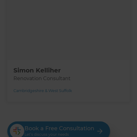
Simon Kelliher
Renovation Consultant
Cambridgeshire & West Suffolk
Book a Free Consultation
Let’s discuss your needs