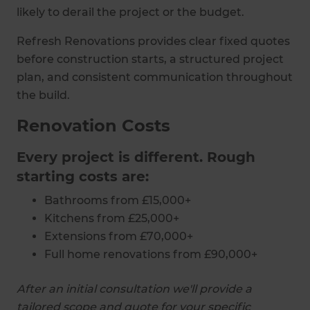
likely to derail the project or the budget.
Refresh Renovations provides clear fixed quotes
before construction starts, a structured project
plan, and consistent communication throughout
the build.
Renovation Costs
Every project is different. Rough
starting costs are:
Bathrooms from £15,000+
Kitchens from £25,000+
Extensions from £70,000+
Full home renovations from £90,000+
After an initial consultation we'll provide a
tailored scope and quote for your specific