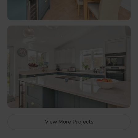
View More Projects