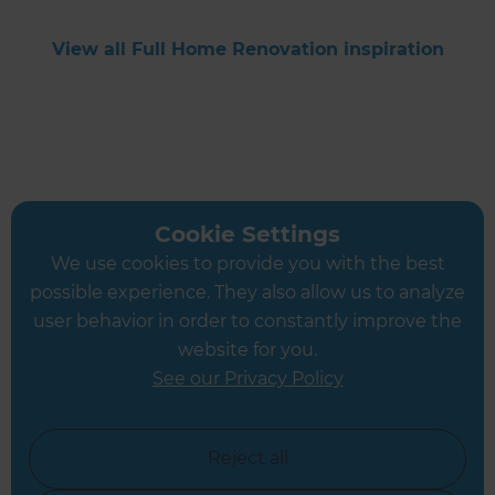
View all Full Home Renovation inspiration
Cookie Settings
Get started
We use cookies to provide you with the best
possible experience. They also allow us to analyze
Request a free
user behavior in order to constantly improve the
website for you.
consultation from
See our Privacy Policy
Refresh
Reject all
Cambridgeshire