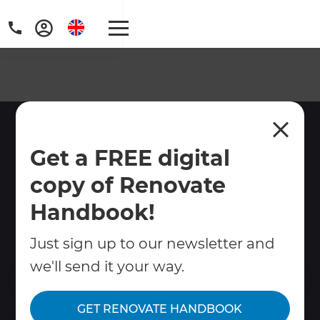
Home Renovations Ely
Get a FREE digital
Home renovations in Ely, Cambridgeshire.
copy of Renovate
Refresh Renovations manages kitchens,
bathrooms, extensions and full renovations
Handbook!
in this cathedral city with care for its unique
character.
Just sign up to our newsletter and
we'll send it your way.
Contact Us
GET RENOVATE HANDBOOK