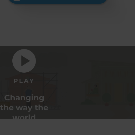
Changing
the way the
world
renovates