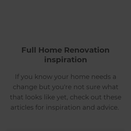
Full Home Renovation
inspiration
If you know your home needs a
change but you're not sure what
that looks like yet, check out these
articles for inspiration and advice.