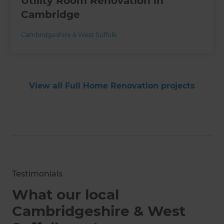
Utility Room Renovation in
Cambridge
Cambridgeshire & West Suffolk
View all Full Home Renovation projects
Testimonials
What our local
Cambridgeshire & West