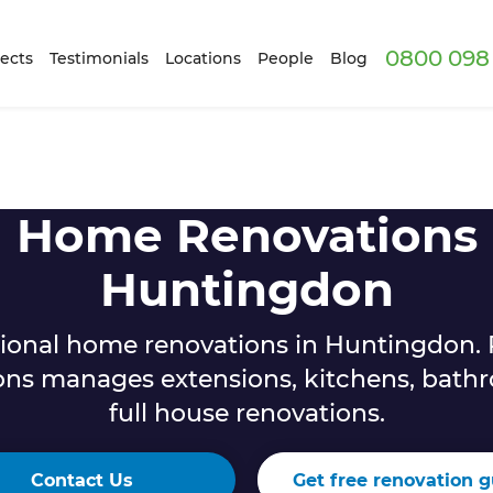
0800 098 
ects
Testimonials
Locations
People
Blog
Home Renovations
Huntingdon
sional home renovations in Huntingdon. 
ons manages extensions, kitchens, bath
full house renovations.
Contact Us
Get free renovation g