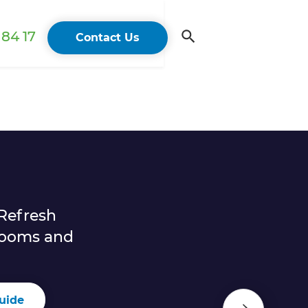
84 17
Contact Us
Refresh
rooms and
uide