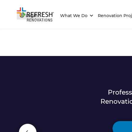
Login
What We Do
Renovation Proj
Profes
Renovati