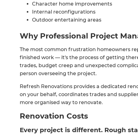
Character home improvements
Internal reconfigurations
Outdoor entertaining areas
Why Professional Project Ma
The most common frustration homeowners report
finished work — it's the process of getting t
trades, budget creep and unexpected complicati
person overseeing the project.
Refresh Renovations provides a dedicated ren
on your behalf, coordinates trades and supplie
more organised way to renovate.
Renovation Costs
Every project is different. Rough sta