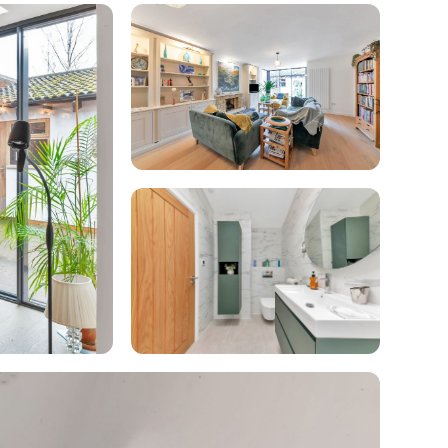
enovate
andbook!
 sign up to our newsletter
we'll send it your way.
ET RENOVATE HANDBOOK