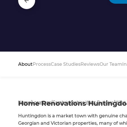
About
Process
Case Studies
Reviews
Our Team
In
Home Renovations Huntingd
Home
/
Locations
/
Cambridgeshire West Builders
/
What
Huntingdon is a market town with genuine char
Georgian and Victorian properties, many of whi