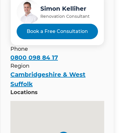
Simon Kelliher
Renovation Consultant
Book a Free Consultation
Phone
0800 098 84 17
Region
Cambridgeshire & West
Suffolk
Locations