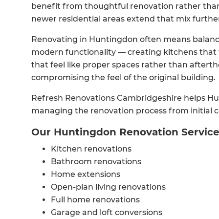
benefit from thoughtful renovation rather than
newer residential areas extend that mix furthe
Renovating in Huntingdon often means balancin
modern functionality — creating kitchens that
that feel like proper spaces rather than after
compromising the feel of the original building.
Refresh Renovations Cambridgeshire helps Hu
managing the renovation process from initial co
Our Huntingdon Renovation Servic
Kitchen renovations
Bathroom renovations
Home extensions
Open-plan living renovations
Full home renovations
Garage and loft conversions