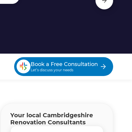
Book a Free Consultation
Let’s discuss your needs
Your local Cambridgeshire
Renovation Consultants