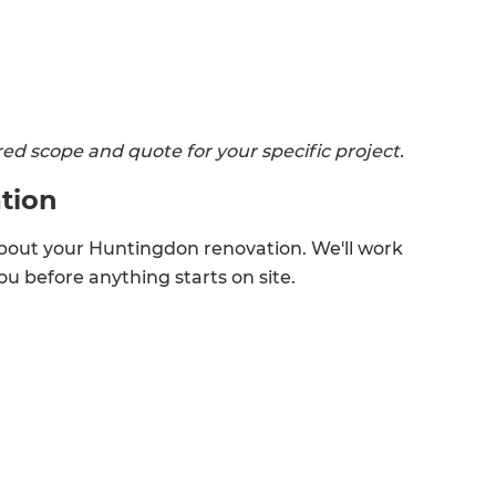
lored scope and quote for your specific project.
tion
bout your Huntingdon renovation. We'll work
u before anything starts on site.
et a FREE
gital
opy of