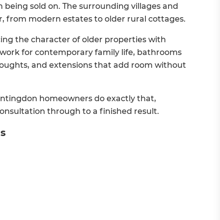
 being sold on. The surrounding villages and
r, from modern estates to older rural cottages.
g the character of older properties with
 work for contemporary family life, bathrooms
thoughts, and extensions that add room without
ntingdon homeowners do exactly that,
nsultation through to a finished result.
es