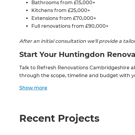
Bathrooms from £15,000+
Kitchens from £25,000+
Extensions from £70,000+
Full renovations from £90,000+
After an initial consultation we'll provide a tai
Start Your Huntingdon Renova
Talk to Refresh Renovations Cambridgeshire a
through the scope, timeline and budget with yo
Show
more
G
di
Recent Projects
c