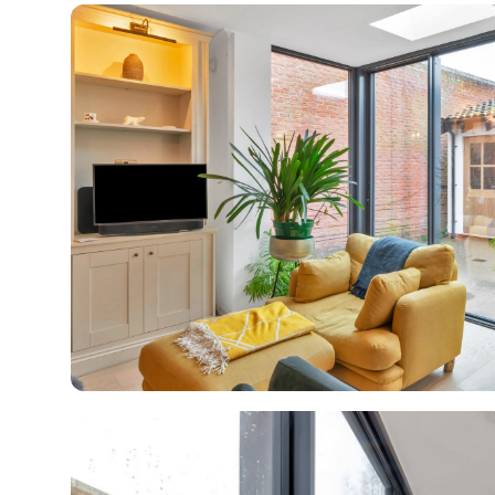
R
H
Just
and 
G