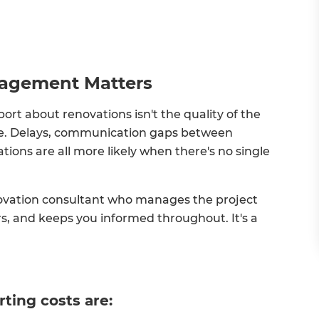
nagement Matters
 about renovations isn't the quality of the
here. Delays, communication gaps between
ons are all more likely when there's no single
ovation consultant who manages the project
rs, and keeps you informed throughout. It's a
rting costs are: