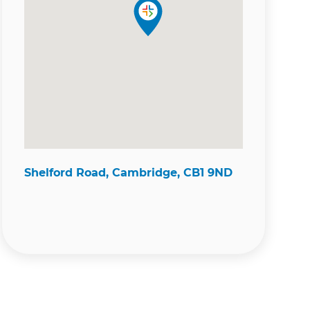
Shelford Road, Cambridge, CB1 9ND