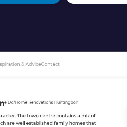
spiration & Advice
Contact
on
 We Do
/
Home Renovations Huntingdon
acter. The town centre contains a mix of
ch are well established family homes that