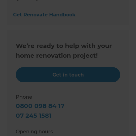
Get Renovate Handbook
We’re ready to help with your
home renovation project!
Get in touch
Phone
0800 098 84 17
07 245 1581
Opening hours