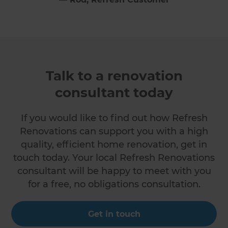
Talk to a renovation
consultant today
If you would like to find out how Refresh
Renovations can support you with a high
quality, efficient home renovation, get in
touch today. Your local Refresh Renovations
consultant will be happy to meet with you
for a free, no obligations consultation.
Get in touch