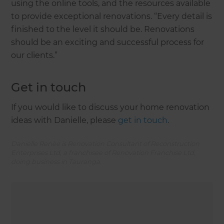
using the online tools, and the resources available
to provide exceptional renovations. “Every detail is
finished to the level it should be. Renovations
should be an exciting and successful process for
our clients.”
Get in touch
If you would like to discuss your home renovation
ideas with Danielle, please
get in touch
.
Danielle Renèe is Renovation Consultant of Reconstruction
Enterprises Ltd, a franchisee of Renovation Franchise Ltd,
doing business in Tauranga.