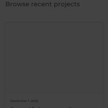
Browse recent projects
December 1, 2022