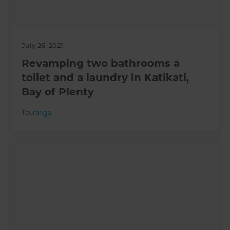
July 26, 2021
Revamping two bathrooms a
toilet and a laundry in Katikati,
Bay of Plenty
Tauranga