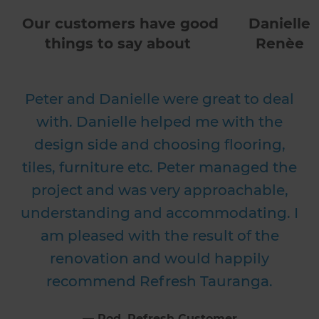
Our customers have good
Danielle
things to say about
Renèe
Peter and Danielle were great to deal
with. Danielle helped me with the
design side and choosing flooring,
tiles, furniture etc. Peter managed the
project and was very approachable,
understanding and accommodating. I
am pleased with the result of the
renovation and would happily
recommend Refresh Tauranga.
⁠—
Rod
, Refresh Customer