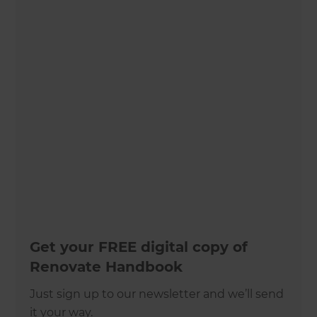
Get your FREE digital copy of
Renovate Handbook
Just sign up to our newsletter and we’ll send
it your way.