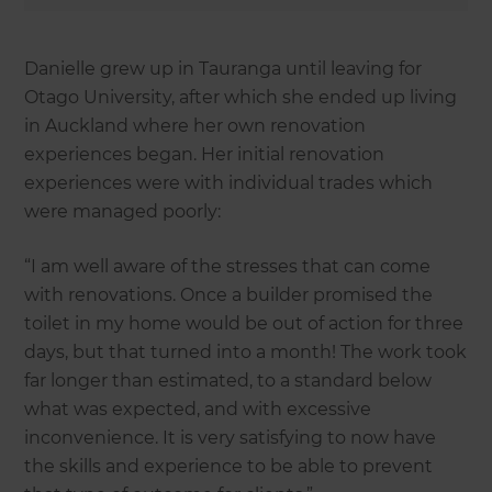
Danielle grew up in Tauranga until leaving for
Otago University, after which she ended up living
in Auckland where her own renovation
experiences began. Her initial renovation
experiences were with individual trades which
were managed poorly:
“I am well aware of the stresses that can come
with renovations. Once a builder promised the
toilet in my home would be out of action for three
days, but that turned into a month! The work took
far longer than estimated, to a standard below
what was expected, and with excessive
inconvenience. It is very satisfying to now have
the skills and experience to be able to prevent