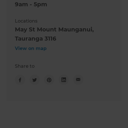
9am - 5pm
Locations
May St Mount Maunganui,
Tauranga 3116
View on map
Share to