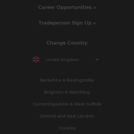
Career Opportunities »
Tradeperson Sign Up »
Change Country
United Kingdom
Berkshire & Basingstoke
Brighton & Worthing
Cambridgeshire & West Suffolk
Central and East London
Crawley