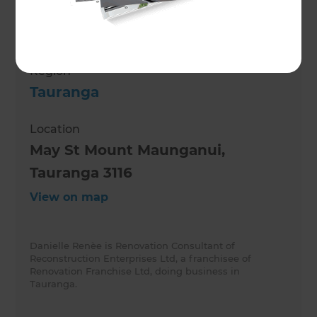
Role
Renovation Consultant
Region
Tauranga
Location
May St Mount Maunganui,
Tauranga 3116
View on map
Danielle Renèe is Renovation Consultant of
Reconstruction Enterprises Ltd, a franchisee of
Renovation Franchise Ltd, doing business in
Tauranga.