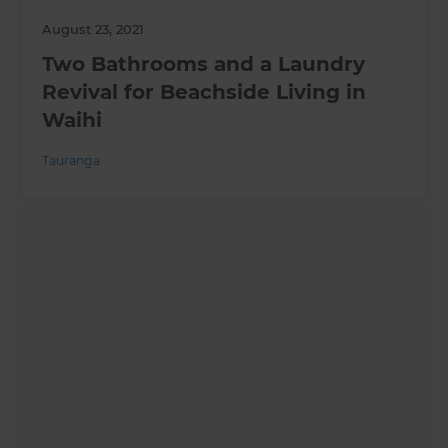
August 23, 2021
Two Bathrooms and a Laundry
Revival for Beachside Living in
Waihi
Tauranga