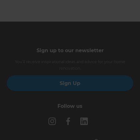
Sign up to our newsletter
You’ll receive inspirational ideas and advice for your home
renovation.
Sign Up
Follow us