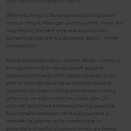
that type of outcome for clients.”
After returning to Tauranga and putting down
roots in Mount Maunganui with partner
Peter
and
dog Hector, the next step was to jump into
something that she is passionate about - home
renovations!
Being passionate about interior design, having a
strong attention to detail, as well as good
organisational skills, she’s ideally situated to be
able to help clients achieve the best possible
outcome for their exciting renovations! Having
grown up on a farm with the classic Kiwi DIY
attitude (and three brothers) she has practical,
functional knowledge. Her background as a
midwife taught her to be comfortable in
potentially stressful situations which are linked