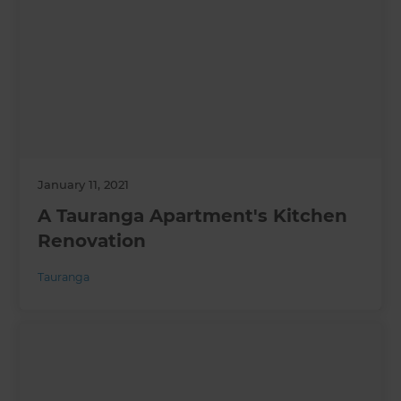
January 11, 2021
A Tauranga Apartment's Kitchen
Renovation
Tauranga