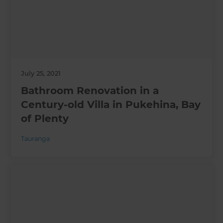
July 25, 2021
Bathroom Renovation in a
Century-old Villa in Pukehina, Bay
of Plenty
Tauranga