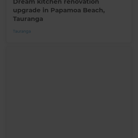
Dream kitchen renovation
upgrade in Papamoa Beach,
Tauranga
Tauranga