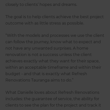
closely to clients’ hopes and dreams.
The goal is to help clients achieve the best project
outcome with as little stress as possible.
“With the models and processes we use the client
can follow the journey, know what to expect and
not have any unwanted surprises. A home
renovation is not a success unless the client
achieves exactly what they want for their space,
within an acceptable timeframe and within their
budget - and that is exactly what Refresh
Renovations Tauranga aims to do.”
What Danielle loves about Refresh Renovations
includes: the guarantee of service, the ability for
clients to see the plan for the project and track it