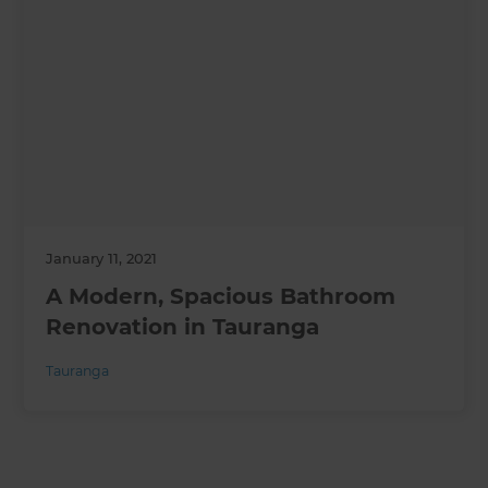
January 11, 2021
A Modern, Spacious Bathroom
Renovation in Tauranga
Tauranga