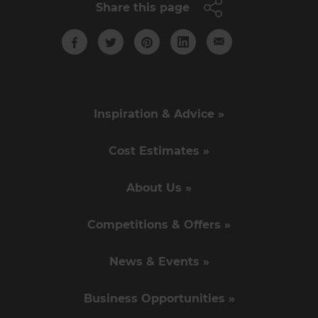
Share this page
Inspiration & Advice »
Cost Estimates »
About Us »
Competitions & Offers »
News & Events »
Business Opportunities »