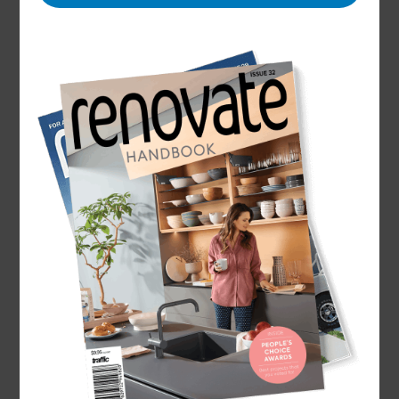
Name
Danielle Renèe