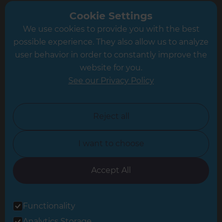
Greater South London
Cookie Settings
We use cookies to provide you with the best
Hampshire
possible experience. They also allow us to analyze
Leeds
user behavior in order to constantly improve the
website for you.
Leicester
See our Privacy Policy
North London
North Nottinghamshire
Reject all
North Yorkshire
I want to choose
Oxfordshire
South East London
Accept All
South West Hertfordshire
Functionality
South West London
Analytics Storage