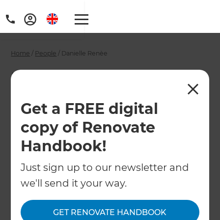
Home
/
People
/
Danielle Renèe
Danielle Renèe -
Renovation
Get a FREE digital
Consultant
copy of Renovate
Handbook!
←
Back to All People
Just sign up to our newsletter and
we'll send it your way.
GET RENOVATE HANDBOOK