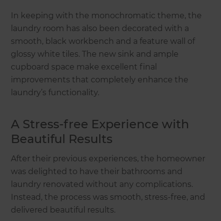
In keeping with the monochromatic theme, the
laundry room has also been decorated with a
smooth, black workbench and a feature wall of
glossy white tiles. The new sink and ample
cupboard space make excellent final
improvements that completely enhance the
laundry’s functionality.
A Stress-free Experience with
Beautiful Results
After their previous experiences, the homeowner
was delighted to have their bathrooms and
laundry renovated without any complications.
Instead, the process was smooth, stress-free, and
delivered beautiful results.