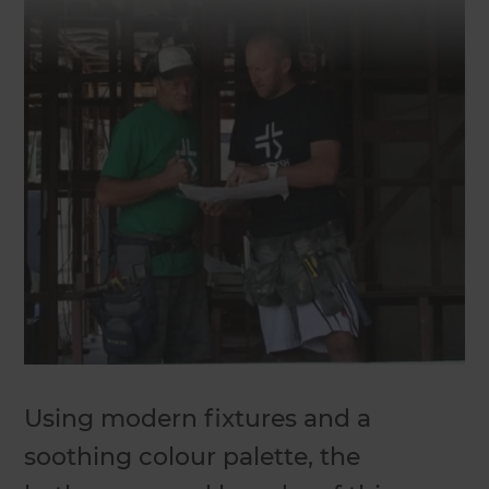
Using modern fixtures and a
soothing colour palette, the