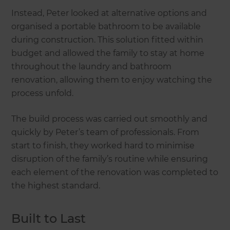
Instead, Peter looked at alternative options and
organised a portable bathroom to be available
during construction. This solution fitted within
budget and allowed the family to stay at home
throughout the laundry and bathroom
renovation, allowing them to enjoy watching the
process unfold.
The build process was carried out smoothly and
quickly by Peter’s team of professionals. From
start to finish, they worked hard to minimise
disruption of the family’s routine while ensuring
each element of the renovation was completed to
the highest standard.
Built to Last