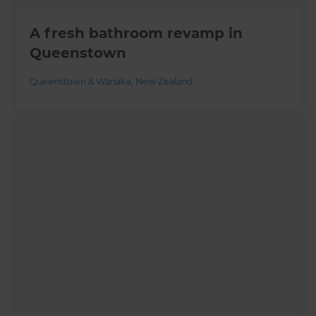
A fresh bathroom revamp in
Queenstown
Queenstown & Wanaka
,
New Zealand