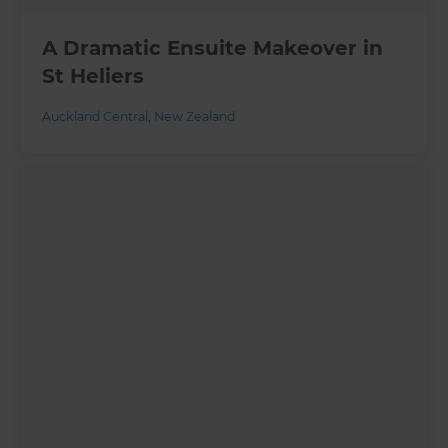
A Dramatic Ensuite Makeover in
St Heliers
Auckland Central
,
New Zealand