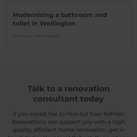
Modernising a bathroom and
toilet in Wellington
Wellington
,
New Zealand
Talk to a renovation
consultant today
If you would like to find out how Refresh
Renovations can support you with a high
quality, efficient home renovation, get in