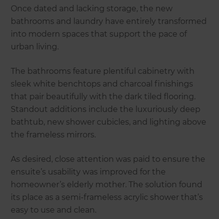
Once dated and lacking storage, the new
bathrooms and laundry have entirely transformed
into modern spaces that support the pace of
urban living.
The bathrooms feature plentiful cabinetry with
sleek white benchtops and charcoal finishings
that pair beautifully with the dark tiled flooring.
Standout additions include the luxuriously deep
bathtub, new shower cubicles, and lighting above
the frameless mirrors.
As desired, close attention was paid to ensure the
ensuite’s usability was improved for the
homeowner’s elderly mother. The solution found
its place as a semi-frameless acrylic shower that’s
easy to use and clean.