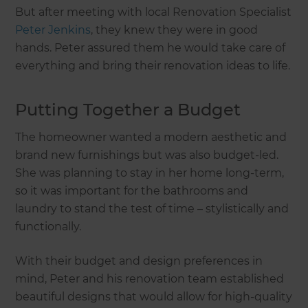
But after meeting with local Renovation Specialist
Peter Jenkins
, they knew they were in good
hands. Peter assured them he would take care of
everything and bring their renovation ideas to life.
Putting Together a Budget
The homeowner wanted a modern aesthetic and
brand new furnishings but was also budget-led.
She was planning to stay in her home long-term,
so it was important for the bathrooms and
laundry to stand the test of time – stylistically and
functionally.
With their budget and design preferences in
mind, Peter and his renovation team established
beautiful designs that would allow for high-quality