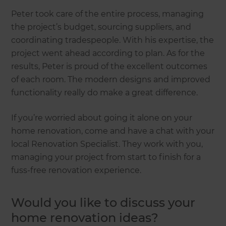
Peter took care of the entire process, managing
the project’s budget, sourcing suppliers, and
coordinating tradespeople. With his expertise, the
project went ahead according to plan. As for the
results, Peter is proud of the excellent outcomes
of each room. The modern designs and improved
functionality really do make a great difference.
If you’re worried about going it alone on your
home renovation, come and have a chat with your
local Renovation Specialist. They work with you,
managing your project from start to finish for a
fuss-free renovation experience.
Would you like to discuss your
home renovation ideas?