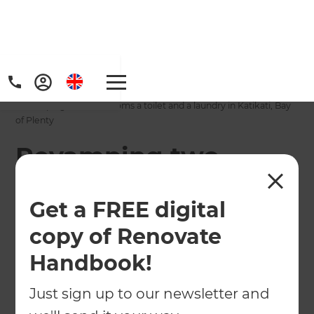
Home
/
Projects
/
Revamping two bathrooms a toilet and a laundry in Katikati, Bay
of Plenty
Revamping two
bathrooms a toilet
Get a FREE digital
and a laundry in
copy of Renovate
Katikati, Bay of
Handbook!
Plenty
Just sign up to our newsletter and