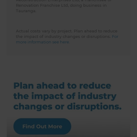
Renovation Franchise Ltd, doing business in
Tauranga.
Actual costs vary by project. Plan ahead to reduce
the impact of industry changes or disruptions.
For
more information see here.