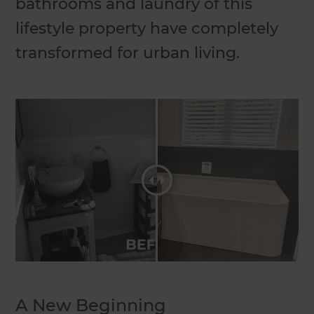
bathrooms and laundry of this
lifestyle property have completely
transformed for urban living.
A New Beginning