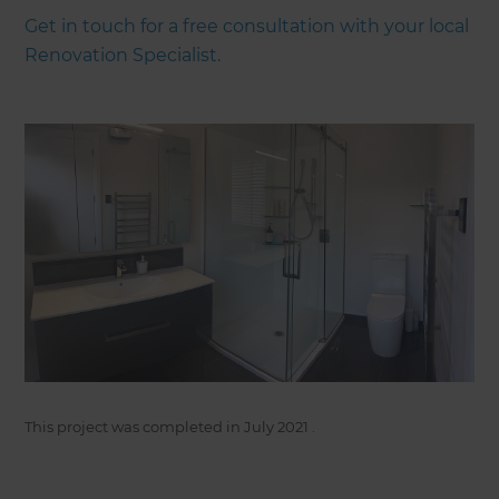
Get in touch for a free consultation with your local
Renovation Specialist.
This project was completed in
July 2021
.