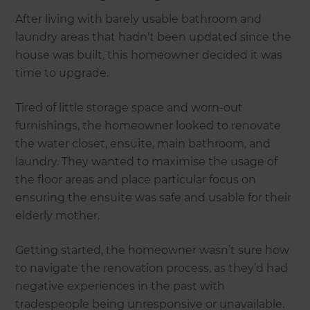
After living with barely usable bathroom and
laundry areas that hadn’t been updated since the
house was built, this homeowner decided it was
time to upgrade.
Tired of little storage space and worn-out
furnishings, the homeowner looked to renovate
the water closet, ensuite, main bathroom, and
laundry. They wanted to maximise the usage of
the floor areas and place particular focus on
ensuring the ensuite was safe and usable for their
elderly mother.
Getting started, the homeowner wasn’t sure how
to navigate the renovation process, as they’d had
negative experiences in the past with
tradespeople being unresponsive or unavailable.