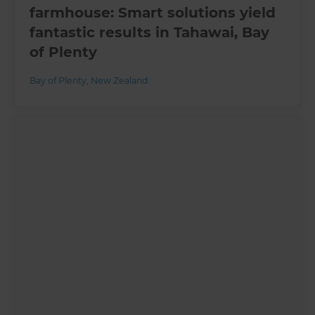
farmhouse: Smart solutions yield
fantastic results in Tahawai, Bay
of Plenty
Bay of Plenty
,
New Zealand