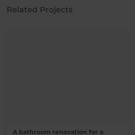
Related Projects
A bathroom renovation for a