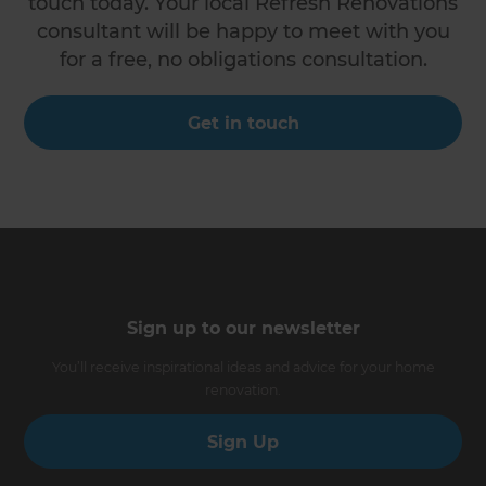
touch today. Your local Refresh Renovations
consultant will be happy to meet with you
for a free, no obligations consultation.
Get in touch
Sign up to our newsletter
You’ll receive inspirational ideas and advice for your home
renovation.
Sign Up