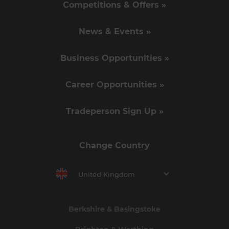
Competitions & Offers »
News & Events »
Business Opportunities »
Career Opportunities »
Tradeperson Sign Up »
Change Country
United Kingdom
Berkshire & Basingstoke