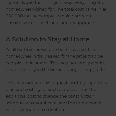
materials and furnishings. It was everything the
homeowner wished for. The total cost came in at
$80,000 for the complete main bathroom,
ensuite, water closet, and laundry upgrade.
A Solution to Stay at Home
As all bathrooms were to be renovated, the
homeowner initially asked for the project to be
completed in stages. This way, her family would
be able to stay in the home during the upgrade.
Peter considered this request, putting together a
plan and costing for such a process. But the
additional cost to change the construction
schedule was significant, and the homeowner
wasn’t prepared to add it on.