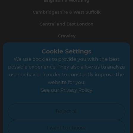
Brighton & Worthing
Cambridgeshire & West Suffolk
Central and East London
Crawley
Greater South London
Cookie Settings
We use cookies to provide you with the best
Hampshire
possible experience. They also allow us to analyze
Leeds
user behavior in order to constantly improve the
website for you.
Leicester
See our Privacy Policy
North London
North Nottinghamshire
Reject all
North Yorkshire
I want to choose
Oxfordshire