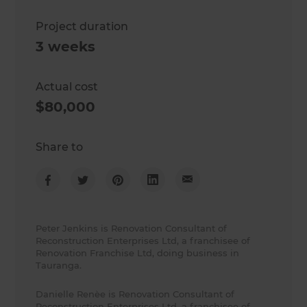
Project duration
3 weeks
Actual cost
$80,000
Share to
Peter Jenkins is Renovation Consultant of
Reconstruction Enterprises Ltd, a franchisee of
Renovation Franchise Ltd, doing business in
Tauranga.
Danielle Renèe is Renovation Consultant of
Reconstruction Enterprises Ltd, a franchisee of