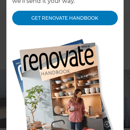
←
we'll send it your way.
Back to All Projects
GET RENOVATE HANDBOOK