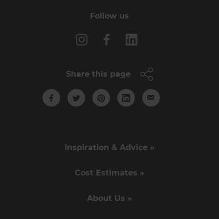
Follow us
Share this page
Inspiration & Advice »
Cost Estimates »
About Us »