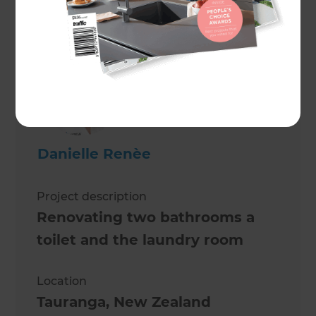
Peter Jenkins
Danielle Renèe
Project description
Renovating two bathrooms a
toilet and the laundry room
Location
Tauranga
,
New Zealand