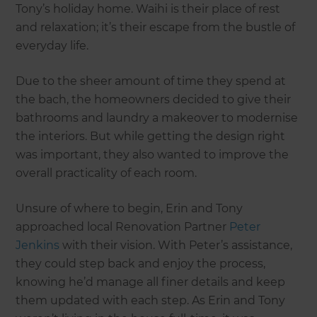
Tony’s holiday home. Waihi is their place of rest
and relaxation; it’s their escape from the bustle of
everyday life.
Due to the sheer amount of time they spend at
the bach, the homeowners decided to give their
bathrooms and laundry a makeover to modernise
the interiors. But while getting the design right
was important, they also wanted to improve the
overall practicality of each room.
Unsure of where to begin, Erin and Tony
approached local Renovation Partner
Peter
Jenkins
with their vision. With Peter’s assistance,
they could step back and enjoy the process,
knowing he’d manage all finer details and keep
them updated with each step. As Erin and Tony