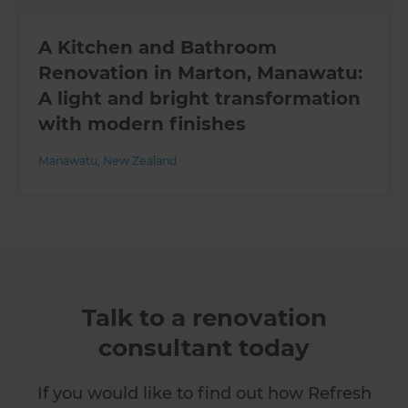
A Kitchen and Bathroom
Renovation in Marton, Manawatu:
A light and bright transformation
with modern finishes
Manawatu
,
New Zealand
Talk to a renovation
consultant today
If you would like to find out how Refresh