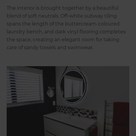
The interior is brought together by a beautiful
blend of soft neutrals. Off-white subway tiling
spans the length of the buttercream-coloured
laundry bench, and dark vinyl flooring completes
the space, creating an elegant room for taking
care of sandy towels and swimwear.