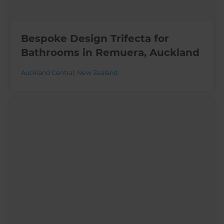
Bespoke Design Trifecta for
Bathrooms in Remuera, Auckland
Auckland Central
,
New Zealand