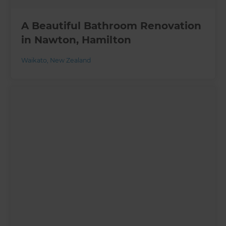
A Beautiful Bathroom Renovation
in Nawton, Hamilton
Waikato
,
New Zealand