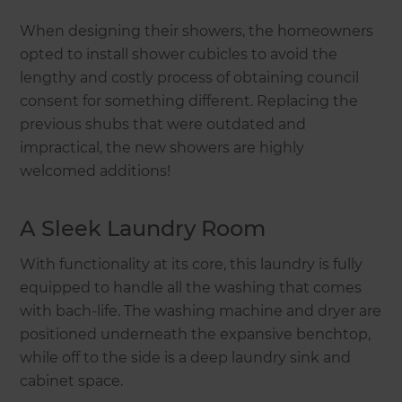
When designing their showers, the homeowners
opted to install shower cubicles to avoid the
lengthy and costly process of obtaining council
consent for something different. Replacing the
previous shubs that were outdated and
impractical, the new showers are highly
welcomed additions!
A Sleek Laundry Room
With functionality at its core, this laundry is fully
equipped to handle all the washing that comes
with bach-life. The washing machine and dryer are
positioned underneath the expansive benchtop,
while off to the side is a deep laundry sink and
cabinet space.