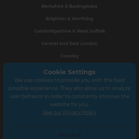
Berkshire & Basingstoke
Brighton & Worthing
Cambridgeshire & West Suffolk
Central and East London
Crawley
Greater South London
Cookie Settings
We use cookies to provide you with the best
Hampshire
possible experience. They also allow us to analyze
Leeds
user behavior in order to constantly improve the
website for you.
Leicester
See our Privacy Policy
North London
North Nottinghamshire
Reject all