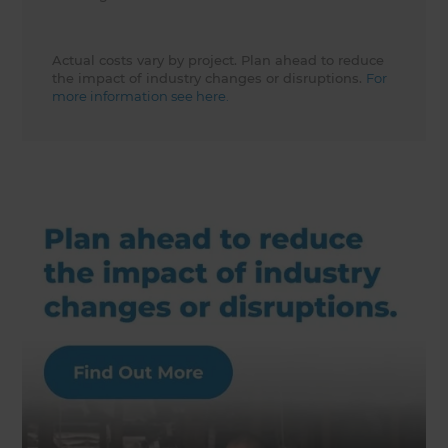
Actual costs vary by project. Plan ahead to reduce
the impact of industry changes or disruptions.
For
more information see here.