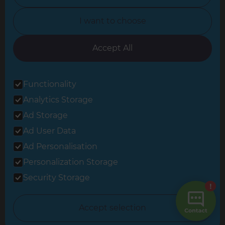
North Yorkshire
I want to choose
Oxfordshire
South East London
Accept All
South West Hertfordshire
Functionality
South West London
Analytics Storage
Surrey
Ad Storage
West London
Ad User Data
Ad Personalisation
Personalization Storage
© 2026 Refresh Renovations
Privacy Statement
|
Terms of Use
Security Storage
Sitemap
All Refresh Renovations franchises are independently owned and
Accept selection
operated.