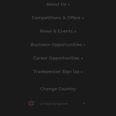
About Us »
Competitions & Offers »
News & Events »
Business Opportunities »
Career Opportunities »
Tradeperson Sign Up »
Change Country
United Kingdom