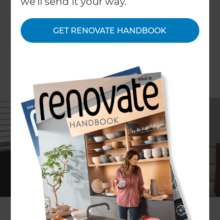
we'll send it your way.
GET RENOVATE HANDBOOK
Peter Jenkins