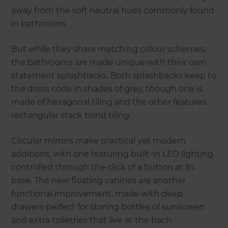
away from the soft neutral hues commonly found
in bathrooms.
But while they share matching colour schemes,
the bathrooms are made unique with their own
statement splashbacks. Both splashbacks keep to
the dress code in shades of grey, though one is
made of hexagonal tiling and the other features
rectangular stack bond tiling.
Circular mirrors make practical yet modern
additions, with one featuring built-in LED lighting
controlled through the click of a button at its
base. The new floating vanities are another
functional improvement, made with deep
drawers perfect for storing bottles of sunscreen
and extra toiletries that live at the bach.