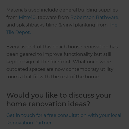
Materials used include general building supplies
from
Mitre10
, tapware from
Robertson Bathware
,
and splashbacks tiling & vinyl planking from
The
Tile Depot.
Every aspect of this beach house renovation has
been geared to improve functionality but still
kept design at the forefront. What once were
outdated spaces are now contemporary utility
rooms that fit with the rest of the home.
Would you like to discuss your
home renovation ideas?
Get in touch for a free consultation with your local
Renovation Partner.