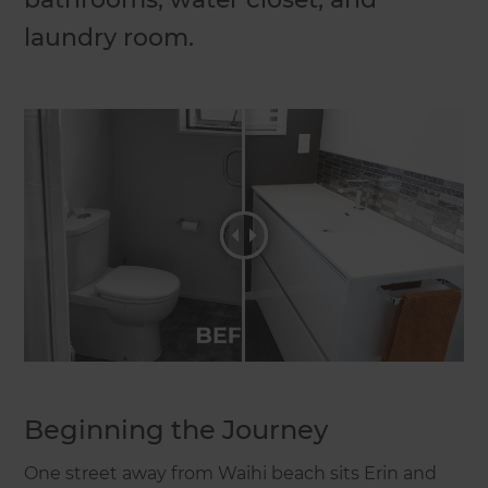
laundry room.
Beginning the Journey
One street away from Waihi beach sits Erin and