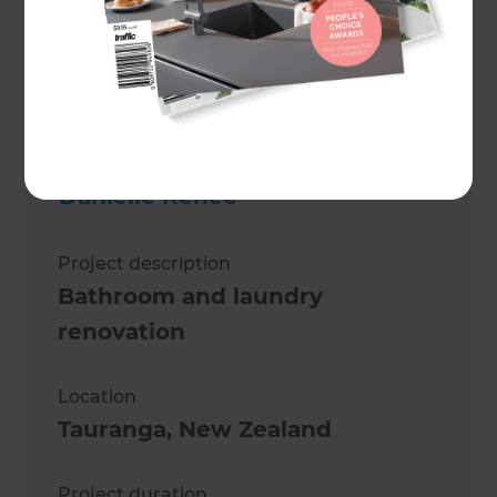
Danielle Renèe
Project description
Bathroom and laundry
renovation
Location
Tauranga
,
New Zealand
Project duration