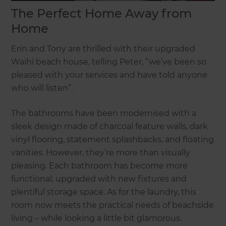
The Perfect Home Away from
Home
Erin and Tony are thrilled with their upgraded
Waihi beach house, telling Peter, “we’ve been so
pleased with your services and have told anyone
who will listen”.
The bathrooms have been modernised with a
sleek design made of charcoal feature walls, dark
vinyl flooring, statement splashbacks, and floating
vanities. However, they’re more than visually
pleasing. Each bathroom has become more
functional, upgraded with new fixtures and
plentiful storage space. As for the laundry, this
room now meets the practical needs of beachside
living – while looking a little bit glamorous.