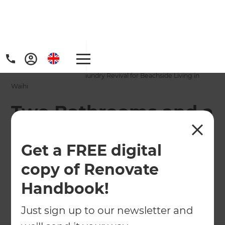
Home
/
Projects
/
Two Bathrooms and a Laundry Revival for Beachside Living in
Waihi
Two Bathrooms and a
Laundry Revival for
Get a FREE digital
Beachside Living in
copy of Renovate
Waihi
Handbook!
←
Back to All Projects
Just sign up to our newsletter and