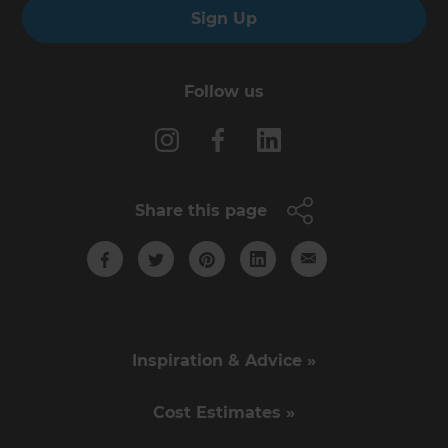
Sign Up
Follow us
Share this page
Inspiration & Advice »
Cost Estimates »