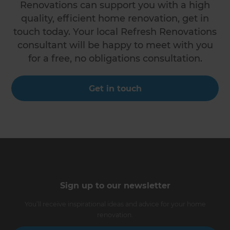
Renovations can support you with a high
quality, efficient home renovation, get in
touch today. Your local Refresh Renovations
consultant will be happy to meet with you
for a free, no obligations consultation.
Get in touch
Sign up to our newsletter
You’ll receive inspirational ideas and advice for your home
renovation.