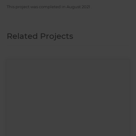
This project was completed in
August 2021
.
Related Projects