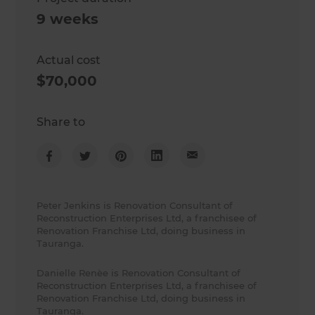
9 weeks
Actual cost
$70,000
Share to
Peter Jenkins is Renovation Consultant of
Reconstruction Enterprises Ltd, a franchisee of
Renovation Franchise Ltd, doing business in
Tauranga.
Danielle Renèe is Renovation Consultant of
Reconstruction Enterprises Ltd, a franchisee of
Renovation Franchise Ltd, doing business in
Tauranga.