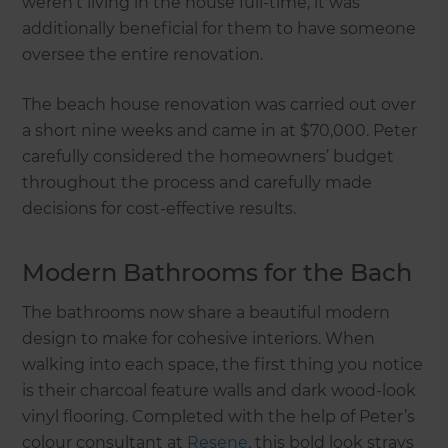
weren’t living in the house full-time, it was
additionally beneficial for them to have someone
oversee the entire renovation.
The beach house renovation was carried out over
a short nine weeks and came in at $70,000. Peter
carefully considered the homeowners’ budget
throughout the process and carefully made
decisions for cost-effective results.
Modern Bathrooms for the Bach
The bathrooms now share a beautiful modern
design to make for cohesive interiors. When
walking into each space, the first thing you notice
is their charcoal feature walls and dark wood-look
vinyl flooring. Completed with the help of Peter’s
colour consultant at
Resene
, this bold look strays