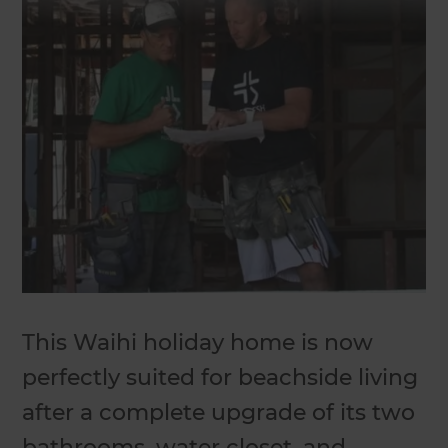
This Waihi holiday home is now
perfectly suited for beachside living
after a complete upgrade of its two
bathrooms, water closet, and