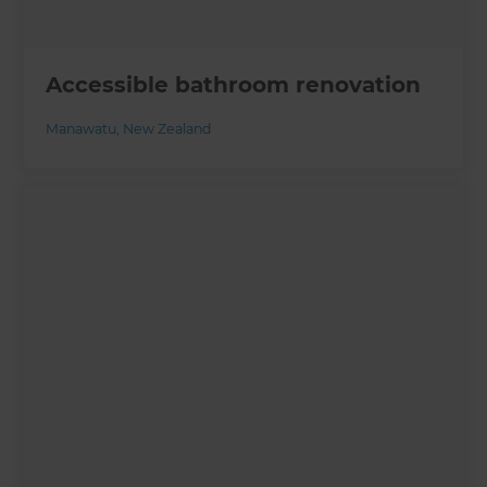
Accessible bathroom renovation
Manawatu
,
New Zealand