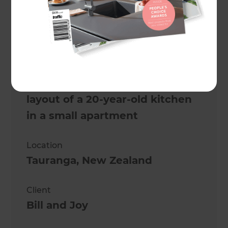
Danielle Renèe
Project description
Modernise and open up the
layout of a 20-year-old kitchen
in a small apartment
Location
Tauranga
,
New Zealand
Client
Bill and Joy