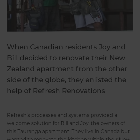
When Canadian residents Joy and
Bill decided to renovate their New
Zealand apartment from the other
side of the globe, they enlisted the
help of Refresh Renovations
Refresh’s processes and systems provided a
welcome solution for Bill and Joy, the owners of
this Tauranga apartment. They live in Canada but
wanted to renovate the kitchen within their New