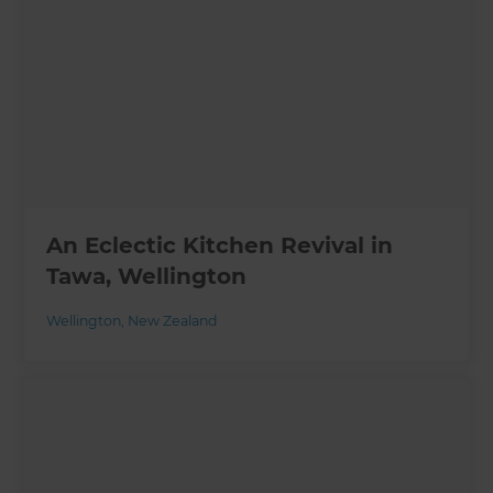
An Eclectic Kitchen Revival in
Tawa, Wellington
Wellington
,
New Zealand