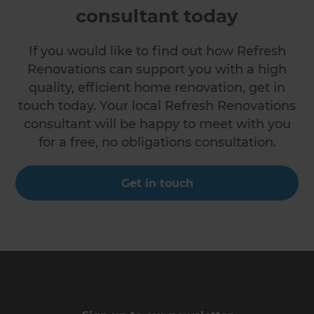
consultant today
If you would like to find out how Refresh
Renovations can support you with a high
quality, efficient home renovation, get in
touch today. Your local Refresh Renovations
consultant will be happy to meet with you
for a free, no obligations consultation.
Get in touch