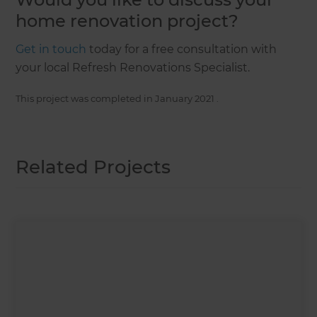
home renovation project?
Get in touch
today for a free consultation with
your local Refresh Renovations Specialist.
This project was completed in
January 2021
.
Related Projects