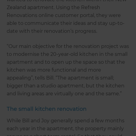
Zealand apartment. Using the Refresh
Renovations online customer portal, they were
able to communicate their ideas and stay up-to-
date with their renovation’s progress.
“Our main objective for the renovation project was
to modernise the 20-year-old kitchen in the small
apartment and to open up the space so that the
kitchen was more functional and more
appealing”, tells Bill. “The apartment is small;
bigger than a studio apartment, but the kitchen
and living areas are virtually one and the same.”
The small kitchen renovation
While Bill and Joy generally spend a few months
each year in the apartment, the property mainly