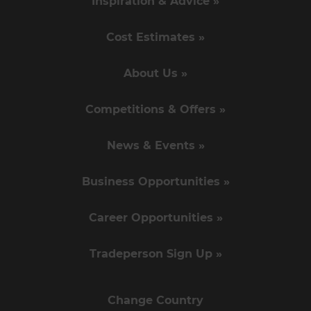
Inspiration & Advice »
Cost Estimates »
About Us »
Competitions & Offers »
News & Events »
Business Opportunities »
Career Opportunities »
Tradeperson Sign Up »
Change Country