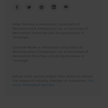
Peter Jenkins is Renovation Consultant of
Reconstruction Enterprises Ltd, a franchisee of
Renovation Franchise Ltd, doing business in
Tauranga.
Danielle Renèe is Renovation Consultant of
Reconstruction Enterprises Ltd, a franchisee of
Renovation Franchise Ltd, doing business in
Tauranga.
Actual costs vary by project. Plan ahead to reduce
the impact of industry changes or disruptions.
For
more information see here.