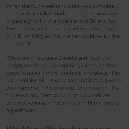
When the four-week renovation was complete,
Peter and Danielle scheduled a final review and
project sign-off with a local friend of Bill and Joy.
They also organised a Zoom video call meeting
with Bill and Joy so that the pair could review the
final result.
“We more or less gave Danielle and Peter the
design, which included opening up the kitchen
space to make it more functional and pleasant to
use”, explains Bill. “It was a small project, but we’re
very happy with the end result and never felt that
there was any “cost creep” that occurred. We
enjoyed working with Danielle and Peter. They’re
a good team.”
Would you like to discuss your