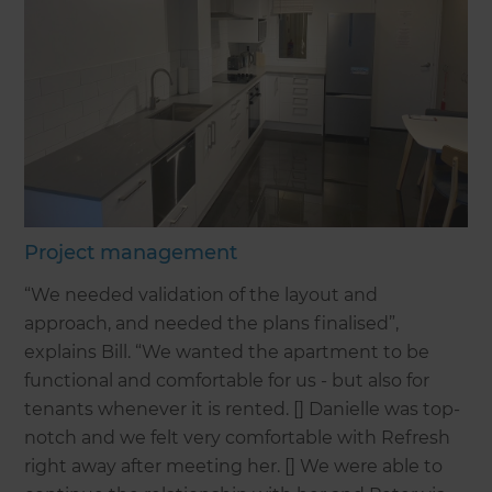
Project management
“We needed validation of the layout and
approach, and needed the plans finalised”,
explains Bill. “We wanted the apartment to be
functional and comfortable for us - but also for
tenants whenever it is rented. [] Danielle was top-
notch and we felt very comfortable with Refresh
right away after meeting her. [] We were able to