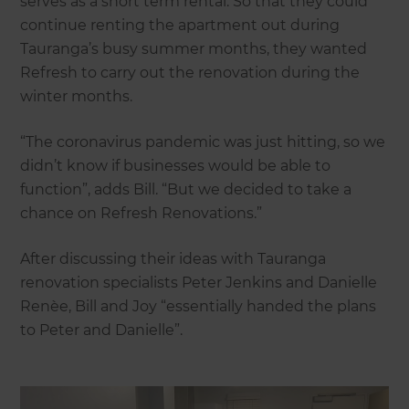
serves as a short term rental. So that they could
continue renting the apartment out during
Tauranga’s busy summer months, they wanted
Refresh to carry out the renovation during the
winter months.
“The coronavirus pandemic was just hitting, so we
didn’t know if businesses would be able to
function”, adds Bill. “But we decided to take a
chance on Refresh Renovations.”
After discussing their ideas with Tauranga
renovation specialists Peter Jenkins and Danielle
Renèe, Bill and Joy “essentially handed the plans
to Peter and Danielle”.