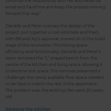
continue the relationship with her and Peter via
email and FaceTime and keep the process moving
forward that way.”
Danielle and Peter oversaw the design of the
project, put together a cost estimate and then,
with Bill and Joy’s approval, moved on to the build
stage of the renovation. Prioritising space
efficiency and functionality, Danielle and Peter’s
team removed the “L” shaped bench from the
centre of the kitchen and living space, allowing it
to become one space. This removal presented a
challenge: the newly available floor space needed
to be tiled to match the rest of the apartment.
The problem was, the existing tiles were 20-years-
old.
Redoing the kitchen