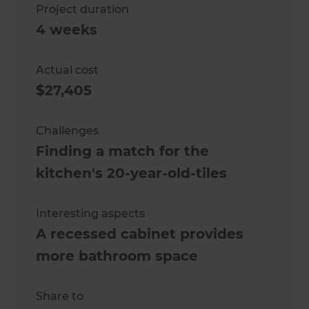
Project duration
4 weeks
Actual cost
$27,405
Challenges
Finding a match for the
kitchen's 20-year-old-tiles
Interesting aspects
A recessed cabinet provides
more bathroom space
Share to