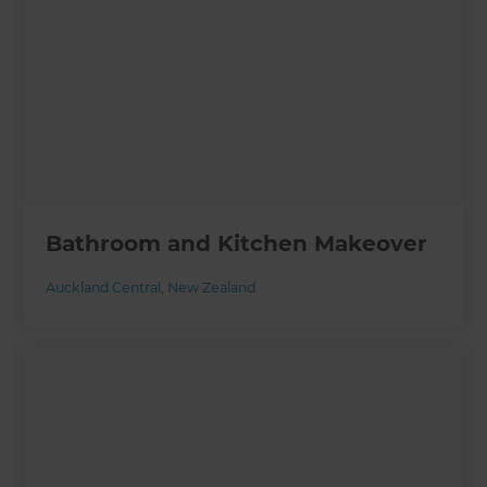
Bathroom and Kitchen Makeover
Auckland Central
,
New Zealand