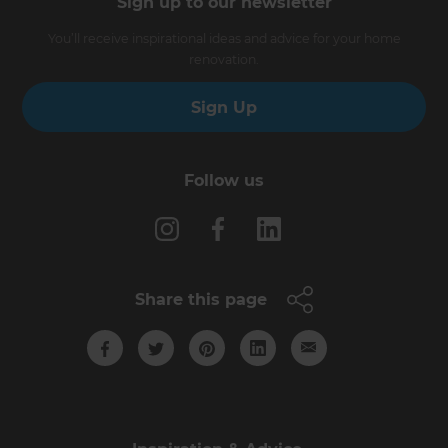
Sign up to our newsletter
You’ll receive inspirational ideas and advice for your home
renovation.
Sign Up
Follow us
Share this page