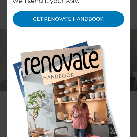
we'll send it your way.
GET RENOVATE HANDBOOK
Peter Jenkins