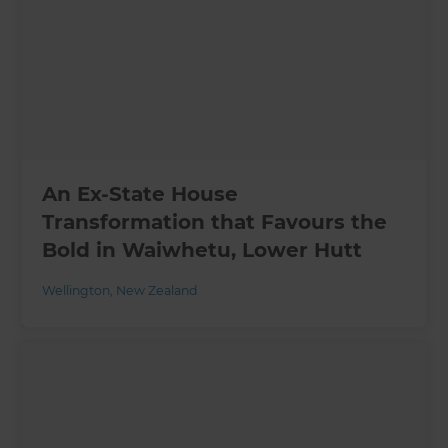
An Ex-State House
Transformation that Favours the
Bold in Waiwhetu, Lower Hutt
Wellington
,
New Zealand