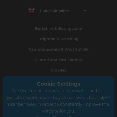
United Kingdom
Berkshire & Basingstoke
Brighton & Worthing
Cambridgeshire & West Suffolk
Central and East London
Crawley
Greater South London
Cookie Settings
We use cookies to provide you with the best
Hampshire
possible experience. They also allow us to analyze
Leeds
user behavior in order to constantly improve the
website for you.
Leicester