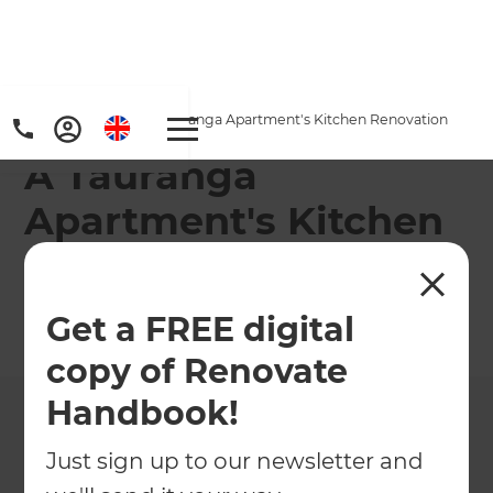
Home
/
Projects
/
A Tauranga Apartment's Kitchen Renovation
A Tauranga
Apartment's Kitchen
Renovation
Get a FREE digital
←
Back to All Projects
copy of Renovate
Handbook!
Just sign up to our newsletter and