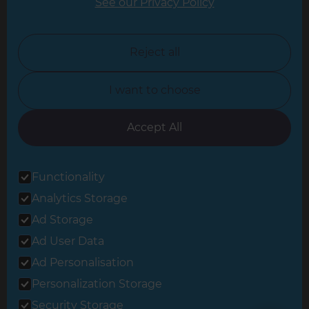
See our Privacy Policy
North London
North Nottinghamshire
Reject all
North Yorkshire
I want to choose
Oxfordshire
South East London
Accept All
South West Hertfordshire
Functionality
South West London
Analytics Storage
Surrey
Ad Storage
West London
Ad User Data
Ad Personalisation
Personalization Storage
© 2026 Refresh Renovations
Privacy Statement
|
Terms of Use
Security Storage