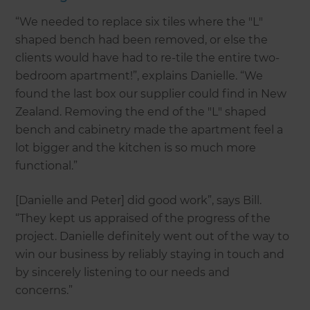
“We needed to replace six tiles where the "L"
shaped bench had been removed, or else the
clients would have had to re-tile the entire two-
bedroom apartment!”, explains Danielle. “We
found the last box our supplier could find in New
Zealand. Removing the end of the "L" shaped
bench and cabinetry made the apartment feel a
lot bigger and the kitchen is so much more
functional.”
[Danielle and Peter] did good work”, says Bill.
“They kept us appraised of the progress of the
project. Danielle definitely went out of the way to
win our business by reliably staying in touch and
by sincerely listening to our needs and
concerns.”