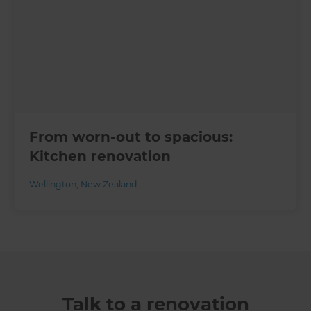
From worn-out to spacious:
Kitchen renovation
Wellington
,
New Zealand
Talk to a renovation