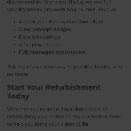
design-and-build process that gives you full
visibility before any work begins. You’ll receive:
A dedicated Renovation Consultant
Clear concept designs
Detailed costings
A full project plan
Fully managed construction
This means no surprises, no juggling trades, and
no stress.
Start Your Refurbishment
Today
Whether you’re updating a single room or
refurbishing your entire home, our team is here
to help you bring your vision to life.