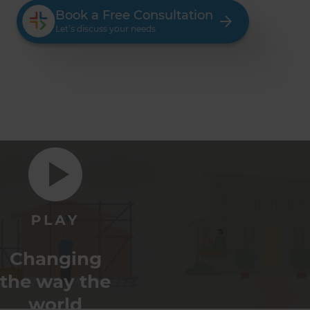
Book a Free Consultation
Let’s discuss your needs
Changing
the way the
world