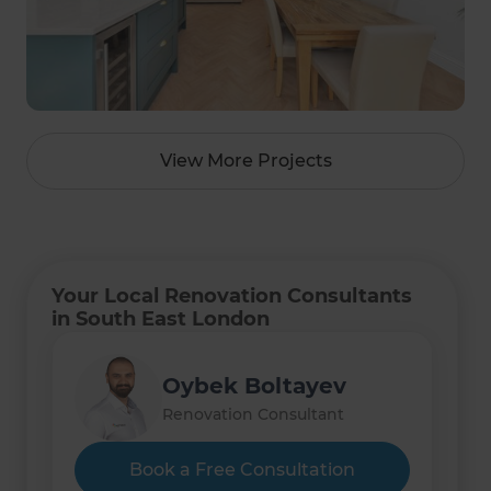
View More Projects
Your Local Renovation Consultants
in South East London
Oybek Boltayev
Renovation Consultant
Book a Free Consultation