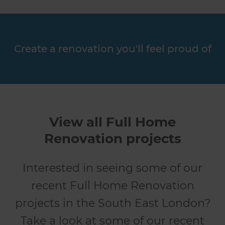
Create a renovation you'll feel proud of
View all Full Home
Renovation projects
Interested in seeing some of our
recent Full Home Renovation
projects in the South East London?
Take a look at some of our recent