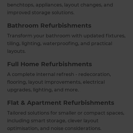
benchtops, appliances, layout changes, and
improved storage solutions.
Bathroom Refurbishments
Transform your bathroom with updated fixtures,
tiling, lighting, waterproofing, and practical
layouts.
Full Home Refurbishments
A complete internal refresh - redecoration,
flooring, layout improvements, electrical
upgrades, lighting, and more.
Flat & Apartment Refurbishments
Tailored solutions for smaller or compact spaces,
including smart storage, clever layout
optimisation, and noise considerations.