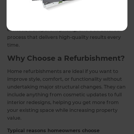
build - ensuring a smooth, stress-free
experience.
Our approach means you have one point of
contact, transparent pricing, and a structured
process that delivers high-quality results every
time.
Why Choose a Refurbishment?
Home refurbishments are ideal if you want to
improve style, comfort, or functionality without
undertaking major structural changes. They can
include anything from cosmetic updates to full
interior redesigns, helping you get more from
your existing space while increasing property
value.
Typical reasons homeowners choose