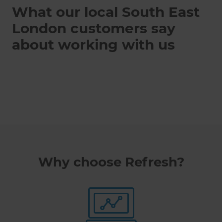
What our local South East
London customers say
about working with us
Why choose Refresh?