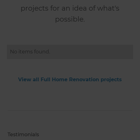
projects for an idea of what's
possible.
No items found.
View all Full Home Renovation projects
Testimonials