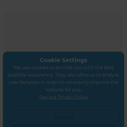
Cookie Settings
We use cookies to provide you with the best
possible experience. They also allow us to analyze
user behavior in order to constantly improve the
website for you.
See our Privacy Policy
Inspiration & Advice
Modern Kitchen Renovation
Reject all