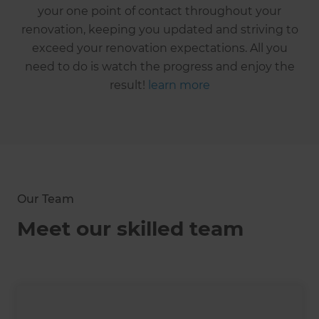
your one point of contact throughout your
renovation, keeping you updated and striving to
exceed your renovation expectations. All you
need to do is watch the progress and enjoy the
result!
learn more
Our Team
Meet our skilled team