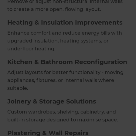
Remove or adjust non-structural internal walls
to create a more open, flowing layout.
Heating & Insulation Improvements
Enhance comfort and reduce energy bills with
upgraded insulation, heating systems, or
underfloor heating.
Kitchen & Bathroom Reconfiguration
Adjust layouts for better functionality - moving
appliances, fixtures, or internal walls where
suitable.
Joinery & Storage Solutions
Custom wardrobes, shelving, cabinetry, and
built-in storage designed to maximise space.
Plastering & Wall Repairs