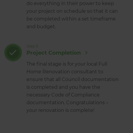
do everything in their power to keep
your project on schedule so that it can
be completed within a set timeframe
and budget.
Step 5
Project Completion
The final stage is for your local Full
Home Renovation consultant to
ensure that all Council documentation
is completed and you have the
necessary Code of Compliance
documentation. Congratulations –
your renovation is complete!