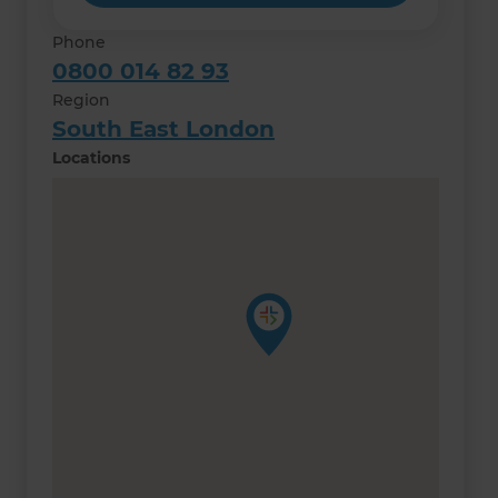
Phone
0800 014 82 93
Region
South East London
Locations