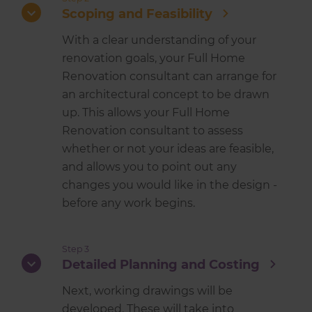
Scoping and Feasibility
With a clear understanding of your
renovation goals, your Full Home
Renovation consultant can arrange for
an architectural concept to be drawn
up. This allows your Full Home
Renovation consultant to assess
whether or not your ideas are feasible,
and allows you to point out any
changes you would like in the design -
before any work begins.
Step 3
Detailed Planning and Costing
Next, working drawings will be
developed. These will take into