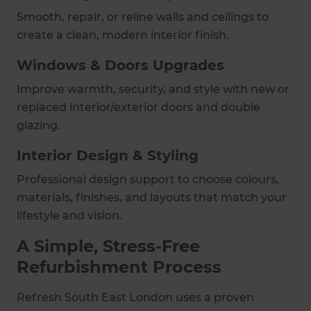
Smooth, repair, or reline walls and ceilings to
create a clean, modern interior finish.
Windows & Doors Upgrades
Improve warmth, security, and style with new or
replaced interior/exterior doors and double
glazing.
Interior Design & Styling
Professional design support to choose colours,
materials, finishes, and layouts that match your
lifestyle and vision.
A Simple, Stress-Free
Refurbishment Process
Refresh South East London uses a proven