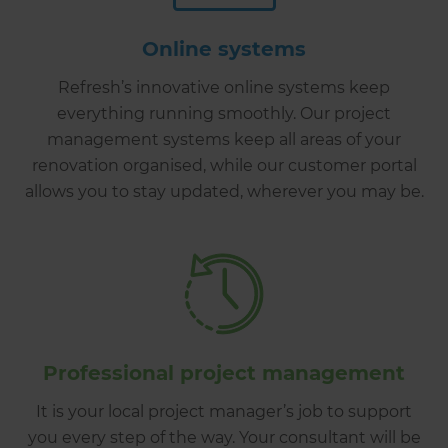
Online systems
Refresh’s innovative online systems keep
everything running smoothly. Our project
management systems keep all areas of your
renovation organised, while our customer portal
allows you to stay updated, wherever you may be.
Professional project management
It is your local project manager’s job to support
you every step of the way. Your consultant will be