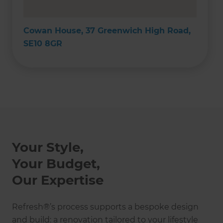
Cowan House, 37 Greenwich High Road,
SE10 8GR
Your Style,
Your Budget,
Our Expertise
Refresh®’s process supports a bespoke design
and build: a renovation tailored to your lifestyle