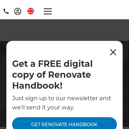
Home Refurbishment
Get a FREE digital
South East London
copy of Renovate
Transform your home with expert
refurbishment services in South East
Handbook!
London. Refresh Renovations delivers full-
Just sign up to our newsletter and
service design and build solutions for
houses and flats. Book a free consultation
we'll send it your way.
today.
GET RENOVATE HANDBOOK