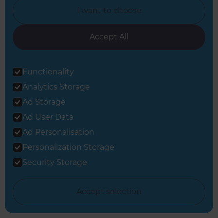
I want to choose
Accept All
View all Full Home Renovation inspiration
Functionality
Analytics Storage
Ad Storage
Ad User Data
Ad Personalisation
Get started
Personalization Storage
Request a free
Security Storage
consultation from
Accept selection
Refresh South East