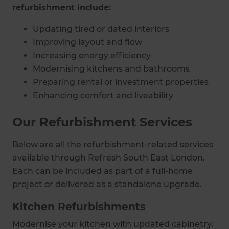
refurbishment include:
Updating tired or dated interiors
Improving layout and flow
Increasing energy efficiency
Modernising kitchens and bathrooms
Preparing rental or investment properties
Enhancing comfort and liveability
Our Refurbishment Services
Below are all the refurbishment-related services
available through Refresh South East London.
Each can be included as part of a full-home
project or delivered as a standalone upgrade.
Kitchen Refurbishments
Modernise your kitchen with updated cabinetry,