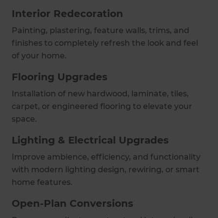
Interior Redecoration
Painting, plastering, feature walls, trims, and
finishes to completely refresh the look and feel
of your home.
Flooring Upgrades
Installation of new hardwood, laminate, tiles,
carpet, or engineered flooring to elevate your
space.
Lighting & Electrical Upgrades
Improve ambience, efficiency, and functionality
with modern lighting design, rewiring, or smart
home features.
Open-Plan Conversions