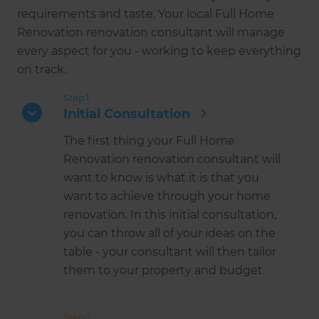
requirements and taste. Your local Full Home
Renovation renovation consultant will manage
every aspect for you - working to keep everything
on track.
Step 1
Initial Consultation
The first thing your Full Home
Renovation renovation consultant will
want to know is what it is that you
want to achieve through your home
renovation. In this initial consultation,
you can throw all of your ideas on the
table - your consultant will then tailor
them to your property and budget.
Step 2