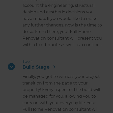
account the engineering, structural,
design and aesthetic decisions you
have made. If you would like to make
any further changes, now is the time to
do so. From there, your Full Home
Renovation consultant will present you
with a fixed-quote as well as a contract.
Step 4
Build Stage
Finally, you get to witness your project
transition from the page to your
property! Every aspect of the build will
be managed for you, allowing you to
carry on with your everyday life. Your
Full Home Renovation consultant will