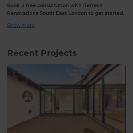
Book a free consultation with Refresh
Renovations South East London to get started.
Show
more
Recent Projects