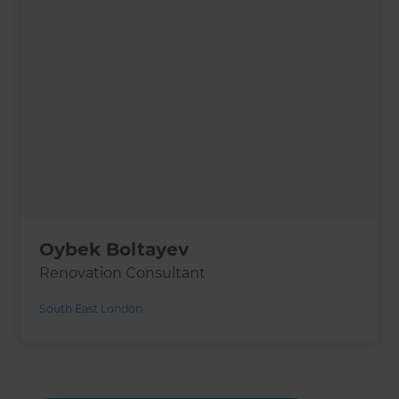
Oybek Boltayev
Renovation Consultant
South East London