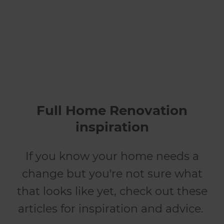
renovates
Full Home Renovation
inspiration
If you know your home needs a
change but you're not sure what
that looks like yet, check out these
articles for inspiration and advice.