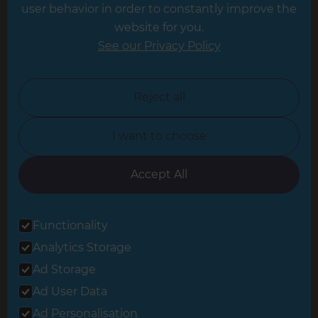
Leeds
user behavior in order to constantly improve the
website for you.
Leicester
See our Privacy Policy
North London
North Nottinghamshire
Reject all
North Yorkshire
I want to choose
Oxfordshire
South East London
Accept All
South West Hertfordshire
Functionality
South West London
Analytics Storage
Surrey
Ad Storage
West London
Ad User Data
Ad Personalisation