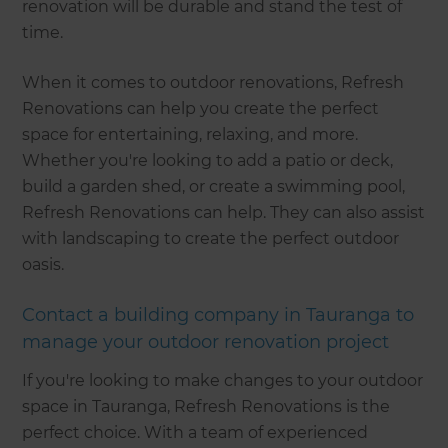
renovation will be durable and stand the test of
time.
When it comes to outdoor renovations, Refresh
Renovations can help you create the perfect
space for entertaining, relaxing, and more.
Whether you're looking to add a patio or deck,
build a garden shed, or create a swimming pool,
Refresh Renovations can help. They can also assist
with landscaping to create the perfect outdoor
oasis.
Contact a building company in Tauranga to
manage your outdoor renovation project
If you're looking to make changes to your outdoor
space in Tauranga, Refresh Renovations is the
perfect choice. With a team of experienced