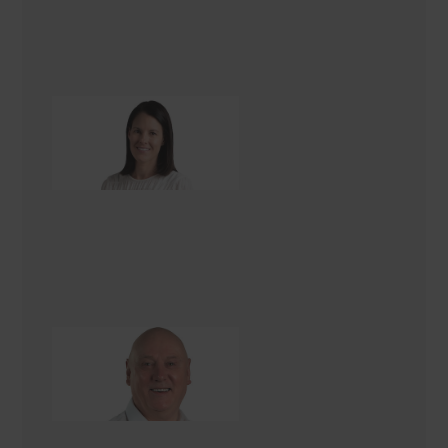
Pia Elmsly
Office Administrator
Barry Brown
Renovation Consultant