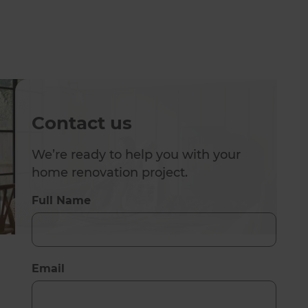
Contact us
We’re ready to help you with your
home renovation project.
Full Name
Email