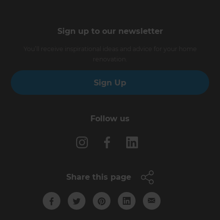
Sign up to our newsletter
You’ll receive inspirational ideas and advice for your home
renovation.
Sign Up
Follow us
Share this page