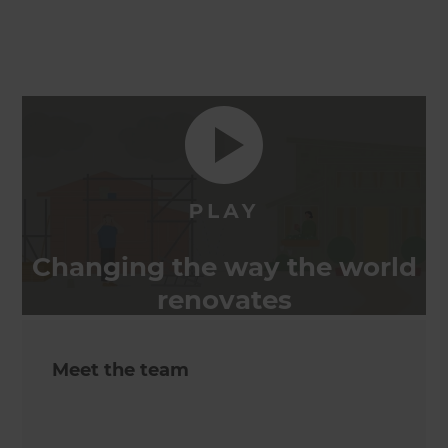
Changing the way the world
renovates
Meet the team