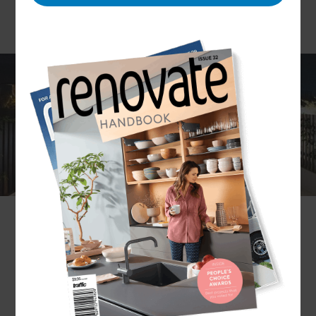
Choosing Refresh Renovations
for outdoor renovations in
Tauranga
If you're looking to make changes to your outdoor
space in Tauranga, Refresh Renovations is the
perfect choice. With a team of experienced
professionals, they can help you create the
perfect outdoor living area that's tailored to your
needs. Whether you're looking to update your
existing outdoor space or create something
totally new, Refresh Renovations can help.