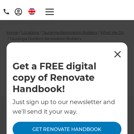
Home
/
Locations
/
Tauranga Renovation Builders
/
What We Do
/
Tauranga Outdoor Renovation Builders
Tauranga Outdoor
Renovation Builders
Get a FREE digital
copy of Renovate
←
Back to What We Do
Handbook!
Just sign up to our newsletter and
we'll send it your way.
GET RENOVATE HANDBOOK