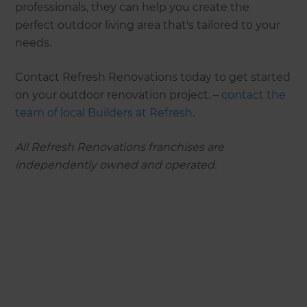
professionals, they can help you create the
perfect outdoor living area that's tailored to your
needs.
Contact Refresh Renovations today to get started
on your outdoor renovation project. –
contact the
team of local Builders at Refresh
.
All Refresh Renovations franchises are
independently owned and operated.