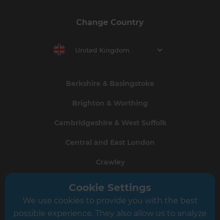
Change Country
United Kingdom
Berkshire & Basingstoke
Brighton & Worthing
Cambridgeshire & West Suffolk
Central and East London
Crawley
Greater South London
Cookie Settings
We use cookies to provide you with the best
Hampshire
possible experience. They also allow us to analyze