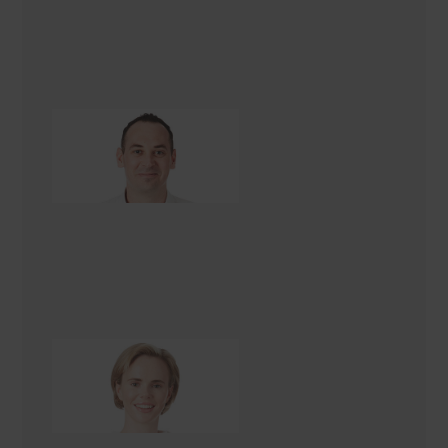
Peter Jenkins
Renovation Consultant
Danielle Renèe
Renovation Consultant