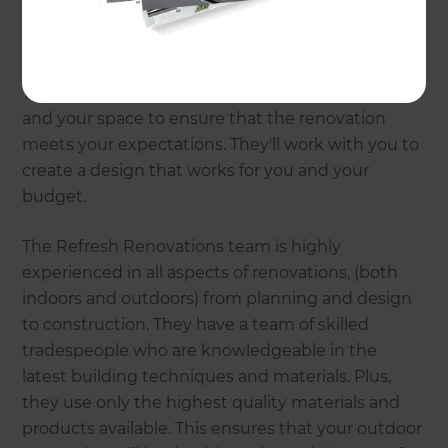
At Refresh Renovations, they understand that
outdoor spaces are an extension of your home
and should reflect your personal style and needs.
That's why they take the time to get to know you
and your space to ensure that the renovation
meets your expectations. They'll work with you to
create a design that works for you and your
budget.
The Refresh Renovations team is highly
experienced in all aspects of renovations, (both
indoors and outdoors) from planning and design
to construction. They have a team of skilled
tradespeople who are knowledgeable in the
latest building techniques and materials. Plus,
they use only the highest quality materials and
products available. This ensures that your outdoor