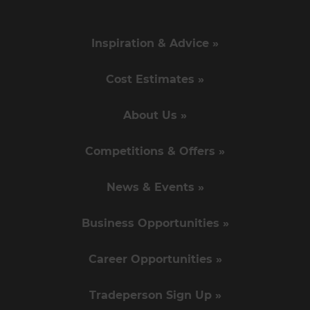
Inspiration & Advice »
Cost Estimates »
About Us »
Competitions & Offers »
News & Events »
Business Opportunities »
Career Opportunities »
Tradeperson Sign Up »