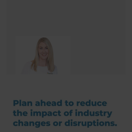
Sharon Giblett
Renovation Consultant