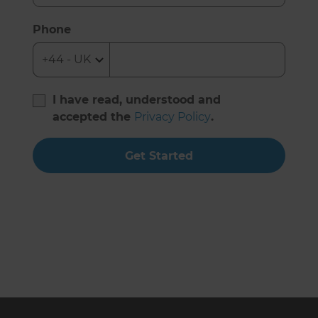
Phone
I have read, understood and
accepted the
Privacy Policy
.
Get Started