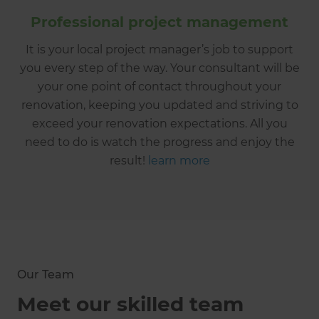
Professional project management
It is your local project manager’s job to support
you every step of the way. Your consultant will be
your one point of contact throughout your
renovation, keeping you updated and striving to
exceed your renovation expectations. All you
need to do is watch the progress and enjoy the
result!
learn more
Our Team
Meet our skilled team