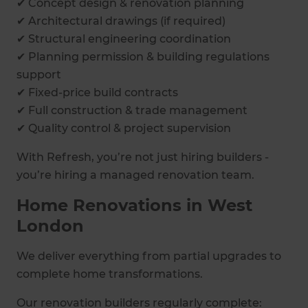
✔ Concept design & renovation planning
✔ Architectural drawings (if required)
✔ Structural engineering coordination
✔ Planning permission & building regulations
support
✔ Fixed-price build contracts
✔ Full construction & trade management
✔ Quality control & project supervision
With Refresh, you’re not just hiring builders -
you’re hiring a managed renovation team.
Home Renovations in West
London
We deliver everything from partial upgrades to
complete home transformations.
Our renovation builders regularly complete: