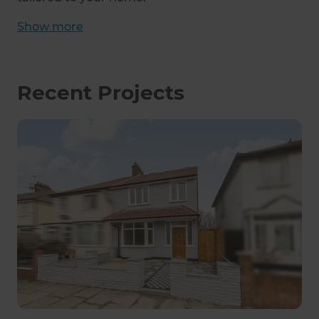
Show
more
Recent Projects