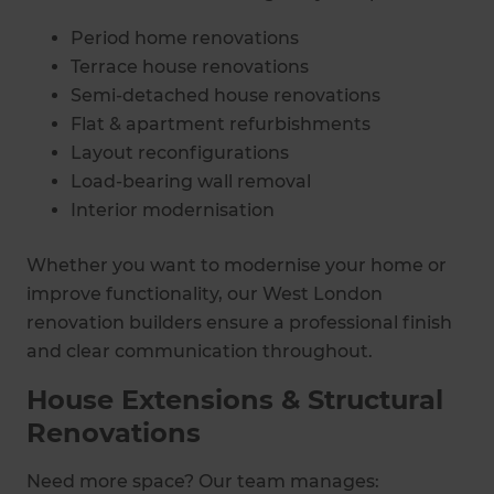
Period home renovations
Terrace house renovations
Semi-detached house renovations
Flat & apartment refurbishments
Layout reconfigurations
Load-bearing wall removal
Interior modernisation
Whether you want to modernise your home or
improve functionality, our West London
renovation builders ensure a professional finish
and clear communication throughout.
House Extensions & Structural
Renovations
Need more space? Our team manages: