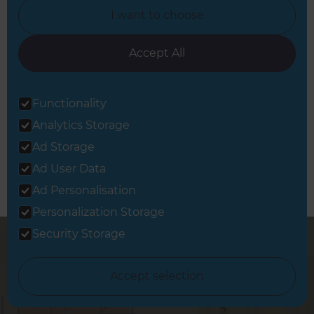
West London
I want to choose
Accept All
Book a Free Consultation
Functionality
Let’s discuss your needs
Analytics Storage
Ad Storage
Ad User Data
Ad Personalisation
Personalization Storage
Security Storage
Accept selection