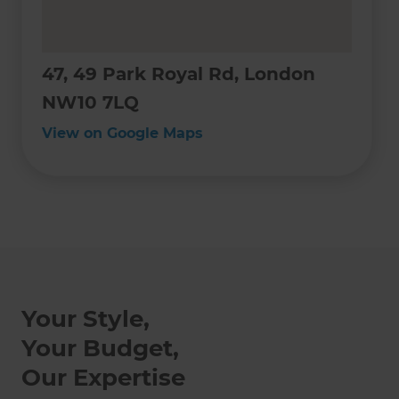
47, 49 Park Royal Rd, London
NW10 7LQ
View on Google Maps
Your Style,
Your Budget,
Our Expertise