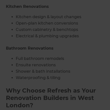
Kitchen Renovations
Kitchen design & layout changes
Open-plan kitchen conversions
Custom cabinetry & benchtops
Electrical & plumbing upgrades
Bathroom Renovations
Full bathroom remodels
Ensuite renovations
Shower & bath installations
Waterproofing & tiling
Why Choose Refresh as Your
Renovation Builders in West
London?