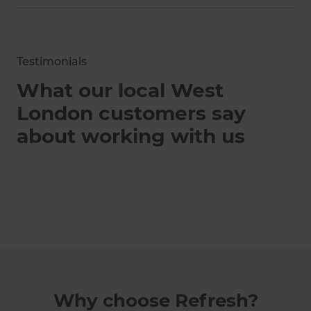
Testimonials
What our local West
London customers say
about working with us
Why choose Refresh?