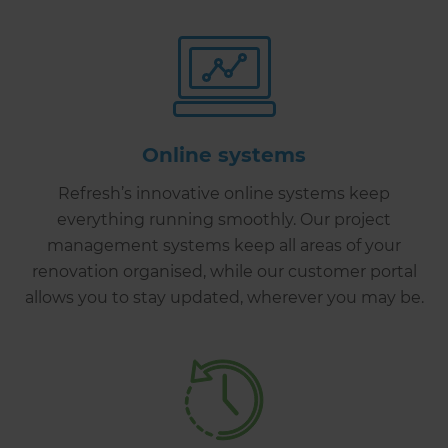
Online systems
Refresh’s innovative online systems keep
everything running smoothly. Our project
management systems keep all areas of your
renovation organised, while our customer portal
allows you to stay updated, wherever you may be.