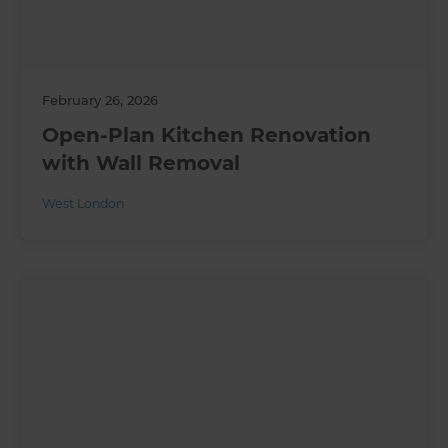
February 26, 2026
Open-Plan Kitchen Renovation
with Wall Removal
West London