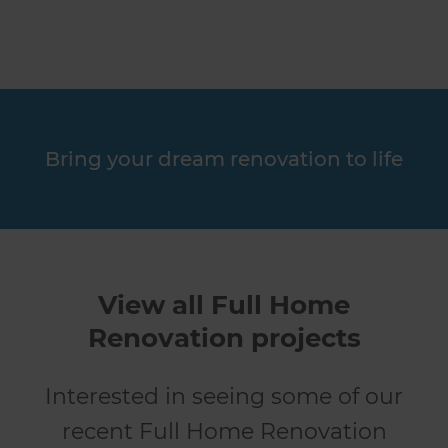
Bring your dream renovation to life
View all Full Home
Renovation projects
Interested in seeing some of our
recent Full Home Renovation