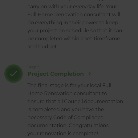
carry on with your everyday life. Your
Full Home Renovation consultant will
do everything in their power to keep
your project on schedule so that it can
be completed within a set timeframe
and budget.
Step 5
Project Completion
The final stage is for your local Full
Home Renovation consultant to
ensure that all Council documentation
is completed and you have the
necessary Code of Compliance
documentation. Congratulations –
your renovation is complete!