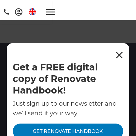
Renovation Specialists
Get a FREE digital
West London
copy of Renovate
Looking for trusted renovation builders in
West London? Refresh Renovations
Handbook!
manages home renovations, extensions,
Just sign up to our newsletter and
kitchens & bathrooms with full project
management from design to build.
we'll send it your way.
Contact Us
GET RENOVATE HANDBOOK