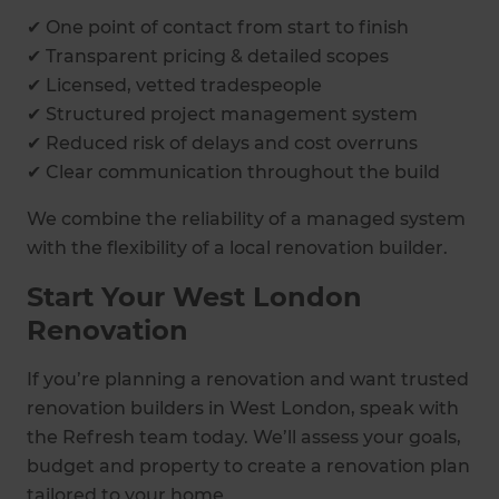
✔ One point of contact from start to finish
✔ Transparent pricing & detailed scopes
✔ Licensed, vetted tradespeople
✔ Structured project management system
✔ Reduced risk of delays and cost overruns
✔ Clear communication throughout the build
We combine the reliability of a managed system
with the flexibility of a local renovation builder.
Start Your West London
Renovation
If you’re planning a renovation and want trusted
renovation builders in West London, speak with
the Refresh team today. We’ll assess your goals,
budget and property to create a renovation plan
tailored to your home.