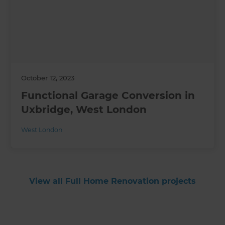
October 12, 2023
Functional Garage Conversion in
Uxbridge, West London
West London
View all Full Home Renovation projects