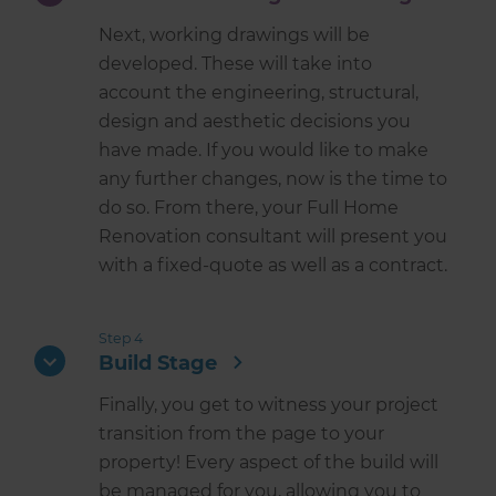
Next, working drawings will be
developed. These will take into
account the engineering, structural,
design and aesthetic decisions you
have made. If you would like to make
any further changes, now is the time to
do so. From there, your Full Home
Renovation consultant will present you
with a fixed-quote as well as a contract.
Step 4
Build Stage
Finally, you get to witness your project
transition from the page to your
property! Every aspect of the build will
be managed for you, allowing you to