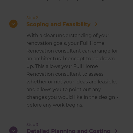
Step 2
Scoping and Feasibility
With a clear understanding of your
renovation goals, your Full Home
Renovation consultant can arrange for
an architectural concept to be drawn
up. This allows your Full Home
Renovation consultant to assess
whether or not your ideas are feasible,
and allows you to point out any
changes you would like in the design -
before any work begins.
Step 3
Detailed Planning and Costing