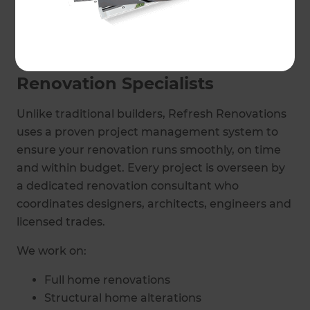
bathroom remodels, delivering professionally
managed projects across West London suburbs.
Your Local West London
Renovation Specialists
Unlike traditional builders, Refresh Renovations
uses a proven project management system to
ensure your renovation runs smoothly, on time
and within budget. Every project is overseen by
a dedicated renovation consultant who
coordinates designers, architects, engineers and
licensed trades.
We work on:
Full home renovations
Structural home alterations