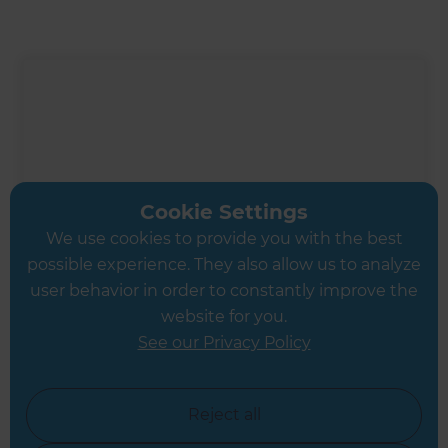
Cookie Settings
We use cookies to provide you with the best
possible experience. They also allow us to analyze
user behavior in order to constantly improve the
website for you.
See our Privacy Policy
Ali Irteza
Renovation Consultant
Reject all