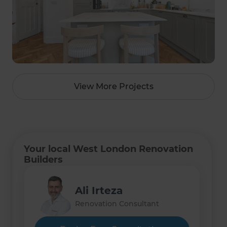
View More Projects
Your local West London Renovation
Builders
Ali Irteza
Renovation Consultant