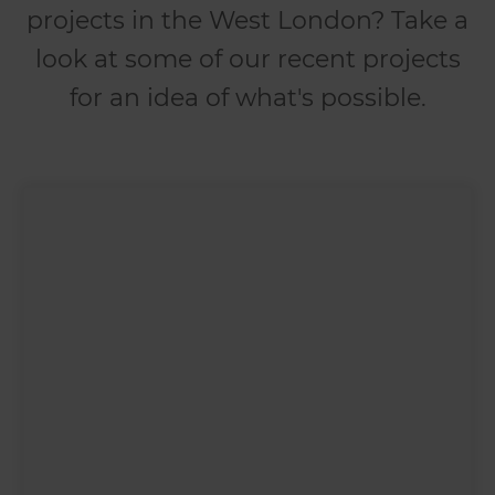
projects in the West London? Take a
look at some of our recent projects
for an idea of what's possible.