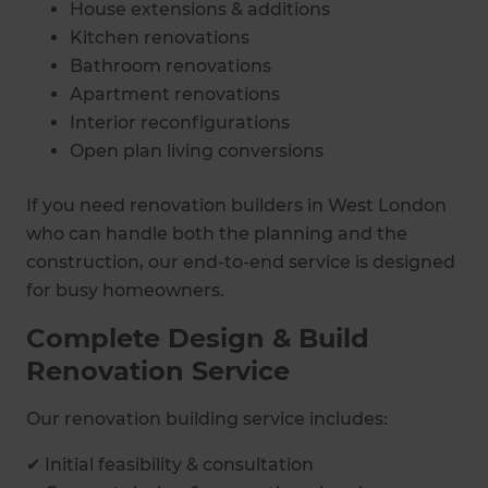
House extensions & additions
Kitchen renovations
Bathroom renovations
Apartment renovations
Interior reconfigurations
Open plan living conversions
If you need renovation builders in West London
who can handle both the planning and the
construction, our end-to-end service is designed
for busy homeowners.
Complete Design & Build
Renovation Service
Our renovation building service includes:
✔ Initial feasibility & consultation