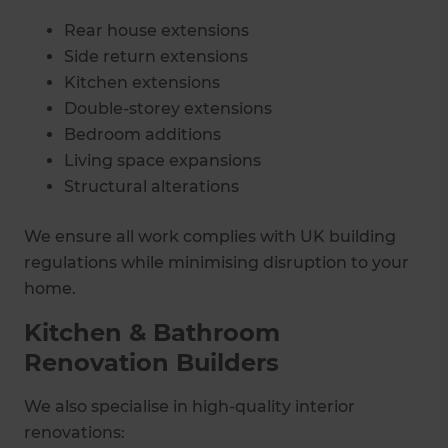
Rear house extensions
Side return extensions
Kitchen extensions
Double-storey extensions
Bedroom additions
Living space expansions
Structural alterations
We ensure all work complies with UK building
regulations while minimising disruption to your
home.
Kitchen & Bathroom
Renovation Builders
We also specialise in high-quality interior
renovations: