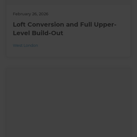
February 26, 2026
Loft Conversion and Full Upper-
Level Build-Out
West London