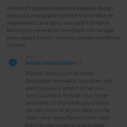
Refresh®’s process supports a bespoke design
and build: a renovation tailored to your lifestyle
requirements and taste. Your local Full Home
Renovation renovation consultant will manage
every aspect for you - working to keep everything
on track.
Step 1
Initial Consultation
The first thing your Full Home
Renovation renovation consultant will
want to know is what it is that you
want to achieve through your home
renovation. In this initial consultation,
you can throw all of your ideas on the
table - your consultant will then tailor
them to your property and budget.