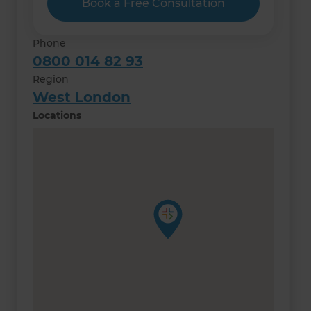
Book a Free Consultation
Phone
0800 014 82 93
Region
West London
Locations