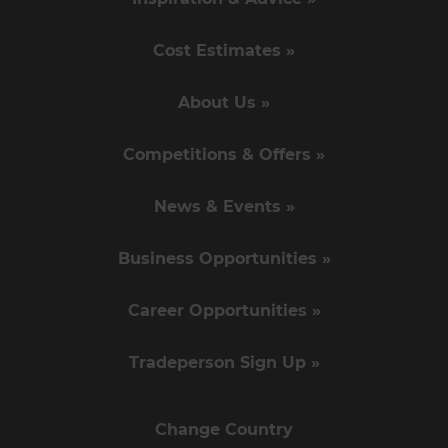
Cost Estimates »
About Us »
Competitions & Offers »
News & Events »
Business Opportunities »
Career Opportunities »
Tradeperson Sign Up »
Change Country