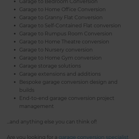
Garage to Bedroom Conversion
Garage to Home Office Conversion
Garage to Granny Flat Conversion
Garage to Self-Contained Flat conversion
Garage to Rumpus Room Conversion
Garage to Home Theatre conversion
Garage to Nursery conversion
Garage to Home Gym conversion
Garage storage solutions
Garage extensions and additions
Bespoke garage conversion design and
builds
End-to-end garage conversion project
management
...and anything else you can think of!
Are you looking for a
garage conversion specialist