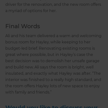
driver for the renovation, and the new room offers
a myriad of options for her.
Final Words
Ali and his team delivered a warm and welcoming
bonus room for Hayley, while keeping to her
budget-led brief. Renovating existing rooms is
great where possible, but in Hayley’s case the
best decision was to demolish her unsafe garage
and build new. Ali says the room is bright, well
insulated, and exactly what Hayley was after. “The
interior was finished to a really high standard, and
the room offers Hayley lots of new space to enjoy
with family and friends.”
Would you like to discuss your