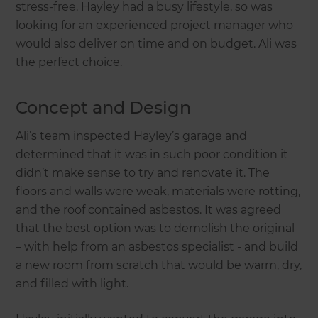
stress-free. Hayley had a busy lifestyle, so was
looking for an experienced project manager who
would also deliver on time and on budget. Ali was
the perfect choice.
Concept and Design
Ali’s team inspected Hayley’s garage and
determined that it was in such poor condition it
didn’t make sense to try and renovate it. The
floors and walls were weak, materials were rotting,
and the roof contained asbestos. It was agreed
that the best option was to demolish the original
– with help from an asbestos specialist - and build
a new room from scratch that would be warm, dry,
and filled with light.