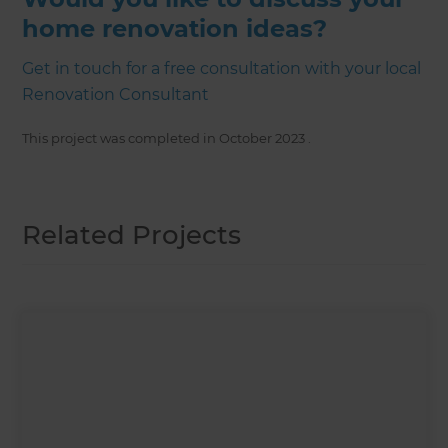
home renovation ideas?
Get in touch for a free consultation with your local
Renovation Consultant
This project was completed in
October 2023
.
Related Projects