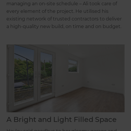
managing an on-site schedule – Ali took care of
every element of the project. He utilised his
existing network of trusted contractors to deliver
a high-quality new build, on time and on budget.
A Bright and Light Filled Space