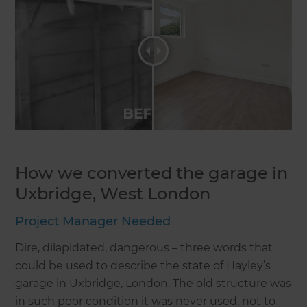
How we converted the garage in
Uxbridge, West London
Project Manager Needed
Dire, dilapidated, dangerous – three words that
could be used to describe the state of Hayley’s
garage in Uxbridge, London. The old structure was
in such poor condition it was never used, not to