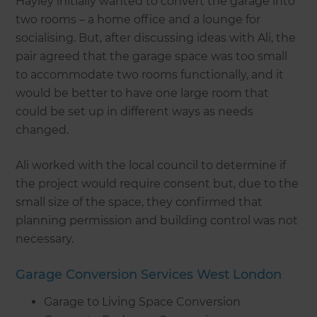
Hayley initially wanted to convert the garage into
two rooms – a home office and a lounge for
socialising. But, after discussing ideas with Ali, the
pair agreed that the garage space was too small
to accommodate two rooms functionally, and it
would be better to have one large room that
could be set up in different ways as needs
changed.
Ali worked with the local council to determine if
the project would require consent but, due to the
small size of the space, they confirmed that
planning permission and building control was not
necessary.
Garage Conversion Services West London
Garage to Living Space Conversion