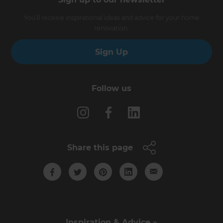
You’ll receive inspirational ideas and advice for your home
renovation.
Sign Up
Follow us
Share this page
Inspiration & Advice »