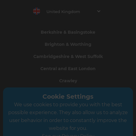
United Kingdom
Berkshire & Basingstoke
Brighton & Worthing
Cambridgeshire & West Suffolk
Central and East London
Crawley
Greater South London
Cookie Settings
We use cookies to provide you with the best
Hampshire
possible experience. They also allow us to analyze
Leeds
user behavior in order to constantly improve the
website for you.
Leicester