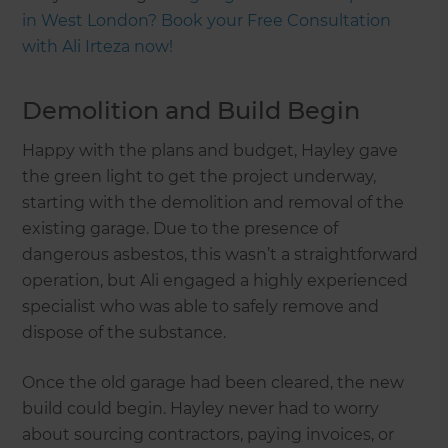
in West London? Book your Free Consultation
with Ali Irteza now!
Demolition and Build Begin
Happy with the plans and budget, Hayley gave
the green light to get the project underway,
starting with the demolition and removal of the
existing garage. Due to the presence of
dangerous asbestos, this wasn’t a straightforward
operation, but Ali engaged a highly experienced
specialist who was able to safely remove and
dispose of the substance.
Once the old garage had been cleared, the new
build could begin. Hayley never had to worry
about sourcing contractors, paying invoices, or