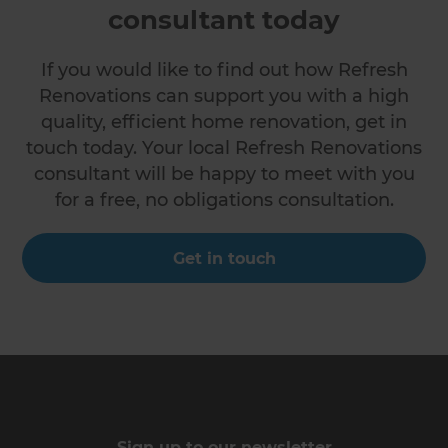
consultant today
If you would like to find out how Refresh
Renovations can support you with a high
quality, efficient home renovation, get in
touch today. Your local Refresh Renovations
consultant will be happy to meet with you
for a free, no obligations consultation.
Get in touch
Sign up to our newsletter