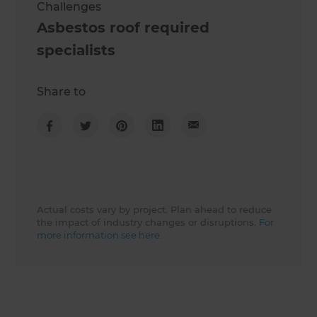
Challenges
Asbestos roof required
specialists
Share to
Actual costs vary by project. Plan ahead to reduce
the impact of industry changes or disruptions.
For
more information see here.