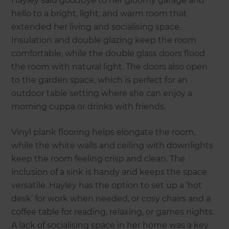
Hayley said goodbye to her gloomy garage and
hello to a bright, light, and warm room that
extended her living and socialising space.
Insulation and double glazing keep the room
comfortable, while the double glass doors flood
the room with natural light. The doors also open
to the garden space, which is perfect for an
outdoor table setting where she can enjoy a
morning cuppa or drinks with friends.
Vinyl plank flooring helps elongate the room,
while the white walls and ceiling with downlights
keep the room feeling crisp and clean. The
inclusion of a sink is handy and keeps the space
versatile. Hayley has the option to set up a ‘hot
desk’ for work when needed, or cosy chairs and a
coffee table for reading, relaxing, or games nights.
A lack of socialising space in her home was a key