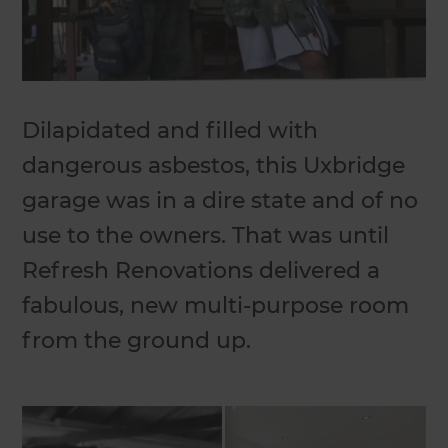
Dilapidated and filled with
dangerous asbestos, this Uxbridge
garage was in a dire state and of no
use to the owners. That was until
Refresh Renovations delivered a
fabulous, new multi-purpose room
from the ground up.