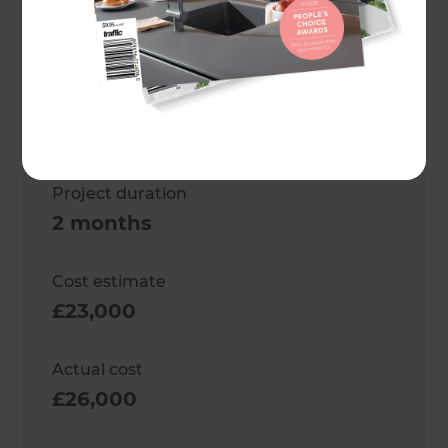
Project description
Garage Reconstruction
Location
West London
,
United Kingdom
Project duration
2 months
Cost estimate
£23,000
Actual cost
£26,000