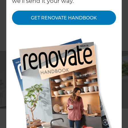
we'll send it your way.
GET RENOVATE HANDBOOK
Ali Irteza