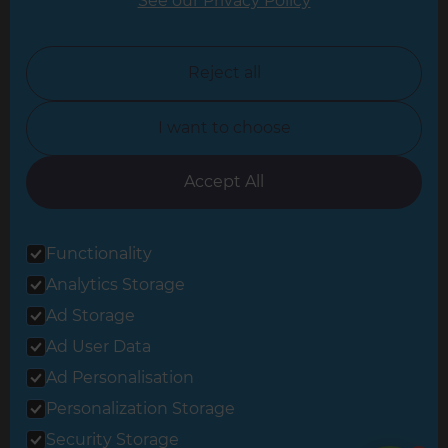
See our Privacy Policy
North London
North Nottinghamshire
Reject all
North Yorkshire
I want to choose
Oxfordshire
South East London
Accept All
South West Hertfordshire
Functionality
South West London
Analytics Storage
Surrey
Ad Storage
West London
Ad User Data
Ad Personalisation
Personalization Storage
© 2026 Refresh Renovations
Privacy Statement
|
Terms of Use
Security Storage