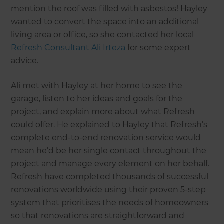
mention the roof was filled with asbestos! Hayley
wanted to convert the space into an additional
living area or office, so she contacted her local
Refresh Consultant Ali Irteza
for some expert
advice.
Ali met with Hayley at her home to see the
garage, listen to her ideas and goals for the
project, and explain more about what Refresh
could offer. He explained to Hayley that Refresh’s
complete end-to-end renovation service would
mean he’d be her single contact throughout the
project and manage every element on her behalf.
Refresh have completed thousands of successful
renovations worldwide using their proven 5-step
system that prioritises the needs of homeowners
so that renovations are straightforward and