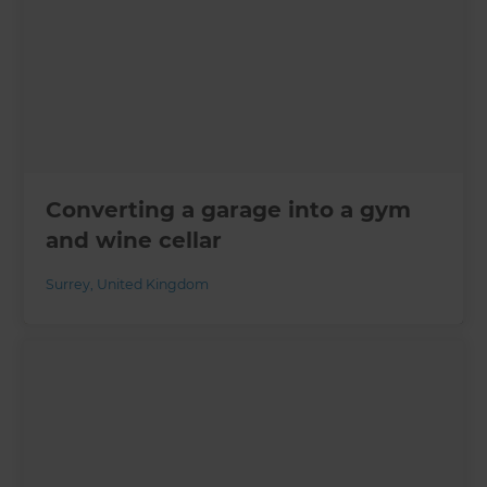
Converting a garage into a gym
and wine cellar
Surrey
,
United Kingdom