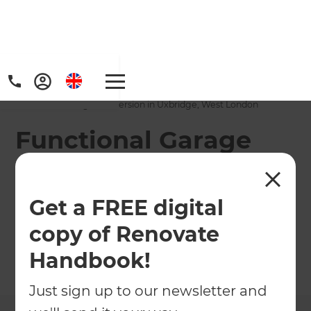
Home
/
Projects
/
Functional Garage Conversion in Uxbridge, West London
Functional Garage
Conversion in
Uxbridge, West
Get a FREE digital
London
copy of Renovate
Handbook!
←
Back to All Projects
Just sign up to our newsletter and