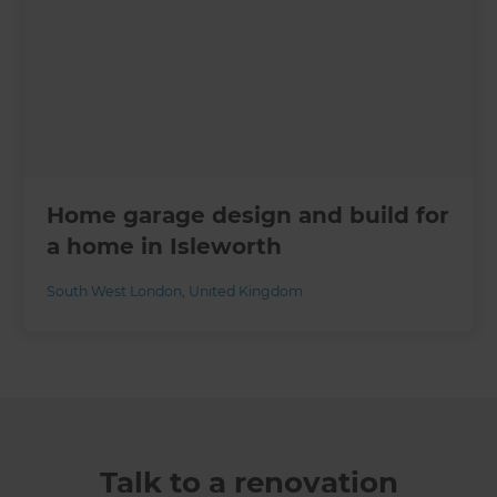
Home garage design and build for
a home in Isleworth
South West London
,
United Kingdom
Talk to a renovation