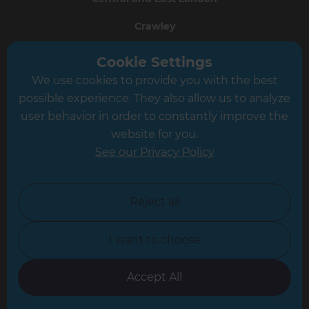
Crawley
Greater South London
Cookie Settings
We use cookies to provide you with the best
Hampshire
possible experience. They also allow us to analyze
Leeds
user behavior in order to constantly improve the
website for you.
Leicester
See our Privacy Policy
North London
North Nottinghamshire
Reject all
North Yorkshire
I want to choose
Oxfordshire
South East London
Accept All
South West Hertfordshire