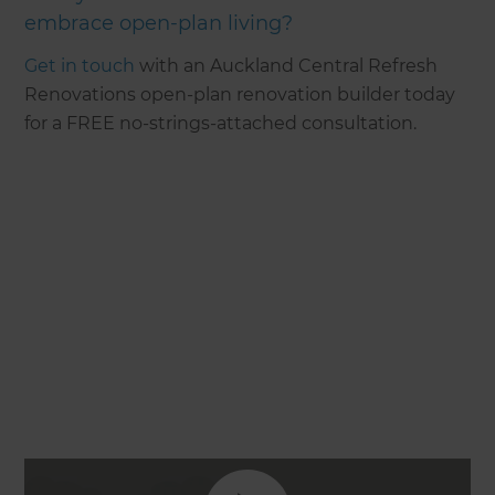
embrace open-plan living?
Get in touch
with an Auckland Central Refresh
Renovations open-plan renovation builder today
for a FREE no-strings-attached consultation.