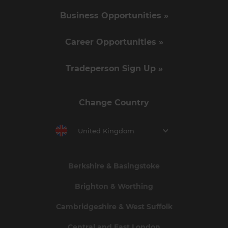
Business Opportunities »
Career Opportunities »
Tradeperson Sign Up »
Change Country
United Kingdom
Berkshire & Basingstoke
Brighton & Worthing
Cambridgeshire & West Suffolk
Central and East London