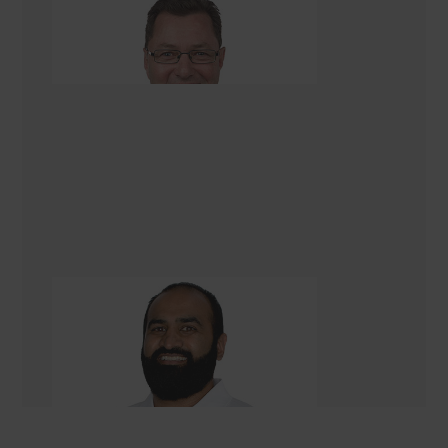
Dave Georgetti
Renovation Consultant
Chiraag (Corey) Rambhai
Renovation Consultant