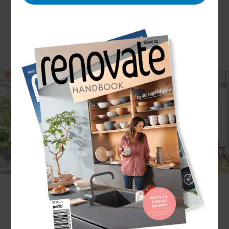
Modern interior design has almost become
synonymous with open-plan living, with many
homeowners in Auckland Central opting to
convert their closed-off claustrophobic living areas
into a free flowing space.
Whether you simply like the aesthetic or are a fan
of the functionality when it comes to entertaining
guests, Refresh Auckland Central’s team of
Renovation Consultants can help you achieve