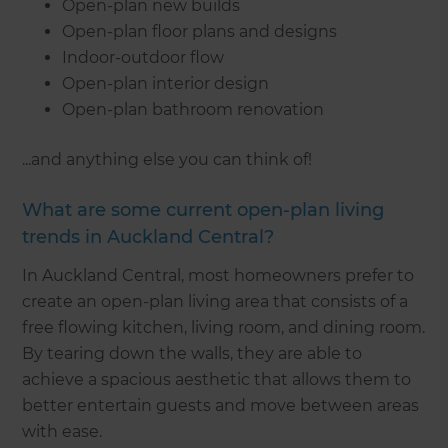
Open-plan new builds
Open-plan floor plans and designs
Indoor-outdoor flow
Open-plan interior design
Open-plan bathroom renovation
...and anything else you can think of!
What are some current open-plan living
trends in Auckland Central?
In Auckland Central, most homeowners prefer to
create an open-plan living area that consists of a
free flowing kitchen, living room, and dining room.
By tearing down the walls, they are able to
achieve a spacious aesthetic that allows them to
better entertain guests and move between areas
with ease.