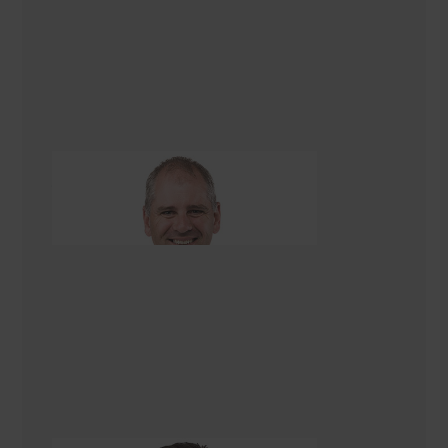
Jim Gleeson
Renovation Consultant