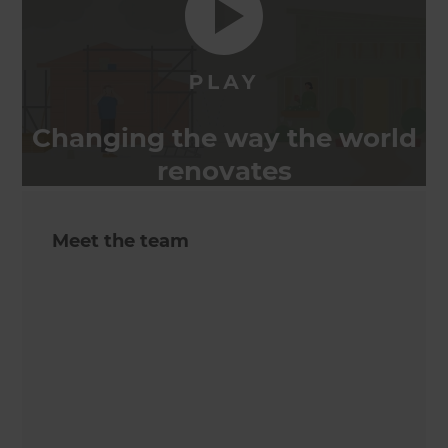
Changing the way the world
renovates
Meet the team