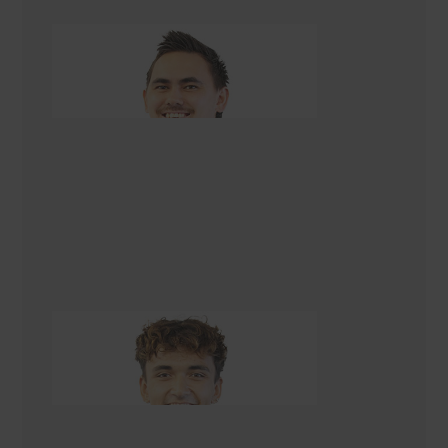
Tegan Karawana
Apprentice Builder
Brendan Kopu-Lowerson
Apprentice Builder