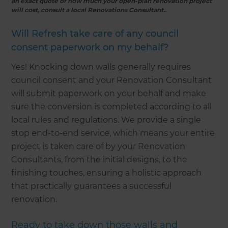
an exact quote of how much your open-plan renovation project
will cost, consult a local Renovations Consultant..
Will Refresh take care of any council
consent paperwork on my behalf?
Yes! Knocking down walls generally requires
council consent and your Renovation Consultant
will submit paperwork on your behalf and make
sure the conversion is completed according to all
local rules and regulations. We provide a single
stop end-to-end service, which means your entire
project is taken care of by your Renovation
Consultants, from the initial designs, to the
finishing touches, ensuring a holistic approach
that practically guarantees a successful
renovation.
Ready to take down those walls and