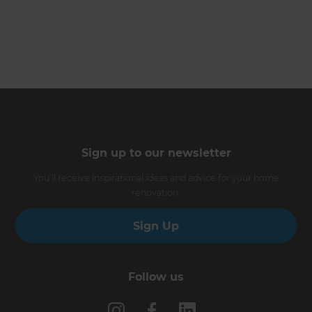
Sign up to our newsletter
You’ll receive inspirational ideas and advice for your home
renovation.
Sign Up
Follow us