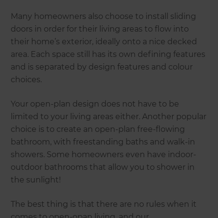
Many homeowners also choose to install sliding
doors in order for their living areas to flow into
their home’s exterior, ideally onto a nice decked
area. Each space still has its own defining features
and is separated by design features and colour
choices.
Your open-plan design does not have to be
limited to your living areas either. Another popular
choice is to create an open-plan free-flowing
bathroom, with freestanding baths and walk-in
showers. Some homeowners even have indoor-
outdoor bathrooms that allow you to shower in
the sunlight!
The best thing is that there are no rules when it
comes to open-opan living, and our