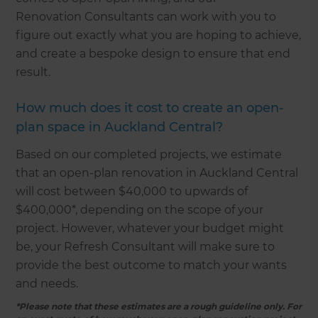
Renovation Consultants can work with you to
figure out exactly what you are hoping to achieve,
and create a bespoke design to ensure that end
result.
How much does it cost to create an open-
plan space in Auckland Central?
Based on our completed projects, we estimate
that an open-plan renovation in Auckland Central
will cost between $40,000 to upwards of
$400,000*, depending on the scope of your
project. However, whatever your budget might
be, your Refresh Consultant will make sure to
provide the best outcome to match your wants
and needs.
*Please note that these estimates are a rough guideline only. For