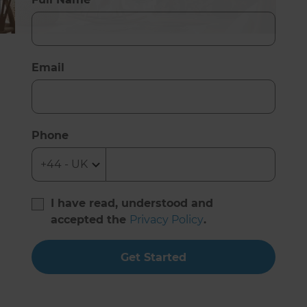
Email
Phone
I have read, understood and
accepted the
Privacy Policy
.
Get Started