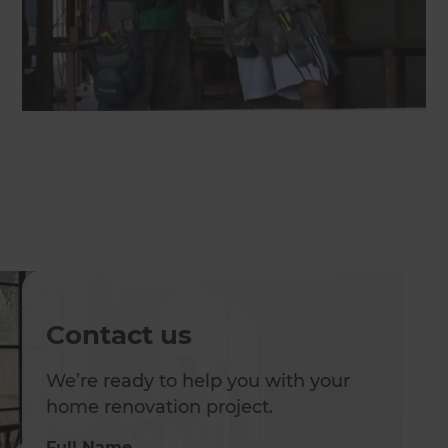
Contact us
We’re ready to help you with your
home renovation project.
Full Name