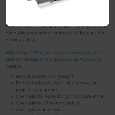
your ideal open-plan design.
To get started on your open-plan renovation,
get
in touch
with a local consultant today.
Alternatively, if you’d like to learn more about the
open-plan renovation services we offer, continue
reading below.
What Open Plan renovation services does
Refresh Renovations provide in Auckland
Central?
Bespoke open-plan designs
End-to-end open-plan living renovation
project management
Open-plan living building and construction
Open-plan kitchen renovations
Open-plan conversions