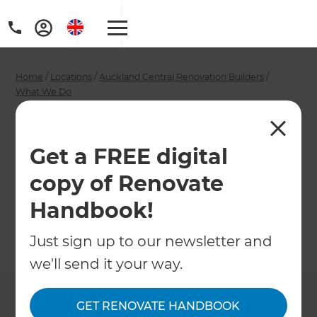
Home
/
Locations
/
Auckland Central Renovation Builders
/
What We Do
/
Auckland Central Open Plan Renovation Builders
Auckland Central
Get a FREE digital
Open Plan
copy of Renovate
Renovation Builders
Handbook!
Just sign up to our newsletter and
←
Back to What We Do
we'll send it your way.
GET RENOVATE HANDBOOK