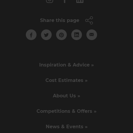
Share this page
Inspiration & Advice »
Cost Estimates »
About Us »
Competitions & Offers »
News & Events »