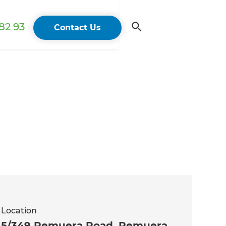
82 93
Contact Us
Location
5/349 Remuera Road, Remuera,