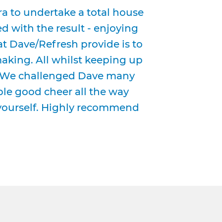
 to undertake a total house
d with the result - enjoying
t Dave/Refresh provide is to
aking. All whilst keeping up
. We challenged Dave many
ble good cheer all the way
 yourself. Highly recommend