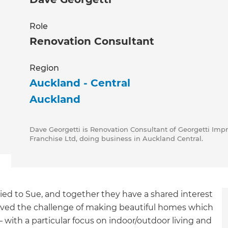
Role
Renovation Consultant
Region
Auckland - Central
Auckland
Dave Georgetti is Renovation Consultant of Georgetti Imp
Franchise Ltd, doing business in Auckland Central.
ed to Sue, and together they have a shared interest
 loved the challenge of making beautiful homes which
 with a particular focus on indoor/outdoor living and