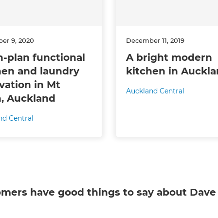
er 9, 2020
December 11, 2019
-plan functional
A bright modern
hen and laundry
kitchen in Auckl
vation in Mt
Auckland Central
, Auckland
nd Central
omers have good things to say about
Dave 