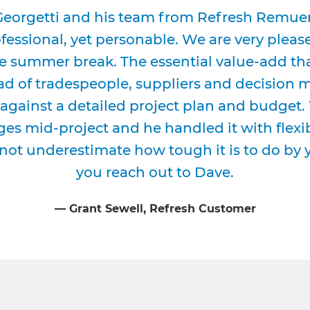
eorgetti and his team from Refresh Remuera
essional, yet personable. We are very please
e summer break. The essential value-add tha
d of tradespeople, suppliers and decision m
against a detailed project plan and budget
es mid-project and he handled it with flexi
not underestimate how tough it is to do by
you reach out to Dave.
⁠—
Grant Sewell
, Refresh Customer