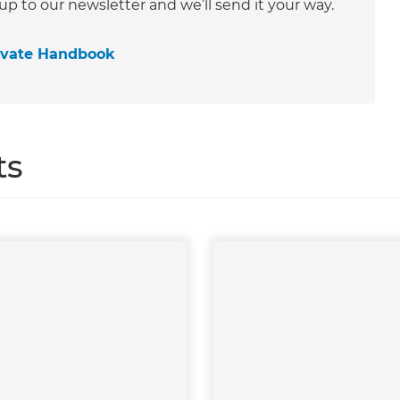
 up to our newsletter and we’ll send it your way.
ovate Handbook
ts
et a FREE
gital
opy of