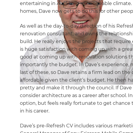
entertaining in Auckland’s changeable climate.
homes, Dave now gets to do this for other peop
As well as the day-to-day direction of his Refre
renovation consultant, and owns the relationshi
build. He really enjoys the projects that requir
is huge satisfaction with coming up with a great
good at coming up with renovation solutions th
importantly the budget. In Dave’s experience, 
last of these, so Dave retains a firm lead on the d
affordable given the client’s budget. He then h
pretty and make it through the council. If Dave
consider architecture as a career after school. 
option, but feels really fortunate to get chance
in his career.
Dave’s pre-Refresh CV includes various market