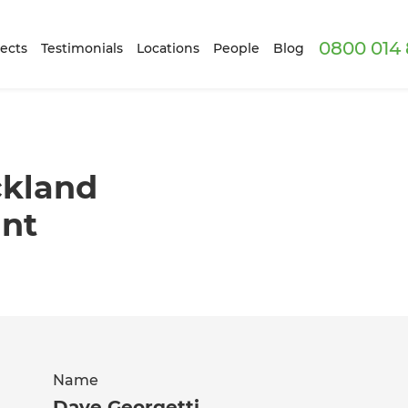
0800 014 
ects
Testimonials
Locations
People
Blog
ckland
ant
Name
Dave Georgetti