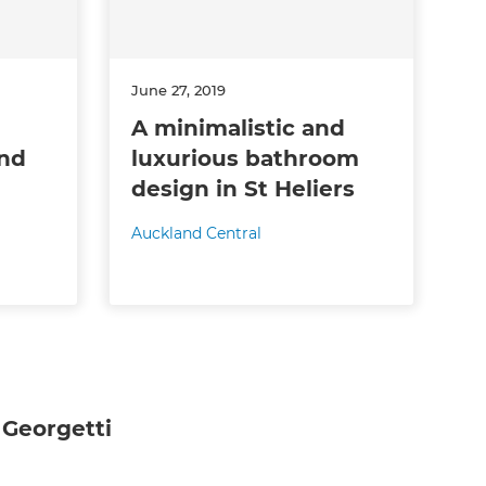
June 27, 2019
A minimalistic and
and
luxurious bathroom
design in St Heliers
Auckland Central
Georgetti