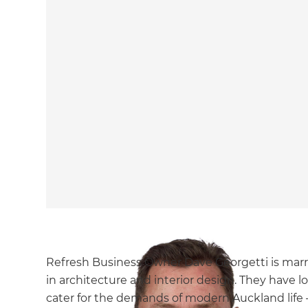
Refresh Business Owner Dave Georgetti is marri
in architecture and interior design. They have
cater for the demands of modern Auckland life –