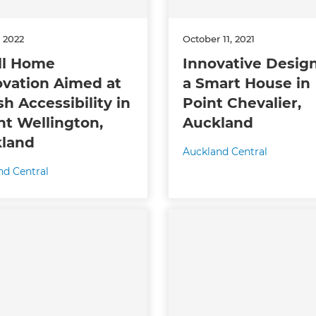
enovate
, 2022
October 11, 2021
andbook!
ll Home
Innovative Design
vation Aimed at
a Smart House in
sh Accessibility in
Point Chevalier,
 sign up to our newsletter
t Wellington,
Auckland
we'll send it your way.
land
Auckland Central
nd Central
ET RENOVATE HANDBOOK