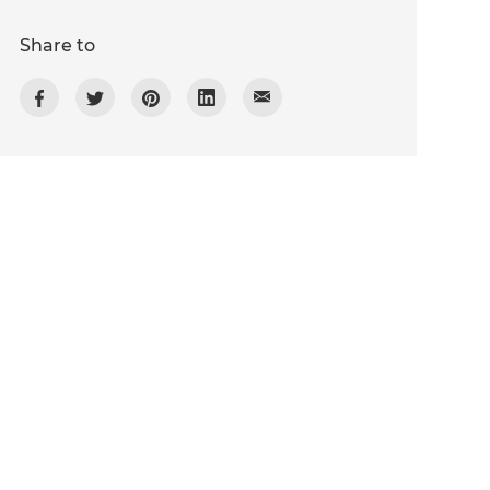
Share to