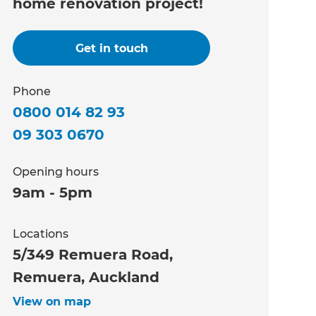
home renovation project!
Get in touch
Phone
0800 014 82 93
09 303 0670
Opening hours
9am - 5pm
Locations
5/349 Remuera Road,
Remuera, Auckland
View on map