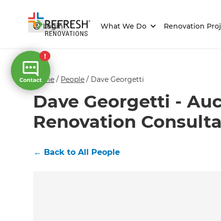
Login
What We Do
Renovation Proj
Home
/
People
/
Dave Georgetti
Dave Georgetti - Au
Renovation Consult
←
Back to All People