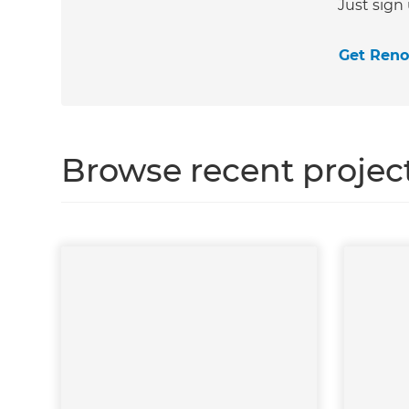
Just sign
Get Ren
Browse recent projec
G
di
c