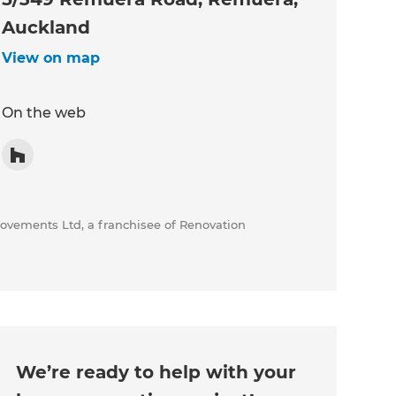
Auckland
View on map
On the web
rovements Ltd, a franchisee of Renovation
We’re ready to help with your