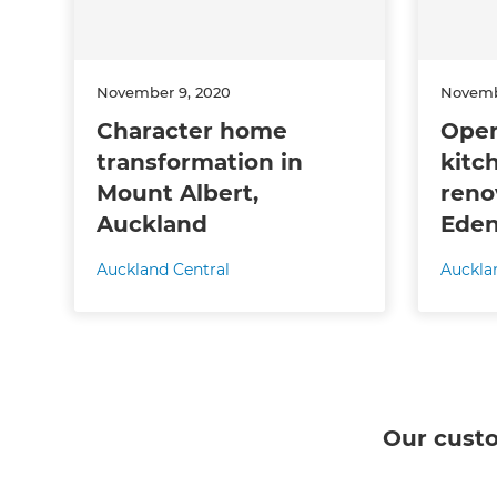
November 9, 2020
Novemb
Character home
Open
transformation in
kitc
Mount Albert,
reno
Auckland
Eden
Auckland Central
Auckla
Our cust