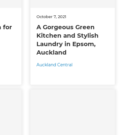
October 7, 2021
 for
A Gorgeous Green
Kitchen and Stylish
Laundry in Epsom,
Auckland
Auckland Central