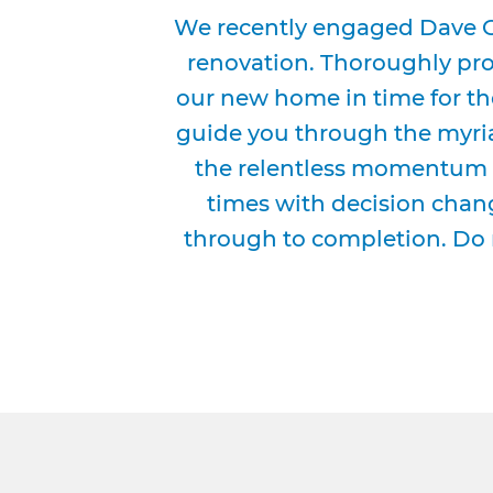
We recently engaged Dave G
renovation. Thoroughly prof
our new home in time for th
guide you through the myria
the relentless momentum 
times with decision chang
through to completion. Do 