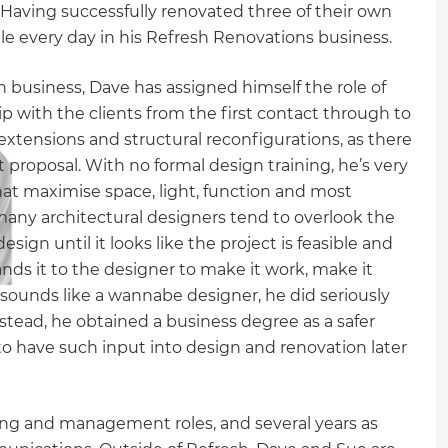
 Having successfully renovated three of their own
le every day in his Refresh Renovations business.
sh business, Dave has assigned himself the role of
p with the clients from the first contact through to
e extensions and structural reconfigurations, as there
 proposal. With no formal design training, he’s very
at maximise space, light, function and most
many architectural designers tend to overlook the
esign until it looks like the project is feasible and
ands it to the designer to make it work, make it
 sounds like a wannabe designer, he did seriously
Instead, he obtained a business degree as a safer
 to have such input into design and renovation later
ing and management roles, and several years as