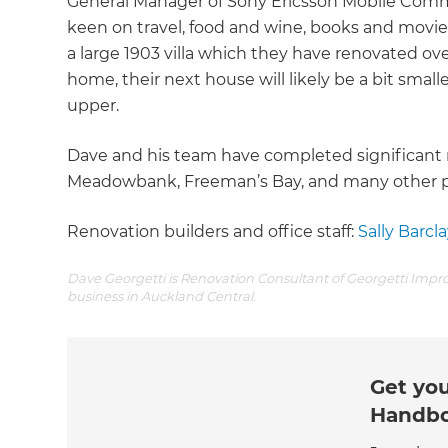
General Manager of Sony Ericsson Mobile Commu
keen on travel, food and wine, books and movies,
a large 1903 villa which they have renovated ove
home, their next house will likely be a bit smalle
upper.
Dave and his team have completed significant r
Meadowbank, Freeman’s Bay, and many other pa
Renovation builders and office staff:
Sally Barcla
Dave Georgetti is Renovation Consultant of Georgetti Impr
business in Auckland Central.
Get you
Handb