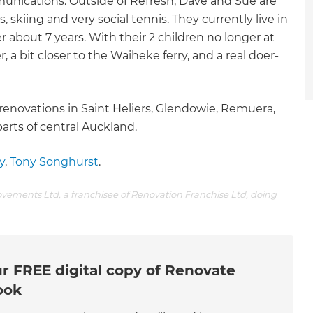
nications. Outside of Refresh, Dave and Sue are
 skiing and very social tennis. They currently live in
r about 7 years. With their 2 children no longer at
r, a bit closer to the Waiheke ferry, and a real doer-
enovations in Saint Heliers, Glendowie, Remuera,
rts of central Auckland.
y
,
Tony Songhurst
.
ovements Ltd, a franchisee of Renovation Franchise Ltd, doing
r FREE digital copy of Renovate
ook