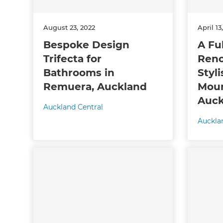
R
August 23, 2022
April 13
H
Bespoke Design
A Fu
Trifecta for
Reno
Bathrooms in
Styli
Just
Remuera, Auckland
Moun
and 
Auck
Auckland Central
Auckla
G