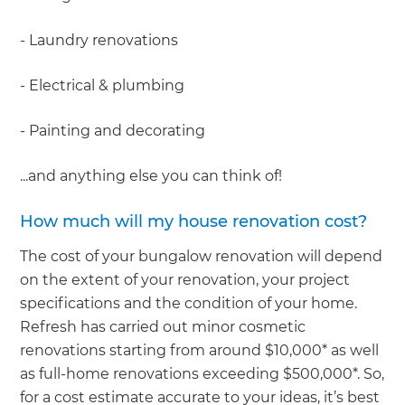
- Laundry renovations
- Electrical & plumbing
- Painting and decorating
...and anything else you can think of!
How much will my house renovation cost?
The cost of your bungalow renovation will depend
on the extent of your renovation, your project
specifications and the condition of your home.
Refresh has carried out minor cosmetic
renovations starting from around $10,000* as well
as full-home renovations exceeding $500,000*. So,
for a cost estimate accurate to your ideas, it’s best