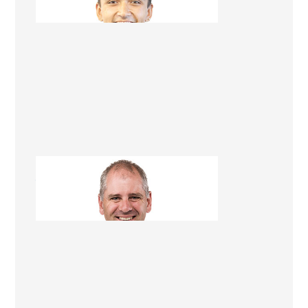
Jim Gleeson
Renovation Consultant