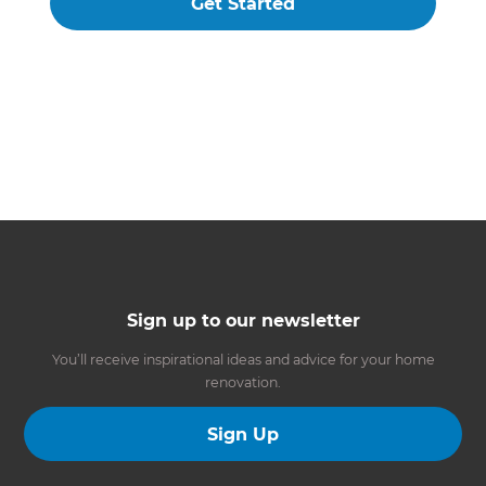
Get Started
Sign up to our newsletter
You’ll receive inspirational ideas and advice for your home
renovation.
Sign Up