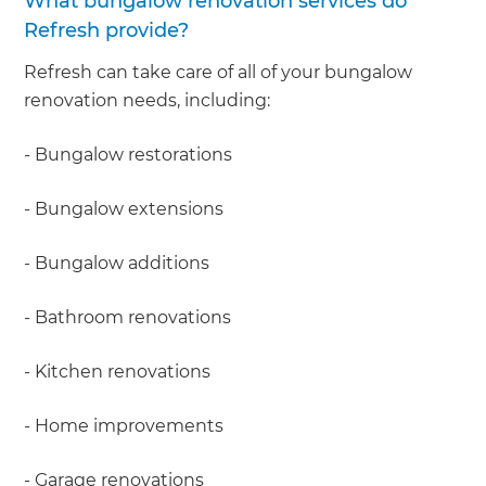
What bungalow renovation services do
Refresh provide?
Refresh can take care of all of your bungalow
renovation needs, including:
- Bungalow restorations
- Bungalow extensions
- Bungalow additions
- Bathroom renovations
- Kitchen renovations
- Home improvements
- Garage renovations