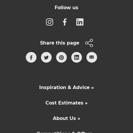
Follow us
Share this page
Inspiration & Advice »
Cost Estimates »
About Us »