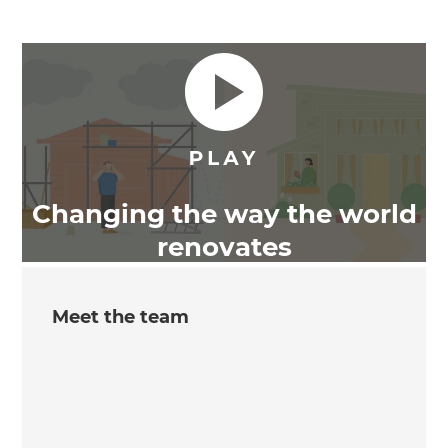
Changing the way the world
renovates
Meet the team