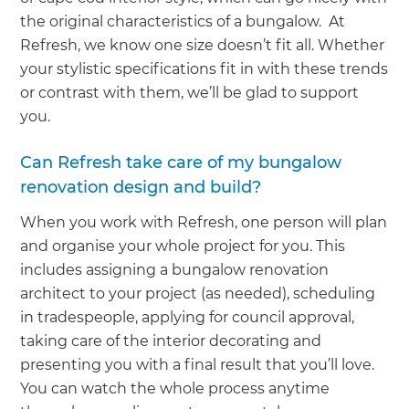
the original characteristics of a bungalow. At
Refresh, we know one size doesn’t fit all. Whether
your stylistic specifications fit in with these trends
or contrast with them, we’ll be glad to support
you.
Can Refresh take care of my bungalow
renovation design and build?
When you work with Refresh, one person will plan
and organise your whole project for you. This
includes assigning a bungalow renovation
architect to your project (as needed), scheduling
in tradespeople, applying for council approval,
taking care of the interior decorating and
presenting you with a final result that you’ll love.
You can watch the whole process anytime