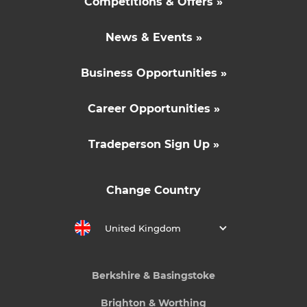
Competitions & Offers »
News & Events »
Business Opportunities »
Career Opportunities »
Tradeperson Sign Up »
Change Country
United Kingdom
Berkshire & Basingstoke
Brighton & Worthing