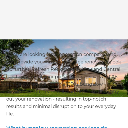
If you are looking for a renovation company who
can provide you with a stress-free renovation, look
no further. Refresh Renovations Auckland Central
can take care of your project whether it is a 1920s
bungalow renovation or a 1950s bungalow
restoration. Our team will plan, organise and carry
out your renovation - resulting in top-notch
results and minimal disruption to your everyday
life.