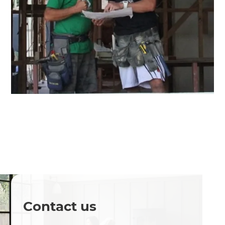
Contact us