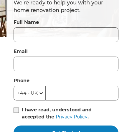
We’re ready to help you with your
home renovation project.
Full Name
Email
Phone
I have read, understood and
accepted the
Privacy Policy
.