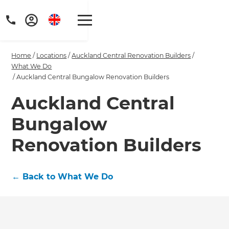
Home
/
Locations
/
Auckland Central Renovation Builders
/
What We Do
/
Auckland Central Bungalow Renovation Builders
Auckland Central
Get a FREE digital
Bungalow
copy of Renovate
Renovation Builders
Handbook!
Just sign up to our newsletter and
←
Back to What We Do
we'll send it your way.
GET RENOVATE HANDBOOK