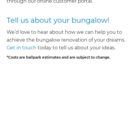
through our online customer portal.
Tell us about your bungalow!
We’d love to hear about how we can help you to
achieve the bungalow renovation of your dreams.
Get in touch
today to tell us about your ideas.
*Costs are ballpark estimates and are subject to change.