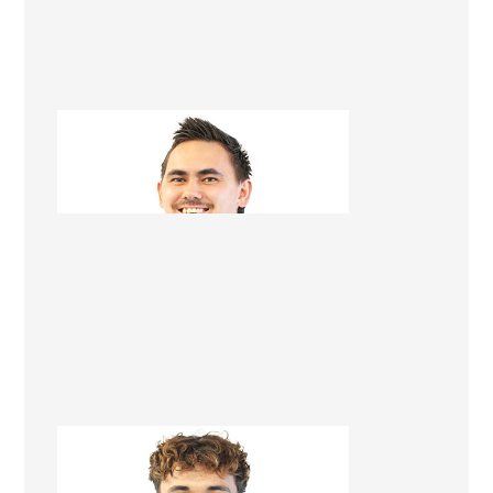
Tegan Karawana
Apprentice Builder
Brendan Kopu-Lowerson
Apprentice Builder