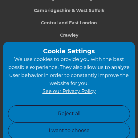
Cambridgeshire & West Suffolk
Central and East London
Crawley
Greater South London
Cookie Settings
We use cookies to provide you with the best
Hampshire
possible experience. They also allow us to analyze
Leeds
user behavior in order to constantly improve the
website for you.
Leicester
See our Privacy Policy
North London
North Nottinghamshire
Reject all
North Yorkshire
I want to choose
Oxfordshire