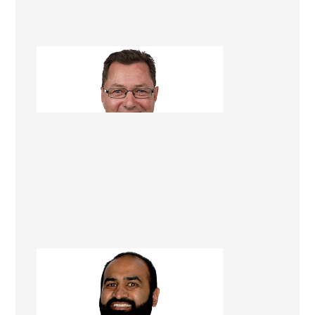
Dave Georgetti
Renovation Consultant
Chiraag (Corey) Rambhai
Renovation Consultant