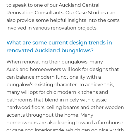
to speak to one of our Auckland Central
Renovation Consultants. Our Case Studies can
also provide some helpful insights into the costs
involved in various renovation projects.
What are some current design trends in
renovated Auckland bungalows?
When renovating their bungalows, many
Auckland homeowners will look for designs that
can balance modern functionality with a
bungalow’s existing character. To achieve this,
many will opt for chic modern kitchens and
bathrooms that blend in nicely with classic
hardwood floors, ceiling beams and other wooden
accents throughout the home. Many
homeowners are also leaning toward a farmhouse
or cape cod interior style, which can go nicely with