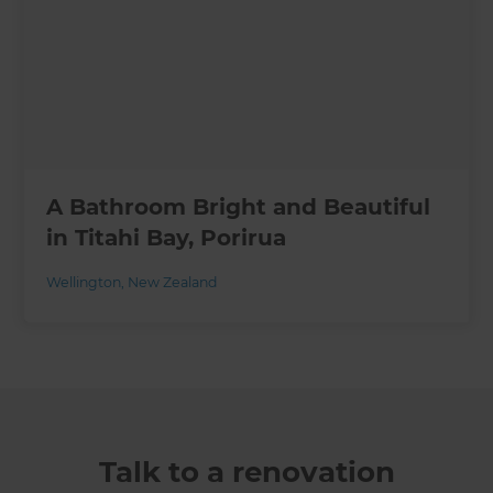
A Bathroom Bright and Beautiful
in Titahi Bay, Porirua
Wellington
,
New Zealand
Talk to a renovation