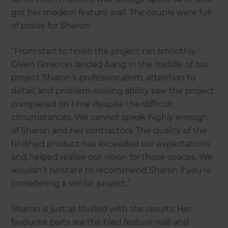
got her modern feature wall. The couple were full
of praise for Sharon:
“From start to finish the project ran smoothly.
Given Omicron landed bang in the middle of our
project Sharon’s professionalism, attention to
detail, and problem-solving ability saw the project
completed on time despite the difficult
circumstances. We cannot speak highly enough
of Sharon and her contractors. The quality of the
finished product has exceeded our expectations
and helped realise our vision for those spaces. We
wouldn’t hesitate to recommend Sharon if you’re
considering a similar project.”
Sharon is just as thrilled with the results. Her
favourite parts are the tiled feature wall and