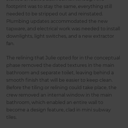
footprint was to stay the same, everything still
needed to be stripped out and reinstated.
Plumbing updates accommodated the new
tapware, and electrical work was needed to install
downlights, light switches, and a new extractor
fan.
The relining that Julie opted for in the conceptual
phase removed the dated textures in the main
bathroom and separate toilet, leaving behind a
smooth finish that will be easier to keep clean.
Before the tiling or relining could take place, the
crew removed an internal window in the main
bathroom, which enabled an entire wall to
become a design feature, clad in mini subway
tiles.