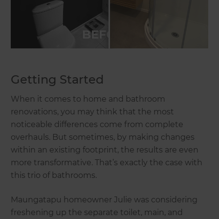
Getting Started
When it comes to home and bathroom
renovations, you may think that the most
noticeable differences come from complete
overhauls. But sometimes, by making changes
within an existing footprint, the results are even
more transformative. That’s exactly the case with
this trio of bathrooms.
Maungatapu homeowner Julie was considering
freshening up the separate toilet, main, and