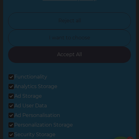
North London
North Nottinghamshire
Reject all
North Yorkshire
I want to choose
Oxfordshire
South East London
Accept All
South West Hertfordshire
Functionality
South West London
Analytics Storage
Surrey
Ad Storage
West London
Ad User Data
Ad Personalisation
Personalization Storage
© 2026 Refresh Renovations
Privacy Statement
|
Terms of Use
Security Storage
Sitemap