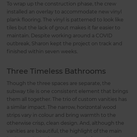
To wrap up the construction phase, the crew
installed an overlay to accommodate new vinyl
plank flooring. The vinyl is patterned to look like
tiles but the lack of grout makes it far easier to
maintain. Despite working around a COVID
outbreak, Sharon kept the project on track and
finished within seven weeks.
Three Timeless Bathrooms
Though the three spaces are separate, the
subway tile is one consistent element that brings
them all together. The trio of custom vanities has
a similar impact. The narrow, horizontal wood
strips vary in colour and bring warmth to the
otherwise crisp, clean design. And, although the
vanities are beautiful, the highlight of the main