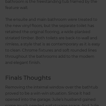
bathroom is the freestanding tub framed by the
feature wall.
The ensuite and main bathroom were treated to
the new vinyl floors, but the separate toilet has
retained the original flooring, a wide-planked
striated timber. Both toilets are back-to-wall and
rimless, a style that is as contemporary as it is easy
to clean. Chrome fixtures and soft rounded lines
throughout the bathrooms add to the modern
and elegant finish.
Finals Thoughts
Removing the internal window over the bathtub
proved to be a win-win situation. Since it had
opened into the garage, Julie’s husband gained
some much needed wall storage space. And Julie