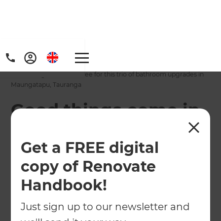
Home
/
Projects
/
Good things come in three for this trio of bathroom upgrades in
Maungatapu, Tauranga
Good things come in
three for this trio of
Get a FREE digital
bathroom upgrades
copy of Renovate
in Maungatapu,
Handbook!
Tauranga
Just sign up to our newsletter and