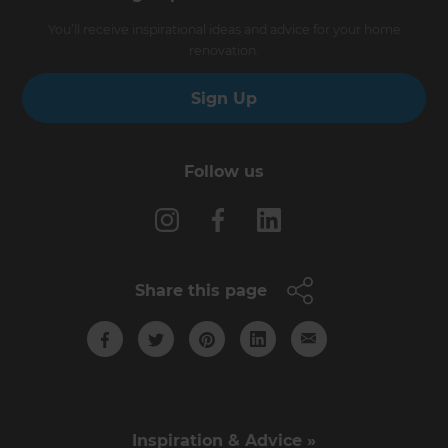
You’ll receive inspirational ideas and advice for your home
renovation.
Sign Up
Follow us
Share this page
Inspiration & Advice »