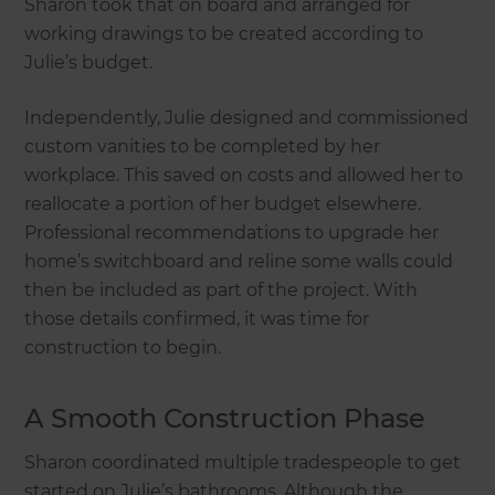
Sharon took that on board and arranged for
working drawings to be created according to
Julie’s budget.
Independently, Julie designed and commissioned
custom vanities to be completed by her
workplace. This saved on costs and allowed her to
reallocate a portion of her budget elsewhere.
Professional recommendations to upgrade her
home’s switchboard and reline some walls could
then be included as part of the project. With
those details confirmed, it was time for
construction to begin.
A Smooth Construction Phase
Sharon coordinated multiple tradespeople to get
started on Julie’s bathrooms. Although the