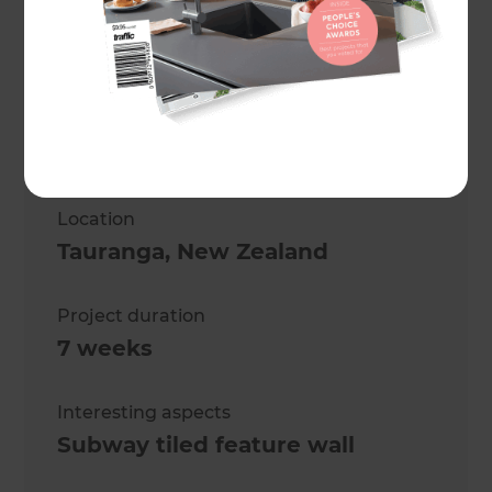
Sharon Giblett
Project description
Modernising a Trio of
Bathrooms
Location
Tauranga
,
New Zealand
Project duration
7 weeks
Interesting aspects
Subway tiled feature wall