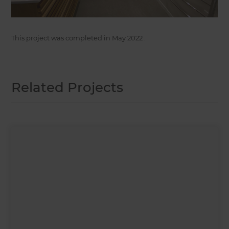
This project was completed in
May 2022
.
Related Projects