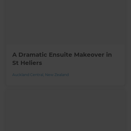
A Dramatic Ensuite Makeover in
St Heliers
Auckland Central
,
New Zealand