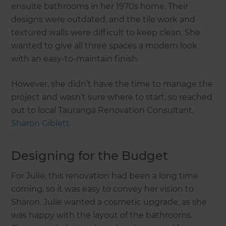
ensuite bathrooms in her 1970s home. Their
designs were outdated, and the tile work and
textured walls were difficult to keep clean. She
wanted to give all three spaces a modern look
with an easy-to-maintain finish.
However, she didn’t have the time to manage the
project and wasn’t sure where to start, so reached
out to local Tauranga Renovation Consultant,
Sharon Giblett.
Designing for the Budget
For Julie, this renovation had been a long time
coming, so it was easy to convey her vision to
Sharon. Julie wanted a cosmetic upgrade, as she
was happy with the layout of the bathrooms.