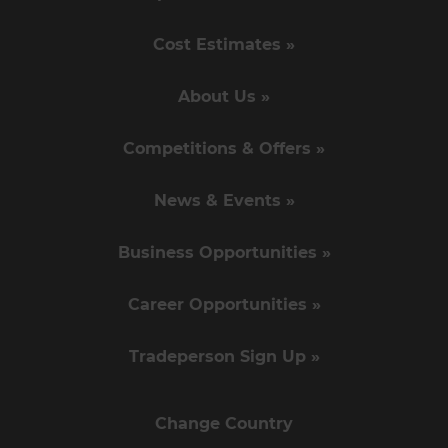
Cost Estimates »
About Us »
Competitions & Offers »
News & Events »
Business Opportunities »
Career Opportunities »
Tradeperson Sign Up »
Change Country