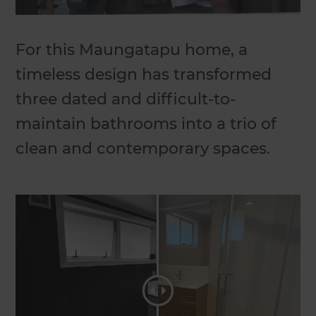
For this Maungatapu home, a
timeless design has transformed
three dated and difficult-to-
maintain bathrooms into a trio of
clean and contemporary spaces.