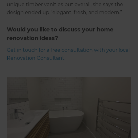
unique timber vanities but overall, she says the
design ended up “elegant, fresh, and modern.”
Would you like to discuss your home
renovation ideas?
Get in touch for a free consultation with your local
Renovation Consultant.