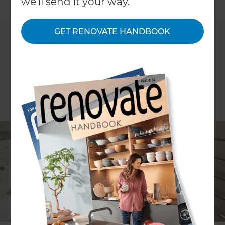
←
we'll send it your way.
Back to All Projects
GET RENOVATE HANDBOOK