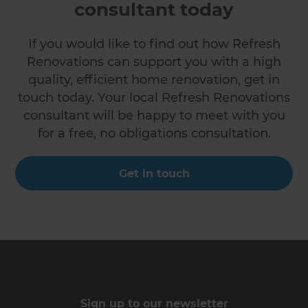
consultant today
If you would like to find out how Refresh
Renovations can support you with a high
quality, efficient home renovation, get in
touch today. Your local Refresh Renovations
consultant will be happy to meet with you
for a free, no obligations consultation.
Get in touch
Sign up to our newsletter