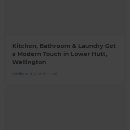
Kitchen, Bathroom & Laundry Get
a Modern Touch in Lower Hutt,
Wellington
Wellington
,
New Zealand