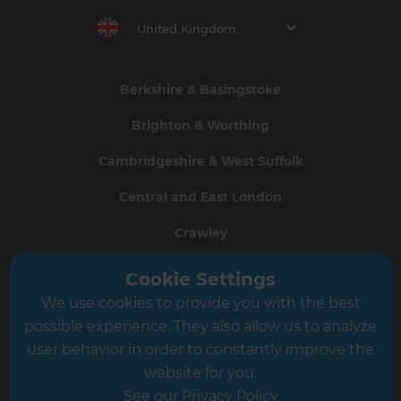
United Kingdom
Berkshire & Basingstoke
Brighton & Worthing
Cambridgeshire & West Suffolk
Central and East London
Crawley
Greater South London
Cookie Settings
We use cookies to provide you with the best
Hampshire
possible experience. They also allow us to analyze
Leeds
user behavior in order to constantly improve the
website for you.
Leicester
See our Privacy Policy