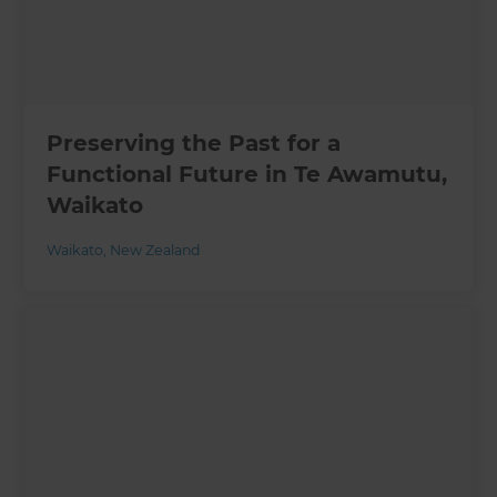
Preserving the Past for a
Functional Future in Te Awamutu,
Waikato
Waikato
,
New Zealand