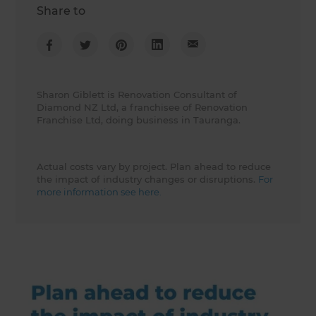
Share to
Sharon Giblett is Renovation Consultant of
Diamond NZ Ltd, a franchisee of Renovation
Franchise Ltd, doing business in Tauranga.
Actual costs vary by project. Plan ahead to reduce
the impact of industry changes or disruptions.
For
more information see here.