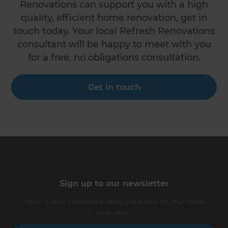
Renovations can support you with a high
quality, efficient home renovation, get in
touch today. Your local Refresh Renovations
consultant will be happy to meet with you
for a free, no obligations consultation.
Get in touch
Sign up to our newsletter
You’ll receive inspirational ideas and advice for your home
renovation.