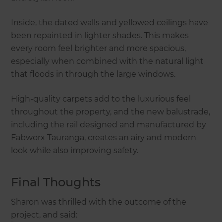
Inside, the dated walls and yellowed ceilings have
been repainted in lighter shades. This makes
every room feel brighter and more spacious,
especially when combined with the natural light
that floods in through the large windows.
High-quality carpets add to the luxurious feel
throughout the property, and the new balustrade,
including the rail designed and manufactured by
Fabworx Tauranga, creates an airy and modern
look while also improving safety.
Final Thoughts
Sharon was thrilled with the outcome of the
project, and said: