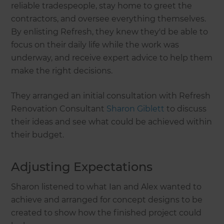
reliable tradespeople, stay home to greet the
contractors, and oversee everything themselves.
By enlisting Refresh, they knew they'd be able to
focus on their daily life while the work was
underway, and receive expert advice to help them
make the right decisions.
They arranged an initial consultation with Refresh
Renovation Consultant
Sharon Giblett
to discuss
their ideas and see what could be achieved within
their budget.
Adjusting Expectations
Sharon listened to what Ian and Alex wanted to
achieve and arranged for concept designs to be
created to show how the finished project could