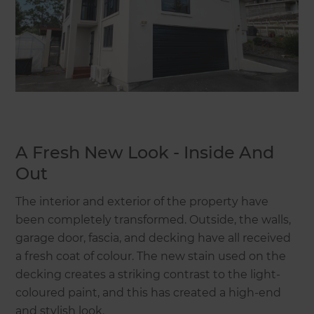
A Fresh New Look - Inside And
Out
The interior and exterior of the property have
been completely transformed. Outside, the walls,
garage door, fascia, and decking have all received
a fresh coat of colour. The new stain used on the
decking creates a striking contrast to the light-
coloured paint, and this has created a high-end
and stylish look.