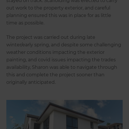
stayed on track. Scaffolding was erected to carry
out work to the property exterior, and careful
planning ensured this was in place for as little
time as possible.
The project was carried out during late
winter/early spring, and despite some challenging
weather conditions impacting the exterior
painting, and covid issues impacting the trades
availability, Sharon was able to navigate through
this and complete the project sooner than
originally anticipated.