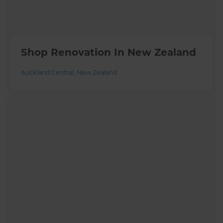
Shop Renovation In New Zealand
Auckland Central
,
New Zealand