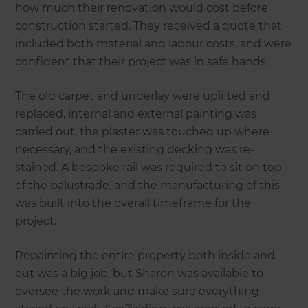
how much their renovation would cost before
construction started. They received a quote that
included both material and labour costs, and were
confident that their project was in safe hands.
The old carpet and underlay were uplifted and
replaced, internal and external painting was
carried out, the plaster was touched up where
necessary, and the existing decking was re-
stained. A bespoke rail was required to sit on top
of the balustrade, and the manufacturing of this
was built into the overall timeframe for the
project.
Repainting the entire property both inside and
out was a big job, but Sharon was available to
oversee the work and make sure everything