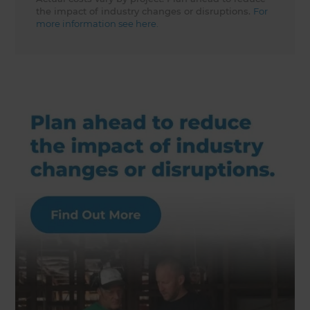
the impact of industry changes or disruptions.
For
more information see here.