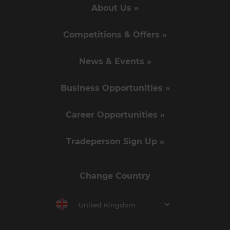
About Us »
Competitions & Offers »
News & Events »
Business Opportunities »
Career Opportunities »
Tradeperson Sign Up »
Change Country
United Kingdom