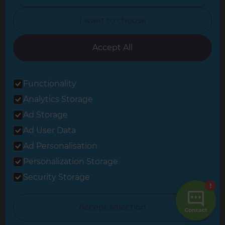
North Yorkshire
I want to choose
Oxfordshire
South East London
Accept All
South West Hertfordshire
Functionality
South West London
Analytics Storage
Surrey
Ad Storage
West London
Ad User Data
Ad Personalisation
Personalization Storage
© 2026 Refresh Renovations
Privacy Statement
|
Terms of Use
Security Storage
Sitemap
All Refresh Renovations franchises are independently owned and
Accept selection
operated.