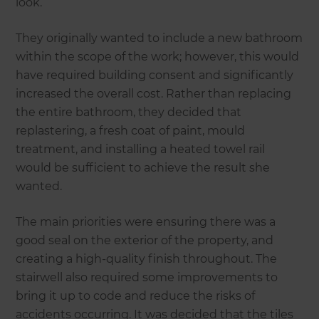
look.
They originally wanted to include a new bathroom
within the scope of the work; however, this would
have required building consent and significantly
increased the overall cost. Rather than replacing
the entire bathroom, they decided that
replastering, a fresh coat of paint, mould
treatment, and installing a heated towel rail
would be sufficient to achieve the result she
wanted.
The main priorities were ensuring there was a
good seal on the exterior of the property, and
creating a high-quality finish throughout. The
stairwell also required some improvements to
bring it up to code and reduce the risks of
accidents occurring. It was decided that the tiles