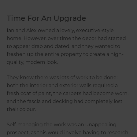
Time For An Upgrade
Ian and Alex owned a lovely, executive-style
home. However, over time the decor had started
to appear drab and dated, and they wanted to
freshen up the entire property to create a high-
quality, modern look.
They knew there was lots of work to be done:
both the interior and exterior walls required a
fresh coat of paint, the carpets had become worn,
and the fascia and decking had completely lost
their colour.
Self-managing the work was an unappealing
prospect, as this would involve having to research