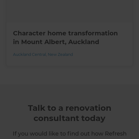
Character home transformation
in Mount Albert, Auckland
Auckland Central
,
New Zealand
Talk to a renovation
consultant today
If you would like to find out how Refresh