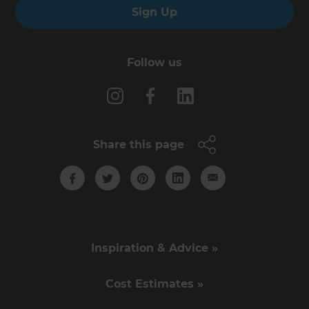
Sign Up
Follow us
Share this page
Inspiration & Advice »
Cost Estimates »