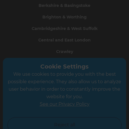
Berkshire & Basingstoke
Brighton & Worthing
Cambridgeshire & West Suffolk
Central and East London
Crawley
Greater South London
Cookie Settings
We use cookies to provide you with the best
Hampshire
possible experience. They also allow us to analyze
Leeds
user behavior in order to constantly improve the
website for you.
Leicester
See our Privacy Policy
North London
North Nottinghamshire
Reject all