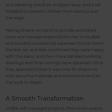
and planking would be stripped away, and a rail
installed to prevent children from leaning over
the edge.
Having Sharon on hand to provide estimated
costs and manage expectations was invaluable
and avoided unexpected expenses further down
the line. Ian and Alex confirmed they were happy
with the plans, and then more detailed working
drawings and final costings were obtained. Once
they approved these it was time for Sharon to
start securing materials and contractors and for
the work to begin.
A Smooth Transformation
Unlike self-managed projects, they knew exactly