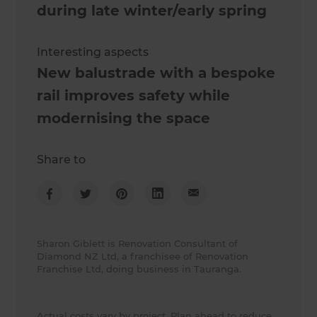
during late winter/early spring
Interesting aspects
New balustrade with a bespoke
rail improves safety while
modernising the space
Share to
Sharon Giblett is Renovation Consultant of
Diamond NZ Ltd, a franchisee of Renovation
Franchise Ltd, doing business in Tauranga.
Actual costs vary by project. Plan ahead to reduce