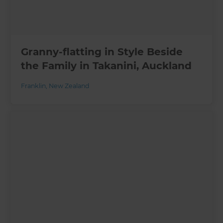
Granny-flatting in Style Beside
the Family in Takanini, Auckland
Franklin
,
New Zealand