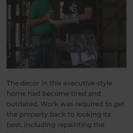
The decor in this executive-style
home had become tired and
outdated. Work was required to get
the property back to looking its
best, including repainting the