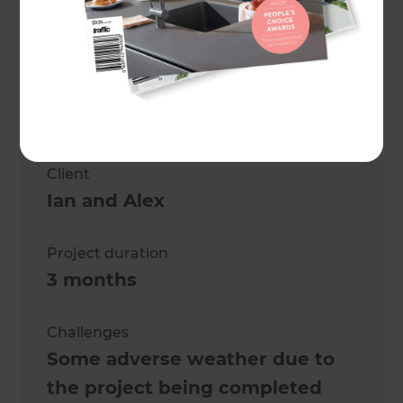
Project description
Full House Renovation
Location
Tauranga
,
New Zealand
Client
Ian and Alex
Project duration
3 months
Challenges
Some adverse weather due to
the project being completed