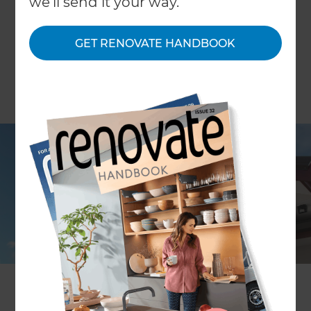
we'll send it your way.
GET RENOVATE HANDBOOK
Sharon Giblett