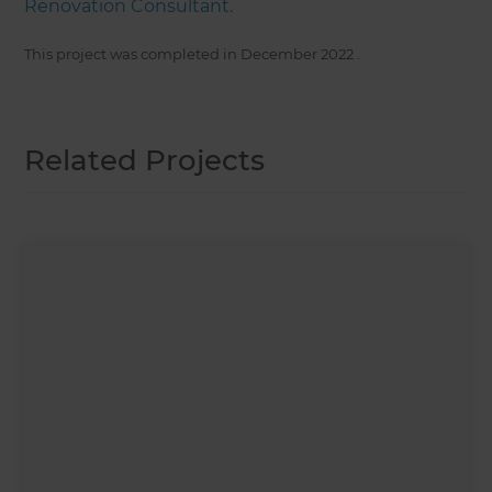
Renovation Consultant.
This project was completed in
December 2022
.
Related Projects