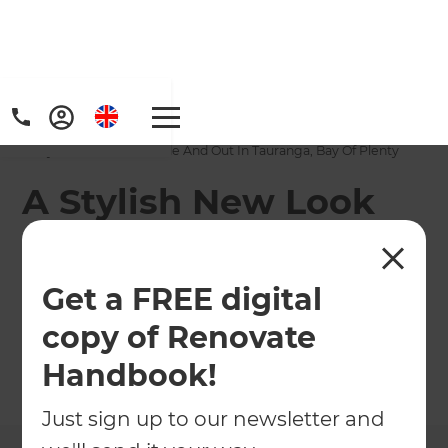
Home
/
Projects
/
A Stylish New Look Inside And Out In Tauranga, Bay Of Plenty
A Stylish New Look
Inside And Out In
Tauranga, Bay Of
Get a FREE digital
Plenty
copy of Renovate
Handbook!
←
Back to All Projects
Just sign up to our newsletter and