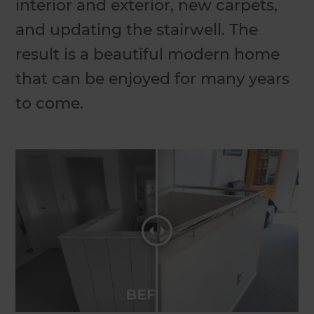
interior and exterior, new carpets,
and updating the stairwell. The
result is a beautiful modern home
that can be enjoyed for many years
to come.