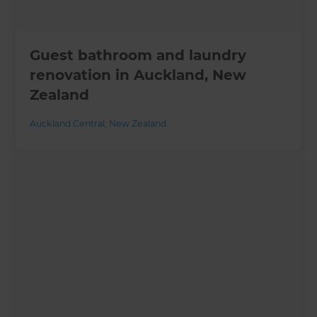
Guest bathroom and laundry
renovation in Auckland, New
Zealand
Auckland Central
,
New Zealand