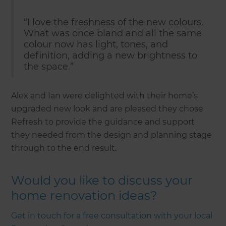
“I love the freshness of the new colours.
What was once bland and all the same
colour now has light, tones, and
definition, adding a new brightness to
the space.”
Alex and Ian were delighted with their home’s
upgraded new look and are pleased they chose
Refresh to provide the guidance and support
they needed from the design and planning stage
through to the end result.
Would you like to discuss your
home renovation ideas?
Get in touch for a free consultation with your local