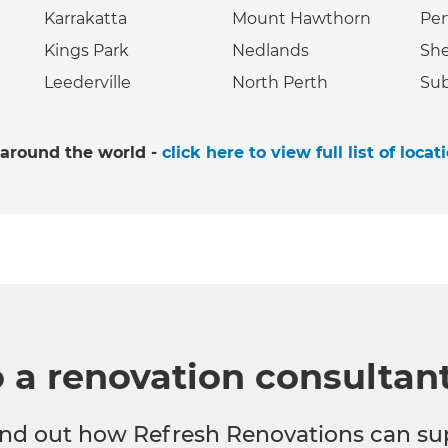
Karrakatta
Mount Hawthorn
Per
Kings Park
Nedlands
She
Leederville
North Perth
Sub
 around the world -
click here to view full list of locat
o a renovation consultan
 find out how Refresh Renovations can su