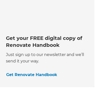
Get your FREE digital copy of
Renovate Handbook
Just sign up to our newsletter and we’ll
send it your way.
Get Renovate Handbook