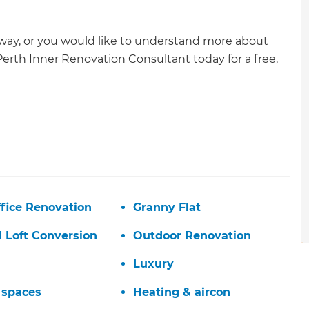
rway, or you would like to understand more about
Perth Inner Renovation Consultant today for a free,
fice Renovation
Granny Flat
d Loft Conversion
Outdoor Renovation
Luxury
et a FREE
 spaces
Heating & aircon