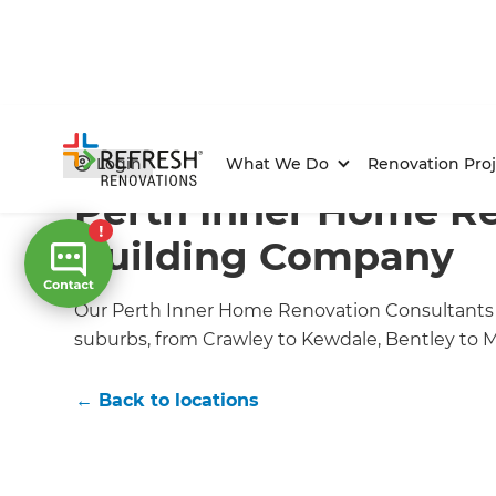
Home
/
Locations
/
Perth CBD Renovation Builders
Login
What We Do
Renovation Proj
Perth Inner Home R
Building Company
Our Perth Inner Home Renovation Consultants 
suburbs, from Crawley to Kewdale, Bentley to
← Back to locations