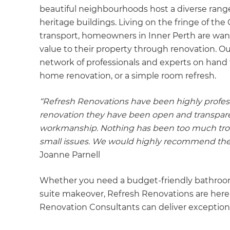
beautiful neighbourhoods host a diverse range
heritage buildings. Living on the fringe of th
transport, homeowners in Inner Perth are wan
value to their property through renovation. O
network of professionals and experts on hand t
home renovation, or a simple room refresh.
“Refresh Renovations have been highly profess
renovation they have been open and transparent
workmanship. Nothing has been too much trou
small issues. We would highly recommend the
Joanne Parnell
Whether you need a budget-friendly bathroom
suite makeover, Refresh Renovations are here
Renovation Consultants can deliver exceptiona