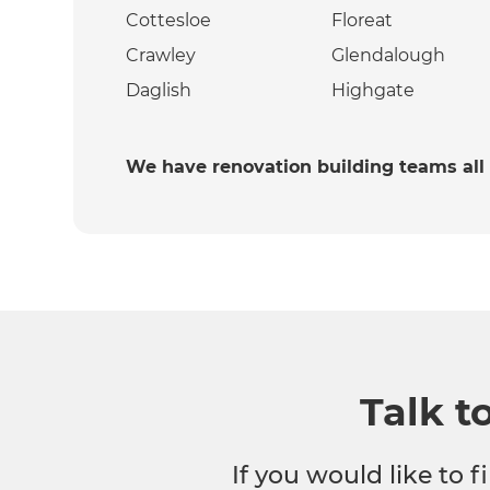
Cottesloe
Floreat
Crawley
Glendalough
Daglish
Highgate
We have renovation building teams all
Talk t
If you would like to