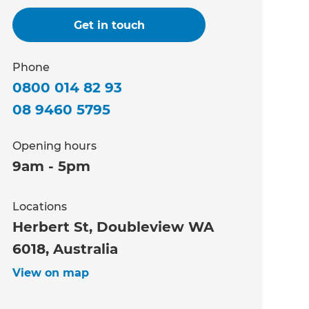
Get in touch
Phone
0800 014 82 93
08 9460 5795
Opening hours
9am - 5pm
Locations
Herbert St, Doubleview WA
6018, Australia
View on map