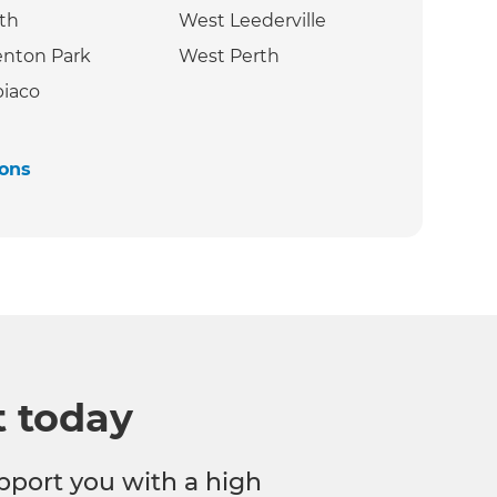
th
West Leederville
nton Park
West Perth ‍
iaco
ions
t today
pport you with a high