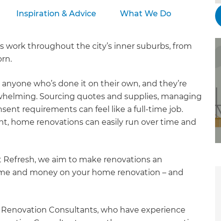
Inspiration & Advice
What We Do
 work throughout the city’s inner suburbs, from
rn.
o anyone who’s done it on their own, and they’re
rwhelming. Sourcing quotes and supplies, managing
ent requirements can feel like a full-time job.
, home renovations can easily run over time and
t Refresh, we aim to make renovations an
time and money on your home renovation – and
r Renovation Consultants, who have experience