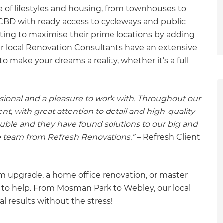
 of lifestyles and housing, from townhouses to
e CBD with ready access to cycleways and public
ting to maximise their prime locations by adding
ur local Renovation Consultants have an extensive
o make your dreams a reality, whether it’s a full
ional and a pleasure to work with. Throughout our
, with great attention to detail and high-quality
ble and they have found solutions to our big and
 team from Refresh Renovations.”
– Refresh Client
 upgrade, a home office renovation, or master
 to help. From Mosman Park to Webley, our local
l results without the stress!