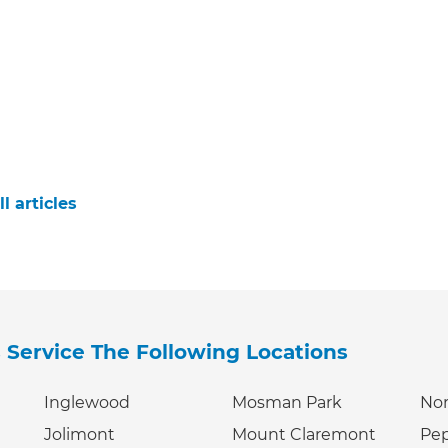
l articles
s
Service The Following Locations
Inglewood
Mosman Park
Nor
Jolimont
Mount Claremont
Pe