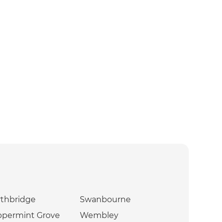
thbridge
Swanbourne
ppermint Grove
Wembley