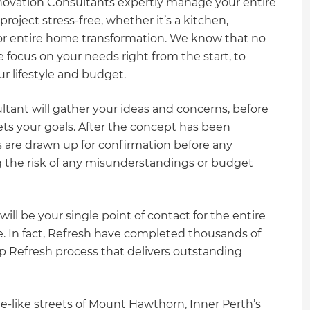
novation Consultants expertly manage your entire
oject stress-free, whether it’s a kitchen,
or entire home transformation. We know that no
 focus on your needs right from the start, to
our lifestyle and budget.
ltant will gather your ideas and concerns, before
ts your goals. After the concept has been
 are drawn up for confirmation before any
the risk of any misunderstandings or budget
ll be your single point of contact for the entire
 In fact, Refresh have completed thousands of
p Refresh process that delivers outstanding
-like streets of Mount Hawthorn, Inner Perth’s