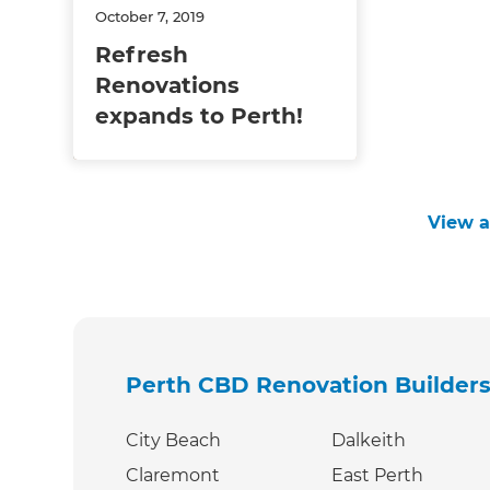
October 7, 2019
Refresh
Renovations
expands to Perth!
View al
Perth CBD Renovation Builder
City Beach
Dalkeith
Claremont
East Perth