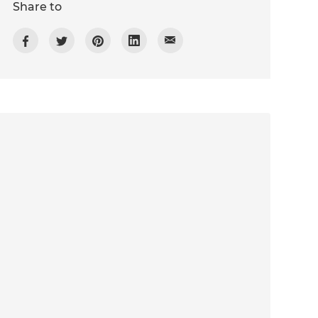
Share to