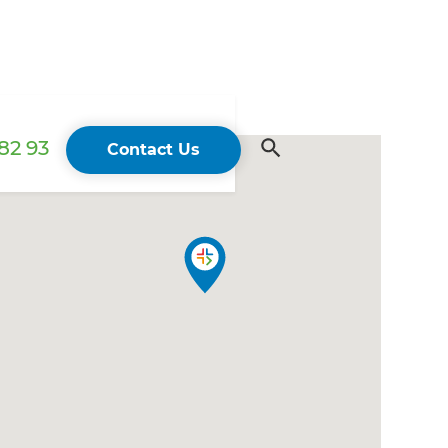
82 93
Contact Us