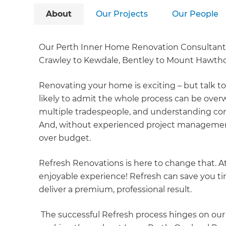
About
Our Projects
Our People
Our Perth Inner Home Renovation Consultants
Crawley to Kewdale, Bentley to Mount Hawtho
Renovating your home is exciting – but talk t
likely to admit the whole process can be ove
multiple tradespeople, and understanding cons
And, without experienced project management
over budget.
Refresh Renovations is here to change that. A
enjoyable experience! Refresh can save you 
deliver a premium, professional result.
The successful Refresh process hinges on ou