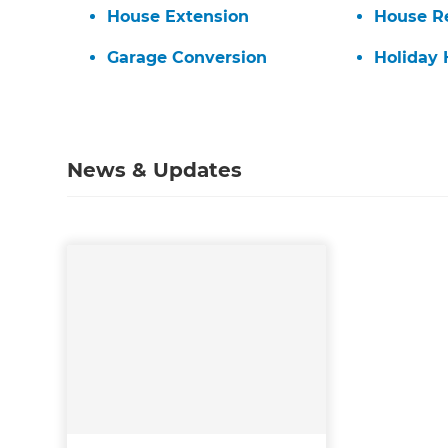
House Extension
House R
di
Garage Conversion
Holiday
c
R
News & Updates
H
Just
and 
G