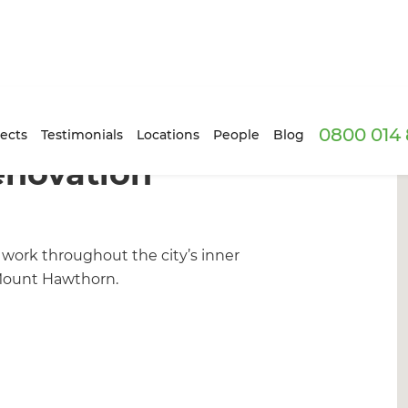
0800 014 
ects
Testimonials
Locations
People
Blog
enovation
work throughout the city’s inner
 Mount Hawthorn.