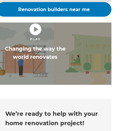
Renovation builders near me
Changing the way the
world renovates
We’re ready to help with your
home renovation project!