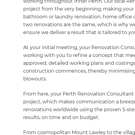
working throughout Inner Perth. Our local Re
project from the very beginning, making your pr
bathroom or laundry renovation, home office 
two renovations are the same, which is why we
ensure we deliver a result that is tailored to y
At your initial meeting, your Renovation Consu
working with you to refine a concept that mee
approved, detailed working plans and costings
construction commences, thereby minimising 
blowouts.
From here, your Perth Renovation Consultant wi
project, which makes communication a breeze.
renovations worldwide using the proven 5-ste
results, on time and on budget.
From cosmopolitan Mount Lawley to the village