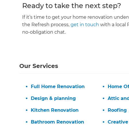
Ready to take the next step?
If it’s time to get your home renovation unde
the Refresh process,
get in touch
with a local 
no-obligation chat.
Our Services
Full Home Renovation
Home Of
Design & planning
Attic an
Kitchen Renovation
Roofing
G
Bathroom Renovation
Creative