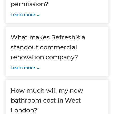
permission?
Learn more
What makes Refresh® a
standout commercial
renovation company?
Learn more
How much will my new
bathroom cost in West
London?