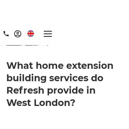
Home
/
FAQs
/ faq
What home extension
building services do
Get a FREE digital
Refresh provide in
copy of Renovate
West London?
Handbook!
Just sign up to our newsletter and