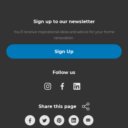
Sign up to our newsletter
You’ll receive inspirational ideas and advice for your home
renovation.
Sign Up
Follow us
Share this page