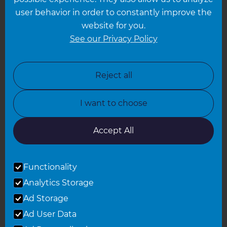
Leeds
user behavior in order to constantly improve the
website for you.
Leicester
See our Privacy Policy
North London
North Nottinghamshire
Reject all
North Yorkshire
I want to choose
Oxfordshire
South East London
Accept All
South West Hertfordshire
Functionality
South West London
Analytics Storage
Surrey
Ad Storage
West London
Ad User Data