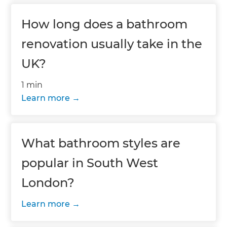
How long does a bathroom
renovation usually take in the
UK?
1 min
Learn more
What bathroom styles are
popular in South West
London?
Learn more