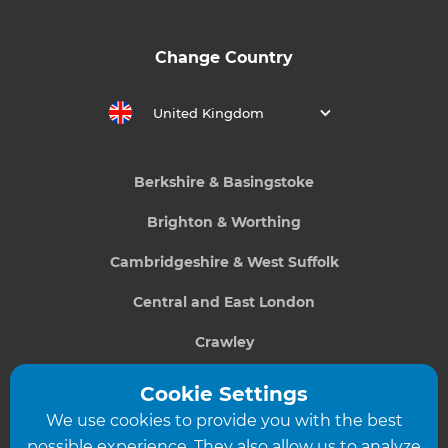
Change Country
United Kingdom
Berkshire & Basingstoke
Brighton & Worthing
Cambridgeshire & West Suffolk
Central and East London
Crawley
Greater South London
Cookie Settings
We use cookies to provide you with the best
Hampshire
possible experience. They also allow us to analyze