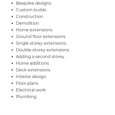
we'll send it your way.
Bespoke designs
Custom builds
GET RENOVATE HANDBOOK
Construction
Demolition
Home extensions
Ground floor extensions
Single storey extensions
Double-storey extensions
Adding a second storey
Home additions
Deck extensions
Interior design
Floor plans
Electrical work
Plumbing