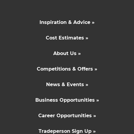
Inspiration & Advice »
Cost Estimates »
About Us »
Competitions & Offers »
News & Events »
Business Opportunities »
Career Opportunities »
Tradeperson Sign Up »