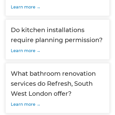
Learn more
Do kitchen installations
require planning permission?
Learn more
What bathroom renovation
services do Refresh, South
West London offer?
Learn more