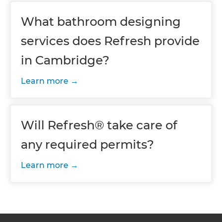
What bathroom designing
services does Refresh provide
in Cambridge?
Learn more
Will Refresh® take care of
any required permits?
Learn more