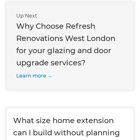
Up Next
Why Choose Refresh
Renovations West London
for your glazing and door
upgrade services?
Learn more
What size home extension
can I build without planning