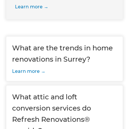
Learn more
What are the trends in home
renovations in Surrey?
Learn more
What attic and loft
conversion services do
Refresh Renovations®