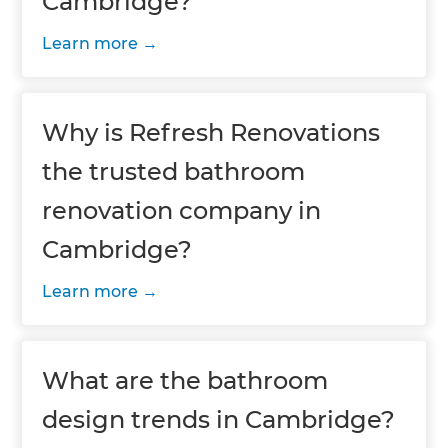
Cambridge?
Learn more
Why is Refresh Renovations
the trusted bathroom
renovation company in
Cambridge?
Learn more
What are the bathroom
design trends in Cambridge?