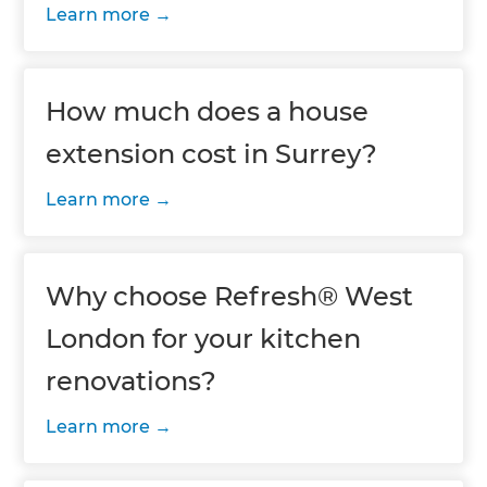
Learn more
How much does a house
extension cost in Surrey?
Learn more
Why choose Refresh® West
London for your kitchen
renovations?
Learn more