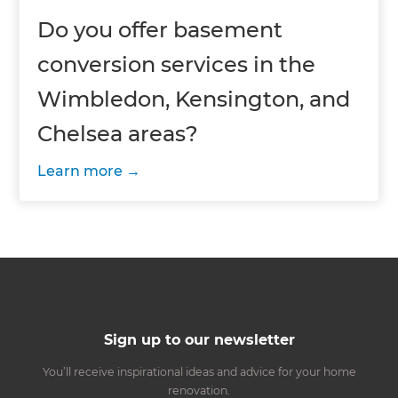
Do you offer basement
conversion services in the
Wimbledon, Kensington, and
Chelsea areas?
Learn more
Sign up to our newsletter
You’ll receive inspirational ideas and advice for your home
renovation.