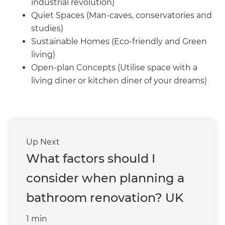
we'll send it your way.
industrial revolution)
Quiet Spaces (Man-caves, conservatories and
studies)
GET RENOVATE HANDBOOK
Sustainable Homes (Eco-friendly and Green
living)
Open-plan Concepts (Utilise space with a
living diner or kitchen diner of your dreams)
Up Next
What factors should I
consider when planning a
bathroom renovation? UK
1 min