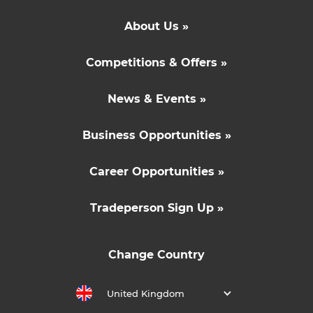
About Us »
Competitions & Offers »
News & Events »
Business Opportunities »
Career Opportunities »
Tradeperson Sign Up »
Change Country
United Kingdom