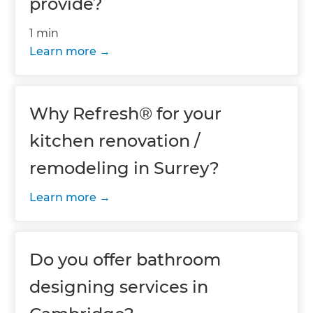
provide?
1 min
Learn more
Why Refresh® for your
kitchen renovation /
remodeling in Surrey?
Learn more
Do you offer bathroom
designing services in