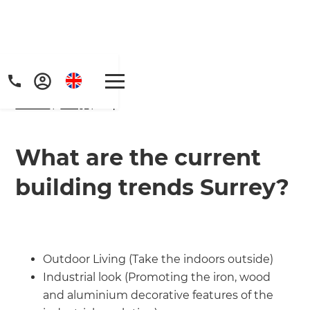
Home
/
FAQs
/ faq
What are the current
building trends Surrey?
Get a FREE digital
copy of Renovate
Handbook!
Outdoor Living (Take the indoors outside)
Industrial look (Promoting the iron, wood
Just sign up to our newsletter and
and aluminium decorative features of the