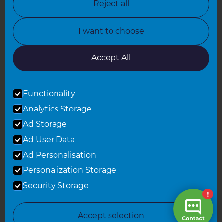
Reject all
North Yorkshire
I want to choose
Oxfordshire
South East London
Accept All
South West Hertfordshire
Functionality
South West London
Analytics Storage
Surrey
Ad Storage
West London
Ad User Data
Ad Personalisation
Personalization Storage
© 2026 Refresh Renovations
Privacy Statement
|
Terms of Use
Security Storage
Sitemap
All Refresh Renovations franchises are independently owned and
Accept selection
operated.