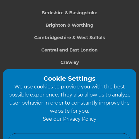
Berkshire & Basingstoke
Brighton & Worthing
Cambridgeshire & West Suffolk
Central and East London
Crawley
Greater South London
Cookie Settings
We use cookies to provide you with the best
Hampshire
possible experience. They also allow us to analyze
Leeds
user behavior in order to constantly improve the
website for you.
Leicester
See our Privacy Policy
North London
North Nottinghamshire