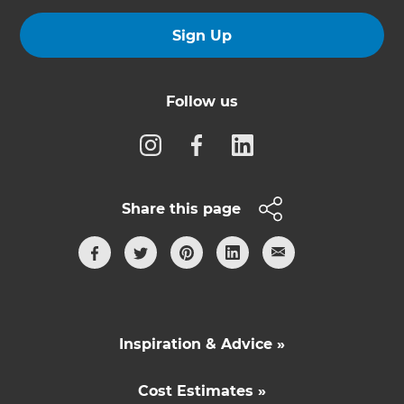
Sign Up
Follow us
Share this page
Inspiration & Advice »
Cost Estimates »