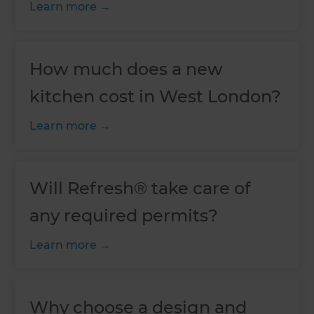
Learn more
How much does a new
kitchen cost in West London?
Learn more
Will Refresh® take care of
any required permits?
Learn more
Why choose a design and