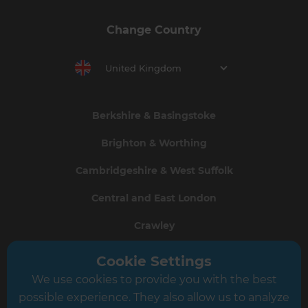
Change Country
United Kingdom
Berkshire & Basingstoke
Brighton & Worthing
Cambridgeshire & West Suffolk
Central and East London
Crawley
Greater South London
Cookie Settings
We use cookies to provide you with the best
Hampshire
possible experience. They also allow us to analyze
Leeds