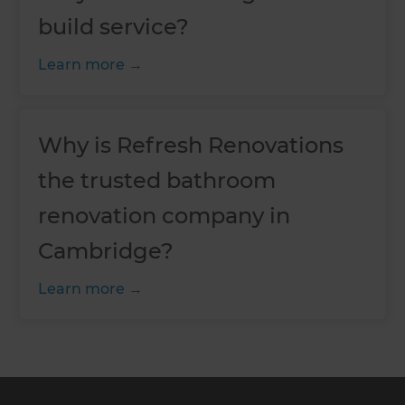
build service?
Learn more
Why is Refresh Renovations
the trusted bathroom
renovation company in
Cambridge?
Learn more