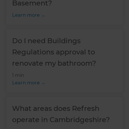
Basement?
Learn more
Do I need Buildings
Regulations approval to
renovate my bathroom?
1 min
Learn more
What areas does Refresh
operate in Cambridgeshire?