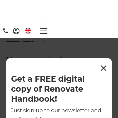
Home
/
FAQs
/ faq
How much does a
bathroom renovation
Get a FREE digital
cost in North London?
copy of Renovate
Handbook!
Just sign up to our newsletter and
Wondering how much a new bathroom will cost
in North London? Your local Renovation