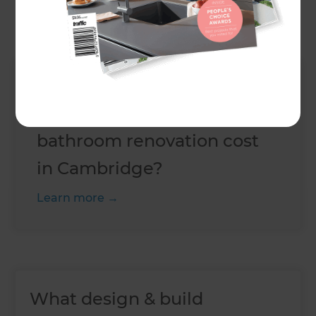
will cost,
book a free consultation today
.
Up Next
How much does a standard
bathroom renovation cost
in Cambridge?
Learn more
What design & build