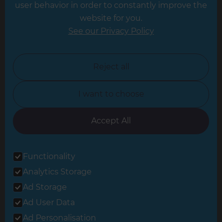
user behavior in order to constantly improve the
website for you.
Leicester
See our Privacy Policy
North London
North Nottinghamshire
Reject all
North Yorkshire
I want to choose
Oxfordshire
South East London
Accept All
South West Hertfordshire
Functionality
South West London
Analytics Storage
Surrey
Ad Storage
West London
Ad User Data
Ad Personalisation