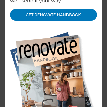
we'll send it your way.
Consultant will have the exact answer. That’s
because as part of our five-step process, we
GET RENOVATE HANDBOOK
provide you with a fixed quote accurate to your
project so there are no hidden costs at any stage
of the project.
A modern bathroom renovation in South London
was delivered at a cost of £20,000 and completed
over five weeks. It included hard lines, bold tiles,
and a slick walk-in shower to give it a real wow
factor.
Another
complete bathroom renovation in
Southwell
cost £16,000 and included extra
storage and art deco styling. The client was able
to see what her bathroom transformation would
look like even before the project began with
Refresh®’s 3D visuals.
To find out how much your bathroom renovation