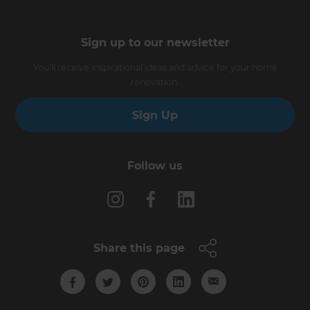
Sign up to our newsletter
You’ll receive inspirational ideas and advice for your home
renovation.
Sign Up
Follow us
Share this page