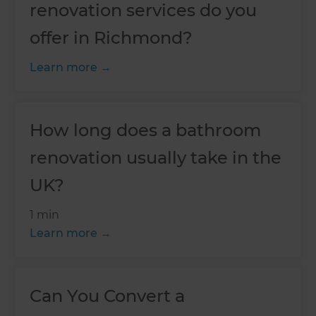
renovation services do you
offer in Richmond?
Learn more
How long does a bathroom
renovation usually take in the
UK?
1 min
Learn more
Can You Convert a