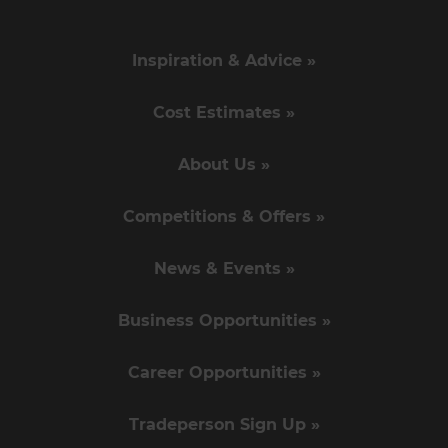
Inspiration & Advice »
Cost Estimates »
About Us »
Competitions & Offers »
News & Events »
Business Opportunities »
Career Opportunities »
Tradeperson Sign Up »