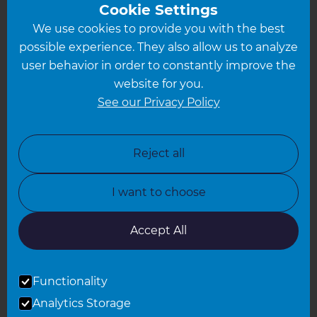
Greater South London
Cookie Settings
We use cookies to provide you with the best
Hampshire
possible experience. They also allow us to analyze
Leeds
user behavior in order to constantly improve the
website for you.
Leicester
See our Privacy Policy
North London
North Nottinghamshire
Reject all
North Yorkshire
I want to choose
Oxfordshire
South East London
Accept All
South West Hertfordshire
Functionality
South West London
Analytics Storage
Surrey