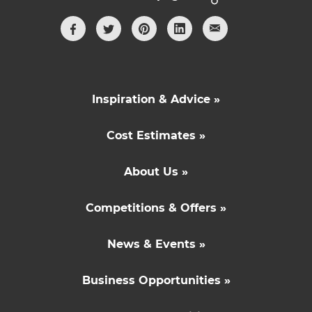
Inspiration & Advice »
Cost Estimates »
About Us »
Competitions & Offers »
News & Events »
Business Opportunities »