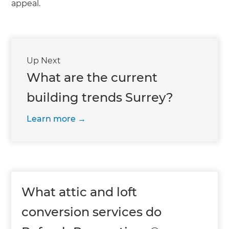
appeal.
Up Next
What are the current
building trends Surrey?
Learn more
What attic and loft
conversion services do