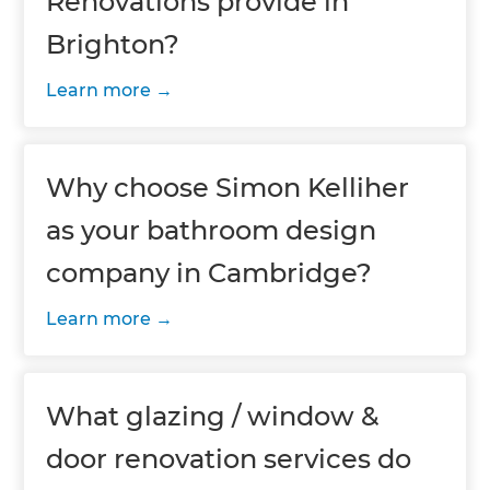
Renovations provide in
Brighton?
Learn more
Why choose Simon Kelliher
as your bathroom design
company in Cambridge?
Learn more
What glazing / window &
door renovation services do