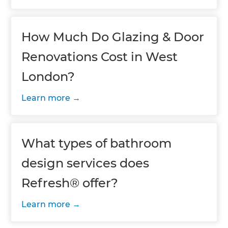
How Much Do Glazing & Door
Renovations Cost in West
London?
Learn more
What types of bathroom
design services does
Refresh® offer?
Learn more