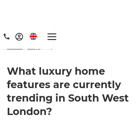
Home
/
FAQs
/ faq
What luxury home
features are currently
trending in South West
London?