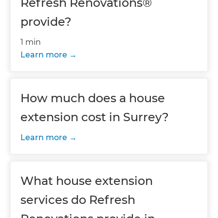
Refresh Renovations®
provide?
1 min
Learn more
How much does a house
extension cost in Surrey?
Learn more
What house extension
services do Refresh