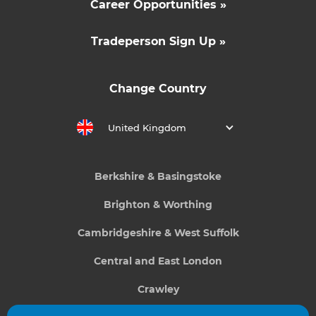
Career Opportunities »
Tradeperson Sign Up »
Change Country
United Kingdom
Berkshire & Basingstoke
Brighton & Worthing
Cambridgeshire & West Suffolk
Central and East London
Crawley