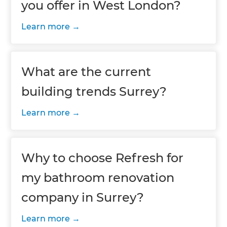
you offer in West London?
Learn more
What are the current
building trends Surrey?
Learn more
Why to choose Refresh for
my bathroom renovation
company in Surrey?
Learn more