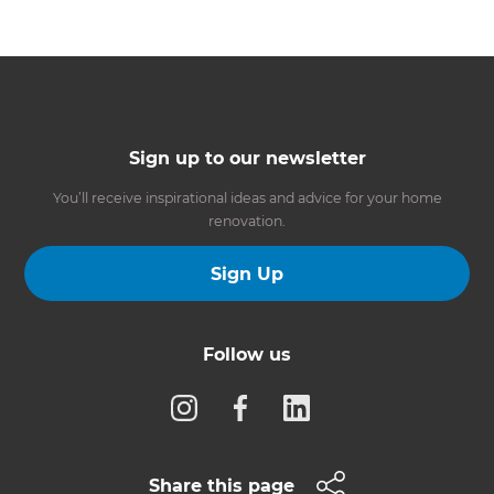
Sign up to our newsletter
You’ll receive inspirational ideas and advice for your home
renovation.
Sign Up
Follow us
Share this page