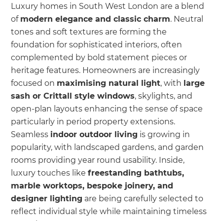
Luxury homes in South West London are a blend
of
modern elegance and classic charm
. Neutral
tones and soft textures are forming the
foundation for sophisticated interiors, often
complemented by bold statement pieces or
heritage features. Homeowners are increasingly
focused on
maximising natural light
, with
large
sash or Crittall style windows
, skylights, and
open-plan layouts enhancing the sense of space
particularly in period property extensions.
Seamless
indoor outdoor living
is growing in
popularity, with landscaped gardens, and garden
rooms providing year round usability. Inside,
luxury touches like
freestanding bathtubs,
marble worktops, bespoke joinery, and
designer lighting
are being carefully selected to
reflect individual style while maintaining timeless