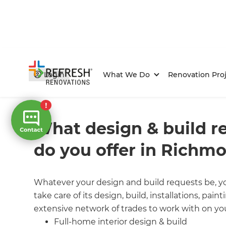
Login
What We Do
Renovation Proj
Home
/
FAQs
/ faq
What design & build r
do you offer in Richm
Whatever your design and build requests be, yo
take care of its design, build, installations, pai
extensive network of trades to work with on you
Full-home interior design & build