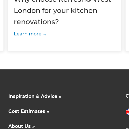
London for your kitchen
renovations?
Learn more
C
Inspiration & Advice »
Cost Estimates »
About Us »