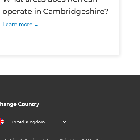
operate in Cambridgeshire?
Learn more
hange Country
United Kingdom