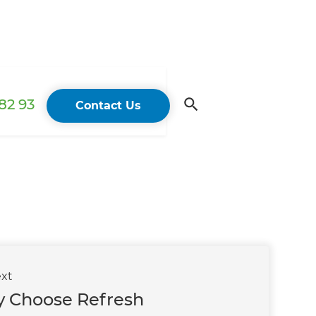
82 93
Contact Us
xt
 Choose Refresh