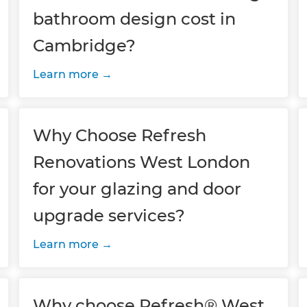
bathroom design cost in
Cambridge?
Learn more
Why Choose Refresh
Renovations West London
for your glazing and door
upgrade services?
Learn more
Why choose Refresh® West