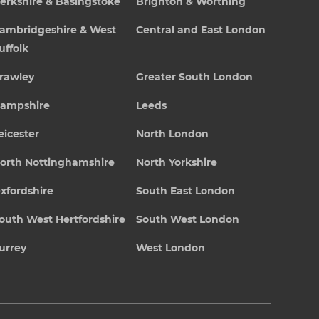
erkshire & Basingstoke
Brighton & Worthing
ambridgeshire & West
Central and East London
uffolk
rawley
Greater South London
ampshire
Leeds
eicester
North London
orth Nottinghamshire
North Yorkshire
xfordshire
South East London
outh West Hertfordshire
South West London
urrey
West London