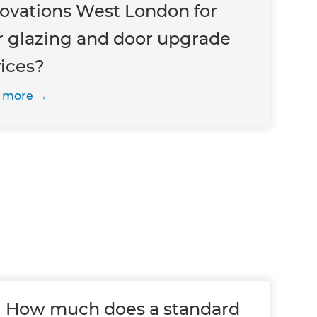
ovations West London for
r glazing and door upgrade
vices?
 more
How much does a standard