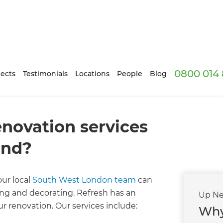
0800 014 
ects
Testimonials
Locations
People
Blog
enovation services
ond?
ur local
South West London team
can
nting and decorating. Refresh has an
Up Ne
r renovation. Our services include:
Why