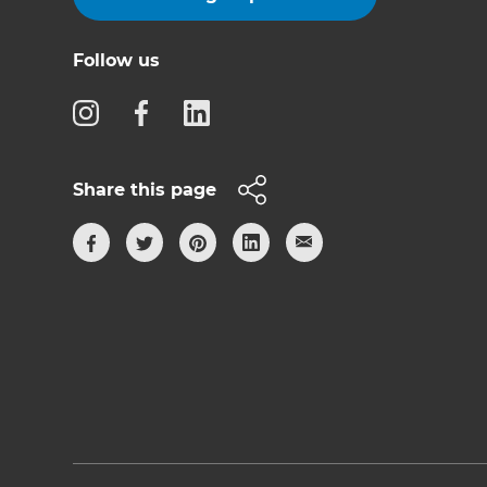
Follow us
Share this page