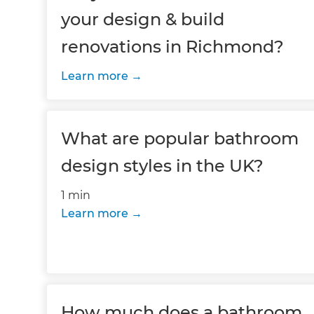
your design & build
renovations in Richmond?
Learn more
What are popular bathroom
design styles in the UK?
1 min
Learn more
How much does a bathroom