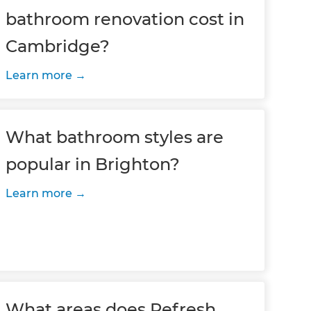
bathroom renovation cost in
Cambridge?
Learn more
What bathroom styles are
popular in Brighton?
Learn more
What areas does Refresh