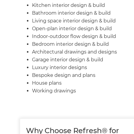
Kitchen interior design & build
Bathroom interior design & build
Living space interior design & build
Open-plan interior design & build
Indoor-outdoor flow design & build
Bedroom interior design & build
Architectural drawings and designs
Garage interior design & build
Luxury interior designs
Bespoke design and plans
House plans
Working drawings
Why Choose Refresh® for