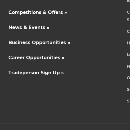
B
Competitions & Offers »
C
S
News & Events »
C
Business Opportunities »
H
L
Career Opportunities »
N
Tradeperson Sign Up »
O
S
S