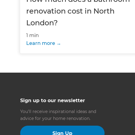
renovation cost in North
London?
1 min
Learn more
Sign up to our newsletter
You’ll receive inspirational ideas and
advice for your home renovation.
Sign Up