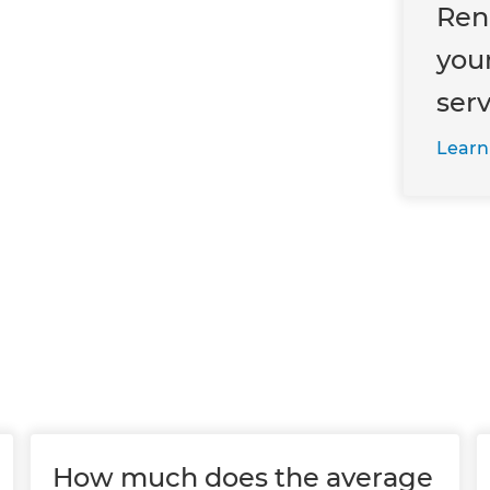
Ren
you
ser
Learn
How much does the average