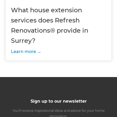
What house extension
services does Refresh
Renovations® provide in
Surrey?
Learn more
Sign up to our newsletter
You’ll receive inspirational ideas and advice for your home
renovation.