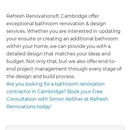
Refresh Renovations®, Cambridge offer
exceptional bathroom renovation & design
services. Whether you are interested in updating
your ensuite or creating an additional bathroom
within your home, we can provide you with a
detailed design that matches your ideas and
budget. Not only that, but we also offer end-to-
end project management through every stage of
the design and build process.
Are you looking for a bathroom renovation
contractor in Cambridge? Book your Free
Consultation with Simon Kelliher at Refresh
Renovations today!