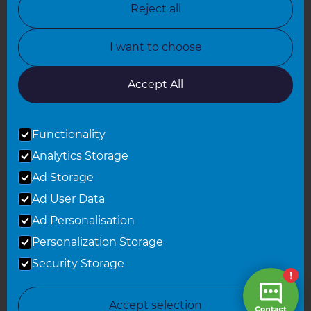
Reject all
North Yorkshire
I want to choose
Oxfordshire
South East London
Accept All
South West Hertfordshire
Functionality
South West London
Analytics Storage
Surrey
Ad Storage
West London
Ad User Data
Ad Personalisation
Personalization Storage
© 2026 Refresh Renovations
Privacy Statement
|
Terms of Use
Security Storage
Sitemap
All Refresh Renovations franchises are independently owned and
Accept selection