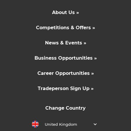
About Us »
Competitions & Offers »
News & Events »
Business Opportunities »
Career Opportunities »
Tradeperson Sign Up »
Change Country
United Kingdom