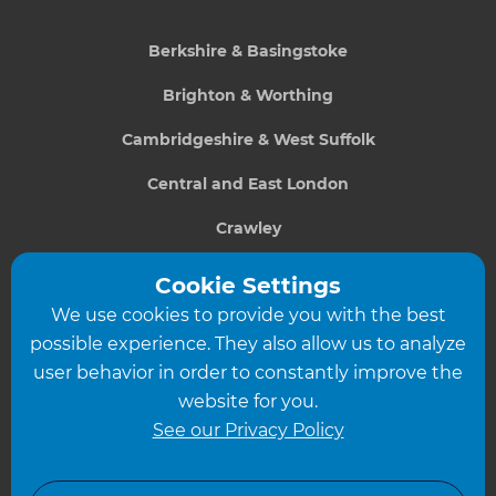
Berkshire & Basingstoke
Brighton & Worthing
Cambridgeshire & West Suffolk
Central and East London
Crawley
Greater South London
Cookie Settings
We use cookies to provide you with the best
Hampshire
possible experience. They also allow us to analyze
Leeds
user behavior in order to constantly improve the
website for you.
Leicester
See our Privacy Policy
North London
North Nottinghamshire