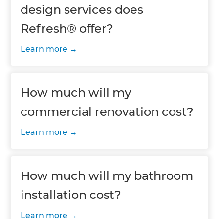
design services does
Refresh® offer?
Learn more
How much will my
commercial renovation cost?
Learn more
How much will my bathroom
installation cost?
Learn more