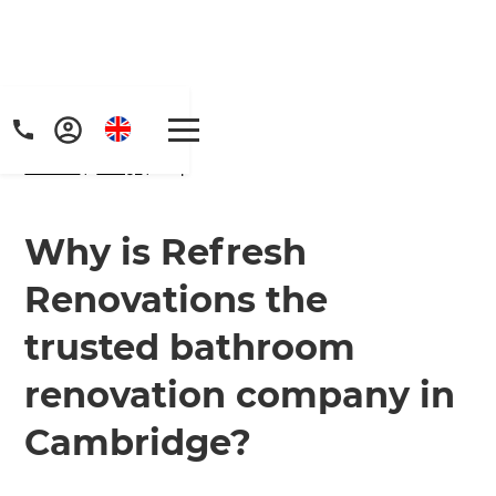
Home
/
FAQs
/ faq
Why is Refresh
Renovations the
trusted bathroom
renovation company in
Cambridge?