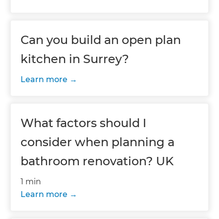
Can you build an open plan
kitchen in Surrey?
Learn more
What factors should I
consider when planning a
bathroom renovation? UK
1 min
Learn more