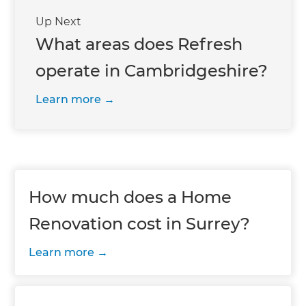
Up Next
What areas does Refresh
operate in Cambridgeshire?
Learn more
How much does a Home
Renovation cost in Surrey?
Learn more