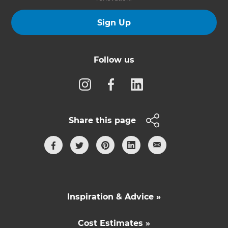
Sign Up
Follow us
Share this page
Inspiration & Advice »
Cost Estimates »