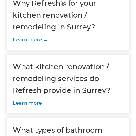
Why Refresh® for your
kitchen renovation /
remodeling in Surrey?
Learn more
What kitchen renovation /
remodeling services do
Refresh provide in Surrey?
Learn more
What types of bathroom