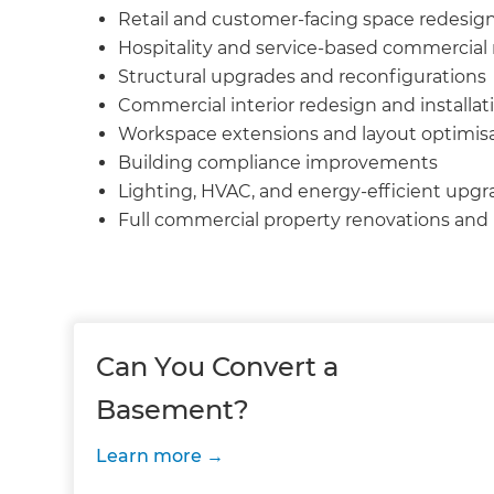
Retail and customer-facing space redesig
Hospitality and service-based commercial
Structural upgrades and reconfigurations
Commercial interior redesign and installat
Workspace extensions and layout optimis
Building compliance improvements
Lighting, HVAC, and energy-efficient upgr
Full commercial property renovations an
Can You Convert a
Basement?
Learn more