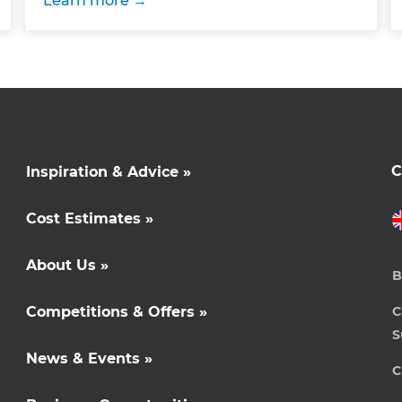
Learn more
C
Inspiration & Advice »
Cost Estimates »
About Us »
B
Competitions & Offers »
C
S
News & Events »
C