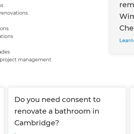
rem
ns
 renovations
Wim
Che
ions
ations
Learn
ades
d project management
Do you need consent to
renovate a bathroom in
Cambridge?