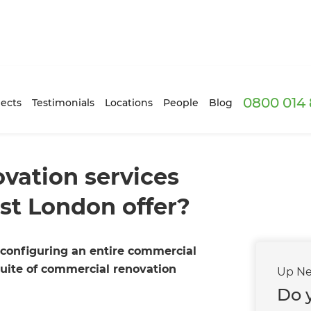
0800 014 
ects
Testimonials
Locations
People
Blog
vation services
st London offer?
configuring an entire commercial
suite of commercial renovation
Up Ne
Do y