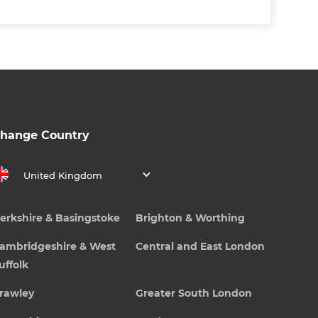
hange Country
United Kingdom
erkshire & Basingstoke
Brighton & Worthing
ambridgeshire & West
Central and East London
uffolk
rawley
Greater South London