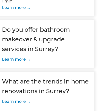
1 min
Learn more
Do you offer bathroom
makeover & upgrade
services in Surrey?
Learn more
What are the trends in home
renovations in Surrey?
Learn more