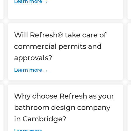
Learn more
Will Refresh® take care of
commercial permits and
approvals?
Learn more
Why choose Refresh as your
bathroom design company
in Cambridge?