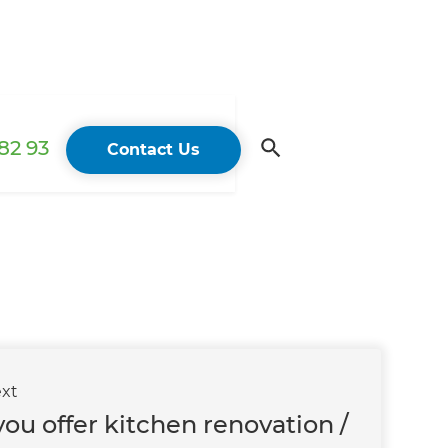
82 93
Contact Us
xt
ou offer kitchen renovation /