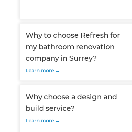
Why to choose Refresh for
my bathroom renovation
company in Surrey?
Learn more
Why choose a design and
build service?
Learn more