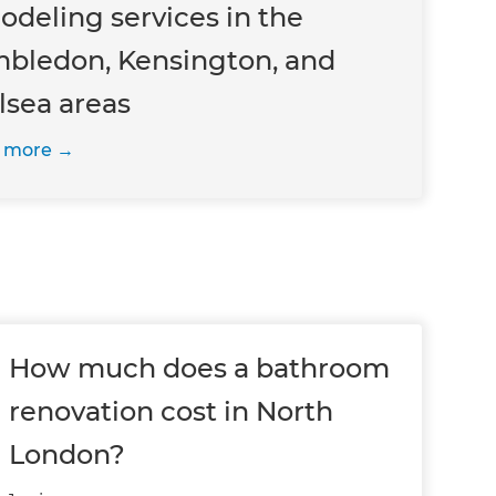
odeling services in the
bledon, Kensington, and
lsea areas
 more
How much does a bathroom
renovation cost in North
London?