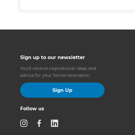
Sign up to our newsletter
You’ll receive inspirational ideas and
advice for your home renovation.
Sign Up
Follow us