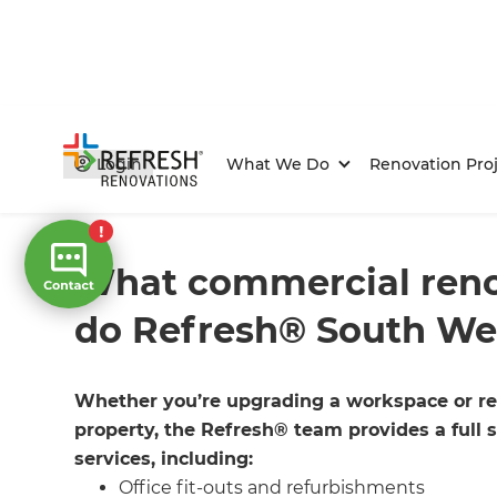
Login
What We Do
Renovation Proj
Home
/
FAQs
/ faq
What commercial reno
do Refresh® South We
Whether you’re upgrading a workspace or re
property, the Refresh® team provides a full 
services, including:
Office fit-outs and refurbishments