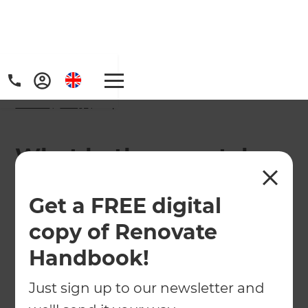
Home
/
FAQs
/ faq
What bathroom styles
are popular in
Get a FREE digital
Brighton?
copy of Renovate
Handbook!
Just sign up to our newsletter and
Trends are leaning towards luxe finishes with
brass or brushed brass fixtures, integrated