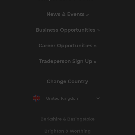
News & Events »
Business Opportunities »
Career Opportunities »
Tradeperson Sign Up »
Change Country
United Kingdom
Berkshire & Basingstoke
Brighton & Worthing