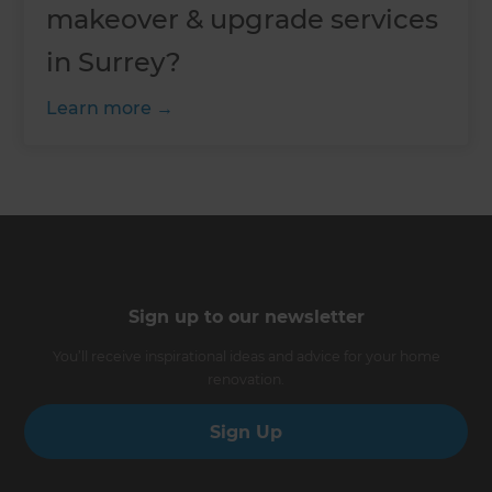
makeover & upgrade services
in Surrey?
Learn more
Sign up to our newsletter
You’ll receive inspirational ideas and advice for your home
renovation.
Sign Up