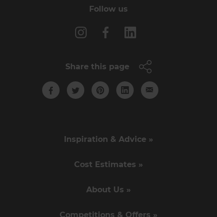
Follow us
Share this page
Inspiration & Advice »
Cost Estimates »
About Us »
Competitions & Offers »