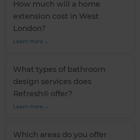
How much will a home
extension cost in West
London?
Learn more
What types of bathroom
design services does
Refresh® offer?
Learn more
Which areas do you offer