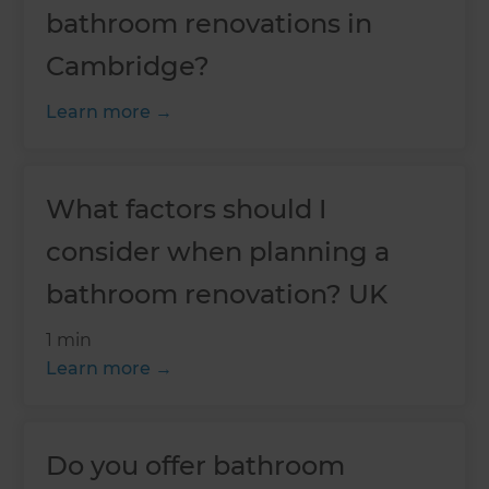
bathroom renovations in
Cambridge?
Learn more
What factors should I
consider when planning a
bathroom renovation? UK
1 min
Learn more
Do you offer bathroom