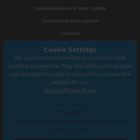
Cambridgeshire & West Suffolk
Central and East London
Crawley
Greater South London
Cookie Settings
We use cookies to provide you with the best
Hampshire
possible experience. They also allow us to analyze
Leeds
user behavior in order to constantly improve the
website for you.
Leicester
See our Privacy Policy
North London
North Nottinghamshire
Reject all
North Yorkshire
I want to choose
Oxfordshire