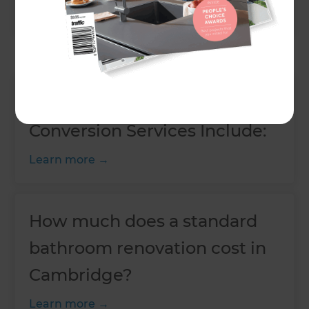
Learn more
Our Basement and Cellar
Conversion Services Include:
Learn more
How much does a standard
bathroom renovation cost in
Cambridge?
Learn more