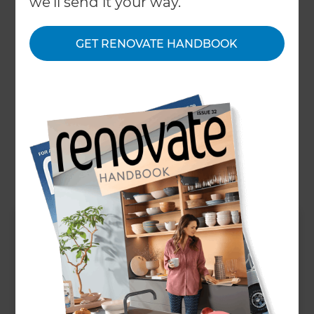
we'll send it your way.
statement lighting, with sumptuous textures and
deep colour tones. These trends work particularly
GET RENOVATE HANDBOOK
well in Victorian properties with high ceilings and
original features. We’re also seeing a rise of smart
tech installation in modern bathrooms such as
toilets with seat warmers that clean themselves
and raise or lower the lid automatically using
motion sensors!
Up Next
How much does a house
extension cost in Surrey?