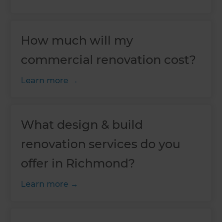
How much will my
commercial renovation cost?
Learn more
What design & build
renovation services do you
offer in Richmond?
Learn more