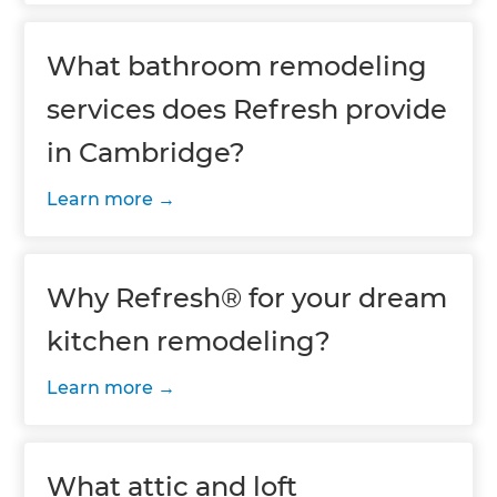
What bathroom remodeling
services does Refresh provide
in Cambridge?
Learn more
Why Refresh® for your dream
kitchen remodeling?
Learn more
What attic and loft