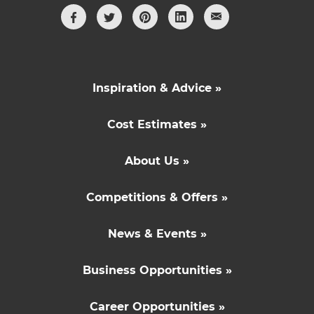
Inspiration & Advice »
Cost Estimates »
About Us »
Competitions & Offers »
News & Events »
Business Opportunities »
Career Opportunities »