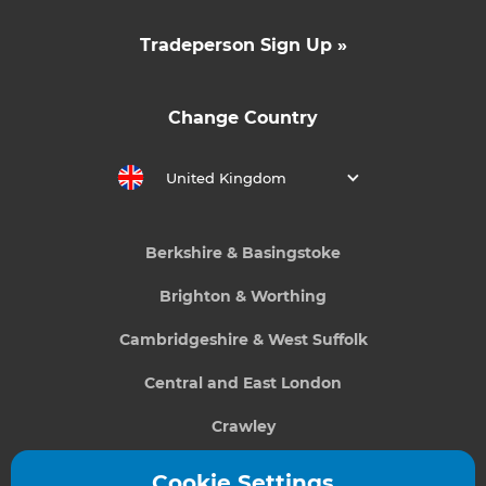
Tradeperson Sign Up »
Change Country
United Kingdom
Berkshire & Basingstoke
Brighton & Worthing
Cambridgeshire & West Suffolk
Central and East London
Crawley
Greater South London
Cookie Settings