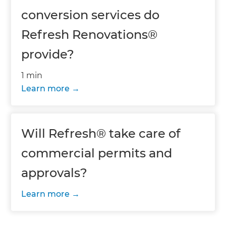
conversion services do
Refresh Renovations®
provide?
1 min
Learn more
Will Refresh® take care of
commercial permits and
approvals?
Learn more