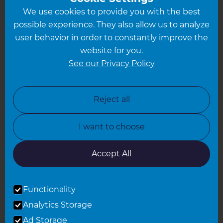
We use cookies to provide you with the best
Hampshire
possible experience. They also allow us to analyze
Leeds
user behavior in order to constantly improve the
website for you.
Leicester
See our Privacy Policy
North London
North Nottinghamshire
Reject all
North Yorkshire
I want to choose
Oxfordshire
South East London
Accept All
South West Hertfordshire
Functionality
South West London
Analytics Storage
Surrey
Ad Storage