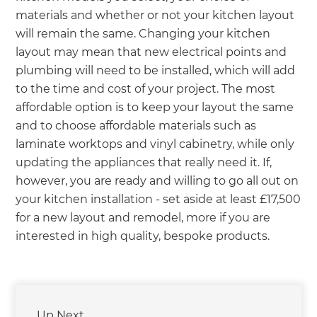
materials and whether or not your kitchen layout
will remain the same. Changing your kitchen
layout may mean that new electrical points and
plumbing will need to be installed, which will add
to the time and cost of your project. The most
affordable option is to keep your layout the same
and to choose affordable materials such as
laminate worktops and vinyl cabinetry, while only
updating the appliances that really need it. If,
however, you are ready and willing to go all out on
your kitchen installation - set aside at least £17,500
for a new layout and remodel, more if you are
interested in high quality, bespoke products.
Up Next