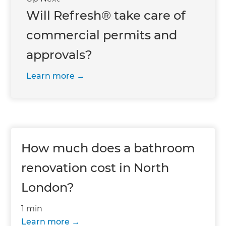
Will Refresh® take care of
commercial permits and
approvals?
Learn more
How much does a bathroom
renovation cost in North
London?
1 min
Learn more