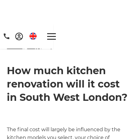
Home
/
FAQs
/ faq
How much kitchen
renovation will it cost
in South West London?
The final cost will largely be influenced by the
kitchen models you select, your choice of