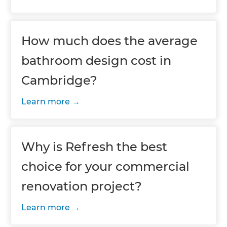
How much does the average
bathroom design cost in
Cambridge?
Learn more
Why is Refresh the best
choice for your commercial
renovation project?
Learn more