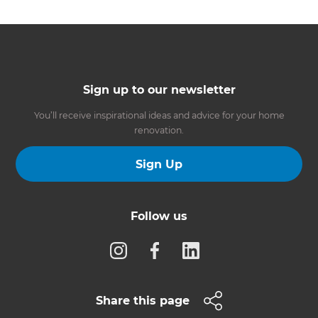
Sign up to our newsletter
You’ll receive inspirational ideas and advice for your home
renovation.
Sign Up
Follow us
Share this page