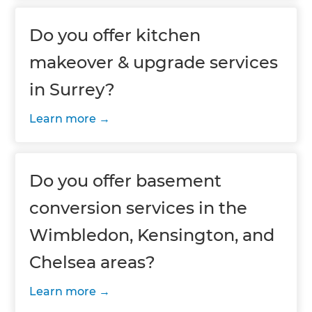
Do you offer kitchen
makeover & upgrade services
in Surrey?
Learn more
Do you offer basement
conversion services in the
Wimbledon, Kensington, and
Chelsea areas?
Learn more