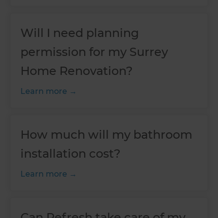
Will I need planning
permission for my Surrey
Home Renovation?
Learn more
How much will my bathroom
installation cost?
Learn more
Can Refresh take care of my