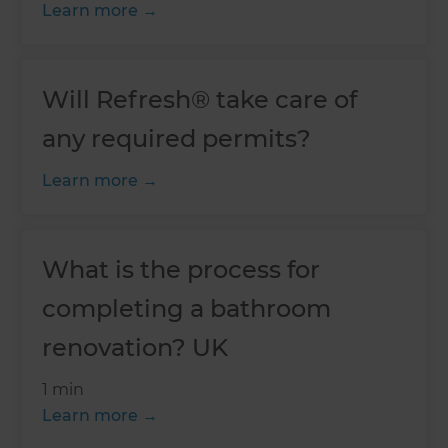
Learn more
Will Refresh® take care of
any required permits?
Learn more
What is the process for
completing a bathroom
renovation? UK
1 min
Learn more