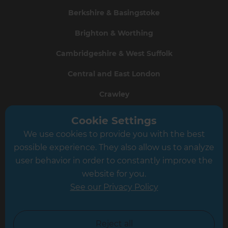
Berkshire & Basingstoke
Brighton & Worthing
Cambridgeshire & West Suffolk
Central and East London
Crawley
Greater South London
Cookie Settings
We use cookies to provide you with the best
Hampshire
possible experience. They also allow us to analyze
Leeds
user behavior in order to constantly improve the
website for you.
Leicester
See our Privacy Policy
North London
North Nottinghamshire
Reject all