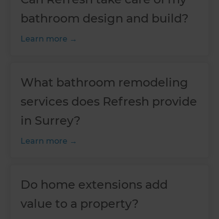
bathroom design and build?
Learn more
What bathroom remodeling
services does Refresh provide
in Surrey?
Learn more
Do home extensions add
value to a property?