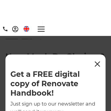
Home
/
FAQs
/ faq
How Much Do Glazing &
Door Renovations Cost
Get a FREE digital
in West London?
copy of Renovate
Handbook!
Just sign up to our newsletter and
The cost of glazing and door renovations in West
London depends on several factors, including the