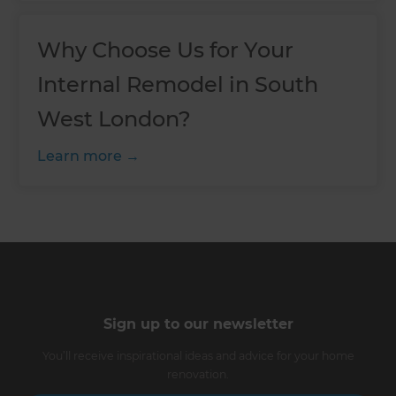
Why Choose Us for Your
Internal Remodel in South
West London?
Learn more
Sign up to our newsletter
You’ll receive inspirational ideas and advice for your home
renovation.