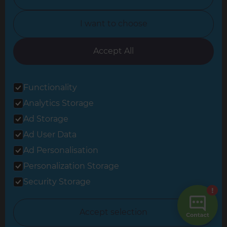
North Yorkshire
I want to choose
Oxfordshire
South East London
Accept All
South West Hertfordshire
Functionality
South West London
Analytics Storage
Surrey
Ad Storage
West London
Ad User Data
Ad Personalisation
Personalization Storage
© 2026 Refresh Renovations
Privacy Statement
|
Terms of Use
Security Storage
Sitemap
All Refresh Renovations franchises are independently owned and
Accept selection
operated.