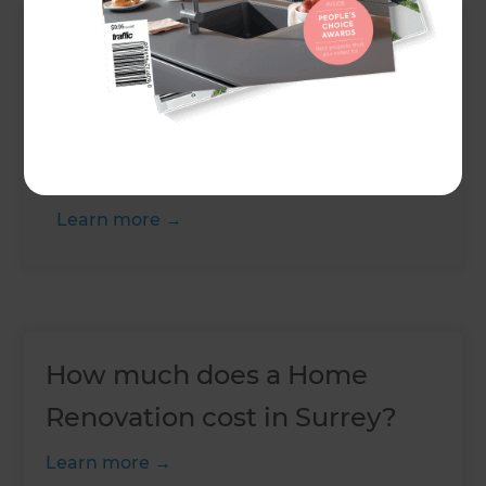
Up Next
Do kitchen installations
require planning
permission?
Learn more
How much does a Home
Renovation cost in Surrey?
Learn more