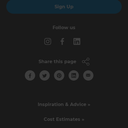
Sign Up
Follow us
Share this page
Inspiration & Advice »
Cost Estimates »