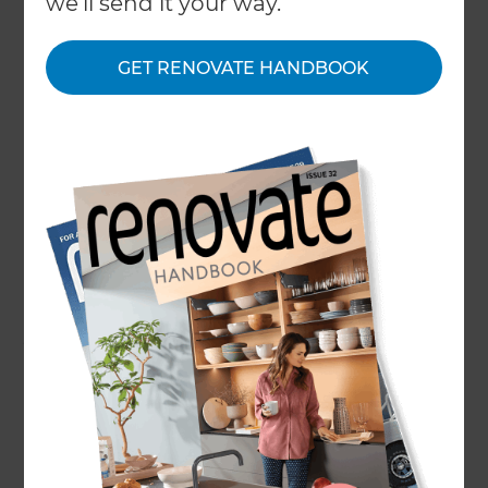
we'll send it your way.
type of materials chosen, the size of the project,
and the level of customisation required.
GET RENOVATE HANDBOOK
Upgrading to double glazing or replacing
outdated doors can significantly improve your
home’s energy efficiency, security, and overall
appearance.
Whether you're looking to modernise your
property's exterior with a new front door or
refresh internal spaces with stylish door
replacements, our team at Refresh Renovations
West London provides tailored solutions to suit
your needs. We offer clear, customised quotes
and work closely with you to ensure your
renovation goals are achieved within your
preferred budget.