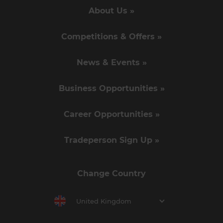
About Us »
Competitions & Offers »
News & Events »
Business Opportunities »
Career Opportunities »
Tradeperson Sign Up »
Change Country
United Kingdom