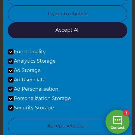
North Yorkshire
I want to choose
Oxfordshire
South East London
Accept All
South West Hertfordshire
Functionality
South West London
Analytics Storage
Surrey
Ad Storage
West London
Ad User Data
Ad Personalisation
Personalization Storage
© 2026 Refresh Renovations
Privacy Statement
|
Terms of Use
Security Storage
Sitemap
All Refresh Renovations franchises are independently owned and
Accept selection
operated.