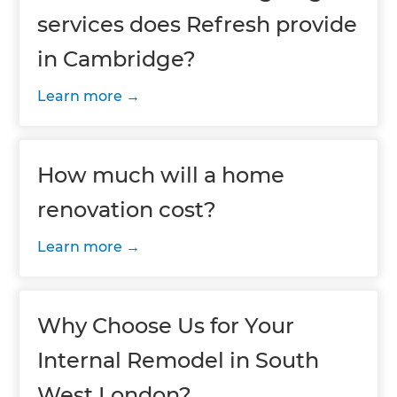
services does Refresh provide
in Cambridge?
Learn more
How much will a home
renovation cost?
Learn more
Why Choose Us for Your
Internal Remodel in South
West London?