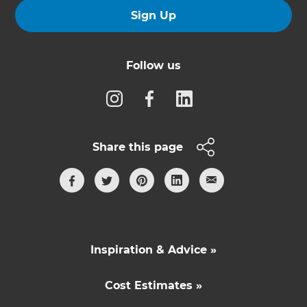
Sign Up
Follow us
Share this page
Inspiration & Advice »
Cost Estimates »