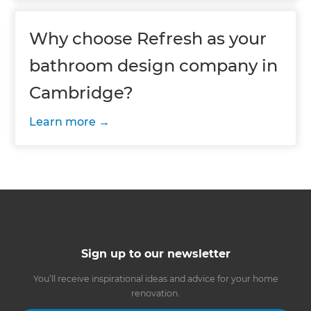
Why choose Refresh as your
bathroom design company in
Cambridge?
Learn more
Sign up to our newsletter
You’ll receive inspirational ideas and advice for your home
renovation.