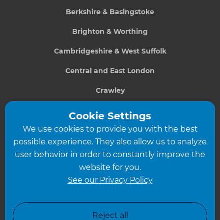
Berkshire & Basingstoke
Brighton & Worthing
Cambridgeshire & West Suffolk
Central and East London
Crawley
Greater South London
Cookie Settings
We use cookies to provide you with the best
Hampshire
possible experience. They also allow us to analyze
Leeds
user behavior in order to constantly improve the
website for you.
Leicester
See our Privacy Policy
North London
North Nottinghamshire
Reject all