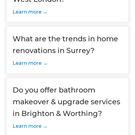
Learn more
What are the trends in home
renovations in Surrey?
Learn more
Do you offer bathroom
makeover & upgrade services
in Brighton & Worthing?
Learn more