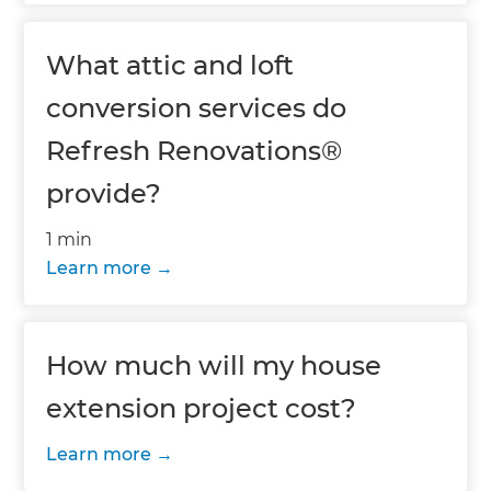
What attic and loft
conversion services do
Refresh Renovations®
provide?
1 min
Learn more
How much will my house
extension project cost?
Learn more