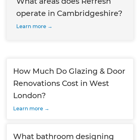
What areas does Refresh
operate in Cambridgeshire?
Learn more
How Much Do Glazing & Door
Renovations Cost in West
London?
Learn more
What bathroom designing