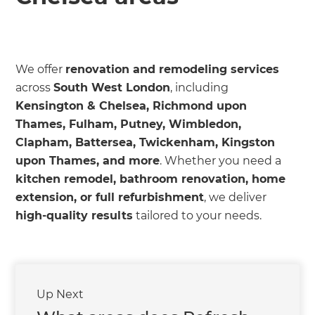
we'll send it your way.
GET RENOVATE HANDBOOK
We offer
renovation and remodeling services
across
South West London
, including
Kensington & Chelsea, Richmond upon
Thames, Fulham, Putney, Wimbledon,
Clapham, Battersea, Twickenham, Kingston
upon Thames, and more
. Whether you need a
kitchen remodel, bathroom renovation, home
extension, or full refurbishment
, we deliver
high-quality results
tailored to your needs.
Up Next