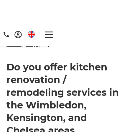
Home
/
FAQs
/ faq
Do you offer kitchen
renovation /
Get a FREE digital
remodeling services in
copy of Renovate
the Wimbledon,
Handbook!
Kensington, and
Just sign up to our newsletter and
Chelsea areas