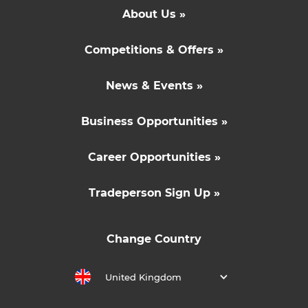
About Us »
Competitions & Offers »
News & Events »
Business Opportunities »
Career Opportunities »
Tradeperson Sign Up »
Change Country
United Kingdom