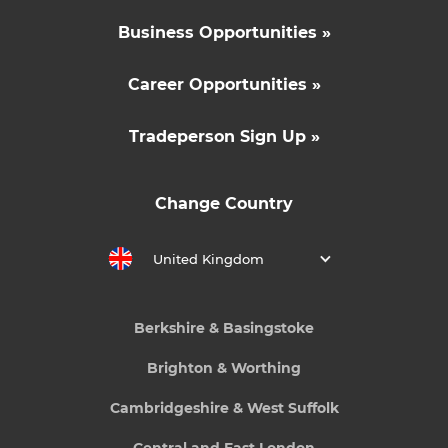
Business Opportunities »
Career Opportunities »
Tradeperson Sign Up »
Change Country
United Kingdom
Berkshire & Basingstoke
Brighton & Worthing
Cambridgeshire & West Suffolk
Central and East London