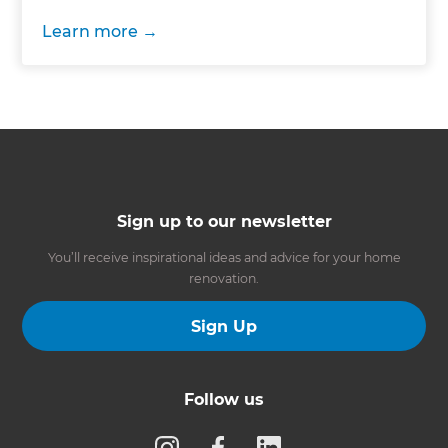
Learn more
Sign up to our newsletter
You’ll receive inspirational ideas and advice for your home
renovation.
Sign Up
Follow us