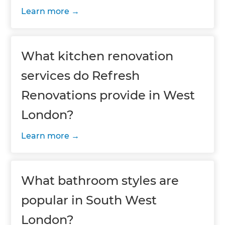
Learn more
What kitchen renovation
services do Refresh
Renovations provide in West
London?
Learn more
What bathroom styles are
popular in South West
London?