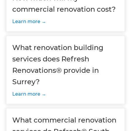
commercial renovation cost?
Learn more
What renovation building
services does Refresh
Renovations® provide in
Surrey?
Learn more
What commercial renovation