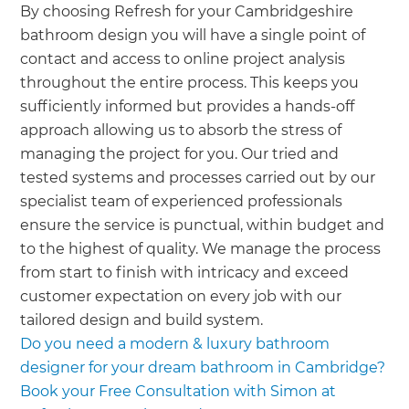
By choosing Refresh for your Cambridgeshire
bathroom design you will have a single point of
contact and access to online project analysis
throughout the entire process. This keeps you
sufficiently informed but provides a hands-off
approach allowing us to absorb the stress of
managing the project for you. Our tried and
tested systems and processes carried out by our
specialist team of experienced professionals
ensure the service is punctual, within budget and
to the highest of quality. We manage the process
from start to finish with intricacy and exceed
customer expectation on every job with our
tailored design and build system.
Do you need a modern & luxury bathroom
designer for your dream bathroom in Cambridge?
Book your Free Consultation with Simon at