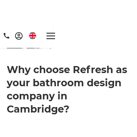
Home
/
FAQs
/ faq
Why choose Refresh as
your bathroom design
company in
Cambridge?