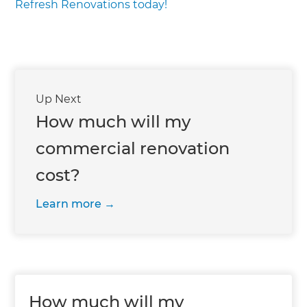
Refresh Renovations today!
Up Next
How much will my
commercial renovation
cost?
Learn more
How much will my