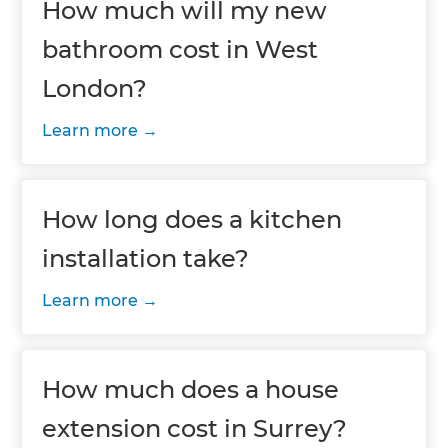
How much will my new
bathroom cost in West
London?
Learn more
How long does a kitchen
installation take?
Learn more
How much does a house
extension cost in Surrey?