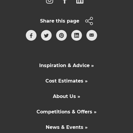
Share this page
Inspiration & Advice »
Cost Estimates »
About Us »
Competitions & Offers »
News & Events »