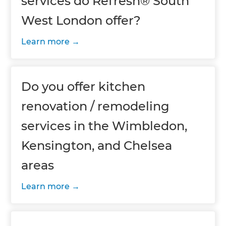
services do Refresh® South
West London offer?
Learn more
Do you offer kitchen
renovation / remodeling
services in the Wimbledon,
Kensington, and Chelsea
areas
Learn more