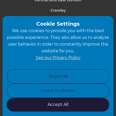
Crawley
Greater South London
Cookie Settings
We use cookies to provide you with the best
Hampshire
possible experience. They also allow us to analyze
Leeds
user behavior in order to constantly improve the
website for you.
Leicester
See our Privacy Policy
North London
North Nottinghamshire
Reject all
North Yorkshire
I want to choose
Oxfordshire
South East London
Accept All
South West Hertfordshire