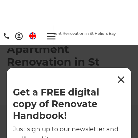
Home
/
Projects
/
Apartment Renovation in St Heliers Bay
Apartment
Renovation in St
Heliers Bay
Get a FREE digital
←
Back to All Projects
copy of Renovate
Handbook!
Just sign up to our newsletter and