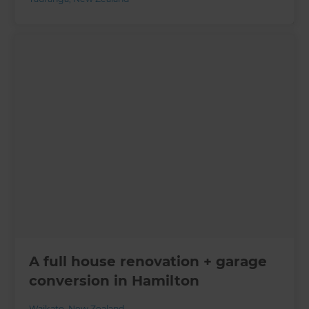
A full house renovation + garage
conversion in Hamilton
Waikato
,
New Zealand