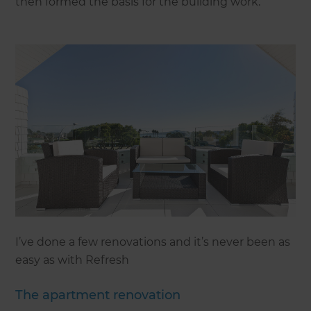
then formed the basis for the building work.
I’ve done a few renovations and it’s never been as
easy as with Refresh
The apartment renovation