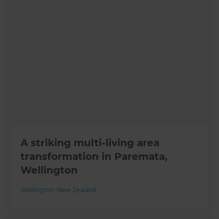
A striking multi-living area
transformation in Paremata,
Wellington
Wellington
,
New Zealand