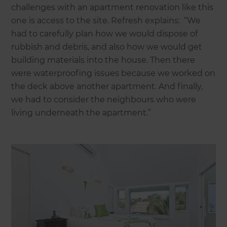
challenges with an apartment renovation like this
one is access to the site. Refresh explains: “We
had to carefully plan how we would dispose of
rubbish and debris, and also how we would get
building materials into the house. Then there
were waterproofing issues because we worked on
the deck above another apartment. And finally,
we had to consider the neighbours who were
living underneath the apartment.”