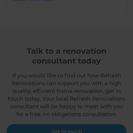
Talk to a renovation
consultant today
If you would like to find out how Refresh
Renovations can support you with a high
quality, efficient home renovation, get in
touch today. Your local Refresh Renovations
consultant will be happy to meet with you
for a free, no obligations consultation.
Get in touch