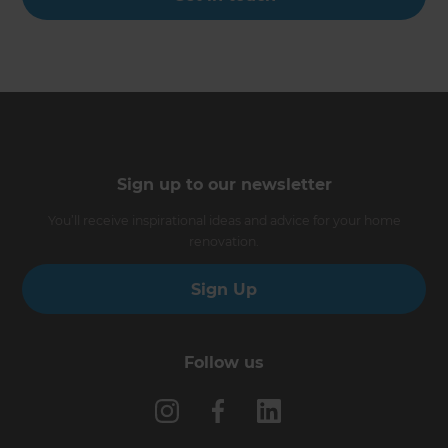
Sign up to our newsletter
You’ll receive inspirational ideas and advice for your home
renovation.
Sign Up
Follow us