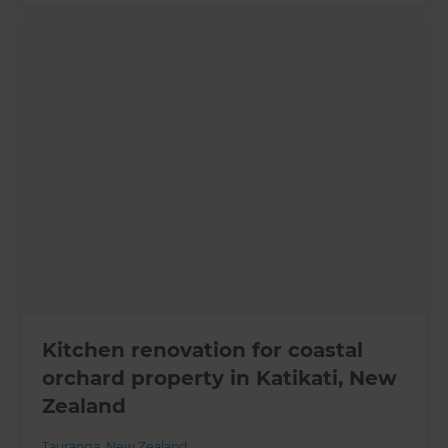
Kitchen renovation for coastal
orchard property in Katikati, New
Zealand
Tauranga
,
New Zealand