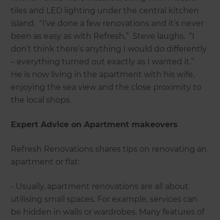
tiles and LED lighting under the central kitchen
island. “I’ve done a few renovations and it’s never
been as easy as with Refresh,” Steve laughs. “I
don’t think there’s anything I would do differently
– everything turned out exactly as I wanted it.”
He is now living in the apartment with his wife,
enjoying the sea view and the close proximity to
the local shops.
Expert Advice on Apartment makeovers
Refresh Renovations shares tips on renovating an
apartment or flat:
- Usually, apartment renovations are all about
utilising small spaces. For example, services can
be hidden in walls or wardrobes. Many features of