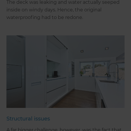
The deck was leaking and water actually seeped
inside on windy days. Hence, the original
waterproofing had to be redone.
Structural issues
A far bigger challenge, however, was the fact that