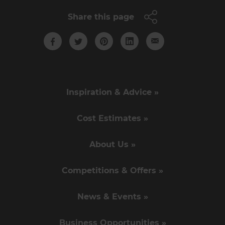
Share this page
Inspiration & Advice »
Cost Estimates »
About Us »
Competitions & Offers »
News & Events »
Business Opportunities »