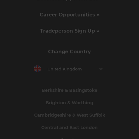
Career Opportunities »
Tradeperson Sign Up »
Change Country
United Kingdom
Berkshire & Basingstoke
Brighton & Worthing
Cambridgeshire & West Suffolk
Central and East London