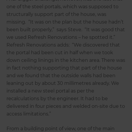
one of the steel portals, which was supposed to
structurally support part of the house, was
missing. “It was on the plan but the house hadn’t
been built properly,” says Steve. “It was good that
we used Refresh Renovations – he spotted it.”
Refresh Renovations adds: “We discovered that
the portal had been cut in half when we took
down ceiling linings in the kitchen area. There was
in fact nothing supporting that part of the house
and we found that the outside walls had been
leaning out by about 30 millimetres already. We
installed a new steel portal as per the
recalculations by the engineer. It had to be
delivered in four pieces and welded on-site due to
access limitations.”
From a building point of view, one of the main