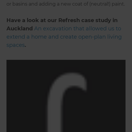
or basins and adding a new coat of (neutral!) paint.
Have a look at our Refresh case study in
Auckland
An excavation that allowed us to
extend a home and create open-plan living
spaces
.