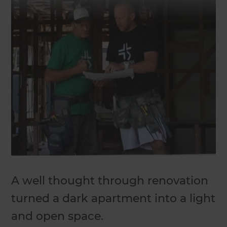
A well thought through renovation
turned a dark apartment into a light
and open space.