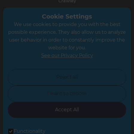
Crawley
Greater South London
Cookie Settings
We use cookies to provide you with the best
Hampshire
possible experience. They also allow us to analyze
Leeds
user behavior in order to constantly improve the
website for you.
Leicester
See our Privacy Policy
North London
North Nottinghamshire
Reject all
North Yorkshire
I want to choose
Oxfordshire
South East London
Accept All
South West Hertfordshire
Functionality
South West London