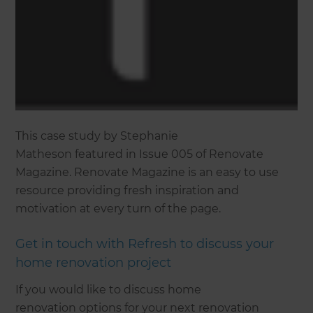
This case study by Stephanie
Matheson featured in Issue 005 of Renovate
Magazine. Renovate Magazine is an easy to use
resource providing fresh inspiration and
motivation at every turn of the page.
Get in touch with Refresh to discuss your
home renovation project
If you would like to discuss home
renovation options for your next renovation