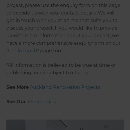
project, please use the enquiry form on this page
to provide us with your contact details. We will
get in touch with you at a time that suits you to
discuss your project. If you would like to provide
us with more information about your project, we
have a more comprehensive enquiry form on our
"
Get in touch
" page too.
*All information is believed to be true at time of
publishing and is subject to change.
See More
Auckland Renovation Projects
See Our
Testimonials