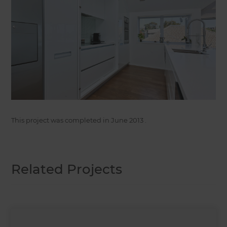
This project was completed in
June 2013
.
Related Projects