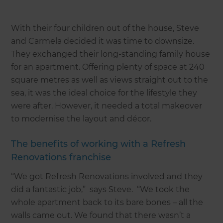
With their four children out of the house, Steve
and Carmela decided it was time to downsize.
They exchanged their long-standing family house
for an apartment. Offering plenty of space at 240
square metres as well as views straight out to the
sea, it was the ideal choice for the lifestyle they
were after. However, it needed a total makeover
to modernise the layout and décor.
The benefits of working with a Refresh
Renovations franchise
“We got Refresh Renovations involved and they
did a fantastic job,” says Steve. “We took the
whole apartment back to its bare bones – all the
walls came out. We found that there wasn’t a