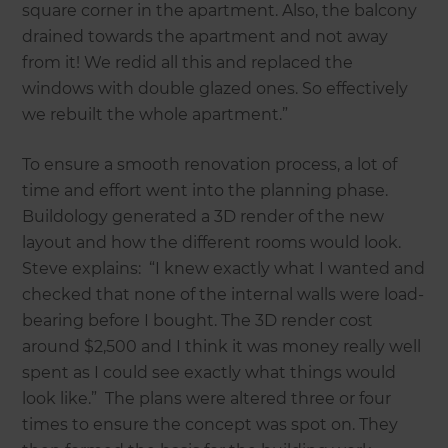
square corner in the apartment. Also, the balcony
drained towards the apartment and not away
from it! We redid all this and replaced the
windows with double glazed ones. So effectively
we rebuilt the whole apartment.”
To ensure a smooth renovation process, a lot of
time and effort went into the planning phase.
Buildology generated a 3D render of the new
layout and how the different rooms would look.
Steve explains: “I knew exactly what I wanted and
checked that none of the internal walls were load-
bearing before I bought. The 3D render cost
around $2,500 and I think it was money really well
spent as I could see exactly what things would
look like.” The plans were altered three or four
times to ensure the concept was spot on. They