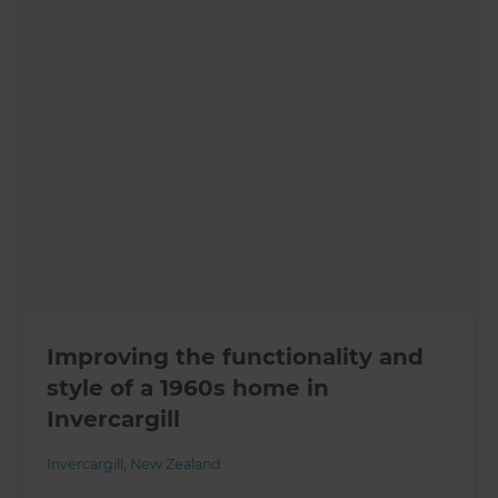
Improving the functionality and
style of a 1960s home in
Invercargill
Invercargill
,
New Zealand