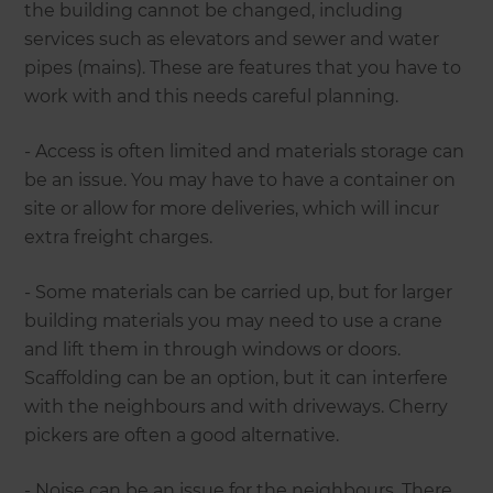
the building cannot be changed, including
services such as elevators and sewer and water
pipes (mains). These are features that you have to
work with and this needs careful planning.
- Access is often limited and materials storage can
be an issue. You may have to have a container on
site or allow for more deliveries, which will incur
extra freight charges.
- Some materials can be carried up, but for larger
building materials you may need to use a crane
and lift them in through windows or doors.
Scaffolding can be an option, but it can interfere
with the neighbours and with driveways. Cherry
pickers are often a good alternative.
- Noise can be an issue for the neighbours. There