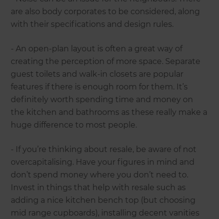
are also body corporates to be considered, along
with their specifications and design rules.
- An open-plan layout is often a great way of
creating the perception of more space. Separate
guest toilets and walk-in closets are popular
features if there is enough room for them. It’s
definitely worth spending time and money on
the kitchen and bathrooms as these really make a
huge difference to most people.
- If you’re thinking about resale, be aware of not
overcapitalising. Have your figures in mind and
don’t spend money where you don’t need to.
Invest in things that help with resale such as
adding a nice kitchen bench top (but choosing
mid range cupboards), installing decent vanities