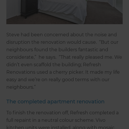
Steve had been concerned about the noise and
disruption the renovation would cause. “But our
neighbours found the builders fantastic and
considerate,” he says. “That really pleased me. We
didn’t even scaffold the building; Refresh
Renovations used a cherry picker. It made my life
easy and we’re on really good terms with our
neighbours.”
The completed apartment renovation
To finish the renovation off, Refresh completed a
full repaint in a neutral colour scheme. Vivo
kitchen units were installed, along with mosaic