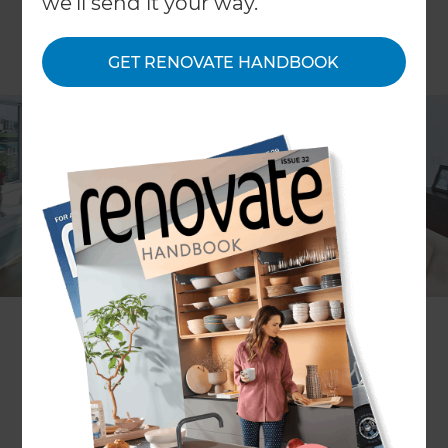
we'll send it your way.
GET RENOVATE HANDBOOK
Location
Auckland Central
,
New Zealand
Client
Carmela and Steve
Share to