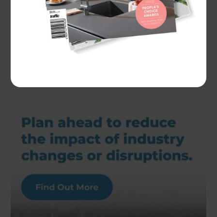
Actual costs vary by project. Plan ahead to reduce
the impact of industry changes or disruptions.
For
more information see here.