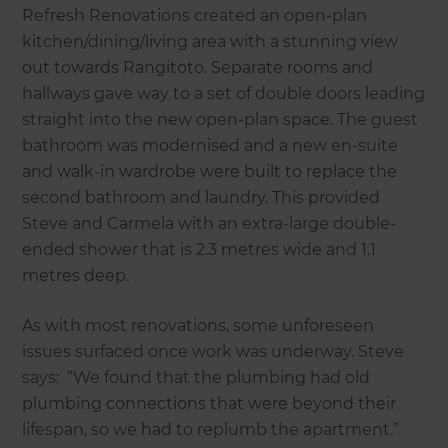
Refresh Renovations created an open-plan
kitchen/dining/living area with a stunning view
out towards Rangitoto. Separate rooms and
hallways gave way to a set of double doors leading
straight into the new open-plan space. The guest
bathroom was modernised and a new en-suite
and walk-in wardrobe were built to replace the
second bathroom and laundry. This provided
Steve and Carmela with an extra-large double-
ended shower that is 2.3 metres wide and 1.1
metres deep.
As with most renovations, some unforeseen
issues surfaced once work was underway. Steve
says: “We found that the plumbing had old
plumbing connections that were beyond their
lifespan, so we had to replumb the apartment.”