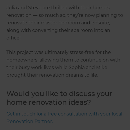
Julia and Steve are thrilled with their home’s
renovation — so much so, they’re now planning to
renovate their master bedroom and ensuite,
along with converting their spa room into an
office!
This project was ultimately stress-free for the
homeowners, allowing them to continue on with
their busy work lives while Sophia and Mike
brought their renovation dreams to life.
Would you like to discuss your
home renovation ideas?
Get in touch for a free consultation with your local
Renovation Partner.