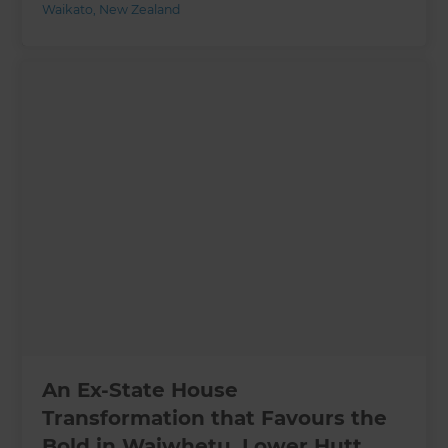
Waikato
,
New Zealand
An Ex-State House
Transformation that Favours the
Bold in Waiwhetu, Lower Hutt