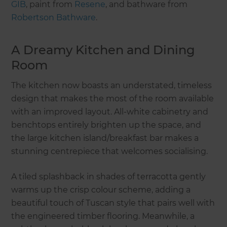
GIB
, paint from
Resene
, and bathware from
Robertson Bathware
.
A Dreamy Kitchen and Dining
Room
The kitchen now boasts an understated, timeless
design that makes the most of the room available
with an improved layout. All-white cabinetry and
benchtops entirely brighten up the space, and
the large kitchen island/breakfast bar makes a
stunning centrepiece that welcomes socialising.
A tiled splashback in shades of terracotta gently
warms up the crisp colour scheme, adding a
beautiful touch of Tuscan style that pairs well with
the engineered timber flooring. Meanwhile, a