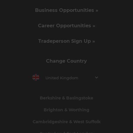
Business Opportunities »
Career Opportunities »
Tradeperson Sign Up »
Change Country
United Kingdom
Berkshire & Basingstoke
Brighton & Worthing
Cambridgeshire & West Suffolk