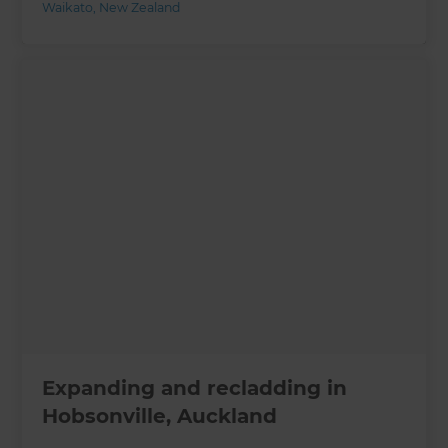
Waikato
,
New Zealand
Expanding and recladding in
Hobsonville, Auckland