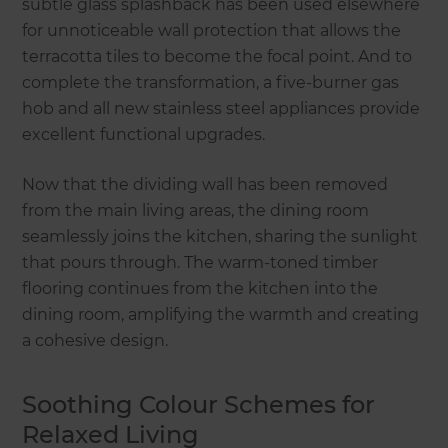
subtle glass splashback has been used elsewhere
for unnoticeable wall protection that allows the
terracotta tiles to become the focal point. And to
complete the transformation, a five-burner gas
hob and all new stainless steel appliances provide
excellent functional upgrades.
Now that the dividing wall has been removed
from the main living areas, the dining room
seamlessly joins the kitchen, sharing the sunlight
that pours through. The warm-toned timber
flooring continues from the kitchen into the
dining room, amplifying the warmth and creating
a cohesive design.
Soothing Colour Schemes for
Relaxed Living