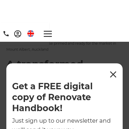
Home
/
Projects
/
A transformed townhouse primed and ready for the market in
Mount Albert, Auckland
A transformed
townhouse primed
Get a FREE digital
and ready for the
copy of Renovate
market in Mount
Handbook!
Albert, Auckland
Just sign up to our newsletter and