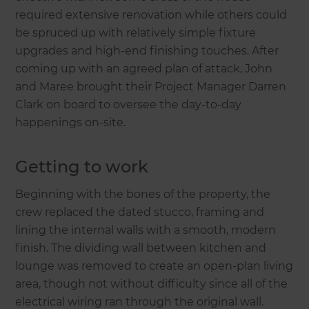
required extensive renovation while others could
be spruced up with relatively simple fixture
upgrades and high-end finishing touches. After
coming up with an agreed plan of attack, John
and Maree brought their Project Manager Darren
Clark on board to oversee the day-to-day
happenings on-site.
Getting to work
Beginning with the bones of the property, the
crew replaced the dated stucco, framing and
lining the internal walls with a smooth, modern
finish. The dividing wall between kitchen and
lounge was removed to create an open-plan living
area, though not without difficulty since all of the
electrical wiring ran through the original wall.