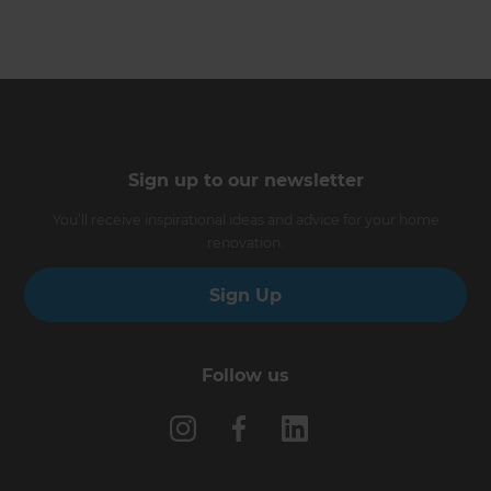
Sign up to our newsletter
You’ll receive inspirational ideas and advice for your home
renovation.
Sign Up
Follow us