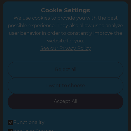
Greater South London
Cookie Settings
We use cookies to provide you with the best
Hampshire
possible experience. They also allow us to analyze
Leeds
user behavior in order to constantly improve the
website for you.
Leicester
See our Privacy Policy
North London
North Nottinghamshire
Reject all
North Yorkshire
I want to choose
Oxfordshire
South East London
Accept All
South West Hertfordshire
Functionality
South West London