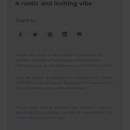
A rustic and inviting vibe
Share to
Maree de Latour is Renovation Consultant of
JMDEL LIMITED, a franchisee of Renovation
Franchise Ltd, doing business in Auckland Central.
John de Latour is Renovation Consultant of JMDEL
LIMITED, a franchisee of Renovation Franchise Ltd,
doing business in Auckland Central.
Actual costs vary by project. Plan ahead to reduce
the impact of industry changes or disruptions.
For
more information see here.