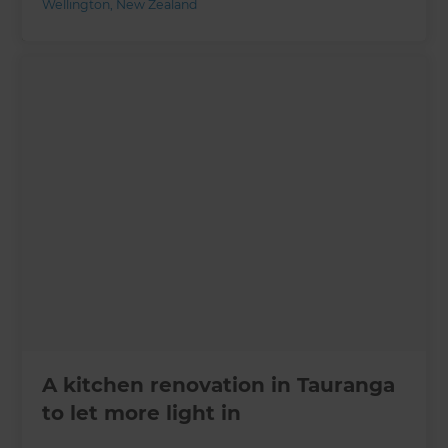
Wellington
,
New Zealand
A kitchen renovation in Tauranga
to let more light in