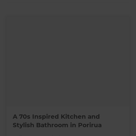
A 70s Inspired Kitchen and
Stylish Bathroom in Porirua