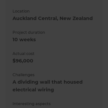
Location
Auckland Central
,
New Zealand
Project duration
10 weeks
Actual cost
$96,000
Challenges
A dividing wall that housed
electrical wiring
Interesting aspects