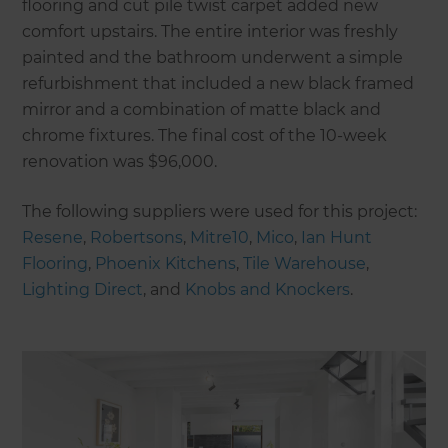
flooring and cut pile twist carpet added new
comfort upstairs. The entire interior was freshly
painted and the bathroom underwent a simple
refurbishment that included a new black framed
mirror and a combination of matte black and
chrome fixtures. The final cost of the 10-week
renovation was $96,000.
The following suppliers were used for this project:
Resene
,
Robertsons
,
Mitre10
,
Mico
,
Ian Hunt
Flooring
,
Phoenix Kitchens
,
Tile Warehouse
,
Lighting Direct
, and
Knobs and Knockers
.