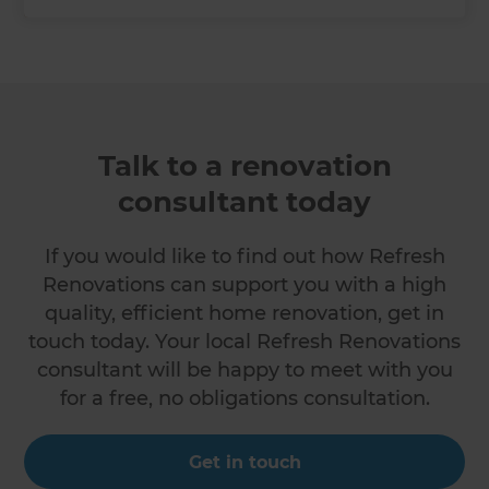
Talk to a renovation
consultant today
If you would like to find out how Refresh
Renovations can support you with a high
quality, efficient home renovation, get in
touch today. Your local Refresh Renovations
consultant will be happy to meet with you
for a free, no obligations consultation.
Get in touch