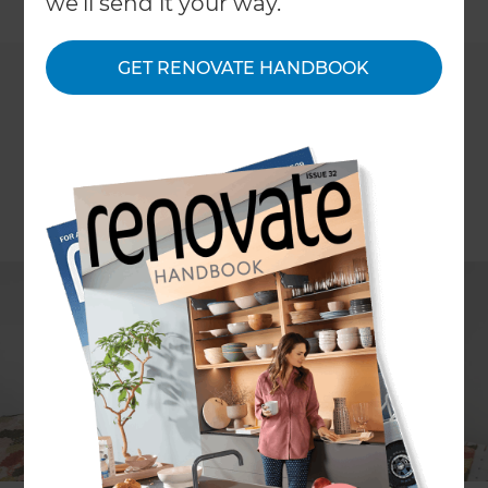
←
we'll send it your way.
Back to All Projects
GET RENOVATE HANDBOOK