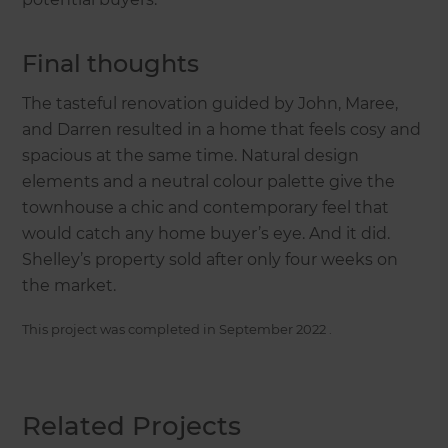
Final thoughts
The tasteful renovation guided by John, Maree,
and Darren resulted in a home that feels cosy and
spacious at the same time. Natural design
elements and a neutral colour palette give the
townhouse a chic and contemporary feel that
would catch any home buyer’s eye. And it did.
Shelley’s property sold after only four weeks on
the market.
This project was completed in
September 2022
.
Related Projects