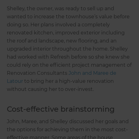
Shelley, the owner, was ready to sell up and
wanted to increase the townhouse’s value before
doing so. Her plans involved a completely
renovated kitchen, improved exterior including
the roof and landscape, new flooring, and an
upgraded interior throughout the home. Shelley
had worked with Refresh before so she knew she
could rely on the efficient project management of
Renovation Consultants
John and Maree de
Latour
to bring her a high-value renovation
without causing her to over-invest.
Cost-effective brainstorming
John, Maree, and Shelley discussed her goals and
the options for achieving them in the most cost-
effective manner. Some areas of the house