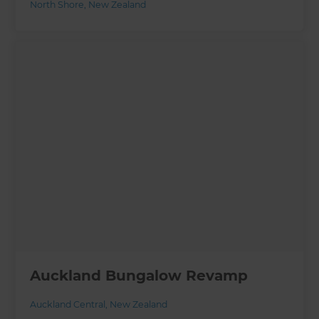
North Shore
,
New Zealand
Auckland Bungalow Revamp
Auckland Central
,
New Zealand