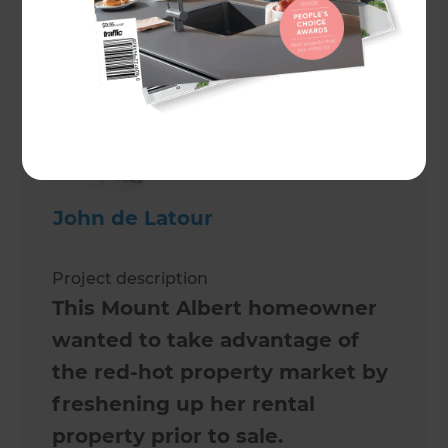
Maree de Latour
John de Latour
Project description
This Mount Albert homeowner
wanted to take advantage of
the red-hot property market by
freshening up her rental
property prior to sale.