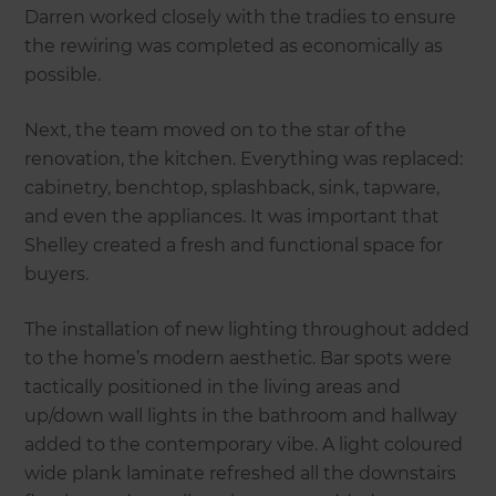
Darren worked closely with the tradies to ensure
the rewiring was completed as economically as
possible.
Next, the team moved on to the star of the
renovation, the kitchen. Everything was replaced:
cabinetry, benchtop, splashback, sink, tapware,
and even the appliances. It was important that
Shelley created a fresh and functional space for
buyers.
The installation of new lighting throughout added
to the home’s modern aesthetic. Bar spots were
tactically positioned in the living areas and
up/down wall lights in the bathroom and hallway
added to the contemporary vibe. A light coloured
wide plank laminate refreshed all the downstairs