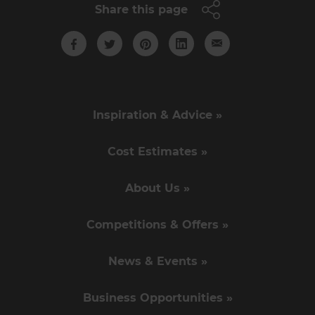
Share this page
Inspiration & Advice »
Cost Estimates »
About Us »
Competitions & Offers »
News & Events »
Business Opportunities »