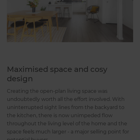
Maximised space and cosy
design
Creating the open-plan living space was
undoubtedly worth all the effort involved. With
uninterrupted sight lines from the backyard to
the kitchen, there is now unimpeded flow
throughout the living level of the home and the
space feels much larger - a major selling point for
potential buyers.