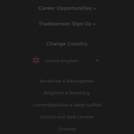
Career Opportunities »
Tradeperson Sign Up »
Change Country
United Kingdom
Berkshire & Basingstoke
Brighton & Worthing
Cambridgeshire & West Suffolk
Central and East London
Crawley