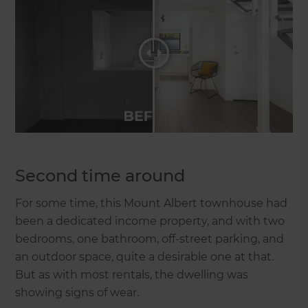
Second time around
For some time, this Mount Albert townhouse had
been a dedicated income property, and with two
bedrooms, one bathroom, off-street parking, and
an outdoor space, quite a desirable one at that.
But as with most rentals, the dwelling was
showing signs of wear.