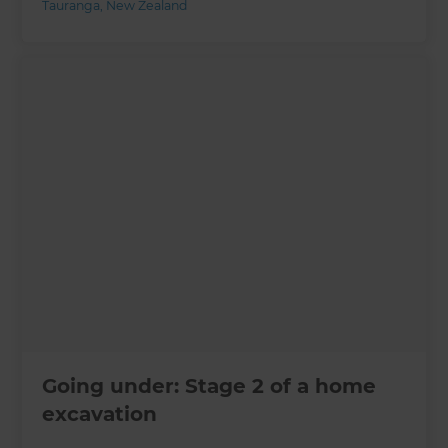
Tauranga
,
New Zealand
Going under: Stage 2 of a home
excavation