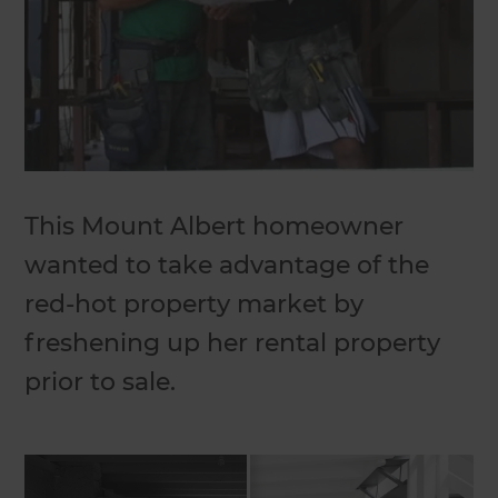
This Mount Albert homeowner
wanted to take advantage of the
red-hot property market by
freshening up her rental property
prior to sale.