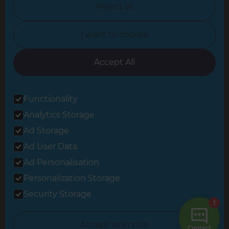
Reject all
North Yorkshire
I want to choose
Oxfordshire
South East London
Accept All
South West Hertfordshire
Functionality
South West London
Analytics Storage
Surrey
Ad Storage
West London
Ad User Data
Ad Personalisation
Personalization Storage
© 2026 Refresh Renovations
Privacy Statement
|
Terms of Use
Security Storage
Sitemap
All Refresh Renovations franchises are independently owned and
Accept selection