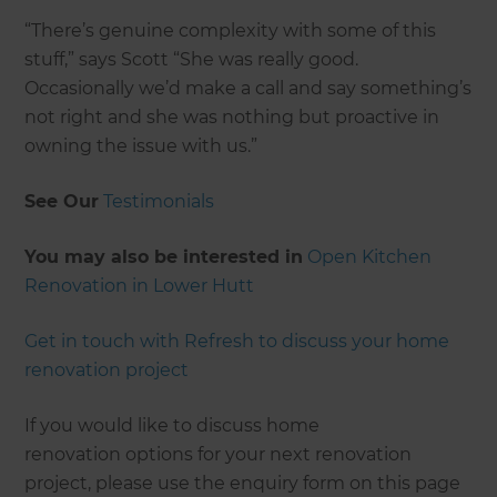
“There’s genuine complexity with some of this
stuff,” says Scott “She was really good.
Occasionally we’d make a call and say something’s
not right and she was nothing but proactive in
owning the issue with us.”
See Our
Testimonials
You may also be interested in
Open Kitchen
Renovation in Lower Hutt
Get in touch with Refresh to discuss your home
renovation project
If you would like to discuss home
renovation options for your next renovation
project, please use the enquiry form on this page