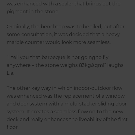
was enhanced with a sealer that brings out the
pigment in the stone.
Originally, the benchtop was to be tiled, but after
some consultation, it was decided that a heavy
marble counter would look more seamless.
“I tell you that barbeque is not going to fly
anywhere – the stone weighs 83kg/sqm!” laughs
Lia.
The other key way in which indoor-outdoor flow
was enhanced was the replacement of a window
and door system with a multi-stacker sliding door
system. It creates a seamless flow on to the new
deck and really enhances the liveability of the first
floor.