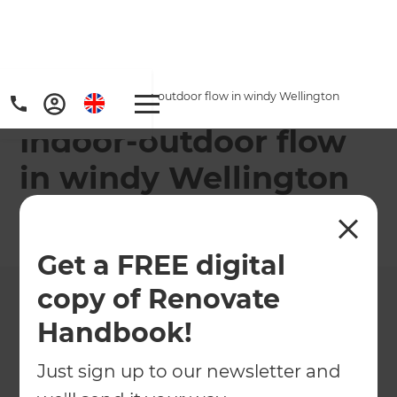
Home
/
Projects
/
Indoor-outdoor flow in windy Wellington
Indoor-outdoor flow
in windy Wellington
←
Back to All Projects
Get a FREE digital
copy of Renovate
Handbook!
Just sign up to our newsletter and