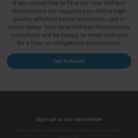
If you would like to find out how Refresh
Renovations can support you with a high
quality, efficient home renovation, get in
touch today. Your local Refresh Renovations
consultant will be happy to meet with you
for a free, no obligations consultation.
Get in touch
Sign up to our newsletter
You’ll receive inspirational ideas and advice for your home
renovation.