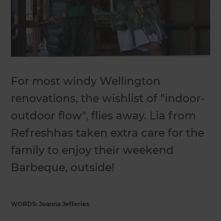
For most windy Wellington
renovations, the wishlist of "indoor-
outdoor flow", flies away. Lia from
Refreshhas taken extra care for the
family to enjoy their weekend
Barbeque, outside!
WORDS: Joanna Jefferies