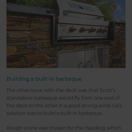
Building a built-in barbeque
The other issue with the deck was that Scott’s
standalone barbeque would fly from one end of
the deck to the other in a good strong wind. Lia’s
solution was to build a built-in barbeque.
Rough stone was chosen for the cladding, which