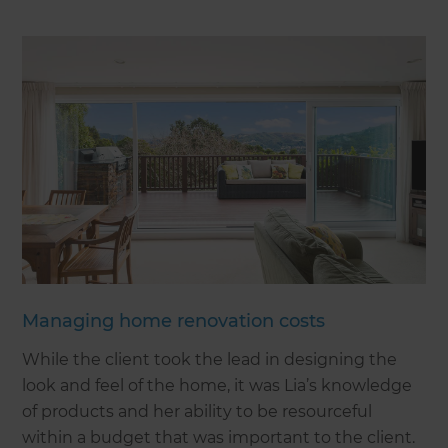
Managing home renovation costs
While the client took the lead in designing the
look and feel of the home, it was Lia’s knowledge
of products and her ability to be resourceful
within a budget that was important to the client.