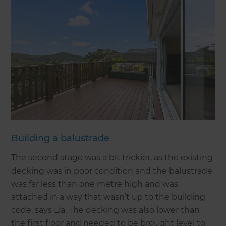
Building a balustrade
The second stage was a bit trickier, as the existing
decking was in poor condition and the balustrade
was far less than one metre high and was
attached in a way that wasn’t up to the building
code, says Lia. The decking was also lower than
the first floor and needed to be brought level to