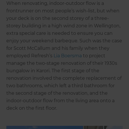
When renovating, indoor-outdoor flow is a
frontrunner on most people’s wish-list, but when
your deck is on the second storey of a three-
storey building in a high wind zone in Wellington,
extra special care is needed to ensure you can
enjoy your weekend barbeque. Such was the case
for Scott McCallum and his family when they
employed Refresh’s
Lia Boersma
to project
manage the two-stage renovation of their 1930s
bungalow in Karori. The first stage of the
renovation involved the complete replacement of
two bathrooms, which left a third bathroom for
the second stage of the renovation, and the
indoor-outdoor flow from the living area onto a
deck on the first floor.