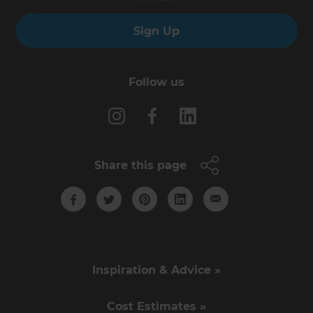
Sign Up
Follow us
Share this page
Inspiration & Advice »
Cost Estimates »