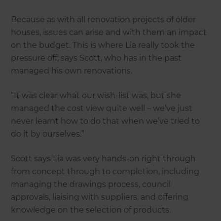
Because as with all renovation projects of older
houses, issues can arise and with them an impact
on the budget. This is where Lia really took the
pressure off, says Scott, who has in the past
managed his own renovations.
“It was clear what our wish-list was, but she
managed the cost view quite well – we’ve just
never learnt how to do that when we’ve tried to
do it by ourselves.”
Scott says Lia was very hands-on right through
from concept through to completion, including
managing the drawings process, council
approvals, liaising with suppliers, and offering
knowledge on the selection of products.