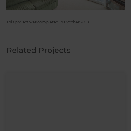
This project was completed in
October 2018
.
Related Projects