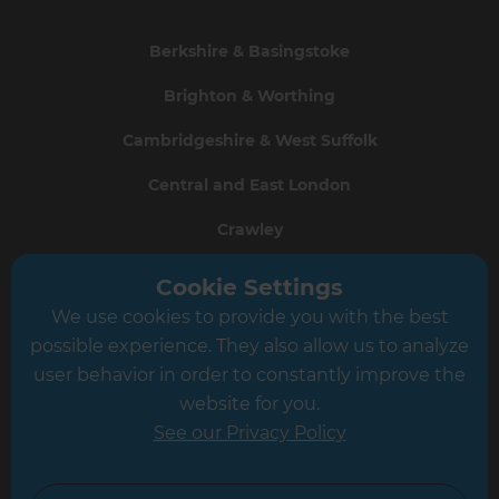
Berkshire & Basingstoke
Brighton & Worthing
Cambridgeshire & West Suffolk
Central and East London
Crawley
Greater South London
Cookie Settings
We use cookies to provide you with the best
Hampshire
possible experience. They also allow us to analyze
Leeds
user behavior in order to constantly improve the
website for you.
Leicester
See our Privacy Policy
North London
North Nottinghamshire