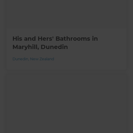
His and Hers' Bathrooms in
Maryhill, Dunedin
Dunedin
,
New Zealand