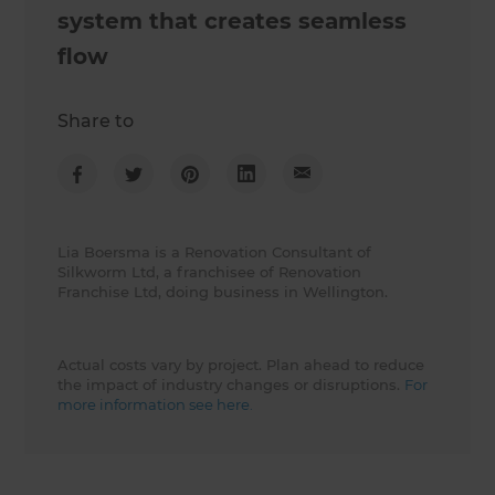
system that creates seamless
flow
Share to
Lia Boersma is a Renovation Consultant of
Silkworm Ltd, a franchisee of Renovation
Franchise Ltd, doing business in Wellington.
Actual costs vary by project. Plan ahead to reduce
the impact of industry changes or disruptions.
For
more information see here.