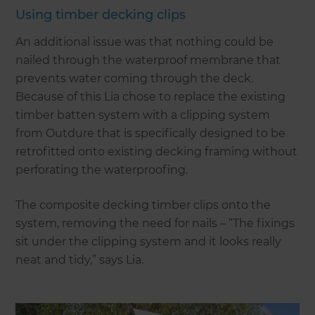
Using timber decking clips
An additional issue was that nothing could be
nailed through the waterproof membrane that
prevents water coming through the deck.
Because of this Lia chose to replace the existing
timber batten system with a clipping system
from Outdure that is specifically designed to be
retrofitted onto existing decking framing without
perforating the waterproofing.
The composite decking timber clips onto the
system, removing the need for nails – “The fixings
sit under the clipping system and it looks really
neat and tidy,” says Lia.