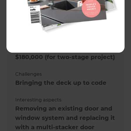
bungalow
Location
Wellington
,
New Zealand
Actual cost
$180,000 (for two-stage project)
Challenges
Bringing the deck up to code
Interesting aspects
Removing an existing door and
window system and replacing it
with a multi-stacker door