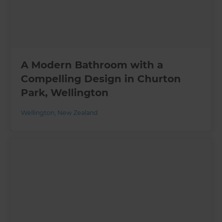
A Modern Bathroom with a
Compelling Design in Churton
Park, Wellington
Wellington
,
New Zealand