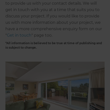
to provide us with your contact details. We will
get in touch with you at a time that suits you to
discuss your project. If you would like to provide
us with more information about your project, we
have a more comprehensive enquiry form on our
"
Get in touch
" page too.
*All information is believed to be true at time of publishing and
is subject to change.