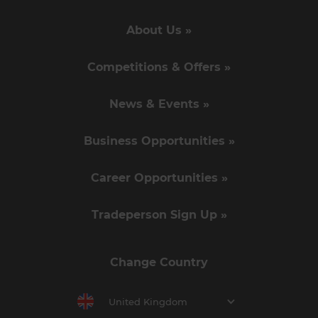
About Us »
Competitions & Offers »
News & Events »
Business Opportunities »
Career Opportunities »
Tradeperson Sign Up »
Change Country
United Kingdom