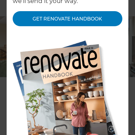
we'll send it your way.
GET RENOVATE HANDBOOK
Lia Boersma
Project description
renovation of three bathrooms
+ creating indoor-outdoor flow
in a three-storey 1930s