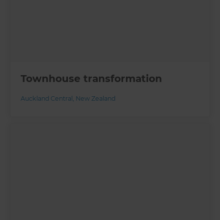
Townhouse transformation
Auckland Central
,
New Zealand