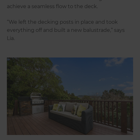
achieve a seamless flow to the deck.
“We left the decking posts in place and took
everything off and built a new balustrade,” says
Lia.