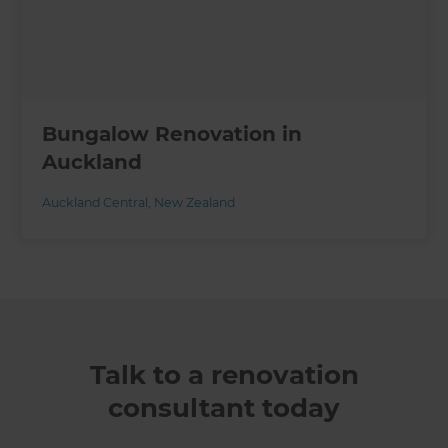
Bungalow Renovation in
Auckland
Auckland Central
,
New Zealand
Talk to a renovation
consultant today