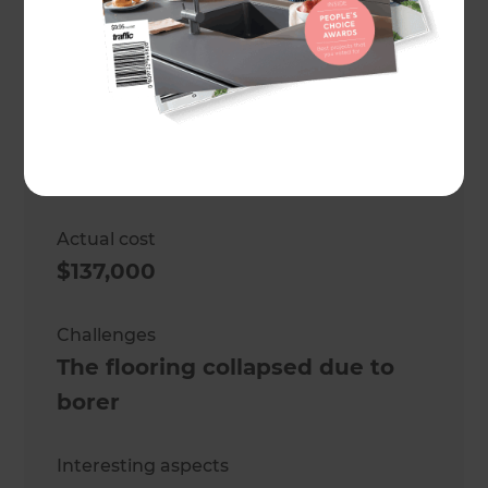
Location
Wellington
,
New Zealand
Project duration
2 months
Actual cost
$137,000
Challenges
The flooring collapsed due to
borer
Interesting aspects