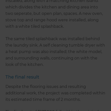
installed, along with a matching kitchen island:
which divides the kitchen and dining area into
two seperate, but open plan, spaces. A new oven,
stove top and range hood were installed, along
with a white tiled splashback.
The same tiled splashback was installed behind
the laundry sink. A self cleaning tumble dryer with
a heat pump was also installed; the white model,
and surrounding walls, continuing on with the
look of the kitchen.
The final result
Despite the flooring issues and resulting
additional work, the project was completed within
its estimated time frame of 2 months.