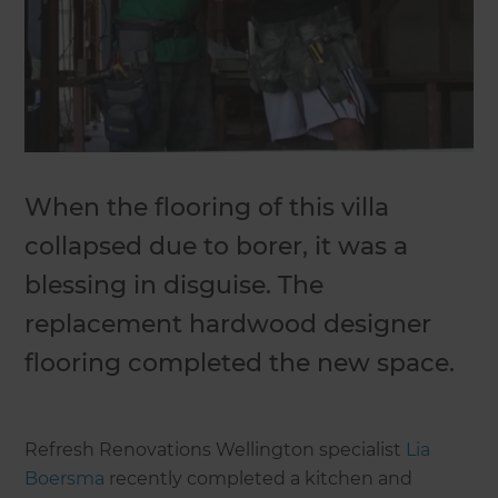
When the flooring of this villa
collapsed due to borer, it was a
blessing in disguise. The
replacement hardwood designer
flooring completed the new space.
Refresh Renovations Wellington specialist
Lia
Boersma
recently completed a kitchen and