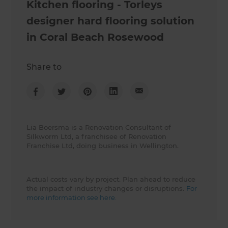
Kitchen flooring - Torleys
designer hard flooring solution
in Coral Beach Rosewood
Share to
Lia Boersma is a Renovation Consultant of
Silkworm Ltd, a franchisee of Renovation
Franchise Ltd, doing business in Wellington.
Actual costs vary by project. Plan ahead to reduce
the impact of industry changes or disruptions.
For
more information see here.