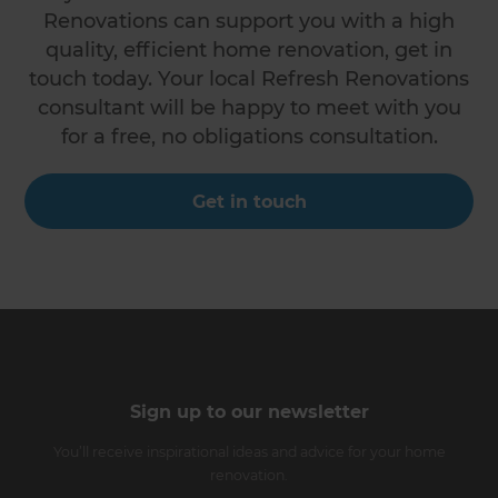
Renovations can support you with a high
quality, efficient home renovation, get in
touch today. Your local Refresh Renovations
consultant will be happy to meet with you
for a free, no obligations consultation.
Get in touch
Sign up to our newsletter
You’ll receive inspirational ideas and advice for your home
renovation.