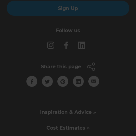
Sign Up
Follow us
Share this page
Inspiration & Advice »
Cost Estimates »