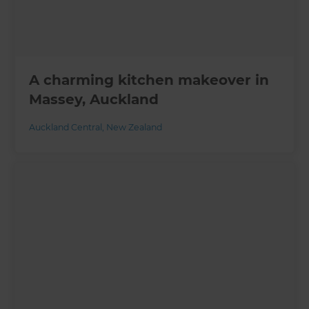
A charming kitchen makeover in
Massey, Auckland
Auckland Central
,
New Zealand