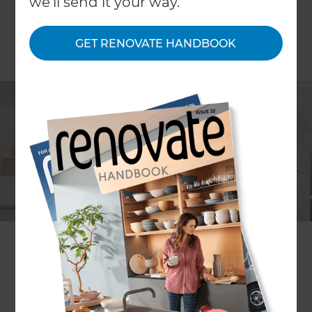
we'll send it your way.
GET RENOVATE HANDBOOK
Lia Boersma
Project description
Kitchen and laundry re-design