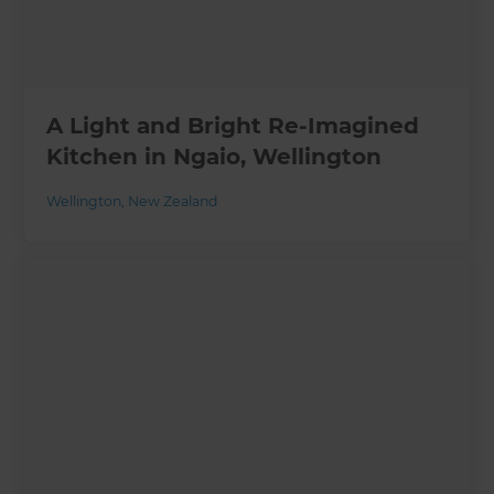
A Light and Bright Re-Imagined
Kitchen in Ngaio, Wellington
Wellington
,
New Zealand