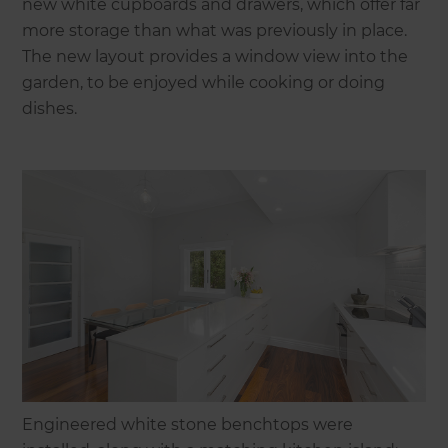
new white cupboards and drawers, which offer far
more storage than what was previously in place.
The new layout provides a window view into the
garden, to be enjoyed while cooking or doing
dishes.
Engineered white stone benchtops were