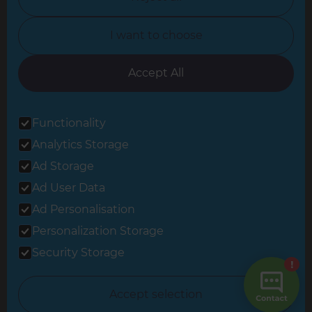
North Yorkshire
I want to choose
Oxfordshire
South East London
Accept All
South West Hertfordshire
Functionality
South West London
Analytics Storage
Surrey
Ad Storage
West London
Ad User Data
Ad Personalisation
Personalization Storage
© 2026 Refresh Renovations
Privacy Statement
|
Terms of Use
Security Storage
Sitemap
All Refresh Renovations franchises are independently owned and
Accept selection
operated.