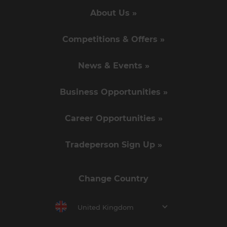
About Us »
Competitions & Offers »
News & Events »
Business Opportunities »
Career Opportunities »
Tradeperson Sign Up »
Change Country
United Kingdom