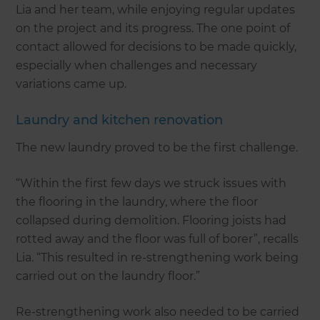
Lia and her team, while enjoying regular updates
on the project and its progress. The one point of
contact allowed for decisions to be made quickly,
especially when challenges and necessary
variations came up.
Laundry and kitchen renovation
The new laundry proved to be the first challenge.
“Within the first few days we struck issues with
the flooring in the laundry, where the floor
collapsed during demolition. Flooring joists had
rotted away and the floor was full of borer”, recalls
Lia. “This resulted in re-strengthening work being
carried out on the laundry floor.”
Re-strengthening work also needed to be carried