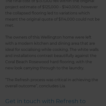
The final cost of $137,000 fell within the original
project estimate of $125,000 - $140,000, however
the collapsed flooring led to variations which
meant the original quote of $114,000 could not be
met.
The owners of this Wellington home were left
with a modern kitchen and dining area that are
ideal for socialising while cooking. The white walls
and installations contrast beautifully against the
Coral Beach Rosewood hard flooring, with the
new look carrying through to the laundry.
“The Refresh process was critical in achieving the
overall outcome”, concludes Lia.
Get in touch with Refresh to