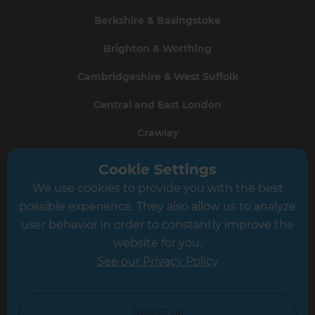
Berkshire & Basingstoke
Brighton & Worthing
Cambridgeshire & West Suffolk
Central and East London
Crawley
Greater South London
Cookie Settings
We use cookies to provide you with the best
Hampshire
possible experience. They also allow us to analyze
Leeds
user behavior in order to constantly improve the
website for you.
Leicester
See our Privacy Policy
North London
North Nottinghamshire
Reject all