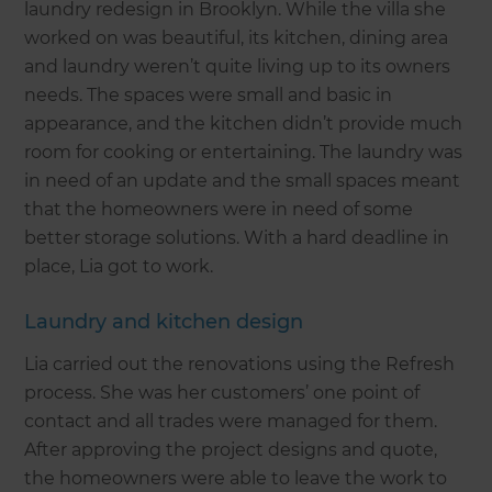
laundry redesign in Brooklyn. While the villa she
worked on was beautiful, its kitchen, dining area
and laundry weren’t quite living up to its owners
needs. The spaces were small and basic in
appearance, and the kitchen didn’t provide much
room for cooking or entertaining. The laundry was
in need of an update and the small spaces meant
that the homeowners were in need of some
better storage solutions. With a hard deadline in
place, Lia got to work.
Laundry and kitchen design
Lia carried out the renovations using the Refresh
process. She was her customers’ one point of
contact and all trades were managed for them.
After approving the project designs and quote,
the homeowners were able to leave the work to