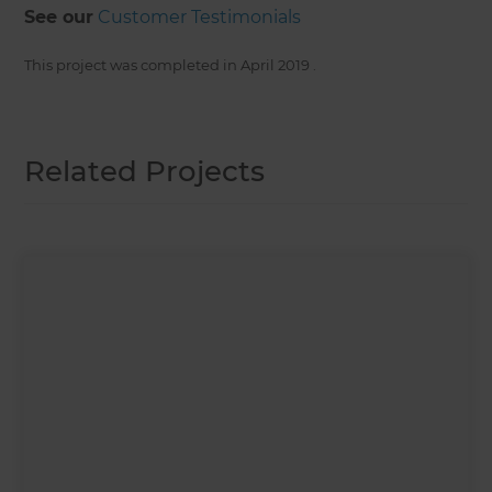
See our
Customer Testimonials
This project was completed in
April 2019
.
Related Projects