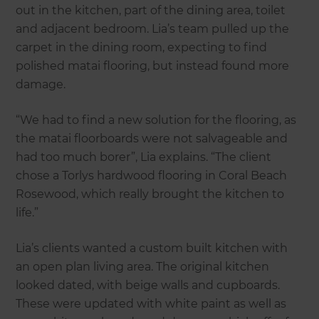
out in the kitchen, part of the dining area, toilet
and adjacent bedroom. Lia’s team pulled up the
carpet in the dining room, expecting to find
polished matai flooring, but instead found more
damage.
“We had to find a new solution for the flooring, as
the matai floorboards were not salvageable and
had too much borer”, Lia explains. “The client
chose a Torlys hardwood flooring in Coral Beach
Rosewood, which really brought the kitchen to
life.”
Lia’s clients wanted a custom built kitchen with
an open plan living area. The original kitchen
looked dated, with beige walls and cupboards.
These were updated with white paint as well as