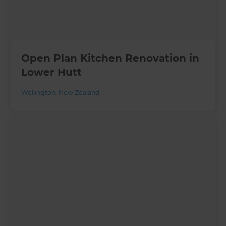
Open Plan Kitchen Renovation in
Lower Hutt
Wellington
,
New Zealand