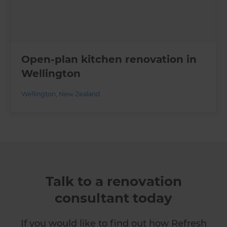
Open-plan kitchen renovation in
Wellington
Wellington
,
New Zealand
Talk to a renovation
consultant today
If you would like to find out how Refresh