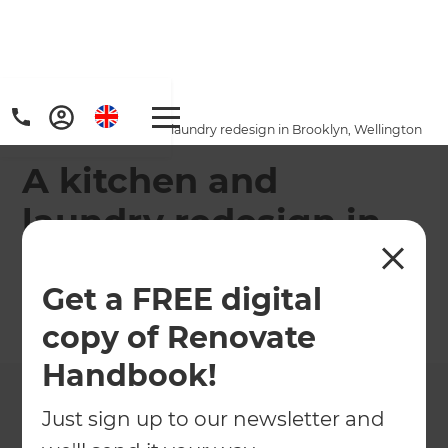
Home
/
Projects
/
A kitchen and laundry redesign in Brooklyn, Wellington
A kitchen and
laundry redesign in
Brooklyn, Wellington
Get a FREE digital
←
Back to All Projects
copy of Renovate
Handbook!
Just sign up to our newsletter and