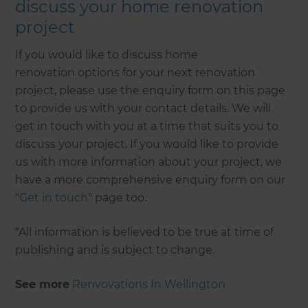
discuss your home renovation
project
If you would like to discuss home
renovation options for your next renovation
project, please use the enquiry form on this page
to provide us with your contact details. We will
get in touch with you at a time that suits you to
discuss your project. If you would like to provide
us with more information about your project, we
have a more comprehensive enquiry form on our
"
Get in touch
" page too.
*All information is believed to be true at time of
publishing and is subject to change.
See more
Renvovations In Wellington