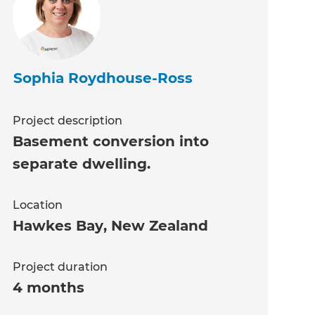
Sophia Roydhouse-Ross
Project description
Basement conversion into
separate dwelling.
Location
Hawkes Bay
,
New Zealand
Project duration
4 months