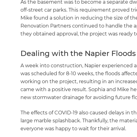
As the basement was to become a separate dwe
di
off-street car parks. This requirement proved tr
Mike found a solution in reducing the size of t
c
Renovation Partners continued to handle the ap
they obtained approval, the project was ready t
R
Dealing with the Napier Floods
H
A week into construction, Napier experienced a
was scheduled for 8-10 weeks, the floods affec
Just
working on the project, resulting in an increase
and 
came with a positive result. Sophia and Mike h
new stormwater drainage for avoiding future 
G
The effects of COVID-19 also caused delays in th
large marble splashback. Thankfully, the materia
everyone was happy to wait for their arrival.