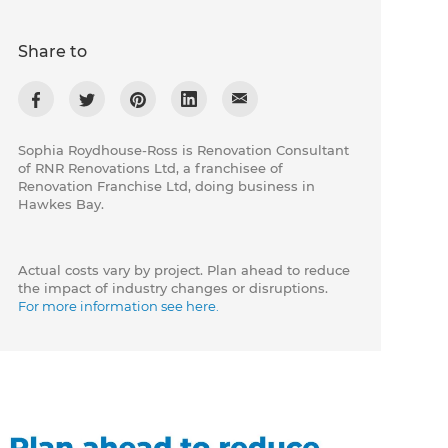
Share to
Sophia Roydhouse-Ross is Renovation Consultant
of RNR Renovations Ltd, a franchisee of
Renovation Franchise Ltd, doing business in
Hawkes Bay.
Actual costs vary by project. Plan ahead to reduce
the impact of industry changes or disruptions.
For more information see here.