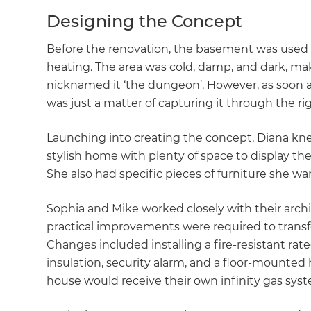
Designing the Concept
Before the renovation, the basement was used 
heating. The area was cold, damp, and dark, m
nicknamed it ‘the dungeon’. However, as soon as 
was just a matter of capturing it through the ri
Launching into creating the concept, Diana kn
stylish home with plenty of space to display the
She also had specific pieces of furniture she w
Sophia and Mike worked closely with their archi
practical improvements were required to trans
Changes included installing a fire-resistant rat
insulation, security alarm, and a floor-mounte
house would receive their own infinity gas sys
G