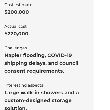
Cost estimate
$200,000
Actual cost
$220,000
Challenges
Napier flooding, COVID-19
shipping delays, and council
consent requirements.
Interesting aspects
Large walk-in showers and a
custom-designed storage
solution.