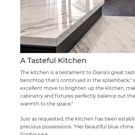
A Tasteful Kitchen
The kitchen is a testament to Diana’s great tas
benchtop that’s continued in the splashback," 
excellent move to brighten up the kitchen, maki
cabinetry and fixtures perfectly balance out the
warmth to the space."
Just as requested, the kitchen has been establ
precious possessions. "Her beautiful blue china
Sophia says.