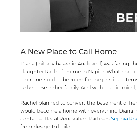
A New Place to Call Home
Diana (initially based in Auckland) was facing th
daughter Rachel’s home in Napier. What matter
There needed to be room for the precious items
to be close to her family. And with that in min
Rachel planned to convert the basement of her p
would become a home with everything Diana ne
contacted local Renovation Partners
Sophia Ro
from design to build.