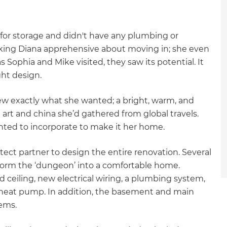
for storage and didn't have any plumbing or
aking Diana apprehensive about moving in; she even
Sophia and Mike visited, they saw its potential. It
ght design.
ew exactly what she wanted; a bright, warm, and
 art and china she’d gathered from global travels.
anted to incorporate to make it her home.
tect partner to design the entire renovation. Several
form the ‘dungeon’ into a comfortable home.
ed ceiling, new electrical wiring, a plumbing system,
d heat pump. In addition, the basement and main
tems.
et a FREE