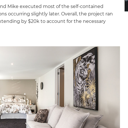
 and Mike executed most of the self-contained
s occurring slightly later. Overall, the project ran
extending by $20k to account for the necessary