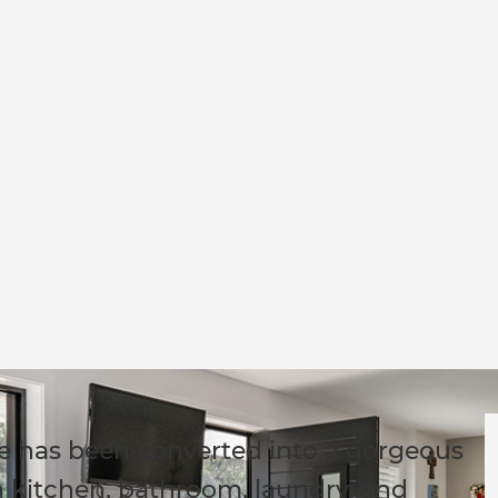
me has been converted into a gorgeous
 kitchen, bathroom, laundry, and