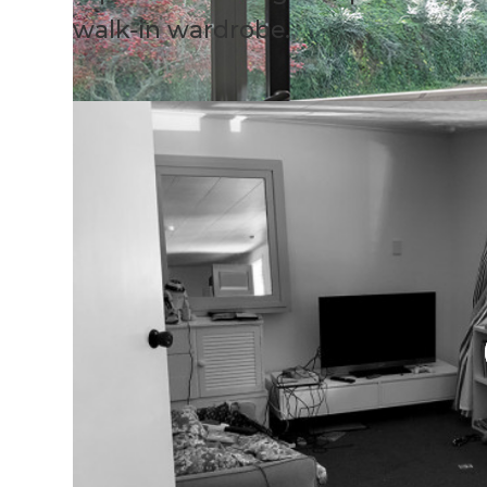
walk-in wardrobe.