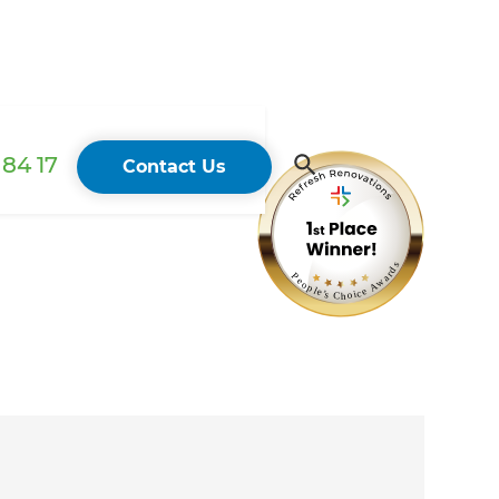
84 17
Contact Us