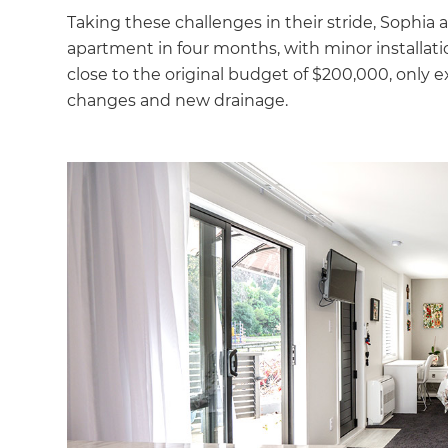
Taking these challenges in their stride, Sophia
apartment in four months, with minor installation
close to the original budget of $200,000, only 
changes and new drainage.