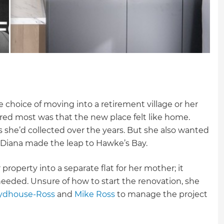
e choice of moving into a retirement village or her
ed most was that the new place felt like home.
 she’d collected over the years. But she also wanted
d, Diana made the leap to Hawke’s Bay.
roperty into a separate flat for her mother; it
eded. Unsure of how to start the renovation, she
ydhouse-Ross
and
Mike Ross
to manage the project