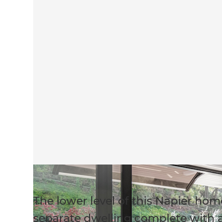
The lower level of this Napier ho
separate dwelling complete with a