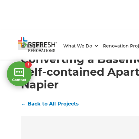
Home
/
Projects
/
Converting a Basement into a Self-
Login
What We Do
Renovation Proj
Converting a Baseme
Self-contained Apar
Napier
←
Back to All Projects