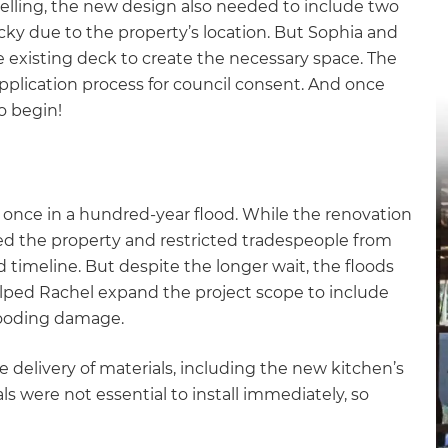
lling, the new design also needed to include two
gital
icky due to the property’s location. But Sophia and
he existing deck to create the necessary space. The
opy of
plication process for council consent. And once
o begin!
enovate
andbook!
 once in a hundred-year flood. While the renovation
ted the property and restricted tradespeople from
 sign up to our newsletter
d timeline. But despite the longer wait, the floods
we'll send it your way.
elped Rachel expand the project scope to include
flooding damage.
ET RENOVATE HANDBOOK
e delivery of materials, including the new kitchen’s
ls were not essential to install immediately, so