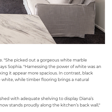
te. "She picked out a gorgeous white marble
says Sophia. "Harnessing the power of white was an
ng it appear more spacious. In contrast, black
 white, while timber flooring brings a natural
ished with adequate shelving to display Diana’s
 now stands proudly along the kitchen’s back wall,"