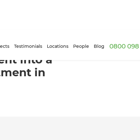
0800 098 
contained Apartment in Napier
ects
Testimonials
Locations
People
Blog
nt into a
tment in