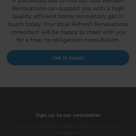
If you would like to find out how Refresh
Renovations can support you with a high
quality, efficient home renovation, get in
touch today. Your local Refresh Renovations
consultant will be happy to meet with you
for a free, no obligations consultation.
Get in touch
Sign up to our newsletter
You’ll receive inspirational ideas and advice for your home
renovation.