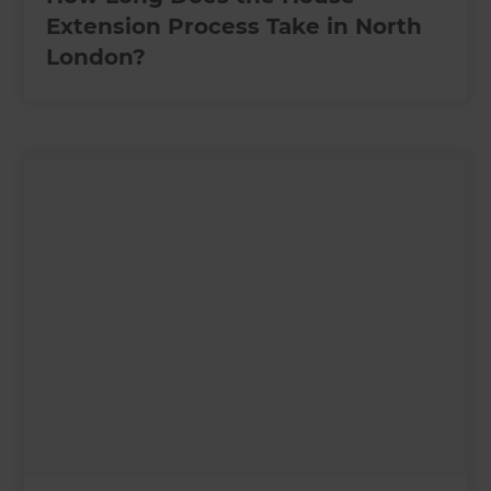
Extension Process Take in North
London?