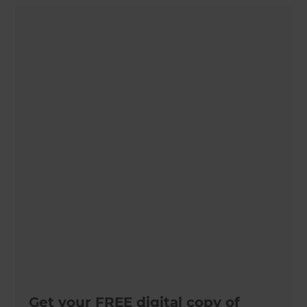
Get your FREE digital copy of