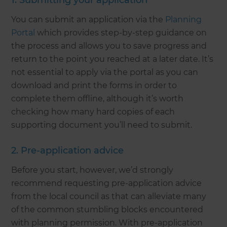
1. Submitting your application
You can submit an application via the
Planning
Portal
which provides step-by-step guidance on
the process and allows you to save progress and
return to the point you reached at a later date. It’s
not essential to apply via the portal as you can
download and print the forms in order to
complete them offline, although it’s worth
checking how many hard copies of each
supporting document you’ll need to submit.
2. Pre-application advice
Before you start, however, we’d strongly
recommend requesting pre-application advice
from the local council as that can alleviate many
of the common stumbling blocks encountered
with planning permission. With pre-application