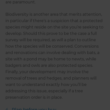
are paramount.
Biodiversity is another area that merits attention,
in particular if there’s a suspicion that a protected
species might reside on the site you’re seeking to
develop. Should this prove to be the case a full
survey will be required, as will a plan to outline
how the species will be conserved. Conversions
and renovations can involve dealing with bats, a
site with a pond may be home to newts, while
badgers and owls are also protected species.
Finally, your development may involve the
removal of trees and hedges, and planners will
want to understand exactly how you’ll be
addressing this issue, especially if a tree
preservation order is in place.
4. Plan before you buy