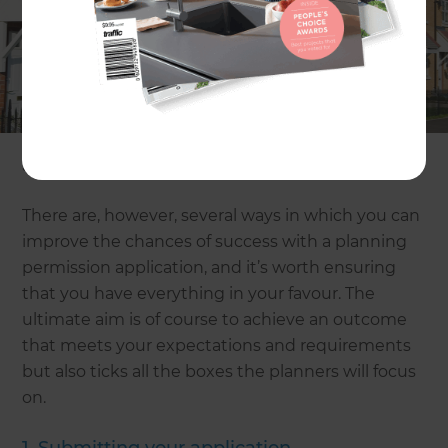
building project in mind and they’re certain to
groan at the thought of submitting plans and
chasing them through the system to the point
where approval is granted. It can be frustrating
and time-consuming, and there’s ultimately no
guarantee that you’ll actually be given the go-
ahead.
There are, however, several ways in which you can
improve the chances of success with a planning
permission application, and it’s worth ensuring
that you have everything in your favour. The
ultimate aim is of course to achieve an outcome
that meets your expectations and requirements
but also ticks all the boxes the planners will focus
on.