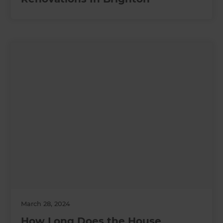
March 28, 2024
How Long Does the House