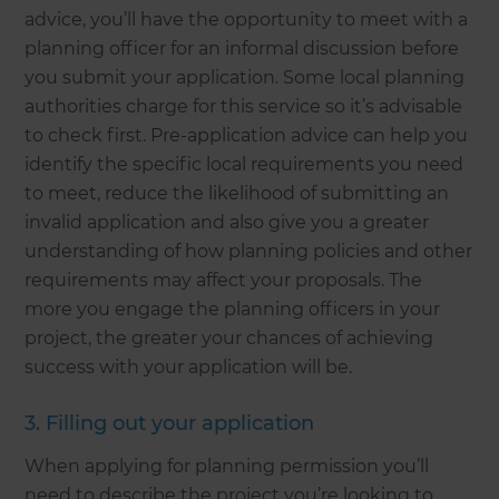
advice, you’ll have the opportunity to meet with a
planning officer for an informal discussion before
you submit your application. Some local planning
authorities charge for this service so it’s advisable
to check first. Pre-application advice can help you
identify the specific local requirements you need
to meet, reduce the likelihood of submitting an
invalid application and also give you a greater
understanding of how planning policies and other
requirements may affect your proposals. The
more you engage the planning officers in your
project, the greater your chances of achieving
success with your application will be.
3. Filling out your application
When applying for planning permission you’ll
need to describe the project you’re looking to