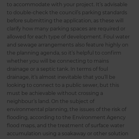
to accommodate with your project. It’s advisable
to double-check the council’s parking standards
before submitting the application, as these will
clarify how many parking spaces are required or
allowed for each type of development. Foul water
and sewage arrangements also feature highly on
the planning agenda, so it’s helpful to confirm
whether you will be connecting to mains
drainage or a septic tank. In terms of foul
drainage, it’s almost inevitable that you’ll be
looking to connect to a public sewer, but this
must be achievable without crossing a
neighbour’s land. On the subject of
environmental planning, the issues of the risk of
flooding, according to the Environment Agency
flood maps, and the treatment of surface water
accumulation using a soakaway or other solution