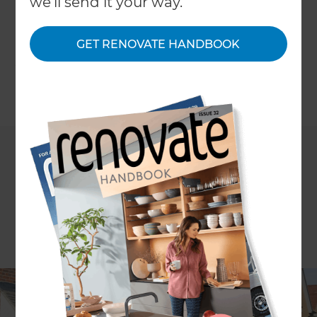
we'll send it your way.
go-ahead. At Refresh, we've been through this
process many times, so we've compiled several
ways in which can improve the chances of having
GET RENOVATE HANDBOOK
your projects signed off.
←
Back to
Inspiration & Advice
Talk to any developer or DIY enthusiast who has a