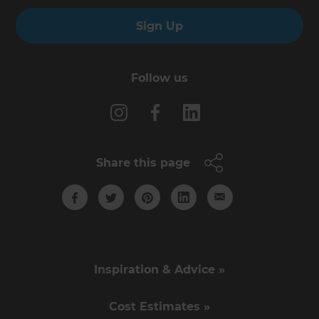
Sign Up
Follow us
Share this page
Inspiration & Advice »
Cost Estimates »