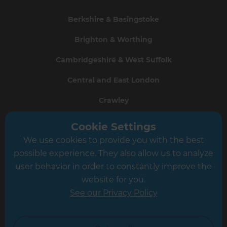
Berkshire & Basingstoke
Brighton & Worthing
Cambridgeshire & West Suffolk
Central and East London
Crawley
Greater South London
Cookie Settings
We use cookies to provide you with the best
Hampshire
possible experience. They also allow us to analyze
Leeds
user behavior in order to constantly improve the
website for you.
Leicester
See our Privacy Policy
North London
North Nottinghamshire