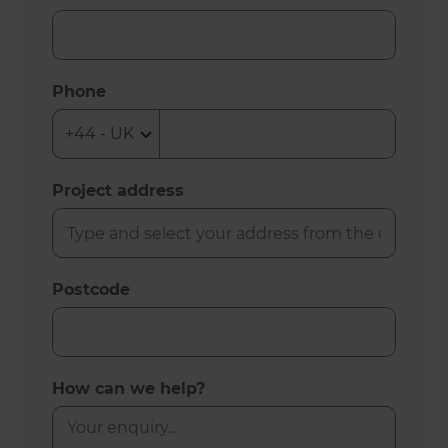
Phone
Project address
Postcode
How can we help?