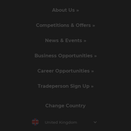
About Us »
Competitions & Offers »
News & Events »
Business Opportunities »
Career Opportunities »
Tradeperson Sign Up »
Change Country
United Kingdom