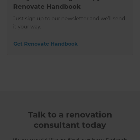
Renovate Handbook
Just sign up to our newsletter and we’ll send
it your way.
Get Renovate Handbook
Talk to a renovation
consultant today