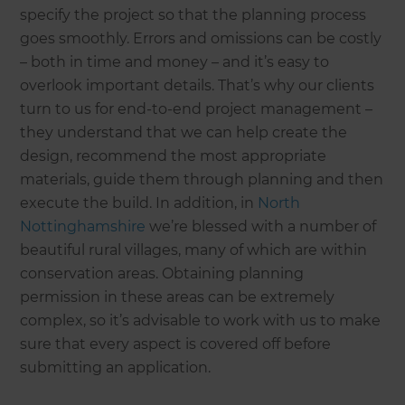
specify the project so that the planning process
goes smoothly. Errors and omissions can be costly
– both in time and money – and it’s easy to
overlook important details. That’s why our clients
turn to us for end-to-end project management –
they understand that we can help create the
design, recommend the most appropriate
materials, guide them through planning and then
execute the build. In addition, in
North
Nottinghamshire
we’re blessed with a number of
beautiful rural villages, many of which are within
conservation areas. Obtaining planning
permission in these areas can be extremely
complex, so it’s advisable to work with us to make
sure that every aspect is covered off before
submitting an application.