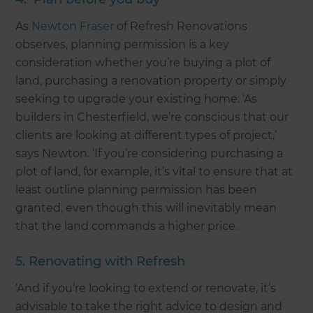
As
Newton Fraser
of Refresh Renovations
observes, planning permission is a key
consideration whether you’re buying a plot of
land, purchasing a renovation property or simply
seeking to upgrade your existing home. ‘As
builders in Chesterfield, we’re conscious that our
clients are looking at different types of project,’
says Newton. ‘If you’re considering purchasing a
plot of land, for example, it’s vital to ensure that at
least outline planning permission has been
granted, even though this will inevitably mean
that the land commands a higher price.
5. Renovating with Refresh
‘And if you’re looking to extend or renovate, it’s
advisable to take the right advice to design and