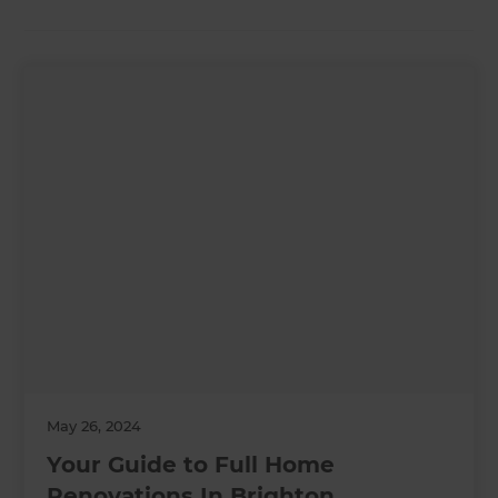
May 26, 2024
Your Guide to Full Home
Renovations In Brighton