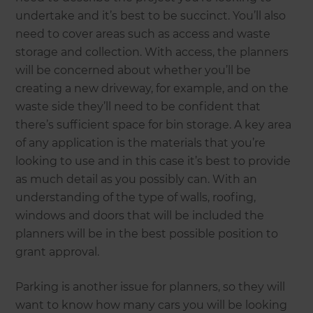
undertake and it’s best to be succinct. You’ll also
need to cover areas such as access and waste
storage and collection. With access, the planners
will be concerned about whether you’ll be
creating a new driveway, for example, and on the
waste side they’ll need to be confident that
there’s sufficient space for bin storage. A key area
of any application is the materials that you’re
looking to use and in this case it’s best to provide
as much detail as you possibly can. With an
understanding of the type of walls, roofing,
windows and doors that will be included the
planners will be in the best possible position to
grant approval.
Parking is another issue for planners, so they will
want to know how many cars you will be looking