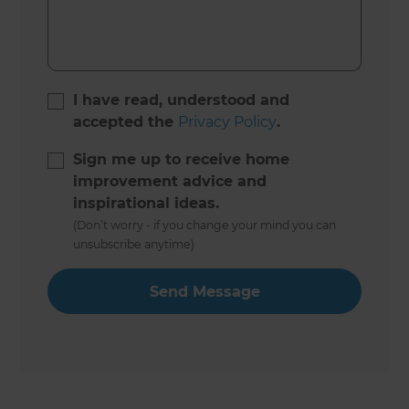
I have read, understood and
accepted the
Privacy Policy
.
Sign me up to receive home
improvement advice and
inspirational ideas.
(Don’t worry - if you change your mind you can
unsubscribe anytime)