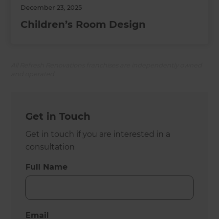
December 23, 2025
Children’s Room Design
All Refresh Renovations franchises are independently owned
and operated.
Get in Touch
Get in touch if you are interested in a
consultation
Full Name
Email