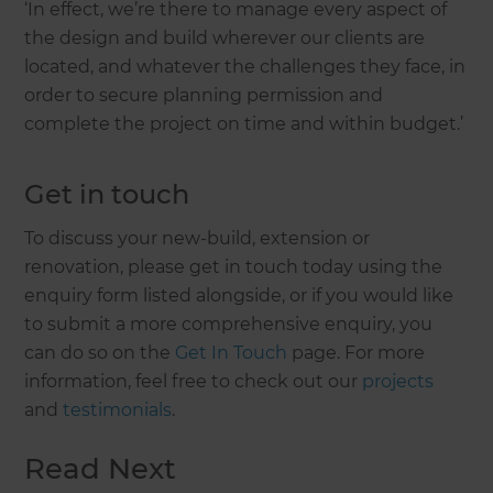
‘In effect, we’re there to manage every aspect of
the design and build wherever our clients are
located, and whatever the challenges they face, in
order to secure planning permission and
complete the project on time and within budget.’
Get in touch
To discuss your new-build, extension or
renovation, please get in touch today using the
enquiry form listed alongside, or if you would like
to submit a more comprehensive enquiry, you
can do so on the
Get In Touch
page. For more
information, feel free to check out our
projects
and
testimonials
.
Read Next