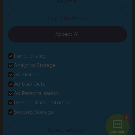
Reject all
North Yorkshire
I want to choose
Oxfordshire
South East London
Accept All
South West Hertfordshire
Functionality
South West London
Analytics Storage
Surrey
Ad Storage
West London
Ad User Data
Ad Personalisation
Personalization Storage
© 2026 Refresh Renovations
Privacy Statement
|
Terms of Use
Security Storage
Sitemap
All Refresh Renovations franchises are independently owned and
Accept selection
operated.