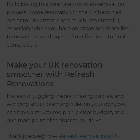
By following this clear, step-by-step renovation
process, home renovation in the UK becomes
easier to understand and much less stressful,
especially when you have an organised team like
Renovations guiding you from first idea to final
completion.
Make your UK renovation
smoother with Refresh
Renovations
Instead of juggling trades, chasing quotes, and
worrying about planning rules on your own, you
can have a structured plan, a clear budget, and
one main point of contact to guide you.
That’s precisely how
Refresh Renovations UK