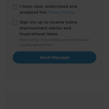
I have read, understood and
accepted the
Privacy Policy
.
Sign me up to receive home
improvement advice and
inspirational ideas.
(Don’t worry - if you change your mind you can
unsubscribe anytime)