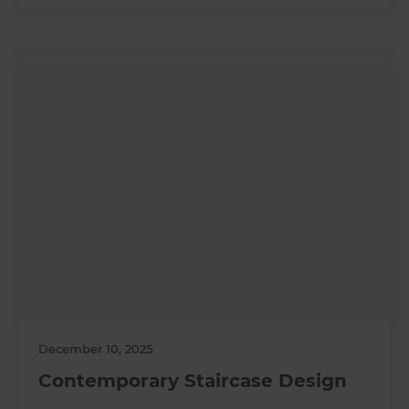
December 10, 2025
Contemporary Staircase Design