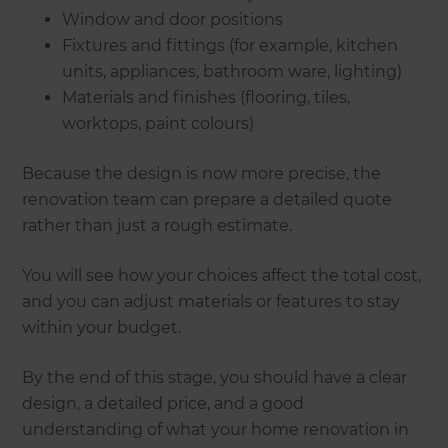
Window and door positions
Fixtures and fittings (for example, kitchen
units, appliances, bathroom ware, lighting)
Materials and finishes (flooring, tiles,
worktops, paint colours)
Because the design is now more precise, the
renovation team can prepare a detailed quote
rather than just a rough estimate.
You will see how your choices affect the total cost,
and you can adjust materials or features to stay
within your budget.
By the end of this stage, you should have a clear
design, a detailed price, and a good
understanding of what your home renovation in