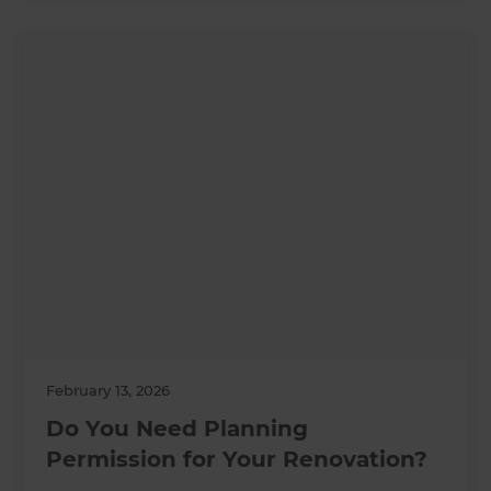
February 13, 2026
Do You Need Planning
Permission for Your Renovation?