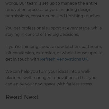
works. Our team is set up to manage the entire
renovation process for you, including design,
permissions, construction, and finishing touches.
You get professional support at every stage, while
staying in control of the big decisions.
If you’re thinking about a new kitchen, bathroom,
loft conversion, extension, or whole-house update,
get in touch with
Refresh Renovations UK.
We can help you turn your ideas into a well-
planned, well-managed renovation so that you
can enjoy your new space with far less stress.
Read Next