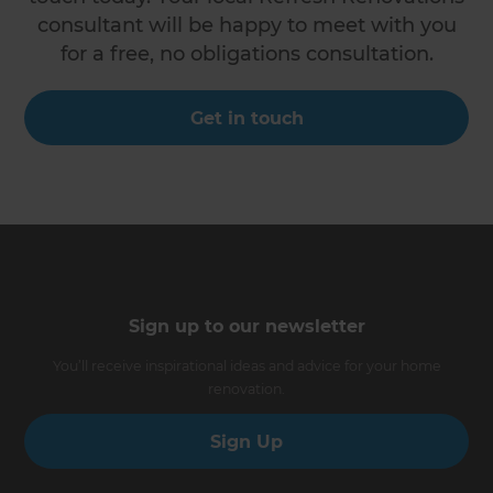
consultant will be happy to meet with you
for a free, no obligations consultation.
Get in touch
Sign up to our newsletter
You’ll receive inspirational ideas and advice for your home
renovation.
Sign Up