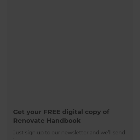
Get your FREE digital copy of
Renovate Handbook
Just sign up to our newsletter and we’ll send