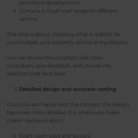
permitted development
Give you a rough cost range for different
options
This step is about checking what is realistic for
your budget, your property, and local regulations.
You can review the concepts with your
consultant, give feedback, and choose the
direction that feels best.
Detailed design and accurate costing
Once you are happy with the concept, the design
becomes more detailed. It is where you make
clearer decisions about:
Exact room sizes and layouts