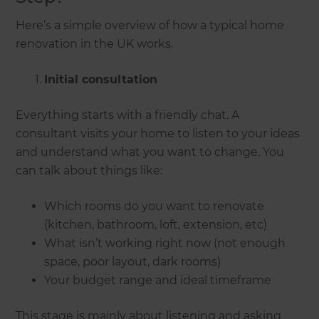
Here’s a simple overview of how a typical home
renovation in the UK works.
Initial consultation
Everything starts with a friendly chat. A
consultant visits your home to listen to your ideas
and understand what you want to change. You
can talk about things like:
Which rooms do you want to renovate
(kitchen, bathroom, loft, extension, etc)
What isn’t working right now (not enough
space, poor layout, dark rooms)
Your budget range and ideal timeframe
This stage is mainly about listening and asking