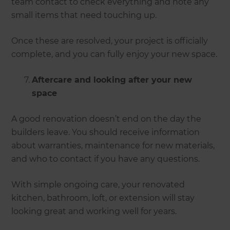
team contact to check everything and note any
small items that need touching up.
Once these are resolved, your project is officially
complete, and you can fully enjoy your new space.
Aftercare and looking after your new
space
A good renovation doesn’t end on the day the
builders leave. You should receive information
about warranties, maintenance for new materials,
and who to contact if you have any questions.
With simple ongoing care, your renovated
kitchen, bathroom, loft, or extension will stay
looking great and working well for years.