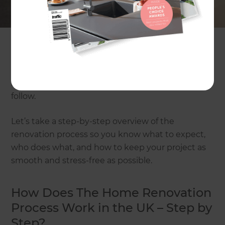
conversions, or extensions, but are worried about
planning permission, costs, and dealing with
multiple trades. The truth is, home renovation in
the UK feels a lot easier when you understand the
basic steps. From the first consultation and early
ideas, through design, approvals, construction,
and final handover, there is a clear path you can
follow.
Let’s take a step-by-step overview of the
renovation process so you know what to expect,
who does what, and how to keep your project as
smooth and stress-free as possible.
How Does The Home Renovation
Process Work in the UK – Step by
Step?