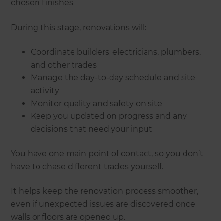
chosen finishes.
During this stage, renovations will:
Coordinate builders, electricians, plumbers,
and other trades
Manage the day-to-day schedule and site
activity
Monitor quality and safety on site
Keep you updated on progress and any
decisions that need your input
You have one main point of contact, so you don’t
have to chase different trades yourself.
It helps keep the renovation process smoother,
even if unexpected issues are discovered once
walls or floors are opened up.