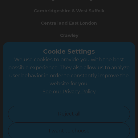
Cambridgeshire & West Suffolk
Central and East London
Crawley
Greater South London
Cookie Settings
We use cookies to provide you with the best
Hampshire
possible experience. They also allow us to analyze
Leeds
user behavior in order to constantly improve the
website for you.
Leicester
See our Privacy Policy
North London
North Nottinghamshire
Reject all
North Yorkshire
I want to choose
Oxfordshire