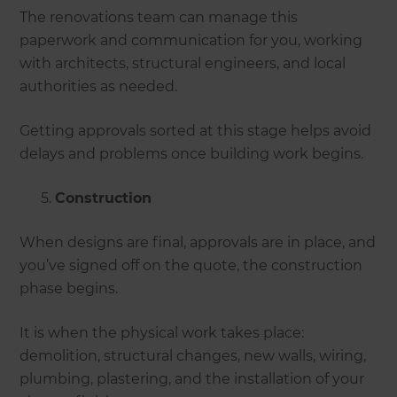
The renovations team can manage this
paperwork and communication for you, working
with architects, structural engineers, and local
authorities as needed.
Getting approvals sorted at this stage helps avoid
delays and problems once building work begins.
Construction
When designs are final, approvals are in place, and
you’ve signed off on the quote, the construction
phase begins.
It is when the physical work takes place:
demolition, structural changes, new walls, wiring,
plumbing, plastering, and the installation of your