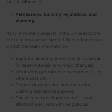
the UK will involve.
Permissions, building regulations, and
planning
Many renovation projects in the UK need some
form of permission or sign-off. Depending on your
project, the team may need to:
Apply for planning permission (for example,
for larger extensions or major changes)
Work within permitted development rules
where possible
Prepare drawings and documents for
building regulations approval
Consider party wall agreements if work
affects shared walls with neighbours