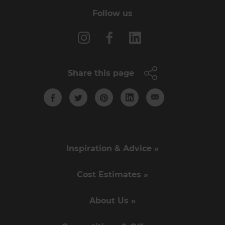
Follow us
Share this page
Inspiration & Advice »
Cost Estimates »
About Us »