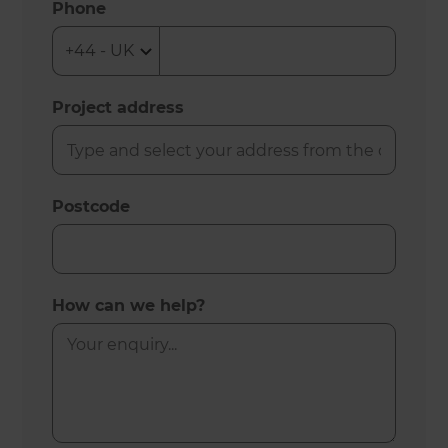
Phone
Project address
Postcode
How can we help?