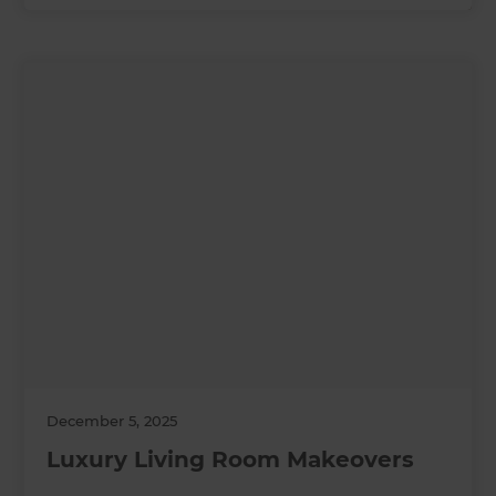
December 5, 2025
Luxury Living Room Makeovers