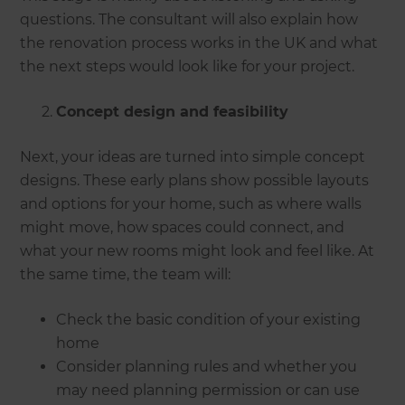
questions. The consultant will also explain how
the renovation process works in the UK and what
the next steps would look like for your project.
Concept design and feasibility
Next, your ideas are turned into simple concept
designs. These early plans show possible layouts
and options for your home, such as where walls
might move, how spaces could connect, and
what your new rooms might look and feel like. At
the same time, the team will:
Check the basic condition of your existing
home
Consider planning rules and whether you
may need planning permission or can use