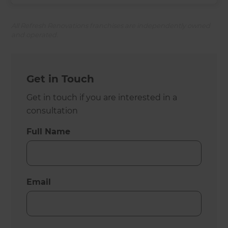
All Refresh Renovations franchises are independently owned
and operated.
Get in Touch
Get in touch if you are interested in a
consultation
Full Name
Email