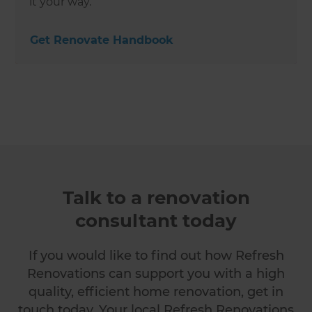
it your way.
Get Renovate Handbook
Talk to a renovation
consultant today
If you would like to find out how Refresh
Renovations can support you with a high
quality, efficient home renovation, get in
touch today. Your local Refresh Renovations