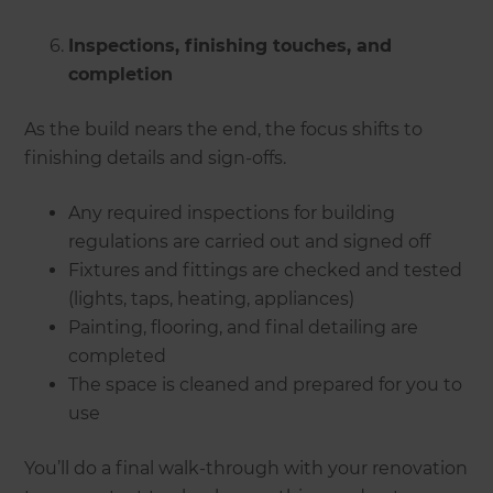
Inspections, finishing touches, and
completion
As the build nears the end, the focus shifts to
finishing details and sign-offs.
Any required inspections for building
regulations are carried out and signed off
Fixtures and fittings are checked and tested
(lights, taps, heating, appliances)
Painting, flooring, and final detailing are
completed
The space is cleaned and prepared for you to
use
You’ll do a final walk-through with your renovation