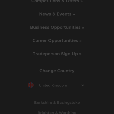
Competitions & Offers »
News & Events »
Business Opportunities »
Career Opportunities »
Tradeperson Sign Up »
Change Country
United Kingdom
Berkshire & Basingstoke
Brighton & Worthing